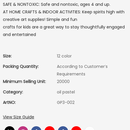
SAFE & NONTOXIC: Safe and nontoxic, ages 4 and up.
AT HOME CRAFTS & INDOOR ACTIVITIES: Keep spirits high with
creative art supplies! Simple and fun
crafts for kids are a great way to stay thoughtfully engaged
and entertained
Size:
12 color
Packing Quantity:
According to Customer′s
Requirements
Minimum Selling Unit:
20000
Category:
oil pastel
ArtNO:
GP3-002
View Size Guide