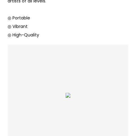
artists of all levels.
◎ Portable
◎ Vibrant
◎ High-Quality