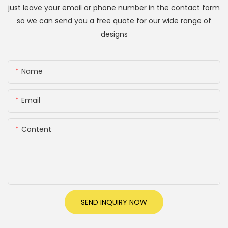
just leave your email or phone number in the contact form
so we can send you a free quote for our wide range of
designs
Name
Email
Content
SEND INQUIRY NOW