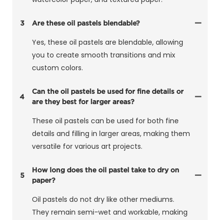
3
Are these oil pastels blendable?
Yes, these oil pastels are blendable, allowing
you to create smooth transitions and mix
custom colors.
Can the oil pastels be used for fine details or
4
are they best for larger areas?
These oil pastels can be used for both fine
details and filling in larger areas, making them
versatile for various art projects.
How long does the oil pastel take to dry on
5
paper?
Oil pastels do not dry like other mediums.
They remain semi-wet and workable, making