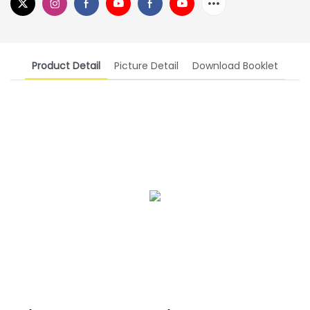
Product Detail
Picture Detail
Download Booklet