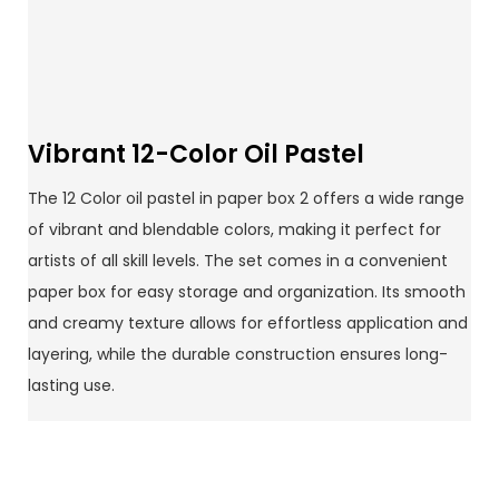
Vibrant 12-Color Oil Pastel
The 12 Color oil pastel in paper box 2 offers a wide range
of vibrant and blendable colors, making it perfect for
artists of all skill levels. The set comes in a convenient
paper box for easy storage and organization. Its smooth
and creamy texture allows for effortless application and
layering, while the durable construction ensures long-
lasting use.