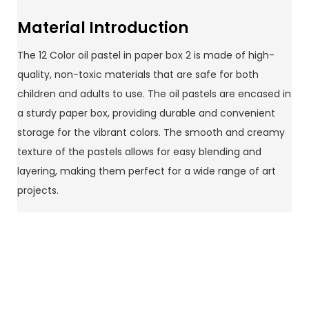
Material Introduction
The 12 Color oil pastel in paper box 2 is made of high-
quality, non-toxic materials that are safe for both
children and adults to use. The oil pastels are encased in
a sturdy paper box, providing durable and convenient
storage for the vibrant colors. The smooth and creamy
texture of the pastels allows for easy blending and
layering, making them perfect for a wide range of art
projects.