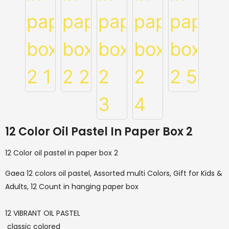
12 Color Oil Pastel In Paper Box 2
12 Color oil pastel in paper box 2
Gaea 12 colors oil pastel, Assorted multi Colors, Gift for Kids &
Adults, 12 Count in hanging paper box
12 VIBRANT OIL PASTEL
classic colored