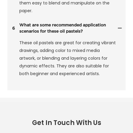
them easy to blend and manipulate on the
paper.
What are some recommended application
6
scenarios for these oil pastels?
These oil pastels are great for creating vibrant
drawings, adding color to mixed media
artwork, or blending and layering colors for
dynamic effects. They are also suitable for
both beginner and experienced artists.
Get In Touch With Us