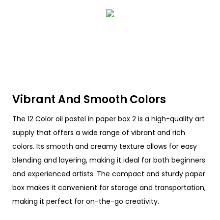
Vibrant And Smooth Colors
The 12 Color oil pastel in paper box 2 is a high-quality art
supply that offers a wide range of vibrant and rich
colors. Its smooth and creamy texture allows for easy
blending and layering, making it ideal for both beginners
and experienced artists. The compact and sturdy paper
box makes it convenient for storage and transportation,
making it perfect for on-the-go creativity.