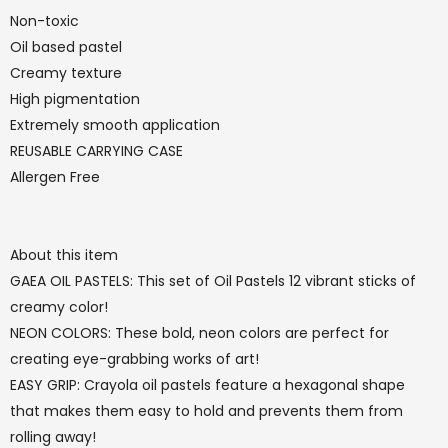
Non-toxic
Oil based pastel
Creamy texture
High pigmentation
Extremely smooth application
REUSABLE CARRYING CASE
Allergen Free
About this item
GAEA OIL PASTELS: This set of Oil Pastels 12 vibrant sticks of
creamy color!
NEON COLORS: These bold, neon colors are perfect for
creating eye-grabbing works of art!
EASY GRIP: Crayola oil pastels feature a hexagonal shape
that makes them easy to hold and prevents them from
rolling away!