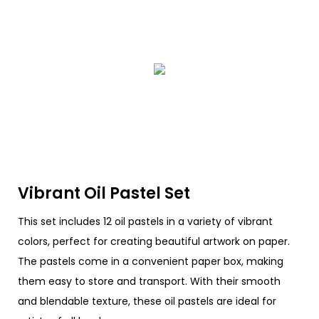
Vibrant Oil Pastel Set
This set includes 12 oil pastels in a variety of vibrant
colors, perfect for creating beautiful artwork on paper.
The pastels come in a convenient paper box, making
them easy to store and transport. With their smooth
and blendable texture, these oil pastels are ideal for