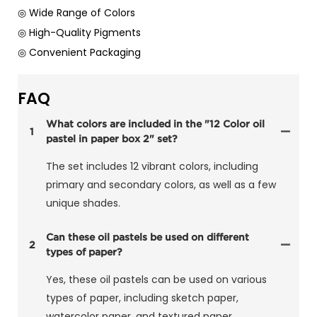
◎ Wide Range of Colors
◎ High-Quality Pigments
◎ Convenient Packaging
FAQ
What colors are included in the "12 Color oil
1
pastel in paper box 2" set?
The set includes 12 vibrant colors, including
primary and secondary colors, as well as a few
unique shades.
Can these oil pastels be used on different
2
types of paper?
Yes, these oil pastels can be used on various
types of paper, including sketch paper,
watercolor paper, and textured paper.