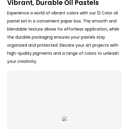
Vibrant, Durable Oil Pastels
Experience a world of vibrant colors with our 12 Color oil
pastel set in a convenient paper box. The smooth and
blendable texture allows for effortless application, while
the durable packaging ensures your pastels stay
organized and protected. Elevate your art projects with
high-quality pigments and a range of colors to unleash
your creativity.