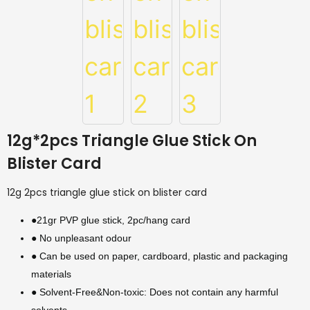
12g*2pcs Triangle Glue Stick On
Blister Card
12g 2pcs triangle glue stick on blister card
●21gr PVP glue stick, 2pc/hang card
● No unpleasant odour
● Can be used on paper, cardboard, plastic and packaging
materials
● Solvent-Free&Non-toxic: Does not contain any harmful