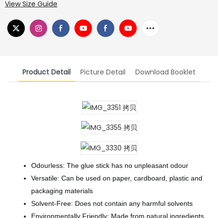
View Size Guide
Product Detail
Picture Detail
Download Booklet
Odourless: The glue stick has no unpleasant odour
Versatile: Can be used on paper, cardboard, plastic and
packaging materials
Solvent-Free: Does not contain any harmful solvents
Environmentally Friendly: Made from natural ingredients