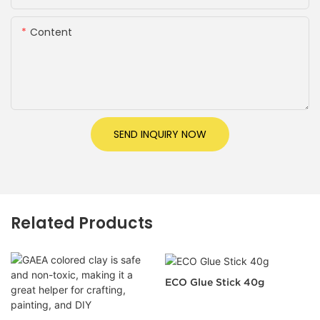
Content
SEND INQUIRY NOW
Related Products
ECO Glue Stick 40g