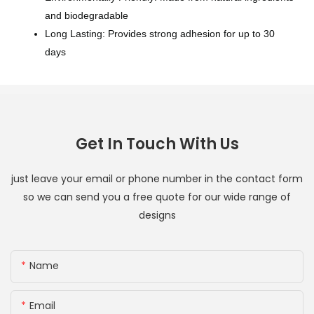
and biodegradable
Long Lasting: Provides strong adhesion for up to 30
days
Get In Touch With Us
just leave your email or phone number in the contact form
so we can send you a free quote for our wide range of
designs
Name
Email