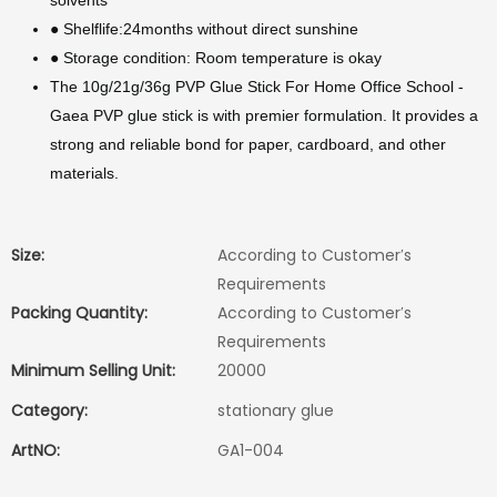
solvents
● Shelflife:24months without direct sunshine
● Storage condition: Room temperature is okay
The 10g/21g/36g PVP Glue Stick For Home Office School -
Gaea PVP glue stick is with premier formulation. It provides a
strong and reliable bond for paper, cardboard, and other
materials.
Size:
According to Customer′s
Requirements
Packing Quantity:
According to Customer′s
Requirements
Minimum Selling Unit:
20000
Category:
stationary glue
ArtNO:
GA1-004