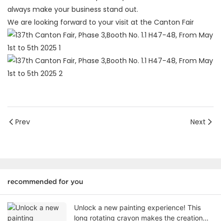
always make your business stand out.
We are looking forward to your visit at the Canton Fair
Prev
Next
recommended for you
Unlock a new painting experience! This
long rotating crayon makes the creation