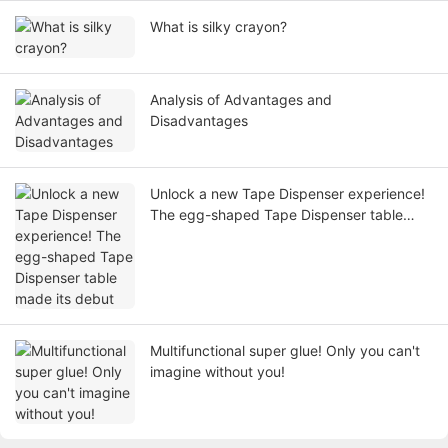
What is silky crayon?
Analysis of Advantages and
Disadvantages
Unlock a new Tape Dispenser experience!
The egg-shaped Tape Dispenser table
made its debut
Multifunctional super glue! Only you can't
imagine without you!