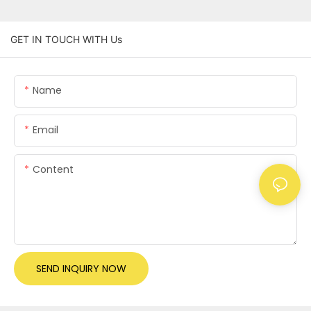
GET IN TOUCH WITH Us
Name
Email
Content
SEND INQUIRY NOW