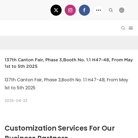
137th Canton Fair, Phase 3,Booth No. 1.1 H47-48, From May 
1st to 5th 2025
137th Canton Fair, Phase 3,Booth No. 1.1 H47-48, From May
1st to 5th 2025
2025-04-23
Customization Services For Our