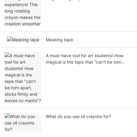
smoother
Masking tape
A must-have tool for art students! How
magical is the tape that "can't be torn
apart, sticks firmly and leaves no marks"?
What do you use oil crayons for?