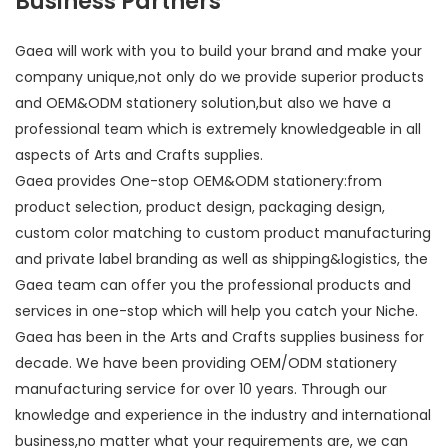
Business Partners
Gaea will work with you to build your brand and make your
company unique,not only do we provide superior products
and OEM&ODM stationery solution,but also we have a
professional team which is extremely knowledgeable in all
aspects of Arts and Crafts supplies.
Gaea provides One-stop OEM&ODM stationery:from
product selection, product design, packaging design,
custom color matching to custom product manufacturing
and private label branding as well as shipping&logistics, the
Gaea team can offer you the professional products and
services in one-stop which will help you catch your Niche.
Gaea has been in the Arts and Crafts supplies business for
decade. We have been providing OEM/ODM stationery
manufacturing service for over 10 years. Through our
knowledge and experience in the industry and international
business,no matter what your requirements are, we can