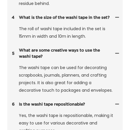
residue behind.
4
What is the size of the washi tape in the set?
The roll of washi tape included in the set is
15mm in width and 10m in length.
What are some creative ways to use the
5
washi tape?
The washi tape can be used for decorating
scrapbooks, journals, planners, and crafting
projects. It is also great for adding a
decorative touch to packages and envelopes.
6
Is the washi tape repositionable?
Yes, the washi tape is repositionable, making it
easy to use for various decorative and