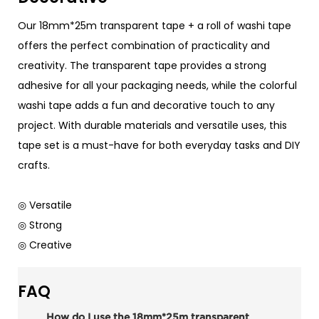
Our 18mm*25m transparent tape + a roll of washi tape
offers the perfect combination of practicality and
creativity. The transparent tape provides a strong
adhesive for all your packaging needs, while the colorful
washi tape adds a fun and decorative touch to any
project. With durable materials and versatile uses, this
tape set is a must-have for both everyday tasks and DIY
crafts.
◎ Versatile
◎ Strong
◎ Creative
FAQ
How do I use the 18mm*25m transparent