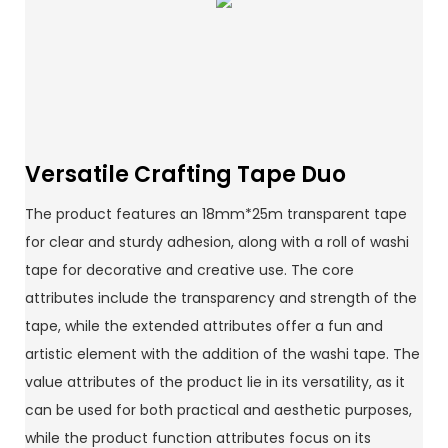
Versatile Crafting Tape Duo
The product features an 18mm*25m transparent tape
for clear and sturdy adhesion, along with a roll of washi
tape for decorative and creative use. The core
attributes include the transparency and strength of the
tape, while the extended attributes offer a fun and
artistic element with the addition of the washi tape. The
value attributes of the product lie in its versatility, as it
can be used for both practical and aesthetic purposes,
while the product function attributes focus on its