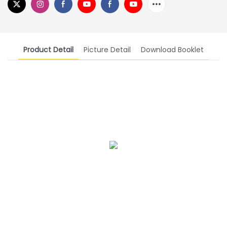
Product Detail
Picture Detail
Download Booklet