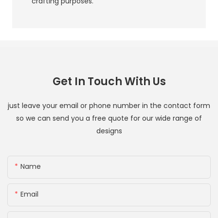
crafting purposes.
Get In Touch With Us
just leave your email or phone number in the contact form
so we can send you a free quote for our wide range of
designs
Name
Email