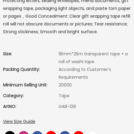
Protecting letters, sealing envelopes, mend documents, gift
wrapping tape, packaging light objects, and paste torn paper
or pages，Good Concealment: Clear gift wrapping tape refill
roll will not obscure documents or pictures; Tear resistance;
Strong stickiness; Smooth and bright surface.
Size:
18mm*25m transparent tape + a
roll of washi tape
Packing Quantity:
According to Customer′s
Requirements
Minimum Selling Unit:
20000
Category:
Tape
ArtNO:
GA8-128
View Size Guide