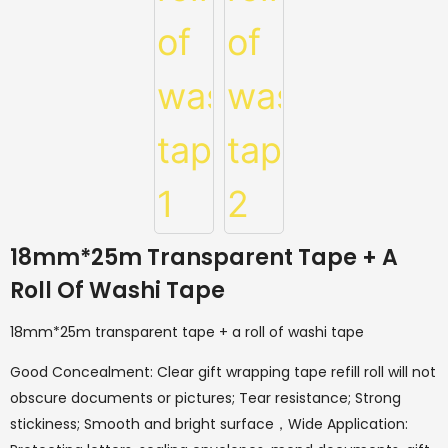
18mm*25m Transparent Tape + A
Roll Of Washi Tape
18mm*25m transparent tape + a roll of washi tape
Good Concealment: Clear gift wrapping tape refill roll will not
obscure documents or pictures; Tear resistance; Strong
stickiness; Smooth and bright surface，Wide Application: