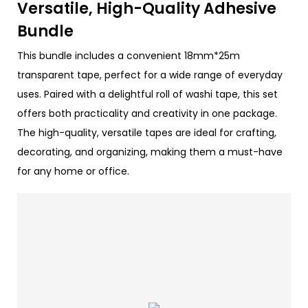
Versatile, High-Quality Adhesive
Bundle
This bundle includes a convenient 18mm*25m
transparent tape, perfect for a wide range of everyday
uses. Paired with a delightful roll of washi tape, this set
offers both practicality and creativity in one package.
The high-quality, versatile tapes are ideal for crafting,
decorating, and organizing, making them a must-have
for any home or office.