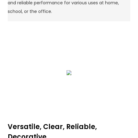
and reliable performance for various uses at home,
school, or the office.
Versatile, Clear, Reliable,
Decorative