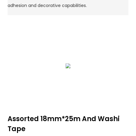
adhesion and decorative capabilities.
Assorted 18mm*25m And Washi
Tape