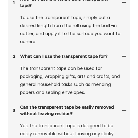
1
tape?
To use the transparent tape, simply cut a
desired length from the roll using the built-in
cutter, and apply it to the surface you want to
adhere.
2
What can I use the transparent tape for?
The transparent tape can be used for
packaging, wrapping gifts, arts and crafts, and
general household tasks such as mending
papers and sealing envelopes.
Can the transparent tape be easily removed
3
without leaving residue?
Yes, the transparent tape is designed to be
easily removable without leaving any sticky