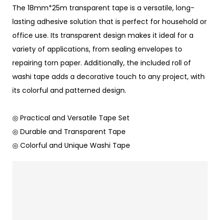
The 18mm*25m transparent tape is a versatile, long-
lasting adhesive solution that is perfect for household or
office use. Its transparent design makes it ideal for a
variety of applications, from sealing envelopes to
repairing torn paper. Additionally, the included roll of
washi tape adds a decorative touch to any project, with
its colorful and patterned design.
◎ Practical and Versatile Tape Set
◎ Durable and Transparent Tape
◎ Colorful and Unique Washi Tape