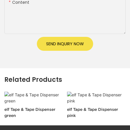
Content
SEND INQUIRY NOW
Related Products
elf Tape & Tape Dispenser
elf Tape & Tape Dispenser
green
pink