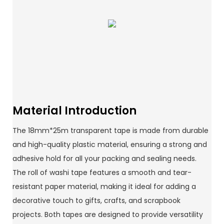
Material Introduction
The 18mm*25m transparent tape is made from durable
and high-quality plastic material, ensuring a strong and
adhesive hold for all your packing and sealing needs.
The roll of washi tape features a smooth and tear-
resistant paper material, making it ideal for adding a
decorative touch to gifts, crafts, and scrapbook
projects. Both tapes are designed to provide versatility