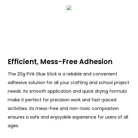
Efficient, Mess-Free Adhesion
The 20g PVA Glue Stick is a reliable and convenient
adhesive solution for all your crafting and school project
needs. Its smooth application and quick drying formula
make it perfect for precision work and fast-paced
activities. Its mess-free and non-toxic composition
ensures a safe and enjoyable experience for users of all
ages.