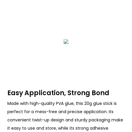
Easy Application, Strong Bond
Made with high-quality PVA glue, this 20g glue stick is
perfect for a mess-free and precise application. Its
convenient twist-up design and sturdy packaging make
it easy to use and store, while its strong adhesive