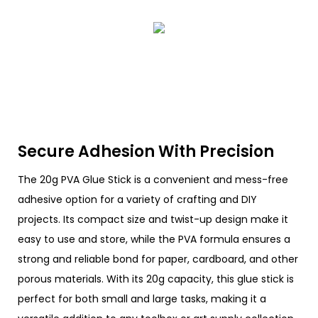
Secure Adhesion With Precision
The 20g PVA Glue Stick is a convenient and mess-free
adhesive option for a variety of crafting and DIY
projects. Its compact size and twist-up design make it
easy to use and store, while the PVA formula ensures a
strong and reliable bond for paper, cardboard, and other
porous materials. With its 20g capacity, this glue stick is
perfect for both small and large tasks, making it a