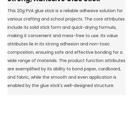
This 20g PVA glue stick is a reliable adhesive solution for
various crafting and school projects. The core attributes
include its solid stick form and quick-drying formula,
making it convenient and mess-free to use. Its value
attributes lie in its strong adhesion and non-toxic
composition, ensuring safe and effective bonding for a
wide range of materials. The product function attributes
are exemplified by its ability to bond paper, cardboard,
and fabric, while the smooth and even application is
enabled by the glue stick's well-designed structure.