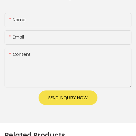
Name
Email
Content
SEND INQUIRY NOW
Related Products