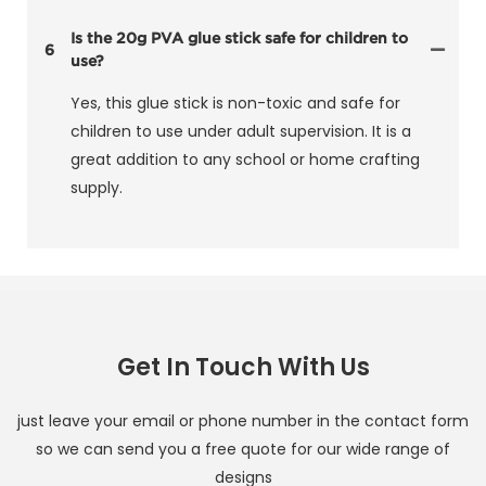
Is the 20g PVA glue stick safe for children to
6
use?
Yes, this glue stick is non-toxic and safe for
children to use under adult supervision. It is a
great addition to any school or home crafting
supply.
Get In Touch With Us
just leave your email or phone number in the contact form
so we can send you a free quote for our wide range of
designs