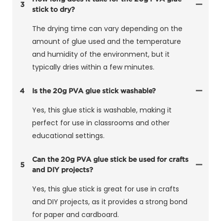
3
stick to dry?
The drying time can vary depending on the
amount of glue used and the temperature
and humidity of the environment, but it
typically dries within a few minutes.
4
Is the 20g PVA glue stick washable?
Yes, this glue stick is washable, making it
perfect for use in classrooms and other
educational settings.
Can the 20g PVA glue stick be used for crafts
5
and DIY projects?
Yes, this glue stick is great for use in crafts
and DIY projects, as it provides a strong bond
for paper and cardboard.