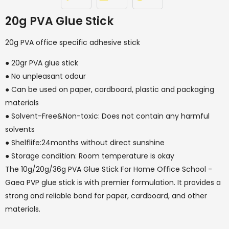
20g PVA Glue Stick
20g PVA office specific adhesive stick
● 20gr PVA glue stick
● No unpleasant odour
● Can be used on paper, cardboard, plastic and packaging
materials
● Solvent-Free&Non-toxic: Does not contain any harmful
solvents
● Shelflife:24months without direct sunshine
● Storage condition: Room temperature is okay
The 10g/20g/36g PVA Glue Stick For Home Office School -
Gaea PVP glue stick is with premier formulation. It provides a
strong and reliable bond for paper, cardboard, and other
materials.