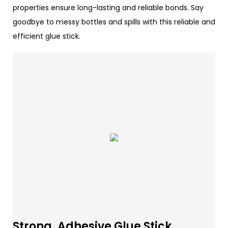
properties ensure long-lasting and reliable bonds. Say
goodbye to messy bottles and spills with this reliable and
efficient glue stick.
Strong, Adhesive Glue Stick