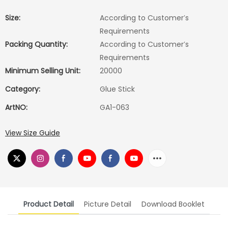
Size:
According to Customer′s
Requirements
Packing Quantity:
According to Customer′s
Requirements
Minimum Selling Unit:
20000
Category:
Glue Stick
ArtNO:
GA1-063
View Size Guide
Product Detail
Picture Detail
Download Booklet