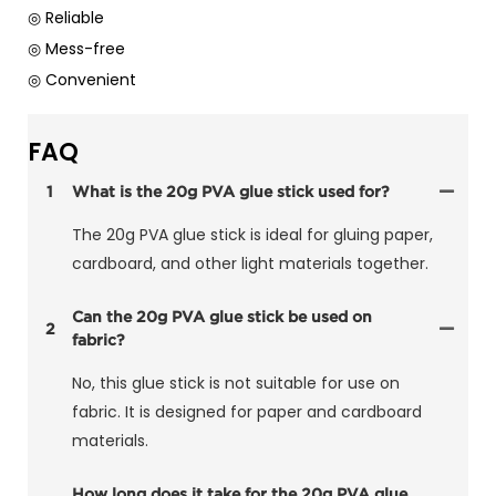
◎ Reliable
◎ Mess-free
◎ Convenient
FAQ
1
What is the 20g PVA glue stick used for?
The 20g PVA glue stick is ideal for gluing paper,
cardboard, and other light materials together.
Can the 20g PVA glue stick be used on
2
fabric?
No, this glue stick is not suitable for use on
fabric. It is designed for paper and cardboard
materials.
How long does it take for the 20g PVA glue