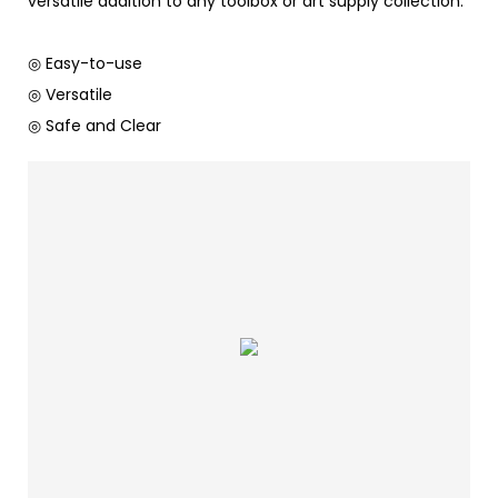
versatile addition to any toolbox or art supply collection.
◎ Easy-to-use
◎ Versatile
◎ Safe and Clear