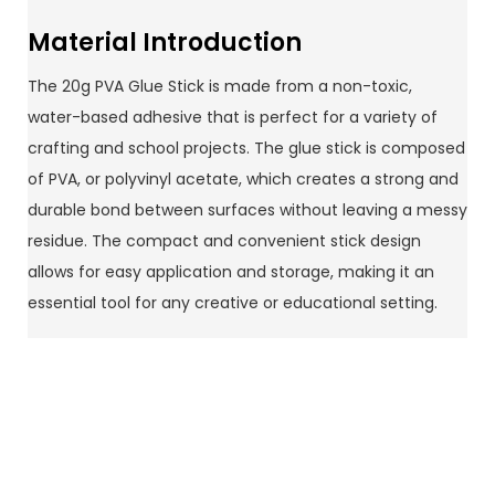
Material Introduction
The 20g PVA Glue Stick is made from a non-toxic,
water-based adhesive that is perfect for a variety of
crafting and school projects. The glue stick is composed
of PVA, or polyvinyl acetate, which creates a strong and
durable bond between surfaces without leaving a messy
residue. The compact and convenient stick design
allows for easy application and storage, making it an
essential tool for any creative or educational setting.