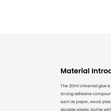
Material Intro
The 20ml Universal glue is
strong adhesive compound 
such as paper, wood, plast
durable plastic bottle wit