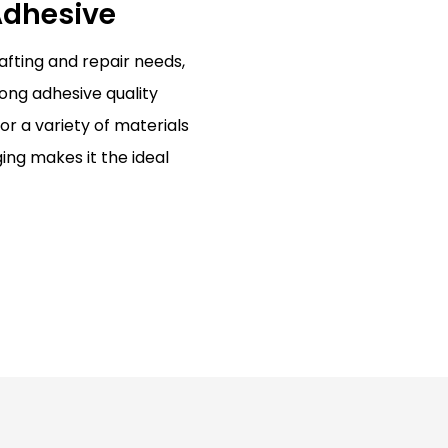
 Adhesive
rafting and repair needs,
rong adhesive quality
or a variety of materials
ng makes it the ideal