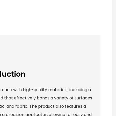
duction
 made with high-quality materials, including a
that effectively bonds a variety of surfaces
ic, and fabric. The product also features a
h a precision applicator, allowing for easy and