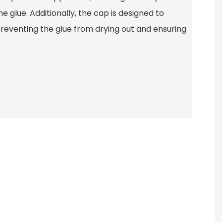
e glue. Additionally, the cap is designed to
preventing the glue from drying out and ensuring