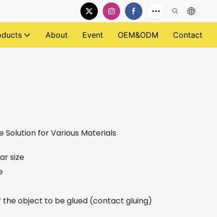
oducts
About
Event
OEM&ODM
Contact
e Solution for Various Materials
ar size
e
f the object to be glued (contact gluing)