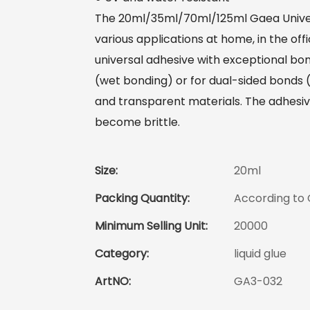
The 20ml/35ml/70ml/125ml Gaea Univers
various applications at home, in the off
universal adhesive with exceptional bo
(wet bonding) or for dual-sided bonds (co
and transparent materials. The adhesive 
become brittle.
Size:
20ml
Packing Quantity:
According to
Minimum Selling Unit:
20000
Category:
liquid glue
ArtNO:
GA3-032