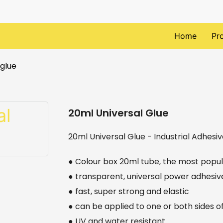
Home
Pr
 glue
20ml Universal Glue
20ml Universal Glue - Industrial Adhesiv
● Colour box 20ml tube, the most popul
● transparent, universal power adhesiv
● fast, super strong and elastic
● can be applied to one or both sides o
● UV and water resistant