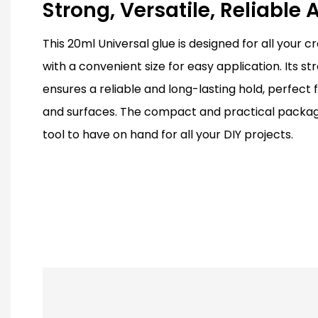
Strong, Versatile, Reliable
This 20ml Universal glue is designed for all your c
with a convenient size for easy application. Its st
ensures a reliable and long-lasting hold, perfect f
and surfaces. The compact and practical packagi
tool to have on hand for all your DIY projects.