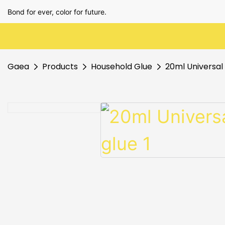
Bond for ever, color for future.
Gaea
Products
Household Glue
20ml Universal