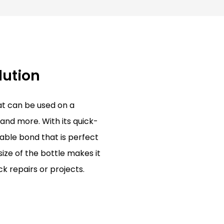
lution
hat can be used on a
 and more. With its quick-
rable bond that is perfect
ize of the bottle makes it
k repairs or projects.