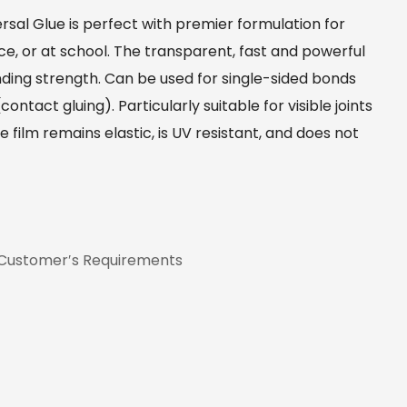
al Glue is perfect with premier formulation for
ice, or at school. The transparent, fast and powerful
nding strength. Can be used for single-sided bonds
ntact gluing). Particularly suitable for visible joints
film remains elastic, is UV resistant, and does not
 Customer′s Requirements