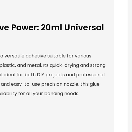
ve Power: 20ml Universal
 a versatile adhesive suitable for various
plastic, and metal. Its quick-drying and strong
t ideal for both DIY projects and professional
 and easy-to-use precision nozzle, this glue
iability for all your bonding needs.