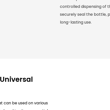
controlled dispensing of th
securely seal the bottle, 
long-lasting use.
 Universal
hat can be used on various