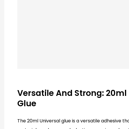
Versatile And Strong: 20ml
Glue
The 20ml Universal glue is a versatile adhesive t