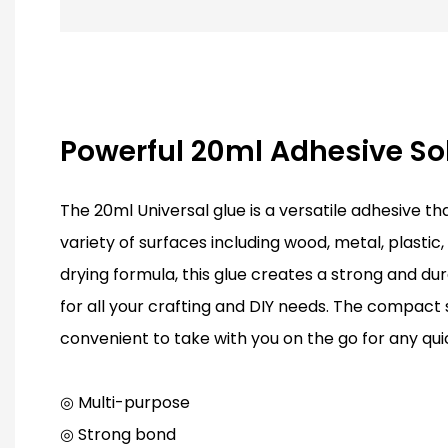
Powerful 20ml Adhesive So
The 20ml Universal glue is a versatile adhesive t
variety of surfaces including wood, metal, plastic,
drying formula, this glue creates a strong and du
for all your crafting and DIY needs. The compact s
convenient to take with you on the go for any quic
◎ Multi-purpose
◎ Strong bond