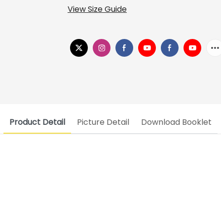
View Size Guide
Product Detail
Picture Detail
Download Booklet