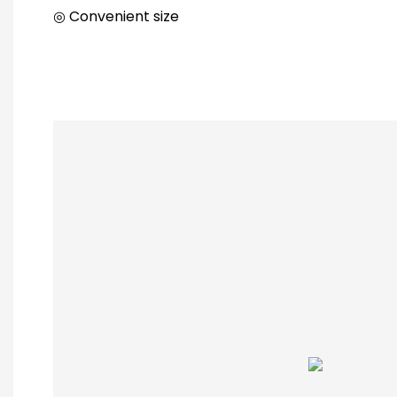
◎ Convenient size