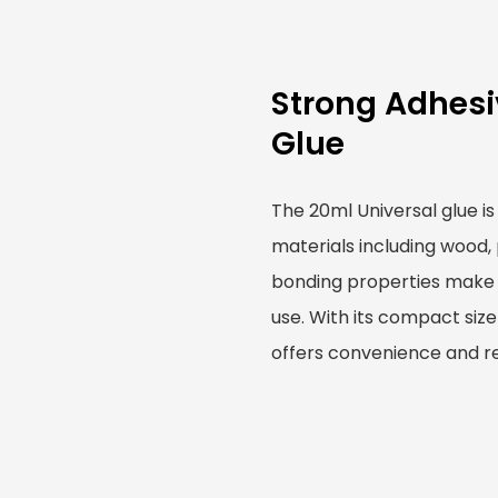
Strong Adhesi
Glue
The 20ml Universal glue is
materials including wood, 
bonding properties make i
use. With its compact size
offers convenience and rel