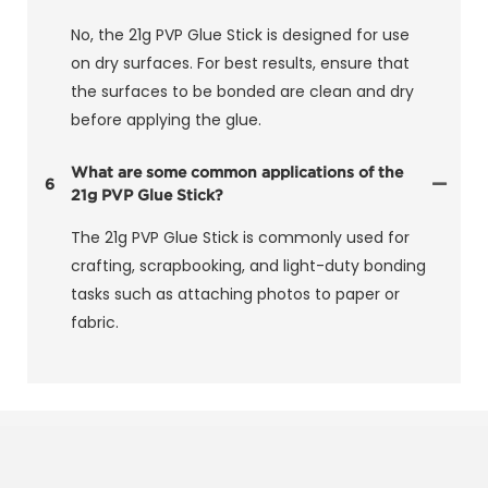
No, the 21g PVP Glue Stick is designed for use
on dry surfaces. For best results, ensure that
the surfaces to be bonded are clean and dry
before applying the glue.
What are some common applications of the
6
21g PVP Glue Stick?
The 21g PVP Glue Stick is commonly used for
crafting, scrapbooking, and light-duty bonding
tasks such as attaching photos to paper or
fabric.