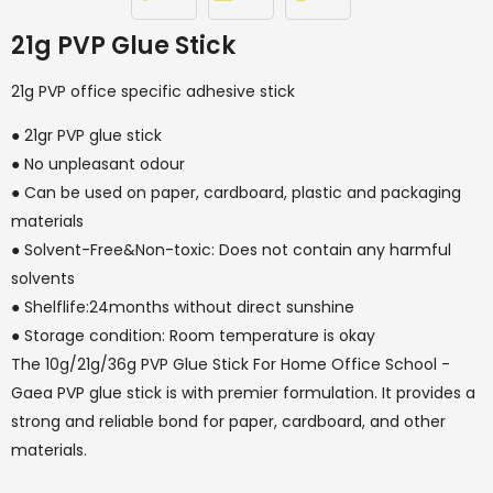
21g PVP Glue Stick
21g PVP office specific adhesive stick
● 21gr PVP glue stick
● No unpleasant odour
● Can be used on paper, cardboard, plastic and packaging
materials
● Solvent-Free&Non-toxic: Does not contain any harmful
solvents
● Shelflife:24months without direct sunshine
● Storage condition: Room temperature is okay
The 10g/21g/36g PVP Glue Stick For Home Office School -
Gaea PVP glue stick is with premier formulation. It provides a
strong and reliable bond for paper, cardboard, and other
materials.