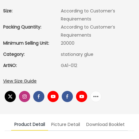
Size:
According to Customer′s
Requirements
Packing Quantity:
According to Customer′s
Requirements
Minimum Selling Unit:
20000
Category:
stationary glue
ArtNO:
GA1-012
View Size Guide
Product Detail
Picture Detail
Download Booklet