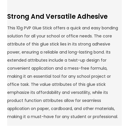
Strong And Versatile Adhesive
This 10g PVP Glue Stick offers a quick and easy bonding
solution for all your school or office needs. The core
attribute of this glue stick lies in its strong adhesive
power, ensuring a reliable and long-lasting bond. Its
extended attributes include a twist-up design for
convenient application and a mess-free formula,
making it an essential tool for any school project or
office task. The value attributes of this glue stick
emphasize its affordability and versatility, while its
product function attributes allow for seamless
application on paper, cardboard, and other materials,
making it a must-have for any student or professional.