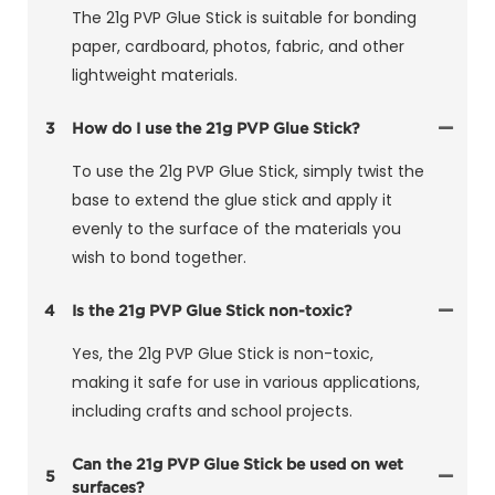
The 21g PVP Glue Stick is suitable for bonding
paper, cardboard, photos, fabric, and other
lightweight materials.
3
How do I use the 21g PVP Glue Stick?
To use the 21g PVP Glue Stick, simply twist the
base to extend the glue stick and apply it
evenly to the surface of the materials you
wish to bond together.
4
Is the 21g PVP Glue Stick non-toxic?
Yes, the 21g PVP Glue Stick is non-toxic,
making it safe for use in various applications,
including crafts and school projects.
Can the 21g PVP Glue Stick be used on wet
5
surfaces?