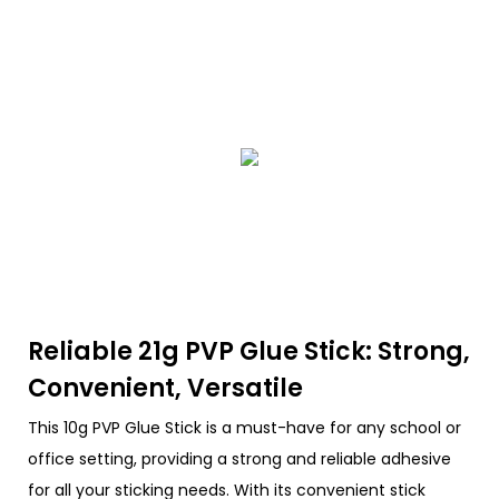
Reliable 21g PVP Glue Stick: Strong,
Convenient, Versatile
This 10g PVP Glue Stick is a must-have for any school or
office setting, providing a strong and reliable adhesive
for all your sticking needs. With its convenient stick