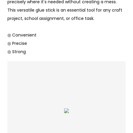
precisely where it's needed without creating a mess.
This versatile glue stick is an essential tool for any craft
project, school assignment, or office task.
◎ Convenient
◎ Precise
◎ Strong