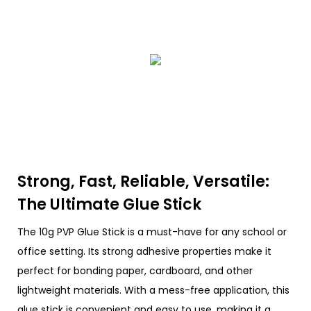
Strong, Fast, Reliable, Versatile:
The Ultimate Glue Stick
The 10g PVP Glue Stick is a must-have for any school or
office setting. Its strong adhesive properties make it
perfect for bonding paper, cardboard, and other
lightweight materials. With a mess-free application, this
glue stick is convenient and easy to use, making it a