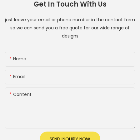
Get In Touch With Us
just leave your email or phone number in the contact form
so we can send you a free quote for our wide range of
designs
Name
Email
Content
SEND INQUIRY NOW