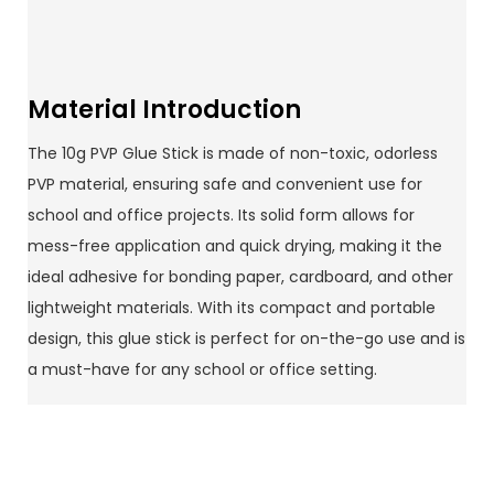
Material Introduction
The 10g PVP Glue Stick is made of non-toxic, odorless
PVP material, ensuring safe and convenient use for
school and office projects. Its solid form allows for
mess-free application and quick drying, making it the
ideal adhesive for bonding paper, cardboard, and other
lightweight materials. With its compact and portable
design, this glue stick is perfect for on-the-go use and is
a must-have for any school or office setting.