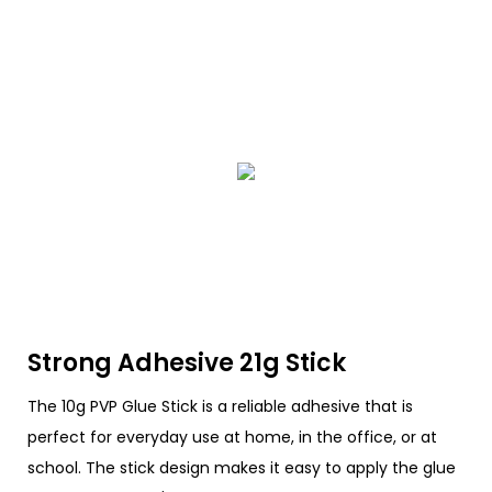
Strong Adhesive 21g Stick
The 10g PVP Glue Stick is a reliable adhesive that is
perfect for everyday use at home, in the office, or at
school. The stick design makes it easy to apply the glue