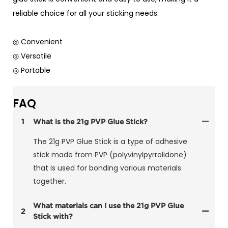
reliable choice for all your sticking needs.
◎ Convenient
◎ Versatile
◎ Portable
FAQ
1
What is the 21g PVP Glue Stick?
The 21g PVP Glue Stick is a type of adhesive
stick made from PVP (polyvinylpyrrolidone)
that is used for bonding various materials
together.
What materials can I use the 21g PVP Glue
2
Stick with?