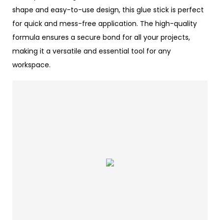
shape and easy-to-use design, this glue stick is perfect
for quick and mess-free application. The high-quality
formula ensures a secure bond for all your projects,
making it a versatile and essential tool for any
workspace.