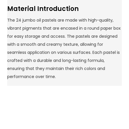
Material Introduction
The 24 jumbo oil pastels are made with high-quality,
vibrant pigments that are encased in a round paper box
for easy storage and access. The pastels are designed
with a smooth and creamy texture, allowing for
seamless application on various surfaces. Each pastel is
crafted with a durable and long-lasting formula,
ensuring that they maintain their rich colors and
performance over time.