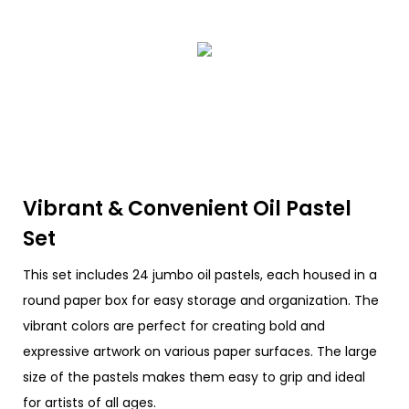
Vibrant & Convenient Oil Pastel
Set
This set includes 24 jumbo oil pastels, each housed in a
round paper box for easy storage and organization. The
vibrant colors are perfect for creating bold and
expressive artwork on various paper surfaces. The large
size of the pastels makes them easy to grip and ideal
for artists of all ages.