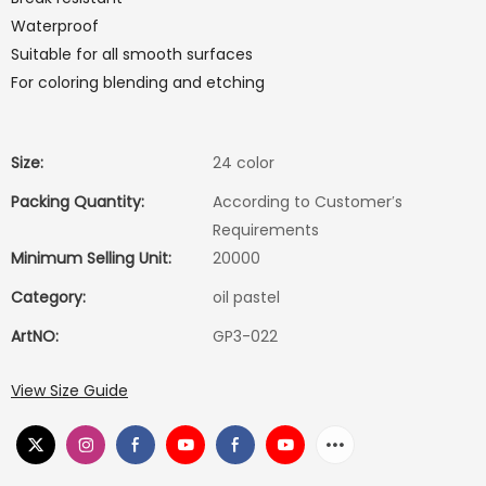
Waterproof
Suitable for all smooth surfaces
For coloring blending and etching
Size:
24 color
Packing Quantity:
According to Customer′s
Requirements
Minimum Selling Unit:
20000
Category:
oil pastel
ArtNO:
GP3-022
View Size Guide