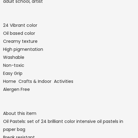
adult school, artist
24 Vibrant color
Oil based color
Creamy texture
High pigmentation
Washable
Non-toxic
Easy Grip
Home Crafts & Indoor Activities
Alergen Free
About this item
Oil Pastels: set of 24 brilliant color intensive oil pastels in
paper bag
Break resistant