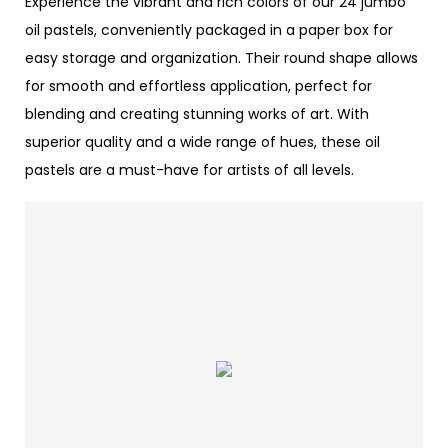
Experience the vibrant and rich colors of our 24 jumbo
oil pastels, conveniently packaged in a paper box for
easy storage and organization. Their round shape allows
for smooth and effortless application, perfect for
blending and creating stunning works of art. With
superior quality and a wide range of hues, these oil
pastels are a must-have for artists of all levels.