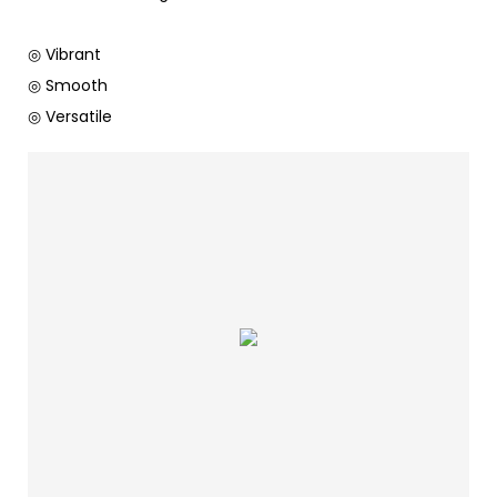
◎ Vibrant
◎ Smooth
◎ Versatile