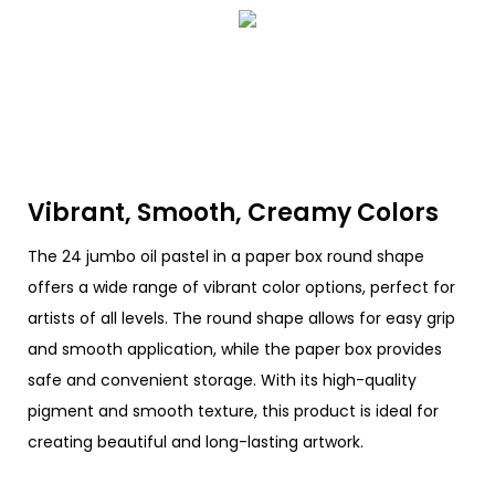
Vibrant, Smooth, Creamy Colors
The 24 jumbo oil pastel in a paper box round shape
offers a wide range of vibrant color options, perfect for
artists of all levels. The round shape allows for easy grip
and smooth application, while the paper box provides
safe and convenient storage. With its high-quality
pigment and smooth texture, this product is ideal for
creating beautiful and long-lasting artwork.