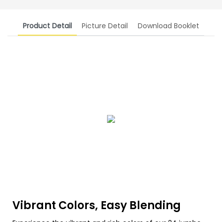
Product Detail
Picture Detail
Download Booklet
Vibrant Colors, Easy Blending