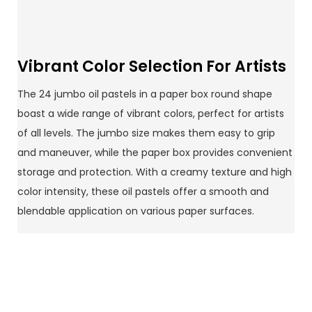
Vibrant Color Selection For Artists
The 24 jumbo oil pastels in a paper box round shape
boast a wide range of vibrant colors, perfect for artists
of all levels. The jumbo size makes them easy to grip
and maneuver, while the paper box provides convenient
storage and protection. With a creamy texture and high
color intensity, these oil pastels offer a smooth and
blendable application on various paper surfaces.