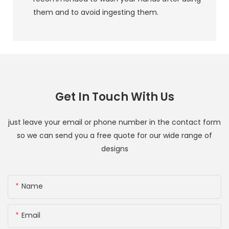
them and to avoid ingesting them.
Get In Touch With Us
just leave your email or phone number in the contact form
so we can send you a free quote for our wide range of
designs
Name
Email