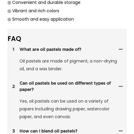
◎ Convenient and durable storage
◎ Vibrant and rich colors
◎ Smooth and easy application
FAQ
1
What are oil pastels made of?
Oil pastels are made of pigment, a non-drying
oil, and a wax binder.
Can oil pastels be used on different types of
2
paper?
Yes, oil pastels can be used on a variety of
papers including drawing paper, watercolor
paper, and even canvas.
3
How can I blend oil pastels?