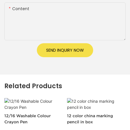
Content
SEND INQUIRY NOW
Related Products
12/16 Washable Colour
12 color china marking
Crayon Pen
pencil in box