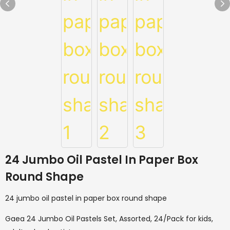
24 Jumbo Oil Pastel In Paper Box
Round Shape
24 jumbo oil pastel in paper box round shape
Gaea 24 Jumbo Oil Pastels Set, Assorted, 24/Pack for kids,