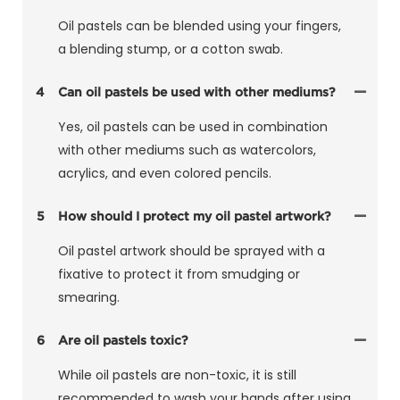
Oil pastels can be blended using your fingers,
a blending stump, or a cotton swab.
4
Can oil pastels be used with other mediums?
Yes, oil pastels can be used in combination
with other mediums such as watercolors,
acrylics, and even colored pencils.
5
How should I protect my oil pastel artwork?
Oil pastel artwork should be sprayed with a
fixative to protect it from smudging or
smearing.
6
Are oil pastels toxic?
While oil pastels are non-toxic, it is still
recommended to wash your hands after using