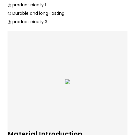
◎ product nicety 1
◎ Durable and long-lasting
◎ product nicety 3
Material Introduction