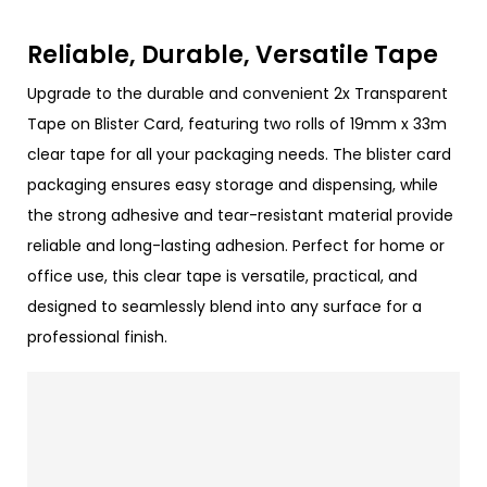
Reliable, Durable, Versatile Tape
Upgrade to the durable and convenient 2x Transparent
Tape on Blister Card, featuring two rolls of 19mm x 33m
clear tape for all your packaging needs. The blister card
packaging ensures easy storage and dispensing, while
the strong adhesive and tear-resistant material provide
reliable and long-lasting adhesion. Perfect for home or
office use, this clear tape is versatile, practical, and
designed to seamlessly blend into any surface for a
professional finish.