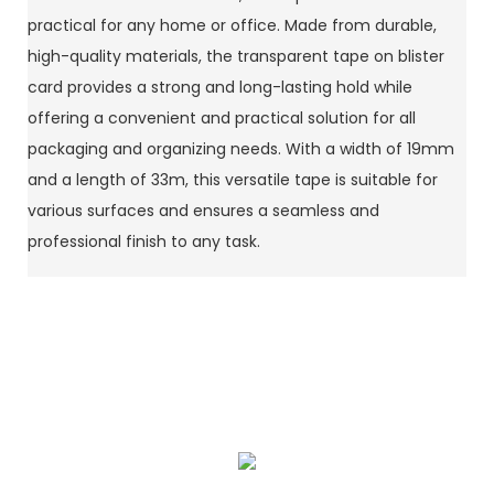
practical for any home or office. Made from durable,
high-quality materials, the transparent tape on blister
card provides a strong and long-lasting hold while
offering a convenient and practical solution for all
packaging and organizing needs. With a width of 19mm
and a length of 33m, this versatile tape is suitable for
various surfaces and ensures a seamless and
professional finish to any task.