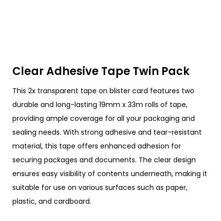
Clear Adhesive Tape Twin Pack
This 2x transparent tape on blister card features two
durable and long-lasting 19mm x 33m rolls of tape,
providing ample coverage for all your packaging and
sealing needs. With strong adhesive and tear-resistant
material, this tape offers enhanced adhesion for
securing packages and documents. The clear design
ensures easy visibility of contents underneath, making it
suitable for use on various surfaces such as paper,
plastic, and cardboard.