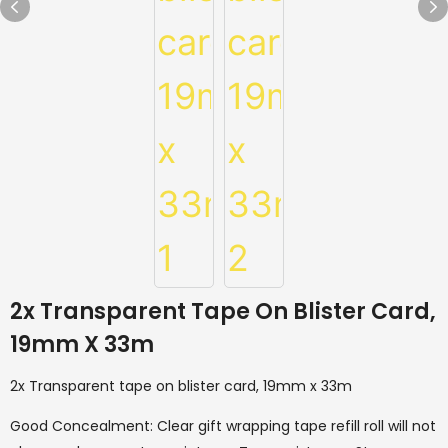
2x Transparent Tape On Blister Card,
19mm X 33m
2x Transparent tape on blister card, 19mm x 33m
Good Concealment: Clear gift wrapping tape refill roll will not