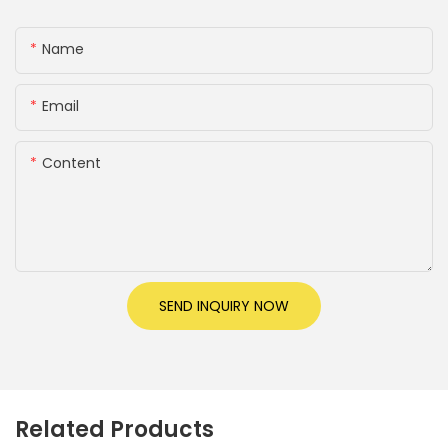
Name
Email
Content
SEND INQUIRY NOW
Related Products