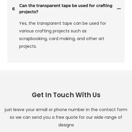
Can the transparent tape be used for crafting
6
projects?
Yes, the transparent tape can be used for
various crafting projects such as
scrapbooking, card making, and other art
projects.
Get In Touch With Us
just leave your email or phone number in the contact form
so we can send you a free quote for our wide range of
designs