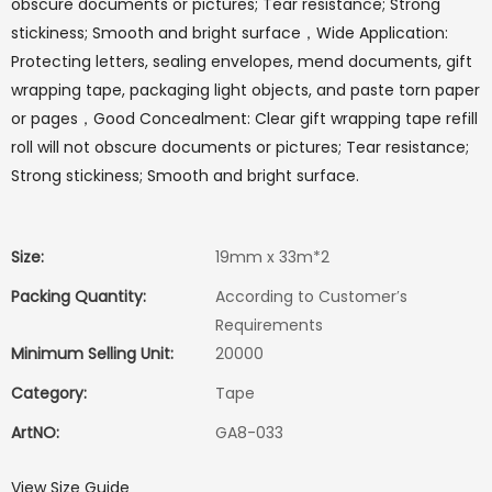
obscure documents or pictures; Tear resistance; Strong
stickiness; Smooth and bright surface，Wide Application:
Protecting letters, sealing envelopes, mend documents, gift
wrapping tape, packaging light objects, and paste torn paper
or pages，Good Concealment: Clear gift wrapping tape refill
roll will not obscure documents or pictures; Tear resistance;
Strong stickiness; Smooth and bright surface.
Size:
19mm x 33m*2
Packing Quantity:
According to Customer′s
Requirements
Minimum Selling Unit:
20000
Category:
Tape
ArtNO:
GA8-033
View Size Guide