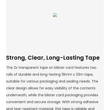
Strong, Clear, Long-Lasting Tape
The 2x transparent tape on blister card features two
rolls of durable and long-lasting 19mm x 33m tape,
suitable for various packaging and sealing needs. The
clear design allows for easy visibility of the contents
underneath, while the blister card packaging provides
convenient and secure storage. With strong adhesive
and tear-resistant material, this tape is reliable and