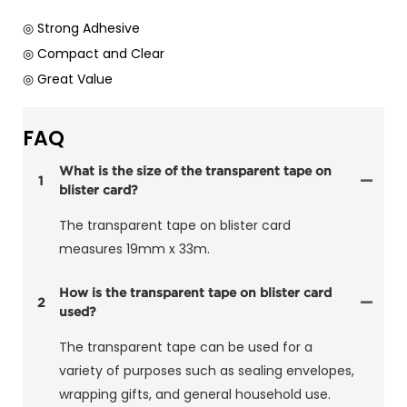
◎ Strong Adhesive
◎ Compact and Clear
◎ Great Value
FAQ
What is the size of the transparent tape on
1
blister card?
The transparent tape on blister card
measures 19mm x 33m.
How is the transparent tape on blister card
2
used?
The transparent tape can be used for a
variety of purposes such as sealing envelopes,
wrapping gifts, and general household use.