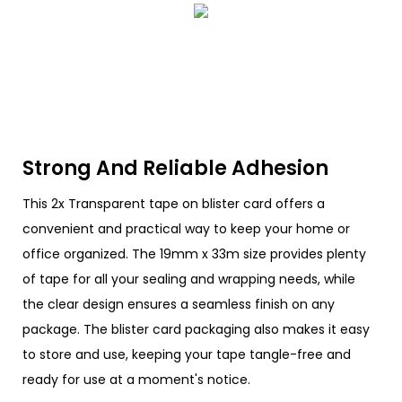
Strong And Reliable Adhesion
This 2x Transparent tape on blister card offers a
convenient and practical way to keep your home or
office organized. The 19mm x 33m size provides plenty
of tape for all your sealing and wrapping needs, while
the clear design ensures a seamless finish on any
package. The blister card packaging also makes it easy
to store and use, keeping your tape tangle-free and
ready for use at a moment's notice.