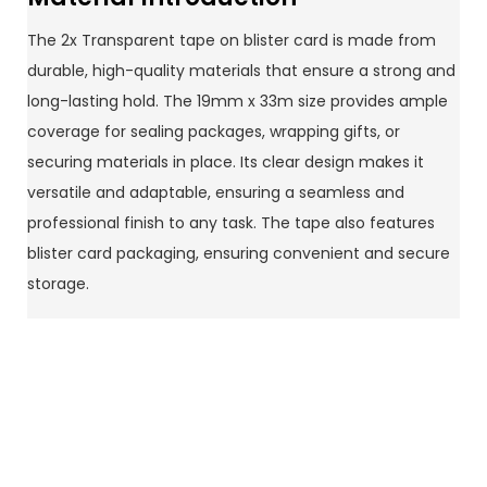
The 2x Transparent tape on blister card is made from
durable, high-quality materials that ensure a strong and
long-lasting hold. The 19mm x 33m size provides ample
coverage for sealing packages, wrapping gifts, or
securing materials in place. Its clear design makes it
versatile and adaptable, ensuring a seamless and
professional finish to any task. The tape also features
blister card packaging, ensuring convenient and secure
storage.