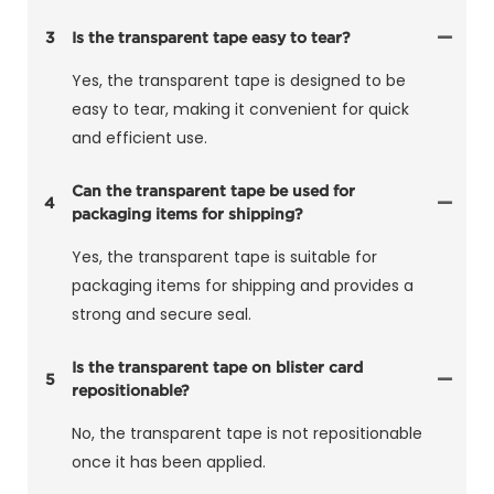
3
Is the transparent tape easy to tear?
Yes, the transparent tape is designed to be
easy to tear, making it convenient for quick
and efficient use.
Can the transparent tape be used for
4
packaging items for shipping?
Yes, the transparent tape is suitable for
packaging items for shipping and provides a
strong and secure seal.
Is the transparent tape on blister card
5
repositionable?
No, the transparent tape is not repositionable
once it has been applied.