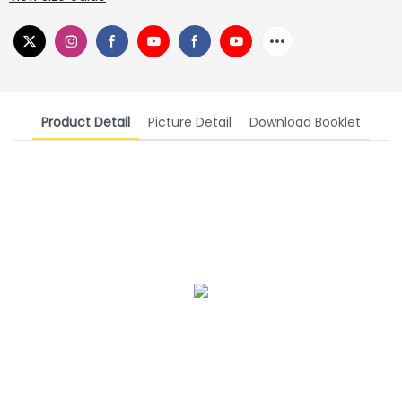
Product Detail
Picture Detail
Download Booklet