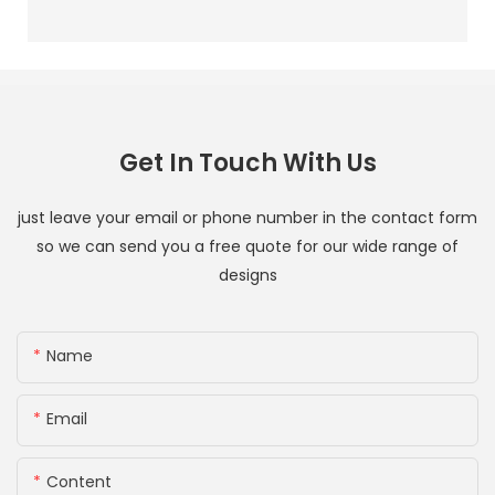
Get In Touch With Us
just leave your email or phone number in the contact form
so we can send you a free quote for our wide range of
designs
Name
Email
Content