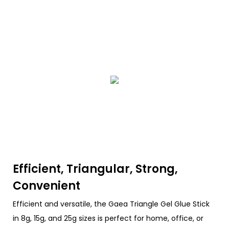
Efficient, Triangular, Strong,
Convenient
Efficient and versatile, the Gaea Triangle Gel Glue Stick
in 8g, 15g, and 25g sizes is perfect for home, office, or