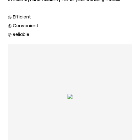
◎ Efficient
◎ Convenient
◎ Reliable