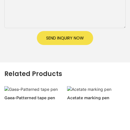
SEND INQUIRY NOW
Related Products
Gaea-Patterned tape pen
Acetate marking pen