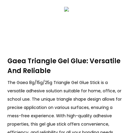
Gaea Triangle Gel Glue: Versatile
And Reliable
The Gaea 8g/15g/25g Triangle Gel Glue Stick is a
versatile adhesive solution suitable for home, office, or
school use. The unique triangle shape design allows for
precise application on various surfaces, ensuring a
mess-free experience. With high-quality adhesive
properties, this gel glue stick offers convenience,
efficiency, and reliability for all your bonding needs.