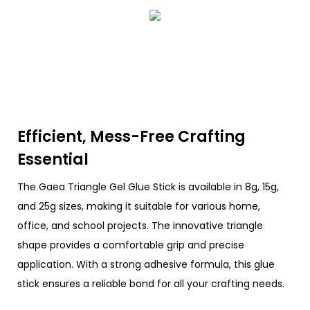
Efficient, Mess-Free Crafting
Essential
The Gaea Triangle Gel Glue Stick is available in 8g, 15g,
and 25g sizes, making it suitable for various home,
office, and school projects. The innovative triangle
shape provides a comfortable grip and precise
application. With a strong adhesive formula, this glue
stick ensures a reliable bond for all your crafting needs.