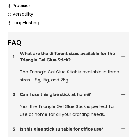
◎ Precision
◎ Versatility
◎ Long-lasting
FAQ
What are the different sizes available for the
1
Triangle Gel Glue Stick?
The Triangle Gel Glue Stick is available in three
sizes - 8g, 15g, and 25g.
2
Can I use this glue stick at home?
Yes, the Triangle Gel Glue Stick is perfect for
use at home for all your crafting needs.
3
Is this glue stick suitable for office use?