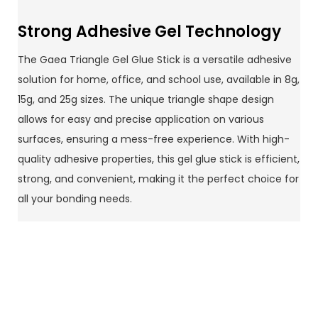
Strong Adhesive Gel Technology
The Gaea Triangle Gel Glue Stick is a versatile adhesive
solution for home, office, and school use, available in 8g,
15g, and 25g sizes. The unique triangle shape design
allows for easy and precise application on various
surfaces, ensuring a mess-free experience. With high-
quality adhesive properties, this gel glue stick is efficient,
strong, and convenient, making it the perfect choice for
all your bonding needs.