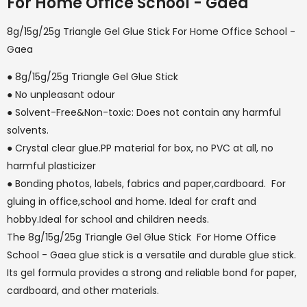
For Home Office School - Gaea
8g/15g/25g Triangle Gel Glue Stick For Home Office School -
Gaea
● 8g/15g/25g Triangle Gel Glue Stick
● No unpleasant odour
● Solvent-Free&Non-toxic: Does not contain any harmful
solvents.
● Crystal clear glue.PP material for box, no PVC at all, no
harmful plasticizer
● Bonding photos, labels, fabrics and paper,cardboard. For
gluing in office,school and home. Ideal for craft and
hobby.Ideal for school and children needs.
The 8g/15g/25g Triangle Gel Glue Stick For Home Office
School - Gaea glue stick is a versatile and durable glue stick.
Its gel formula provides a strong and reliable bond for paper,
cardboard, and other materials.