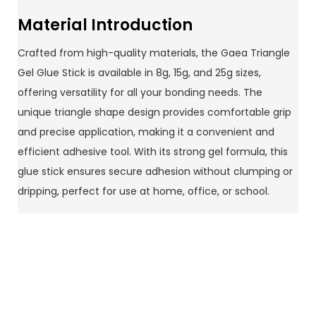
Material Introduction
Crafted from high-quality materials, the Gaea Triangle
Gel Glue Stick is available in 8g, 15g, and 25g sizes,
offering versatility for all your bonding needs. The
unique triangle shape design provides comfortable grip
and precise application, making it a convenient and
efficient adhesive tool. With its strong gel formula, this
glue stick ensures secure adhesion without clumping or
dripping, perfect for use at home, office, or school.