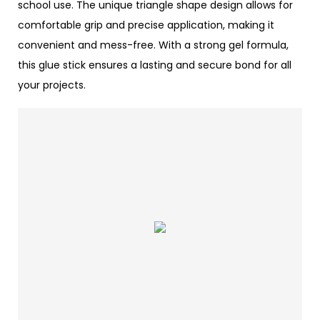
school use. The unique triangle shape design allows for
comfortable grip and precise application, making it
convenient and mess-free. With a strong gel formula,
this glue stick ensures a lasting and secure bond for all
your projects.