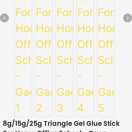
8g/15g/25g Triangle Gel Glue Stick