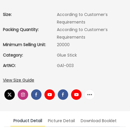
Size:
According to Customer′s
Requirements
Packing Quantity:
According to Customer′s
Requirements
Minimum Selling Unit:
20000
Category:
Glue Stick
ArtNO:
GA1-003
View Size Guide
Product Detail
Picture Detail
Download Booklet