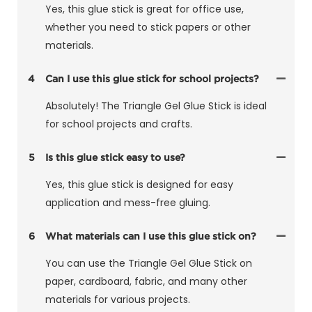
Yes, this glue stick is great for office use,
whether you need to stick papers or other
materials.
4
Can I use this glue stick for school projects?
Absolutely! The Triangle Gel Glue Stick is ideal
for school projects and crafts.
5
Is this glue stick easy to use?
Yes, this glue stick is designed for easy
application and mess-free gluing.
6
What materials can I use this glue stick on?
You can use the Triangle Gel Glue Stick on
paper, cardboard, fabric, and many other
materials for various projects.