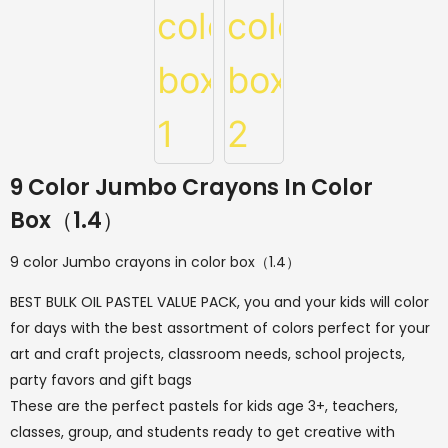
9 Color Jumbo Crayons In Color
Box（1.4）
9 color Jumbo crayons in color box（1.4）
BEST BULK OIL PASTEL VALUE PACK, you and your kids will color
for days with the best assortment of colors perfect for your
art and craft projects, classroom needs, school projects,
party favors and gift bags
These are the perfect pastels for kids age 3+, teachers,
classes, group, and students ready to get creative with