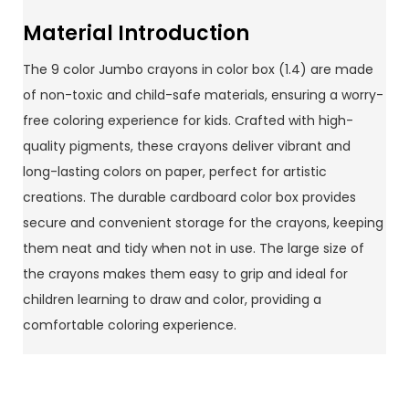
Material Introduction
The 9 color Jumbo crayons in color box (1.4) are made
of non-toxic and child-safe materials, ensuring a worry-
free coloring experience for kids. Crafted with high-
quality pigments, these crayons deliver vibrant and
long-lasting colors on paper, perfect for artistic
creations. The durable cardboard color box provides
secure and convenient storage for the crayons, keeping
them neat and tidy when not in use. The large size of
the crayons makes them easy to grip and ideal for
children learning to draw and color, providing a
comfortable coloring experience.