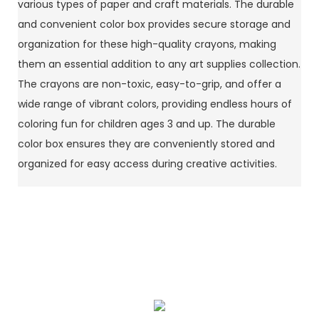
various types of paper and craft materials. The durable
and convenient color box provides secure storage and
organization for these high-quality crayons, making
them an essential addition to any art supplies collection.
The crayons are non-toxic, easy-to-grip, and offer a
wide range of vibrant colors, providing endless hours of
coloring fun for children ages 3 and up. The durable
color box ensures they are conveniently stored and
organized for easy access during creative activities.