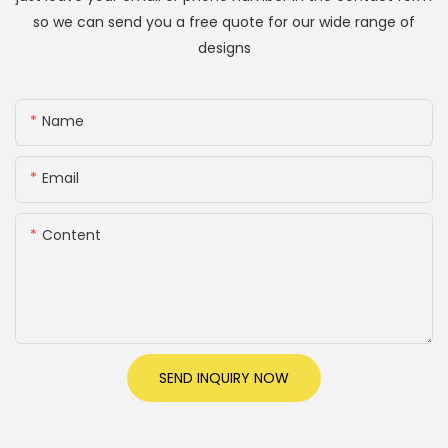
so we can send you a free quote for our wide range of
designs
Name
Email
Content
SEND INQUIRY NOW