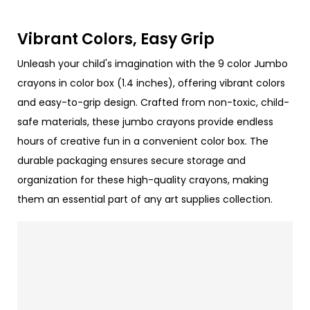
Vibrant Colors, Easy Grip
Unleash your child's imagination with the 9 color Jumbo
crayons in color box (1.4 inches), offering vibrant colors
and easy-to-grip design. Crafted from non-toxic, child-
safe materials, these jumbo crayons provide endless
hours of creative fun in a convenient color box. The
durable packaging ensures secure storage and
organization for these high-quality crayons, making
them an essential part of any art supplies collection.