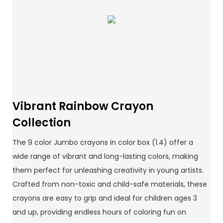
Vibrant Rainbow Crayon
Collection
The 9 color Jumbo crayons in color box (1.4) offer a
wide range of vibrant and long-lasting colors, making
them perfect for unleashing creativity in young artists.
Crafted from non-toxic and child-safe materials, these
crayons are easy to grip and ideal for children ages 3
and up, providing endless hours of coloring fun on