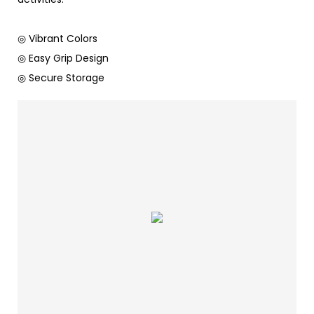
◎ Vibrant Colors
◎ Easy Grip Design
◎ Secure Storage