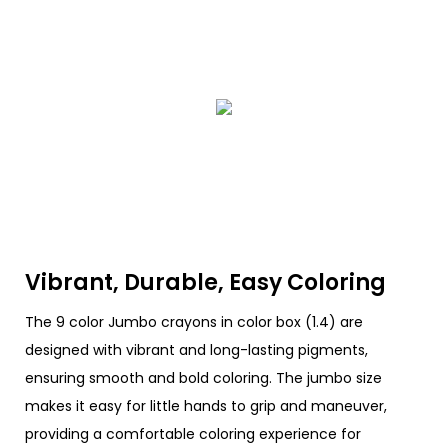
Vibrant, Durable, Easy Coloring
The 9 color Jumbo crayons in color box (1.4) are
designed with vibrant and long-lasting pigments,
ensuring smooth and bold coloring. The jumbo size
makes it easy for little hands to grip and maneuver,
providing a comfortable coloring experience for