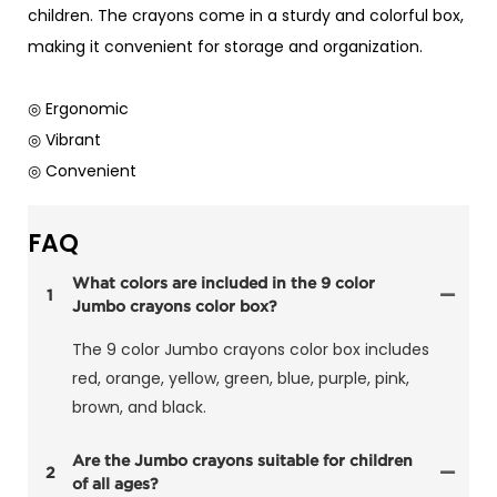
children. The crayons come in a sturdy and colorful box,
making it convenient for storage and organization.
◎ Ergonomic
◎ Vibrant
◎ Convenient
FAQ
What colors are included in the 9 color
1
Jumbo crayons color box?
The 9 color Jumbo crayons color box includes
red, orange, yellow, green, blue, purple, pink,
brown, and black.
Are the Jumbo crayons suitable for children
2
of all ages?