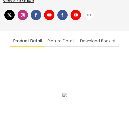
View Size Guide
Product Detail
Picture Detail
Download Booklet