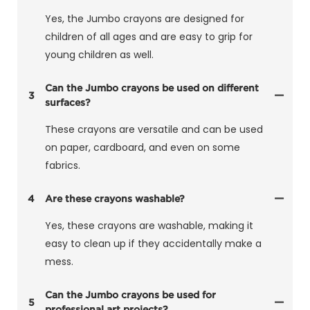
Yes, the Jumbo crayons are designed for
children of all ages and are easy to grip for
young children as well.
Can the Jumbo crayons be used on different
3
surfaces?
These crayons are versatile and can be used
on paper, cardboard, and even on some
fabrics.
4
Are these crayons washable?
Yes, these crayons are washable, making it
easy to clean up if they accidentally make a
mess.
Can the Jumbo crayons be used for
5
professional art projects?