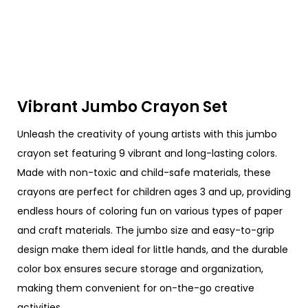
Vibrant Jumbo Crayon Set
Unleash the creativity of young artists with this jumbo
crayon set featuring 9 vibrant and long-lasting colors.
Made with non-toxic and child-safe materials, these
crayons are perfect for children ages 3 and up, providing
endless hours of coloring fun on various types of paper
and craft materials. The jumbo size and easy-to-grip
design make them ideal for little hands, and the durable
color box ensures secure storage and organization,
making them convenient for on-the-go creative
activities.