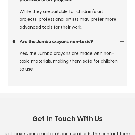
While they are suitable for children's art
projects, professional artists may prefer more
advanced tools for their work.
6
Are the Jumbo crayons non-toxic?
Yes, the Jumbo crayons are made with non-
toxic materials, making them safe for children
to use.
Get In Touch With Us
just leave your email or phone number in the contact form