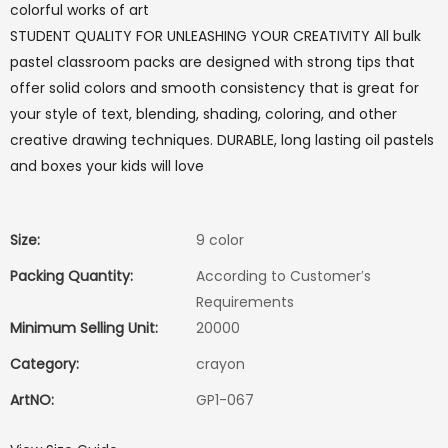
colorful works of art
STUDENT QUALITY FOR UNLEASHING YOUR CREATIVITY All bulk
pastel classroom packs are designed with strong tips that
offer solid colors and smooth consistency that is great for
your style of text, blending, shading, coloring, and other
creative drawing techniques. DURABLE, long lasting oil pastels
and boxes your kids will love
Size:
9 color
Packing Quantity:
According to Customer′s
Requirements
Minimum Selling Unit:
20000
Category:
crayon
ArtNO:
GP1-067