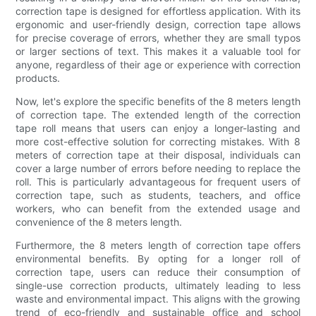
correction tape is designed for effortless application. With its
ergonomic and user-friendly design, correction tape allows
for precise coverage of errors, whether they are small typos
or larger sections of text. This makes it a valuable tool for
anyone, regardless of their age or experience with correction
products.
Now, let's explore the specific benefits of the 8 meters length
of correction tape. The extended length of the correction
tape roll means that users can enjoy a longer-lasting and
more cost-effective solution for correcting mistakes. With 8
meters of correction tape at their disposal, individuals can
cover a large number of errors before needing to replace the
roll. This is particularly advantageous for frequent users of
correction tape, such as students, teachers, and office
workers, who can benefit from the extended usage and
convenience of the 8 meters length.
Furthermore, the 8 meters length of correction tape offers
environmental benefits. By opting for a longer roll of
correction tape, users can reduce their consumption of
single-use correction products, ultimately leading to less
waste and environmental impact. This aligns with the growing
trend of eco-friendly and sustainable office and school