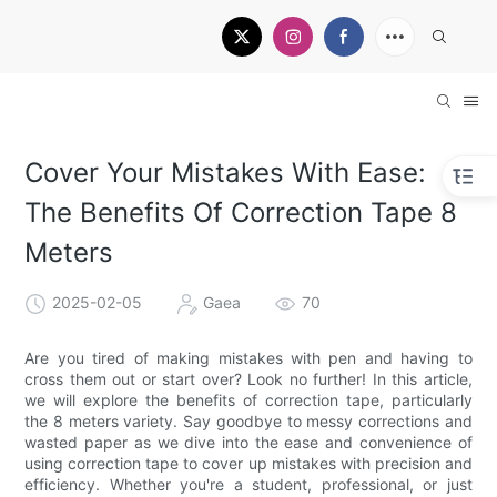
Cover Your Mistakes With Ease:
The Benefits Of Correction Tape 8
Meters
2025-02-05
Gaea
70
Are you tired of making mistakes with pen and having to
cross them out or start over? Look no further! In this article,
we will explore the benefits of correction tape, particularly
the 8 meters variety. Say goodbye to messy corrections and
wasted paper as we dive into the ease and convenience of
using correction tape to cover up mistakes with precision and
efficiency. Whether you're a student, professional, or just