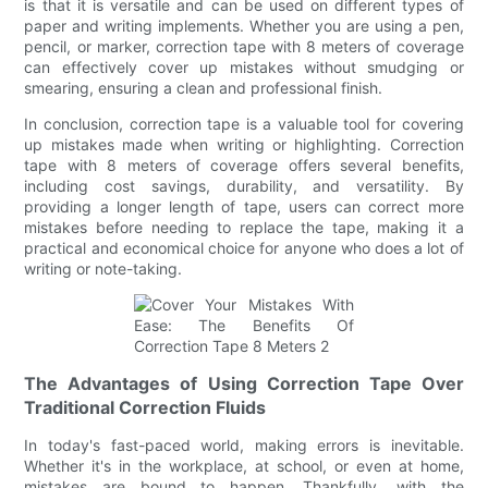
is that it is versatile and can be used on different types of
paper and writing implements. Whether you are using a pen,
pencil, or marker, correction tape with 8 meters of coverage
can effectively cover up mistakes without smudging or
smearing, ensuring a clean and professional finish.
In conclusion, correction tape is a valuable tool for covering
up mistakes made when writing or highlighting. Correction
tape with 8 meters of coverage offers several benefits,
including cost savings, durability, and versatility. By
providing a longer length of tape, users can correct more
mistakes before needing to replace the tape, making it a
practical and economical choice for anyone who does a lot of
writing or note-taking.
The Advantages of Using Correction Tape Over
Traditional Correction Fluids
In today's fast-paced world, making errors is inevitable.
Whether it's in the workplace, at school, or even at home,
mistakes are bound to happen. Thankfully, with the