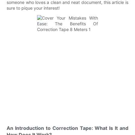
someone who loves a clean and neat document, this article is
sure to pique your interest!
An Introduction to Correction Tape: What Is It and
How Does It Work?