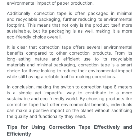
environmental impact of paper production.
Additionally, correction tape is often packaged in minimal
and recyclable packaging, further reducing its environmental
footprint. This means that not only is the product itself more
sustainable, but its packaging is as well, making it a more
eco-friendly choice overall.
It is clear that correction tape offers several environmental
benefits compared to other correction products. From its
long-lasting nature and efficient use to its recyclable
materials and minimal packaging, correction tape is a smart
choice for those looking to reduce their environmental impact
while still having a reliable tool for making corrections.
In conclusion, making the switch to correction tape 8 meters
is a simple yet impactful way to contribute to a more
sustainable and eco-friendly world. By choosing products like
correction tape that offer environmental benefits, individuals
can make a positive impact on the planet without sacrificing
the quality and functionality they need.
Tips for Using Correction Tape Effectively and
Efficiently