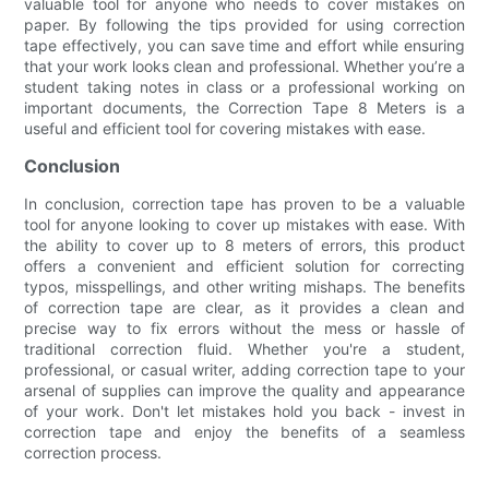
valuable tool for anyone who needs to cover mistakes on
paper. By following the tips provided for using correction
tape effectively, you can save time and effort while ensuring
that your work looks clean and professional. Whether you’re a
student taking notes in class or a professional working on
important documents, the Correction Tape 8 Meters is a
useful and efficient tool for covering mistakes with ease.
Conclusion
In conclusion, correction tape has proven to be a valuable
tool for anyone looking to cover up mistakes with ease. With
the ability to cover up to 8 meters of errors, this product
offers a convenient and efficient solution for correcting
typos, misspellings, and other writing mishaps. The benefits
of correction tape are clear, as it provides a clean and
precise way to fix errors without the mess or hassle of
traditional correction fluid. Whether you're a student,
professional, or casual writer, adding correction tape to your
arsenal of supplies can improve the quality and appearance
of your work. Don't let mistakes hold you back - invest in
correction tape and enjoy the benefits of a seamless
correction process.