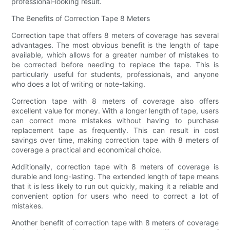
professional-looking result.
The Benefits of Correction Tape 8 Meters
Correction tape that offers 8 meters of coverage has several
advantages. The most obvious benefit is the length of tape
available, which allows for a greater number of mistakes to
be corrected before needing to replace the tape. This is
particularly useful for students, professionals, and anyone
who does a lot of writing or note-taking.
Correction tape with 8 meters of coverage also offers
excellent value for money. With a longer length of tape, users
can correct more mistakes without having to purchase
replacement tape as frequently. This can result in cost
savings over time, making correction tape with 8 meters of
coverage a practical and economical choice.
Additionally, correction tape with 8 meters of coverage is
durable and long-lasting. The extended length of tape means
that it is less likely to run out quickly, making it a reliable and
convenient option for users who need to correct a lot of
mistakes.
Another benefit of correction tape with 8 meters of coverage