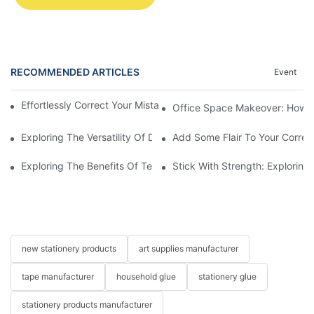
RECOMMENDED ARTICLES
Event
Effortlessly Correct Your Mistakes With A 12m Correction Tape
Office Space Makeover: How to
Exploring The Versatility Of Double Transparent Tape
Add Some Flair To Your Correc
Exploring The Benefits Of Temporary Glue Dots In Crafting And 
Stick With Strength: Exploring
new stationery products
art supplies manufacturer
tape manufacturer
household glue
stationery glue
stationery products manufacturer