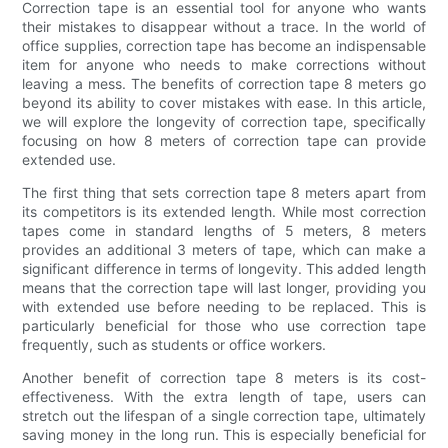
Correction tape is an essential tool for anyone who wants
their mistakes to disappear without a trace. In the world of
office supplies, correction tape has become an indispensable
item for anyone who needs to make corrections without
leaving a mess. The benefits of correction tape 8 meters go
beyond its ability to cover mistakes with ease. In this article,
we will explore the longevity of correction tape, specifically
focusing on how 8 meters of correction tape can provide
extended use.
The first thing that sets correction tape 8 meters apart from
its competitors is its extended length. While most correction
tapes come in standard lengths of 5 meters, 8 meters
provides an additional 3 meters of tape, which can make a
significant difference in terms of longevity. This added length
means that the correction tape will last longer, providing you
with extended use before needing to be replaced. This is
particularly beneficial for those who use correction tape
frequently, such as students or office workers.
Another benefit of correction tape 8 meters is its cost-
effectiveness. With the extra length of tape, users can
stretch out the lifespan of a single correction tape, ultimately
saving money in the long run. This is especially beneficial for