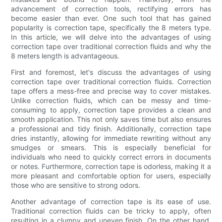
advancement of correction tools, rectifying errors has
become easier than ever. One such tool that has gained
popularity is correction tape, specifically the 8 meters type.
In this article, we will delve into the advantages of using
correction tape over traditional correction fluids and why the
8 meters length is advantageous.
First and foremost, let's discuss the advantages of using
correction tape over traditional correction fluids. Correction
tape offers a mess-free and precise way to cover mistakes.
Unlike correction fluids, which can be messy and time-
consuming to apply, correction tape provides a clean and
smooth application. This not only saves time but also ensures
a professional and tidy finish. Additionally, correction tape
dries instantly, allowing for immediate rewriting without any
smudges or smears. This is especially beneficial for
individuals who need to quickly correct errors in documents
or notes. Furthermore, correction tape is odorless, making it a
more pleasant and comfortable option for users, especially
those who are sensitive to strong odors.
Another advantage of correction tape is its ease of use.
Traditional correction fluids can be tricky to apply, often
resulting in a clumpy and uneven finish. On the other hand,