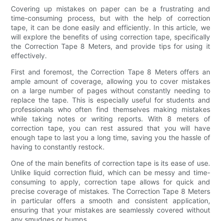
Covering up mistakes on paper can be a frustrating and
time-consuming process, but with the help of correction
tape, it can be done easily and efficiently. In this article, we
will explore the benefits of using correction tape, specifically
the Correction Tape 8 Meters, and provide tips for using it
effectively.
First and foremost, the Correction Tape 8 Meters offers an
ample amount of coverage, allowing you to cover mistakes
on a large number of pages without constantly needing to
replace the tape. This is especially useful for students and
professionals who often find themselves making mistakes
while taking notes or writing reports. With 8 meters of
correction tape, you can rest assured that you will have
enough tape to last you a long time, saving you the hassle of
having to constantly restock.
One of the main benefits of correction tape is its ease of use.
Unlike liquid correction fluid, which can be messy and time-
consuming to apply, correction tape allows for quick and
precise coverage of mistakes. The Correction Tape 8 Meters
in particular offers a smooth and consistent application,
ensuring that your mistakes are seamlessly covered without
any smudges or bumps.