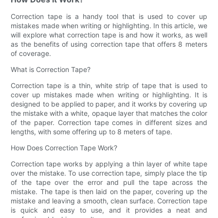
Correction tape is a handy tool that is used to cover up
mistakes made when writing or highlighting. In this article, we
will explore what correction tape is and how it works, as well
as the benefits of using correction tape that offers 8 meters
of coverage.
What is Correction Tape?
Correction tape is a thin, white strip of tape that is used to
cover up mistakes made when writing or highlighting. It is
designed to be applied to paper, and it works by covering up
the mistake with a white, opaque layer that matches the color
of the paper. Correction tape comes in different sizes and
lengths, with some offering up to 8 meters of tape.
How Does Correction Tape Work?
Correction tape works by applying a thin layer of white tape
over the mistake. To use correction tape, simply place the tip
of the tape over the error and pull the tape across the
mistake. The tape is then laid on the paper, covering up the
mistake and leaving a smooth, clean surface. Correction tape
is quick and easy to use, and it provides a neat and