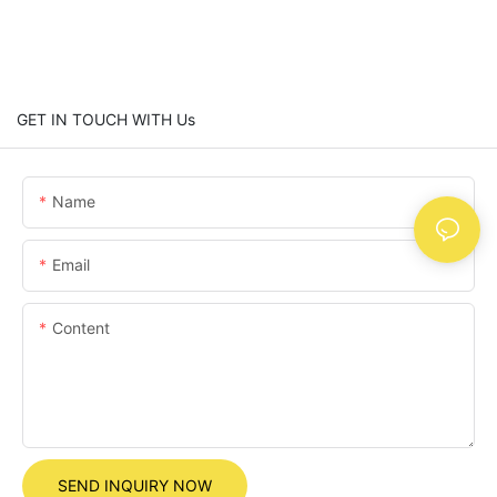
GET IN TOUCH WITH Us
Name
Email
Content
SEND INQUIRY NOW