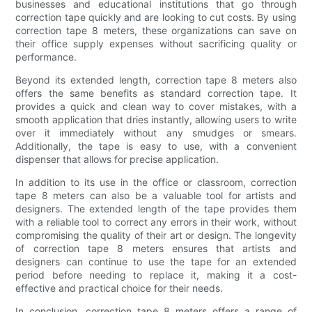
businesses and educational institutions that go through
correction tape quickly and are looking to cut costs. By using
correction tape 8 meters, these organizations can save on
their office supply expenses without sacrificing quality or
performance.
Beyond its extended length, correction tape 8 meters also
offers the same benefits as standard correction tape. It
provides a quick and clean way to cover mistakes, with a
smooth application that dries instantly, allowing users to write
over it immediately without any smudges or smears.
Additionally, the tape is easy to use, with a convenient
dispenser that allows for precise application.
In addition to its use in the office or classroom, correction
tape 8 meters can also be a valuable tool for artists and
designers. The extended length of the tape provides them
with a reliable tool to correct any errors in their work, without
compromising the quality of their art or design. The longevity
of correction tape 8 meters ensures that artists and
designers can continue to use the tape for an extended
period before needing to replace it, making it a cost-
effective and practical choice for their needs.
In conclusion, correction tape 8 meters offers a range of