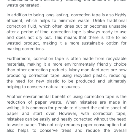
waste generated.
In addition to being long-lasting, correction tape is also highly
efficient, which helps to minimize waste. Unlike traditional
correction fluid, which often dries out or becomes unusable
after a period of time, correction tape is always ready to use
and does not dry out. This means that there is little to no
wasted product, making it a more sustainable option for
making corrections.
Furthermore, correction tape is often made from recyclable
materials, making it a more environmentally friendly choice
than other correction products. Many manufacturers are now
producing correction tape using recycled plastic, reducing
the need for new plastic to be produced and ultimately
helping to conserve natural resources.
Another environmental benefit of using correction tape is the
reduction of paper waste. When mistakes are made in
writing, it is common for people to discard the entire sheet of
paper and start over. However, with correction tape,
mistakes can be easily and neatly corrected without the need
to waste paper. This not only reduces paper consumption but
also helps to conserve trees and reduce the overall