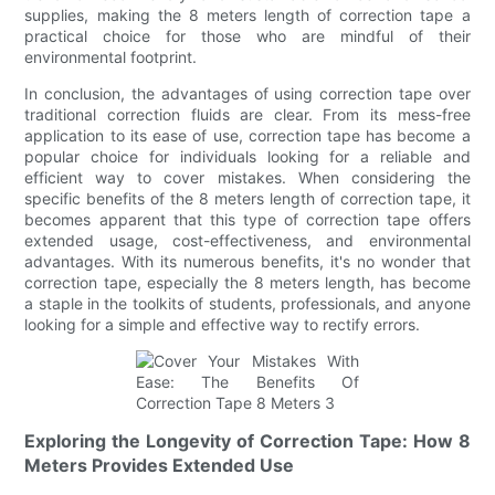
supplies, making the 8 meters length of correction tape a
practical choice for those who are mindful of their
environmental footprint.
In conclusion, the advantages of using correction tape over
traditional correction fluids are clear. From its mess-free
application to its ease of use, correction tape has become a
popular choice for individuals looking for a reliable and
efficient way to cover mistakes. When considering the
specific benefits of the 8 meters length of correction tape, it
becomes apparent that this type of correction tape offers
extended usage, cost-effectiveness, and environmental
advantages. With its numerous benefits, it's no wonder that
correction tape, especially the 8 meters length, has become
a staple in the toolkits of students, professionals, and anyone
looking for a simple and effective way to rectify errors.
Exploring the Longevity of Correction Tape: How 8
Meters Provides Extended Use