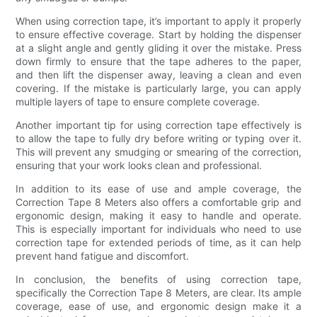
When using correction tape, it’s important to apply it properly
to ensure effective coverage. Start by holding the dispenser
at a slight angle and gently gliding it over the mistake. Press
down firmly to ensure that the tape adheres to the paper,
and then lift the dispenser away, leaving a clean and even
covering. If the mistake is particularly large, you can apply
multiple layers of tape to ensure complete coverage.
Another important tip for using correction tape effectively is
to allow the tape to fully dry before writing or typing over it.
This will prevent any smudging or smearing of the correction,
ensuring that your work looks clean and professional.
In addition to its ease of use and ample coverage, the
Correction Tape 8 Meters also offers a comfortable grip and
ergonomic design, making it easy to handle and operate.
This is especially important for individuals who need to use
correction tape for extended periods of time, as it can help
prevent hand fatigue and discomfort.
In conclusion, the benefits of using correction tape,
specifically the Correction Tape 8 Meters, are clear. Its ample
coverage, ease of use, and ergonomic design make it a