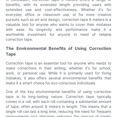
benefits, with its extended length providing users with
extended use and cost-effectiveness. Whether it's for
everyday office or classroom use, or for more creative
pursuits such as art and design, correction tape 8 meters is a
valuable tool for anyone who wants to cover their mistakes
with ease. Its longevity and performance make it a
worthwhile investment for anyone in need of reliable
correction tape.
The Environmental Benefits of Using Correction
Tape
Correction tape is an essential tool for anyone who needs to
make corrections in their writing, whether it's for school,
work, or personal use. While it is primarily used for fixing
mistakes, it also offers several environmental benefits that
make it a smart choice for eco-conscious individuals.
One of the key environmental benefits of using correction
tape is its long-lasting nature. Correction tape typically
comes in a roll, with each roll containing a substantial amount
of tape, often around 8 meters in length. This means that a
single roll can last a long time, reducing the need for frequent
replacements and ultimately reducing the amount of plastic