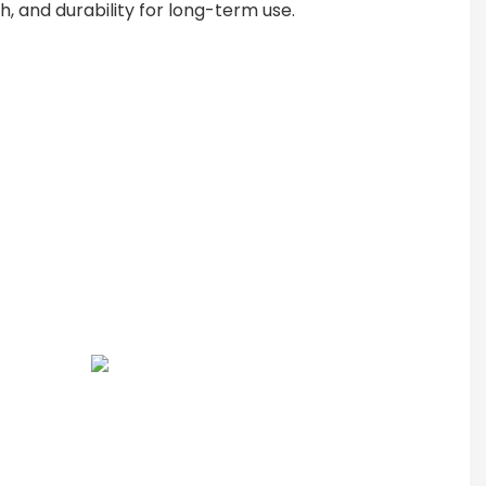
th, and durability for long-term use.