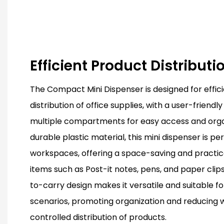
Efficient Product Distribut
The Compact Mini Dispenser is designed for effic
distribution of office supplies, with a user-friend
multiple compartments for easy access and orga
durable plastic material, this mini dispenser is pe
workspaces, offering a space-saving and practical
items such as Post-it notes, pens, and paper clips
to-carry design makes it versatile and suitable fo
scenarios, promoting organization and reducing 
controlled distribution of products.