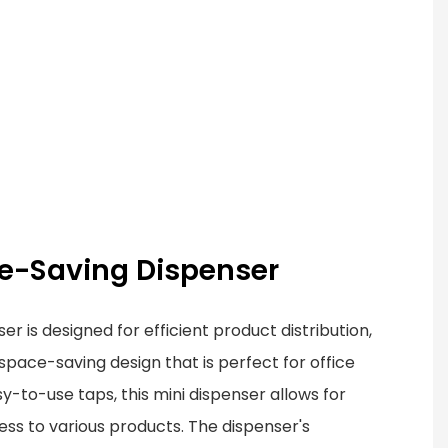
ace-Saving Dispenser
 is designed for efficient product distribution,
pace-saving design that is perfect for office
y-to-use taps, this mini dispenser allows for
ss to various products. The dispenser's