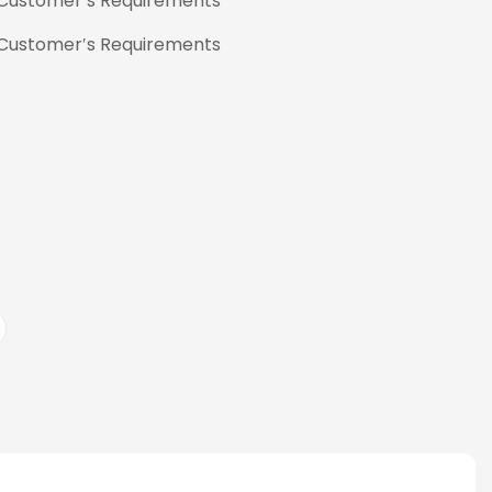
 Customer′s Requirements
 Customer′s Requirements