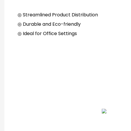
◎ Streamlined Product Distribution
◎ Durable and Eco-friendly
◎ Ideal for Office Settings