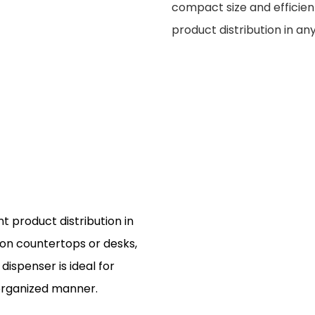
compact size and efficient
product distribution in any
t product distribution in
ly on countertops or desks,
dispenser is ideal for
 organized manner.