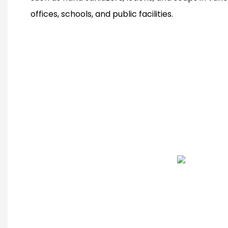
offices, schools, and public facilities.