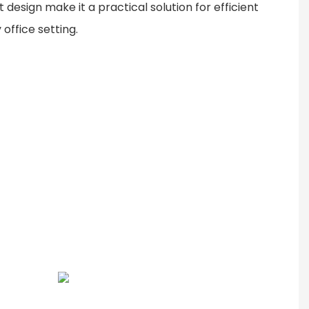
 design make it a practical solution for efficient
 office setting.