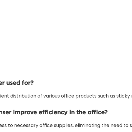
r used for?
ent distribution of various office products such as sticky 
er improve efficiency in the office?
ess to necessary office supplies, eliminating the need to