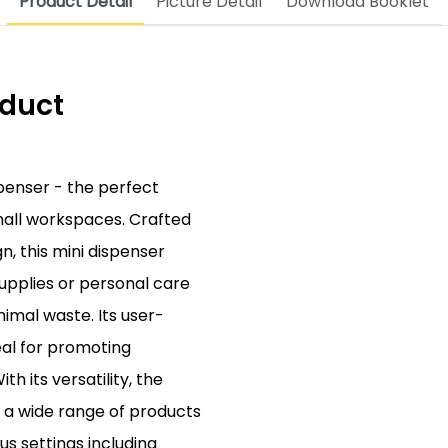
Product Detail
Picture Detail
Download Booklet
oduct
spenser - the perfect
small workspaces. Crafted
, this mini dispenser
supplies or personal care
imal waste. Its user-
eal for promoting
th its versatility, the
e a wide range of products
ous settings including