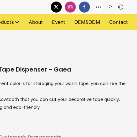
oducts
About
Event
OEM&ODM
Contact
 Tape Dispenser - Gaea
rent color is for storaging your washi tape, you can see the
e sawtooth that you can cut your decorative tape quickly.
ong and eco-friendly.