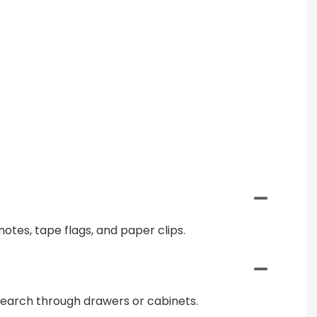
notes, tape flags, and paper clips.
 search through drawers or cabinets.