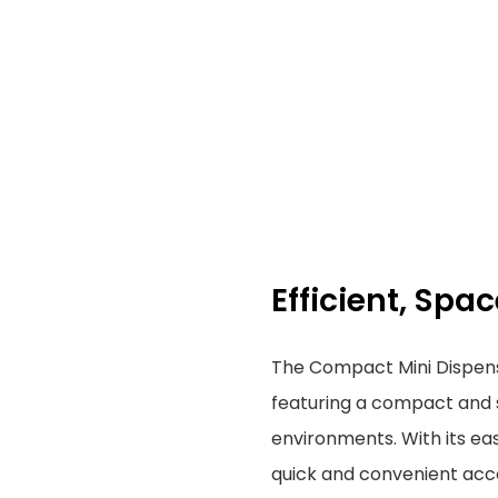
Efficient, Sp
The Compact Mini Dispenser
featuring a compact and s
environments. With its eas
quick and convenient acce