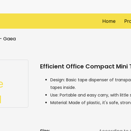
Home
Pr
 - Gaea
Efficient Office Compact Mini
Design: Basic tape dispenser of transpa
tapes inside.
Use: Portable and easy carry, with littl
Material: Made of plastic, it's safe, str