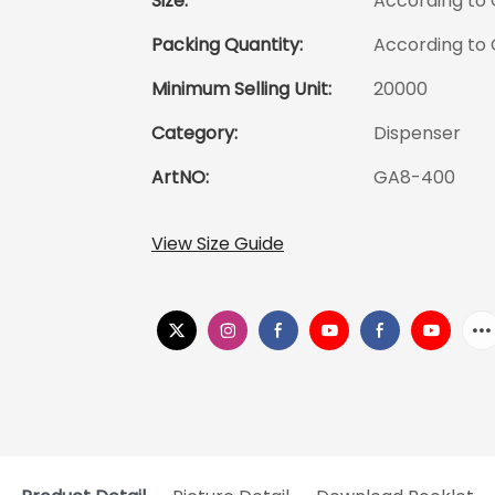
Size:
According to
Packing Quantity:
According to
Minimum Selling Unit:
20000
Category:
Dispenser
ArtNO:
GA8-400
View Size Guide