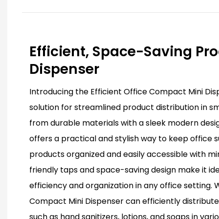
Efficient, Space-Saving Pr
Dispenser
Introducing the Efficient Office Compact Mini Di
solution for streamlined product distribution in 
from durable materials with a sleek modern design
offers a practical and stylish way to keep office 
products organized and easily accessible with min
friendly taps and space-saving design make it id
efficiency and organization in any office setting. Wi
Compact Mini Dispenser can efficiently distribut
such as hand sanitizers, lotions, and soaps in vari