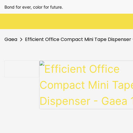
Bond for ever, color for future.
Gaea
Efficient Office Compact Mini Tape Dispenser