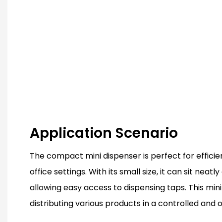
Application Scenario
The compact mini dispenser is perfect for efficien
office settings. With its small size, it can sit neat
allowing easy access to dispensing taps. This mini 
distributing various products in a controlled and