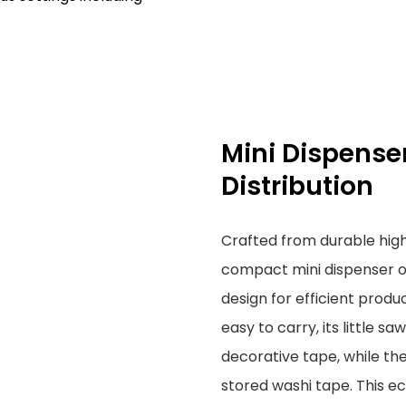
Mini Dispenser
Distribution
Crafted from durable high
compact mini dispenser o
design for efficient produ
easy to carry, its little s
decorative tape, while the 
stored washi tape. This ec