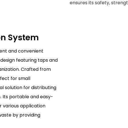
ensures its safety, streng
ion System
ient and convenient
ly design featuring taps and
nization. Crafted from
rfect for small
 solution for distributing
. Its portable and easy-
r various application
waste by providing