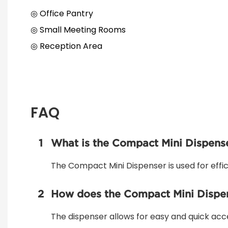
◎ Office Pantry
◎ Small Meeting Rooms
◎ Reception Area
FAQ
1
What is the Compact Mini Dispense
The Compact Mini Dispenser is used for effici
2
How does the Compact Mini Dispens
The dispenser allows for easy and quick acc