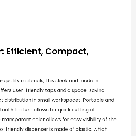
: Efficient, Compact,
-quality materials, this sleek and modern
ffers user-friendly taps and a space-saving
ct distribution in small workspaces. Portable and
awtooth feature allows for quick cutting of
transparent color allows for easy visibility of the
o-friendly dispenser is made of plastic, which