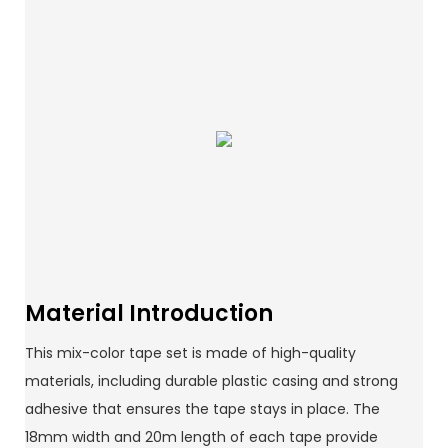
Material Introduction
This mix-color tape set is made of high-quality
materials, including durable plastic casing and strong
adhesive that ensures the tape stays in place. The
18mm width and 20m length of each tape provide