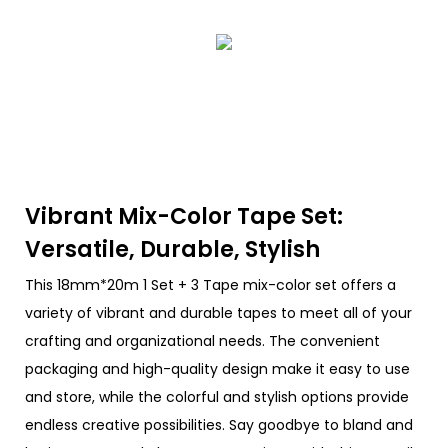
Vibrant Mix-Color Tape Set:
Versatile, Durable, Stylish
This 18mm*20m 1 Set + 3 Tape mix-color set offers a
variety of vibrant and durable tapes to meet all of your
crafting and organizational needs. The convenient
packaging and high-quality design make it easy to use
and store, while the colorful and stylish options provide
endless creative possibilities. Say goodbye to bland and