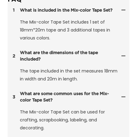
1
What is included in the Mix-color Tape Set?
The Mix-color Tape Set includes 1 set of
18mm*20m tape and 3 additional tapes in
various colors.
What are the dimensions of the tape
2
included?
The tape included in the set measures 18mm
in width and 20m in length.
What are some common uses for the Mix-
3
color Tape Set?
The Mix-color Tape Set can be used for
crafting, scrapbooking, labeling, and
decorating.