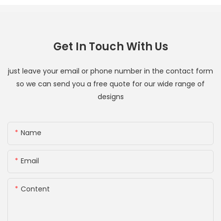
Get In Touch With Us
just leave your email or phone number in the contact form
so we can send you a free quote for our wide range of
designs
Name
Email
Content