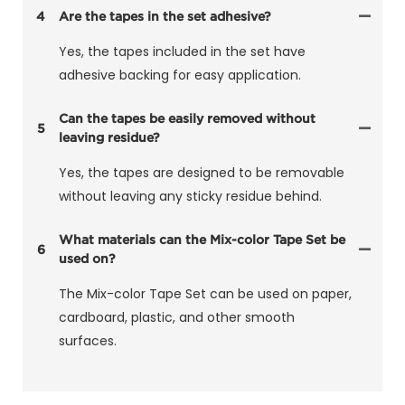
4
Are the tapes in the set adhesive?
Yes, the tapes included in the set have
adhesive backing for easy application.
Can the tapes be easily removed without
5
leaving residue?
Yes, the tapes are designed to be removable
without leaving any sticky residue behind.
What materials can the Mix-color Tape Set be
6
used on?
The Mix-color Tape Set can be used on paper,
cardboard, plastic, and other smooth
surfaces.