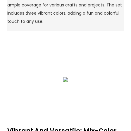
ample coverage for various crafts and projects. The set
includes three vibrant colors, adding a fun and colorful
touch to any use.
Vibrant And Versatile: Mix-Color