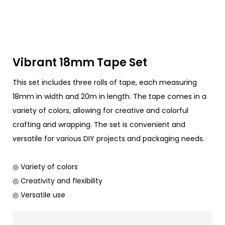
Vibrant 18mm Tape Set
This set includes three rolls of tape, each measuring
18mm in width and 20m in length. The tape comes in a
variety of colors, allowing for creative and colorful
crafting and wrapping. The set is convenient and
versatile for various DIY projects and packaging needs.
◎ Variety of colors
◎ Creativity and flexibility
◎ Versatile use