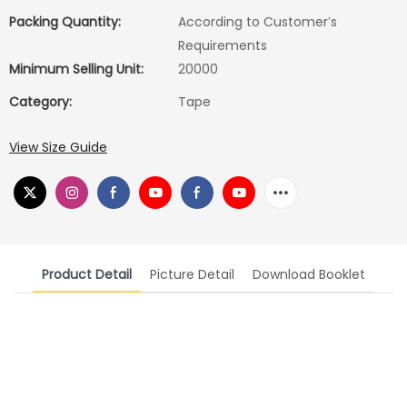
Packing Quantity:
According to Customer′s
Requirements
Minimum Selling Unit:
20000
Category:
Tape
View Size Guide
Product Detail
Picture Detail
Download Booklet