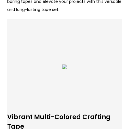
boring tapes and elevate your projects with this versatile
and long-lasting tape set.
Vibrant Multi-Colored Crafting
Tape