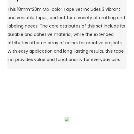
This 18mm*20m Mix-color Tape Set includes 3 vibrant
and versatile tapes, perfect for a variety of crafting and
labeling needs. The core attributes of this set include its
durable and adhesive material, while the extended
attributes offer an array of colors for creative projects.
With easy application and long-lasting results, this tape
set provides value and functionality for everyday use.