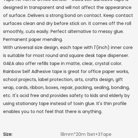
designed in transparent and will not affect the appearance
of surface. Delivers a strong bond on contact. Keep contact
surfaces clean and dry before stick on. It comes off the roll
smoothly, cuts easily. Perfect alternative to messy glue.
Permanent paper mending.
With universal size design, each tape with 1'(inch) inner core
is suitable for most round and square desk tape dispenser.
GAEA also offer refills tape in matte, clear, crystal color.
Rainbow Self Adhesive tape is great for office paper works,
school projects, label protection, arts, crafts design, gift
wrap, cards, ribbon, boxes, repair, packing, sealing, bonding,
etc. It's acid free and provides safety to kids and elderly by
using stationary tape instead of toxin glue. It's thin profile
enables you to not feel that there is anything.
Size:
18mm*20m 1Set+3Tape