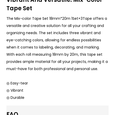
Tape Set
The Mix-color Tape Set 18mm*20m 1Set+3Tape offers a
versatile and creative solution for all your crafting and
organizing needs. The set includes three vibrant and
eye-catching colors, allowing for endless possibilities
when it comes to labeling, decorating, and marking.
With each roll measuring 18mm by 20m, this tape set
provides ample material for all your projects, making it a
must-have for both professional and personal use.
◎ Easy-tear
◎ Vibrant
◎ Durable
FAQ