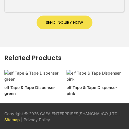
SEND INQUIRY NOW
Related Products
elf Tape & Tape Dispenser
elf Tape & Tape Dispenser
green
pink
Copyright © 2026 GAEA ENTERPRISES(SHANGHAI)CO.,LTD. |
Sitemap
|
Privacy Policy