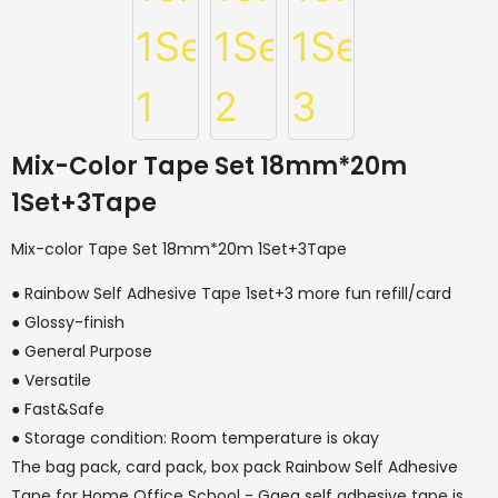
Mix-Color Tape Set 18mm*20m
1Set+3Tape
Mix-color Tape Set 18mm*20m 1Set+3Tape
● Rainbow Self Adhesive Tape 1set+3 more fun refill/card
● Glossy-finish
● General Purpose
● Versatile
● Fast&Safe
● Storage condition: Room temperature is okay
The bag pack, card pack, box pack Rainbow Self Adhesive
Tape for Home Office School - Gaea self adhesive tape is