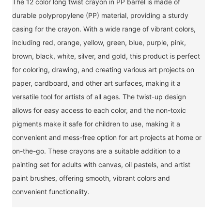
The 12 color long twist crayon in PP barrel is made of
durable polypropylene (PP) material, providing a sturdy
casing for the crayon. With a wide range of vibrant colors,
including red, orange, yellow, green, blue, purple, pink,
brown, black, white, silver, and gold, this product is perfect
for coloring, drawing, and creating various art projects on
paper, cardboard, and other art surfaces, making it a
versatile tool for artists of all ages. The twist-up design
allows for easy access to each color, and the non-toxic
pigments make it safe for children to use, making it a
convenient and mess-free option for art projects at home or
on-the-go. These crayons are a suitable addition to a
painting set for adults with canvas, oil pastels, and artist
paint brushes, offering smooth, vibrant colors and
convenient functionality.