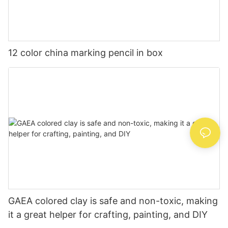
12 color china marking pencil in box
GAEA colored clay is safe and non-toxic, making
it a great helper for crafting, painting, and DIY