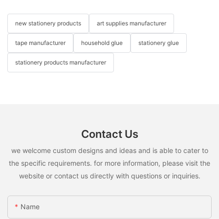
new stationery products
art supplies manufacturer
tape manufacturer
household glue
stationery glue
stationery products manufacturer
Contact Us
we welcome custom designs and ideas and is able to cater to
the specific requirements. for more information, please visit the
website or contact us directly with questions or inquiries.
Name