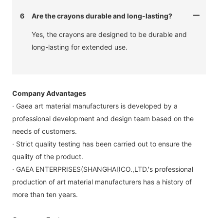
6
Are the crayons durable and long-lasting?
Yes, the crayons are designed to be durable and
long-lasting for extended use.
Company Advantages
· Gaea art material manufacturers is developed by a
professional development and design team based on the
needs of customers.
· Strict quality testing has been carried out to ensure the
quality of the product.
· GAEA ENTERPRISES(SHANGHAI)CO.,LTD.'s professional
production of art material manufacturers has a history of
more than ten years.