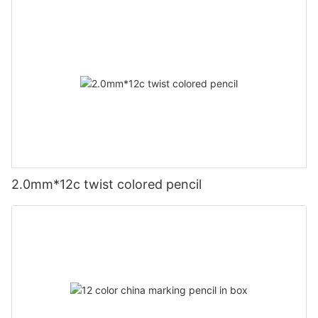
2.0mm*12c twist colored pencil