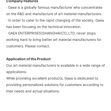
Company Features
· Gaea is a globally famous manufacturer who concentrates
on the R&D and manufacture of art material manufacturers.
· In order to cater to the rapid changing of the society, Gaea
has been focusing on the technical innovation.
· GAEA ENTERPRISES(SHANGHAI)CO.,LTD. never stops
working hard to bring better art material manufacturers for
customers. Please contact.
Application of the Product
Our art material manufacturers is available in a wide range of
applications.
While providing excellent products, Gaea is dedicated to
providing personalized solutions for customers according to
their needs and actual situations.