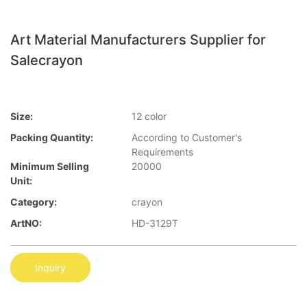
Art Material Manufacturers Supplier for
Salecrayon
Size:
12 color
Packing Quantity:
According to Customer′s
Requirements
Minimum Selling
20000
Unit:
Category:
crayon
ArtNO:
HD-3129T
Inquiry