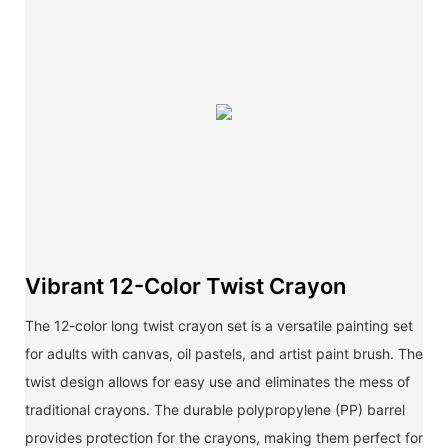
Vibrant 12-Color Twist Crayon
The 12-color long twist crayon set is a versatile painting set
for adults with canvas, oil pastels, and artist paint brush. The
twist design allows for easy use and eliminates the mess of
traditional crayons. The durable polypropylene (PP) barrel
provides protection for the crayons, making them perfect for