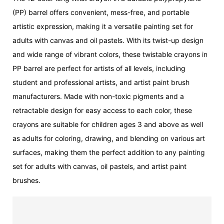
(PP) barrel offers convenient, mess-free, and portable
artistic expression, making it a versatile painting set for
adults with canvas and oil pastels. With its twist-up design
and wide range of vibrant colors, these twistable crayons in
PP barrel are perfect for artists of all levels, including
student and professional artists, and artist paint brush
manufacturers. Made with non-toxic pigments and a
retractable design for easy access to each color, these
crayons are suitable for children ages 3 and above as well
as adults for coloring, drawing, and blending on various art
surfaces, making them the perfect addition to any painting
set for adults with canvas, oil pastels, and artist paint
brushes.