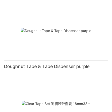
Doughnut Tape & Tape Dispenser purple