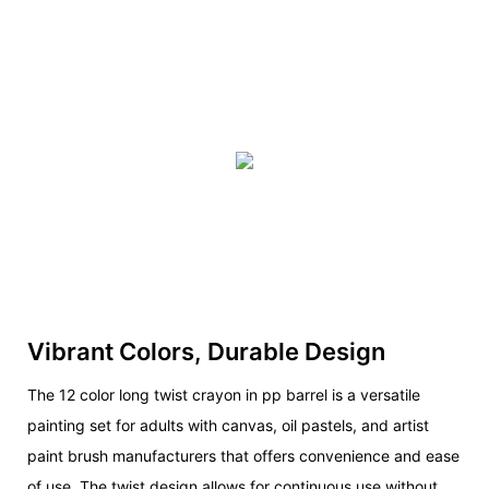
Vibrant Colors, Durable Design
The 12 color long twist crayon in pp barrel is a versatile
painting set for adults with canvas, oil pastels, and artist
paint brush manufacturers that offers convenience and ease
of use. The twist design allows for continuous use without