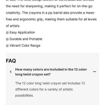
the need for sharpening, making it perfect for on-the-go
creativity. The crayons in a pp barrel also provide a mess-
free and ergonomic grip, making them suitable for all levels
of artists.
◎ Easy Application
◎ Durable and Portable
◎ Vibrant Color Range
FAQ
How many colors are included in the 12 color
1
long twist crayon set?
The 12 color long twist crayon set includes 12
different colors for a variety of artistic
possibilities.