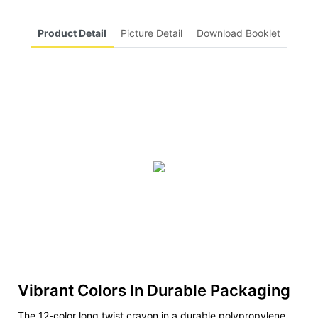
Product Detail
Picture Detail
Download Booklet
Vibrant Colors In Durable Packaging
The 12-color long twist crayon in a durable polypropylene