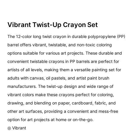
Vibrant Twist-Up Crayon Set
The 12-color long twist crayon in durable polypropylene (PP)
barrel offers vibrant, twistable, and non-toxic coloring
options suitable for various art projects. These durable and
convenient twistable crayons in PP barrels are perfect for
artists of all levels, making them a versatile painting set for
adults with canvas, oil pastels, and artist paint brush
manufacturers. The twist-up design and wide range of
vibrant colors make these crayons perfect for coloring,
drawing, and blending on paper, cardboard, fabric, and
other art surfaces, providing a convenient and mess-free
option for art projects at home or on-the-go.
◎ Vibrant