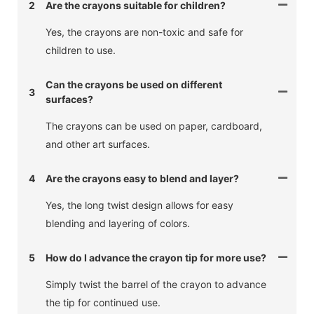
2
Are the crayons suitable for children?
Yes, the crayons are non-toxic and safe for
children to use.
Can the crayons be used on different
3
surfaces?
The crayons can be used on paper, cardboard,
and other art surfaces.
4
Are the crayons easy to blend and layer?
Yes, the long twist design allows for easy
blending and layering of colors.
5
How do I advance the crayon tip for more use?
Simply twist the barrel of the crayon to advance
the tip for continued use.