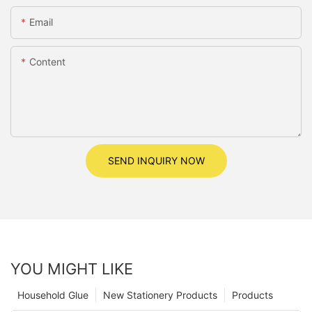
Email
Content
SEND INQUIRY NOW
YOU MIGHT LIKE
Household Glue
New Stationery Products
Products