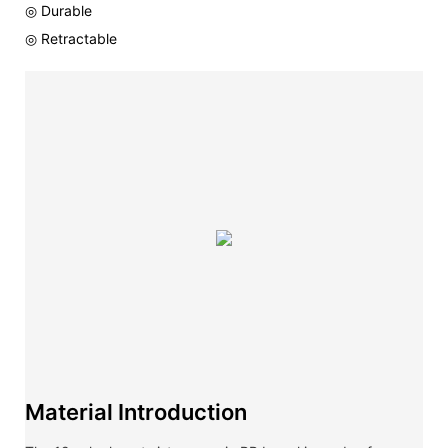
◎ Durable
◎ Retractable
Material Introduction