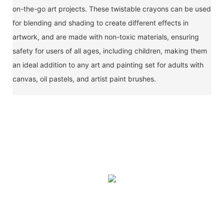
on-the-go art projects. These twistable crayons can be used
for blending and shading to create different effects in
artwork, and are made with non-toxic materials, ensuring
safety for users of all ages, including children, making them
an ideal addition to any art and painting set for adults with
canvas, oil pastels, and artist paint brushes.