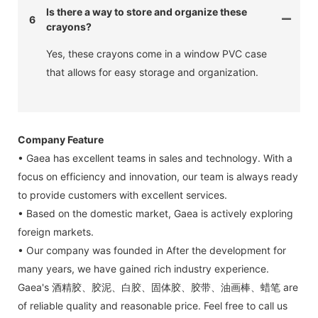
Is there a way to store and organize these
6
crayons?
Yes, these crayons come in a window PVC case
that allows for easy storage and organization.
Company Feature
• Gaea has excellent teams in sales and technology. With a
focus on efficiency and innovation, our team is always ready
to provide customers with excellent services.
• Based on the domestic market, Gaea is actively exploring
foreign markets.
• Our company was founded in After the development for
many years, we have gained rich industry experience.
Gaea's 酒精胶、胶泥、白胶、固体胶、胶带、油画棒、蜡笔 are
of reliable quality and reasonable price. Feel free to call us