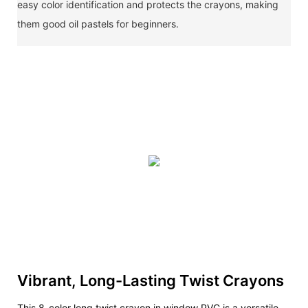
easy color identification and protects the crayons, making
them good oil pastels for beginners.
Vibrant, Long-Lasting Twist Crayons
This 8-color long twist crayon in window PVC is a versatile