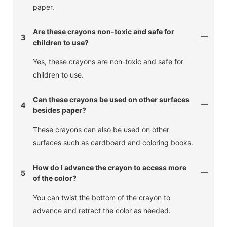
paper.
Are these crayons non-toxic and safe for
3
children to use?
Yes, these crayons are non-toxic and safe for
children to use.
Can these crayons be used on other surfaces
4
besides paper?
These crayons can also be used on other
surfaces such as cardboard and coloring books.
How do I advance the crayon to access more
5
of the color?
You can twist the bottom of the crayon to
advance and retract the color as needed.