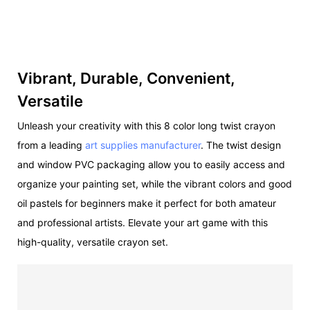
Vibrant, Durable, Convenient,
Versatile
Unleash your creativity with this 8 color long twist crayon
from a leading
art supplies manufacturer
. The twist design
and window PVC packaging allow you to easily access and
organize your painting set, while the vibrant colors and good
oil pastels for beginners make it perfect for both amateur
and professional artists. Elevate your art game with this
high-quality, versatile crayon set.