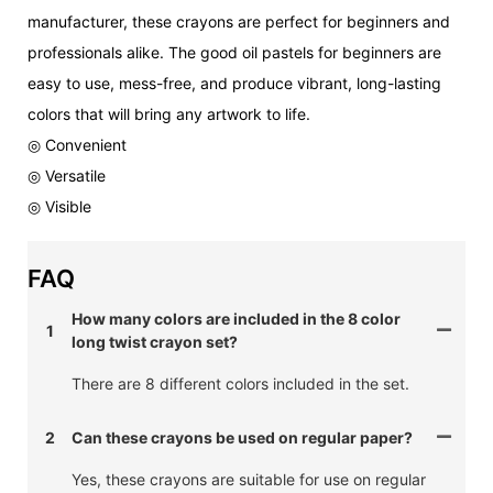
manufacturer, these crayons are perfect for beginners and
professionals alike. The good oil pastels for beginners are
easy to use, mess-free, and produce vibrant, long-lasting
colors that will bring any artwork to life.
◎ Convenient
◎ Versatile
◎ Visible
FAQ
How many colors are included in the 8 color
1
long twist crayon set?
There are 8 different colors included in the set.
2
Can these crayons be used on regular paper?
Yes, these crayons are suitable for use on regular