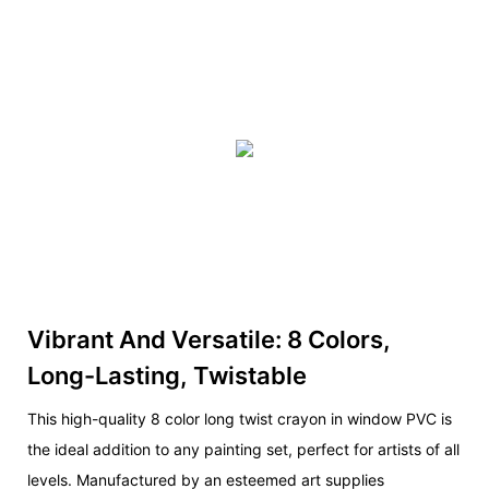
Vibrant And Versatile: 8 Colors,
Long-Lasting, Twistable
This high-quality 8 color long twist crayon in window PVC is
the ideal addition to any painting set, perfect for artists of all
levels. Manufactured by an esteemed art supplies