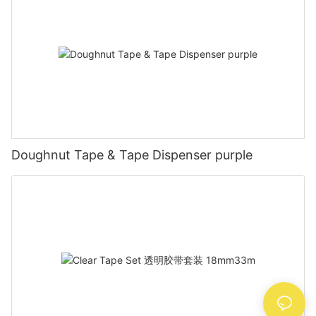
Doughnut Tape & Tape Dispenser purple