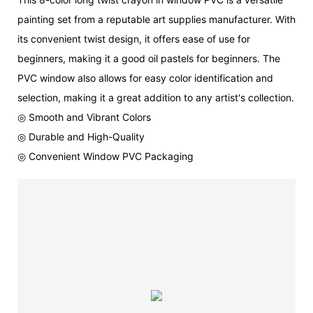
painting set from a reputable art supplies manufacturer. With
its convenient twist design, it offers ease of use for
beginners, making it a good oil pastels for beginners. The
PVC window also allows for easy color identification and
selection, making it a great addition to any artist's collection.
◎ Smooth and Vibrant Colors
◎ Durable and High-Quality
◎ Convenient Window PVC Packaging