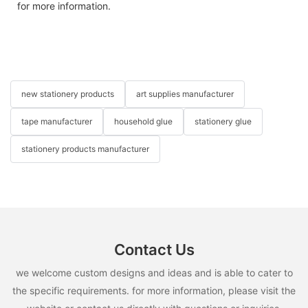
for more information.
new stationery products
art supplies manufacturer
tape manufacturer
household glue
stationery glue
stationery products manufacturer
Contact Us
we welcome custom designs and ideas and is able to cater to
the specific requirements. for more information, please visit the