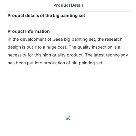
Product Detail
Product details of the big painting set
Product Information
In the development of Gaea big painting set, the research
design is put into a huge cost. The quality inspection is a
necessity for this high quality product. The latest technology
has been put into production of big painting set.