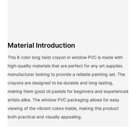
Material Introduction
This 8 color long twist crayon in window PVC is made with
high-quality materials that are perfect for any art supplies
manufacturer looking to provide a reliable painting set. The
crayons are designed to be durable and long-lasting,
making them good oil pastels for beginners and experienced
artists alike. The window PVC packaging allows for easy
viewing of the vibrant colors inside, making this product
both practical and visually appealing.