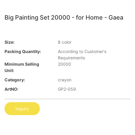
Big Painting Set 20000 - for Home - Gaea
Size:
8 color
Packing Quantity:
According to Customer′s
Requirements
Minimum Selling
20000
Unit:
Category:
crayon
ArtNO:
GP2-059
Inquiry