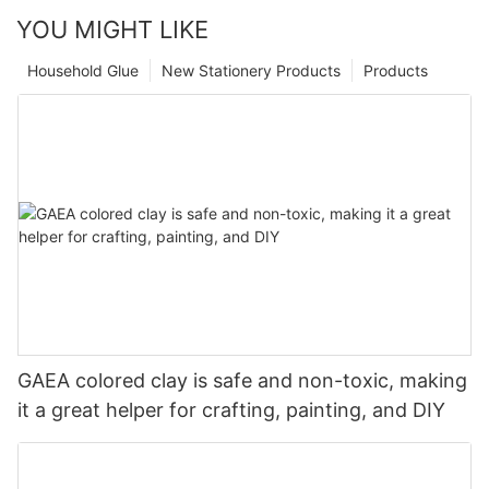
YOU MIGHT LIKE
Household Glue
New Stationery Products
Products
GAEA colored clay is safe and non-toxic, making
it a great helper for crafting, painting, and DIY