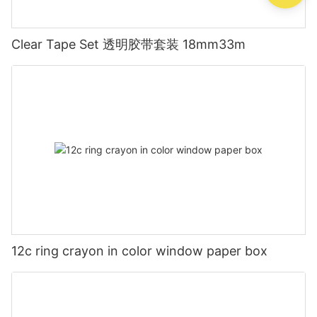
Clear Tape Set 透明胶带套装 18mm33m
12c ring crayon in color window paper box