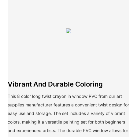
Vibrant And Durable Coloring
This 8 color long twist crayon in window PVC from our art
supplies manufacturer features a convenient twist design for
easy use and storage. The set includes a variety of vibrant
colors, making it a versatile painting set for both beginners
and experienced artists. The durable PVC window allows for