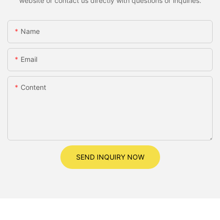
website or contact us directly with questions or inquiries.
Name
Email
Content
SEND INQUIRY NOW