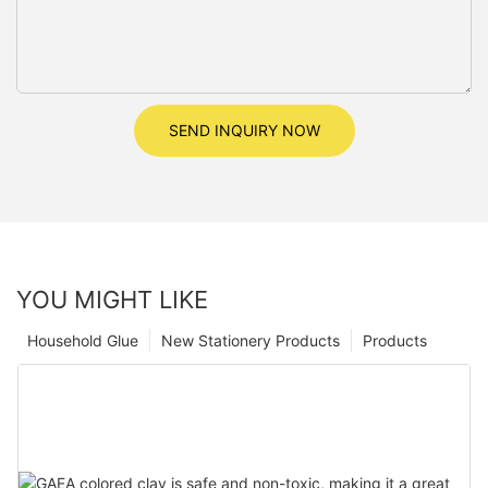
SEND INQUIRY NOW
YOU MIGHT LIKE
Household Glue
New Stationery Products
Products