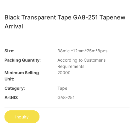
Black Transparent Tape GA8-251 Tapenew
Arrival
Size:
38mic *12mm*25m*8pcs
Packing Quantity:
According to Customer′s
Requirements
Minimum Selling
20000
Unit:
Category:
Tape
ArtNO:
GA8-251
Inquiry