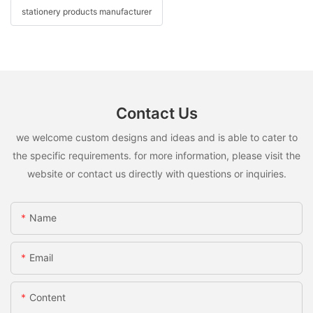
stationery products manufacturer
Contact Us
we welcome custom designs and ideas and is able to cater to
the specific requirements. for more information, please visit the
website or contact us directly with questions or inquiries.
Name
Email
Content