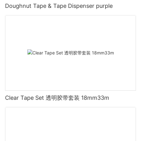
Doughnut Tape & Tape Dispenser purple
Clear Tape Set 透明胶带套装 18mm33m