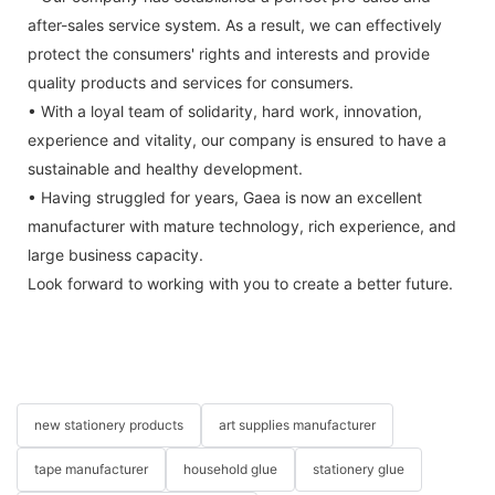
after-sales service system. As a result, we can effectively
protect the consumers' rights and interests and provide
quality products and services for consumers.
• With a loyal team of solidarity, hard work, innovation,
experience and vitality, our company is ensured to have a
sustainable and healthy development.
• Having struggled for years, Gaea is now an excellent
manufacturer with mature technology, rich experience, and
large business capacity.
Look forward to working with you to create a better future.
new stationery products
art supplies manufacturer
tape manufacturer
household glue
stationery glue