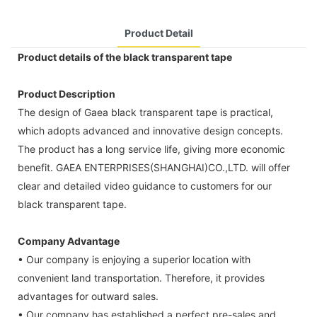
Product Detail
Product details of the black transparent tape
Product Description
The design of Gaea black transparent tape is practical,
which adopts advanced and innovative design concepts.
The product has a long service life, giving more economic
benefit. GAEA ENTERPRISES(SHANGHAI)CO.,LTD. will offer
clear and detailed video guidance to customers for our
black transparent tape.
Company Advantage
• Our company is enjoying a superior location with
convenient land transportation. Therefore, it provides
advantages for outward sales.
• Our company has established a perfect pre-sales and