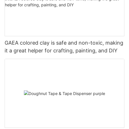
GAEA colored clay is safe and non-toxic, making
it a great helper for crafting, painting, and DIY