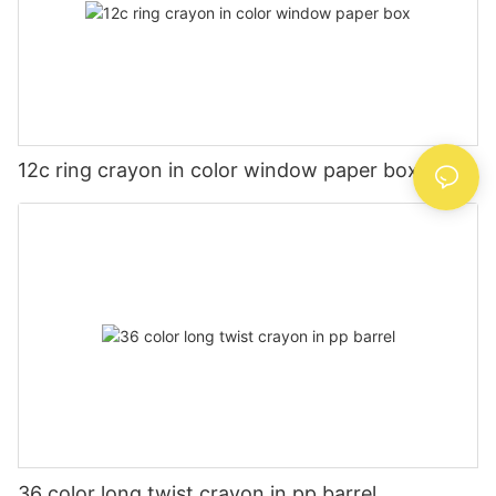
12c ring crayon in color window paper box
36 color long twist crayon in pp barrel