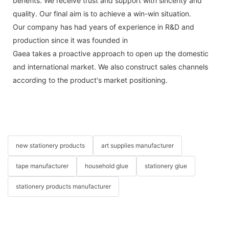
benefits. We receive trust and support with sincerity and
quality. Our final aim is to achieve a win-win situation.
Our company has had years of experience in R&D and
production since it was founded in
Gaea takes a proactive approach to open up the domestic
and international market. We also construct sales channels
according to the product's market positioning.
new stationery products
art supplies manufacturer
tape manufacturer
household glue
stationery glue
stationery products manufacturer