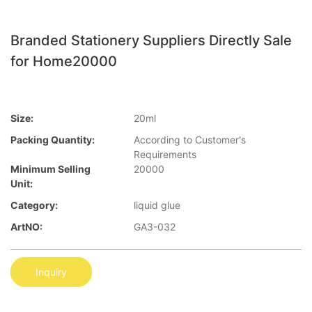
Branded Stationery Suppliers Directly Sale
for Home20000
Size:
20ml
Packing Quantity:
According to Customer′s
Requirements
Minimum Selling
20000
Unit:
Category:
liquid glue
ArtNO:
GA3-032
Inquiry