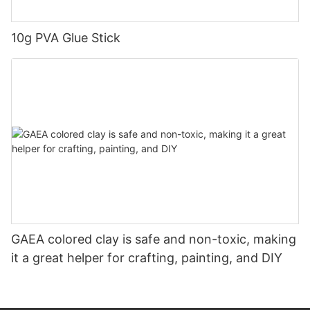
10g PVA Glue Stick
GAEA colored clay is safe and non-toxic, making
it a great helper for crafting, painting, and DIY