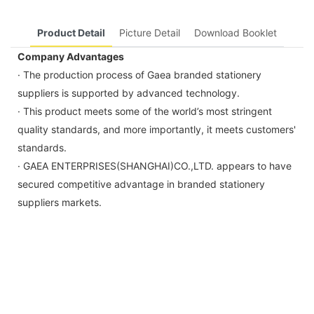
Product Detail
Picture Detail
Download Booklet
Company Advantages
· The production process of Gaea branded stationery
suppliers is supported by advanced technology.
· This product meets some of the world’s most stringent
quality standards, and more importantly, it meets customers'
standards.
· GAEA ENTERPRISES(SHANGHAI)CO.,LTD. appears to have
secured competitive advantage in branded stationery
suppliers markets.