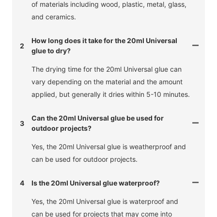
of materials including wood, plastic, metal, glass,
and ceramics.
How long does it take for the 20ml Universal
2
glue to dry?
The drying time for the 20ml Universal glue can
vary depending on the material and the amount
applied, but generally it dries within 5-10 minutes.
Can the 20ml Universal glue be used for
3
outdoor projects?
Yes, the 20ml Universal glue is weatherproof and
can be used for outdoor projects.
4
Is the 20ml Universal glue waterproof?
Yes, the 20ml Universal glue is waterproof and
can be used for projects that may come into