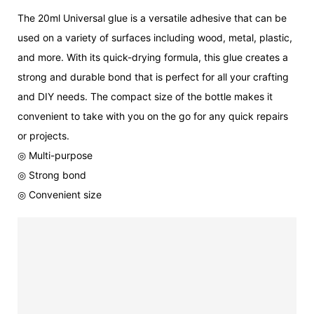
The 20ml Universal glue is a versatile adhesive that can be
used on a variety of surfaces including wood, metal, plastic,
and more. With its quick-drying formula, this glue creates a
strong and durable bond that is perfect for all your crafting
and DIY needs. The compact size of the bottle makes it
convenient to take with you on the go for any quick repairs
or projects.
◎ Multi-purpose
◎ Strong bond
◎ Convenient size