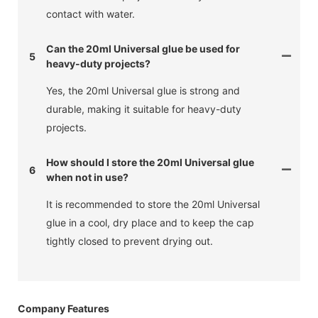
contact with water.
Can the 20ml Universal glue be used for
5
heavy-duty projects?
Yes, the 20ml Universal glue is strong and
durable, making it suitable for heavy-duty
projects.
How should I store the 20ml Universal glue
6
when not in use?
It is recommended to store the 20ml Universal
glue in a cool, dry place and to keep the cap
tightly closed to prevent drying out.
Company Features