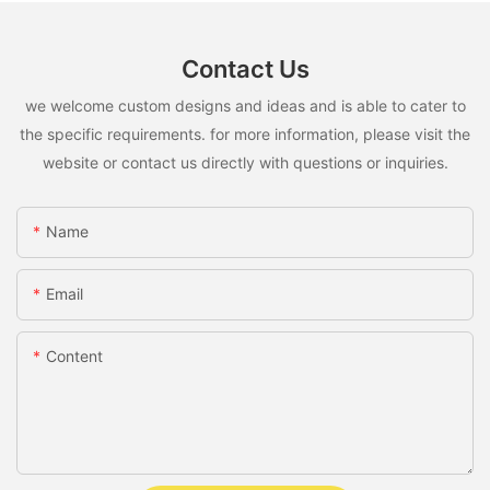
Contact Us
we welcome custom designs and ideas and is able to cater to
the specific requirements. for more information, please visit the
website or contact us directly with questions or inquiries.
Name
Email
Content