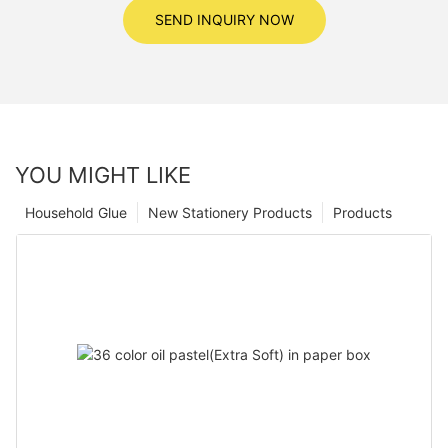
SEND INQUIRY NOW
YOU MIGHT LIKE
Household Glue
New Stationery Products
Products