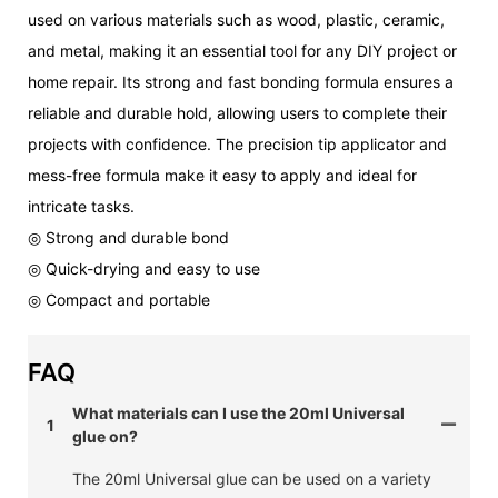
used on various materials such as wood, plastic, ceramic,
and metal, making it an essential tool for any DIY project or
home repair. Its strong and fast bonding formula ensures a
reliable and durable hold, allowing users to complete their
projects with confidence. The precision tip applicator and
mess-free formula make it easy to apply and ideal for
intricate tasks.
◎ Strong and durable bond
◎ Quick-drying and easy to use
◎ Compact and portable
FAQ
What materials can I use the 20ml Universal
1
glue on?
The 20ml Universal glue can be used on a variety