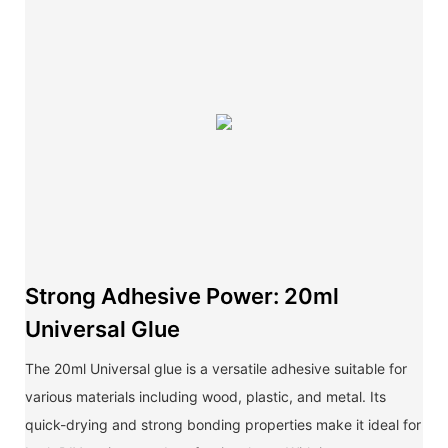
Strong Adhesive Power: 20ml
Universal Glue
The 20ml Universal glue is a versatile adhesive suitable for
various materials including wood, plastic, and metal. Its
quick-drying and strong bonding properties make it ideal for