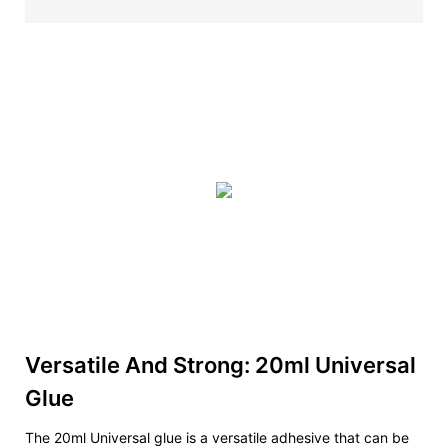
Versatile And Strong: 20ml Universal
Glue
The 20ml Universal glue is a versatile adhesive that can be