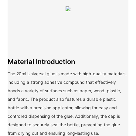
Material Introduction
The 20ml Universal glue is made with high-quality materials,
including a strong adhesive compound that effectively
bonds a variety of surfaces such as paper, wood, plastic,
and fabric. The product also features a durable plastic
bottle with a precision applicator, allowing for easy and
controlled dispensing of the glue. Additionally, the cap is
designed to securely seal the bottle, preventing the glue
from drying out and ensuring long-lasting use.