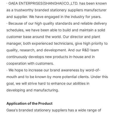
· GAEA ENTERPRISES(SHANGHAI)CO.,LTD. has been known
as a trustworthy branded stationery suppliers manufacturer
and supplier. We have engaged in the industry for years.
· Because of our high quality standards and reliable delivery
schedules, we have been able to build and maintain a solid
customer base around the world. Our director and plant
manager, both experienced technicians, give high priority to
quality, research, and development. And our R&D team
continuously develops new products in-house and in
cooperation with customers.
· We hope to increase our brand awareness by word-of-
mouth and to be known by more potential clients. Under this
goal, we will strive hard to enhance our abilities in
developing and manufacturing.
Application of the Product
Gaea's branded stationery suppliers has a wide range of