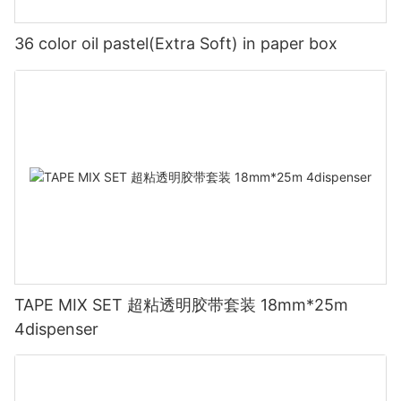
36 color oil pastel(Extra Soft) in paper box
TAPE MIX SET 超粘透明胶带套装 18mm*25m
4dispenser