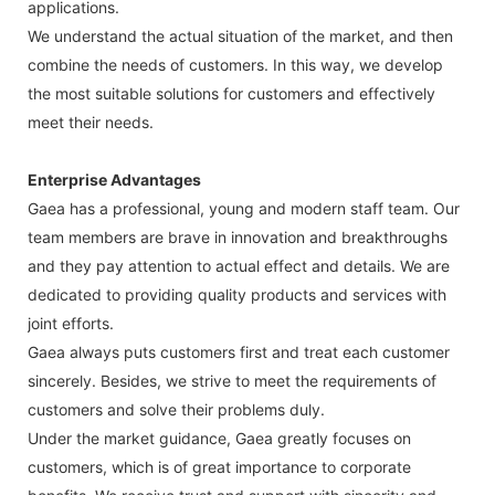
applications.
We understand the actual situation of the market, and then
combine the needs of customers. In this way, we develop
the most suitable solutions for customers and effectively
meet their needs.
Enterprise Advantages
Gaea has a professional, young and modern staff team. Our
team members are brave in innovation and breakthroughs
and they pay attention to actual effect and details. We are
dedicated to providing quality products and services with
joint efforts.
Gaea always puts customers first and treat each customer
sincerely. Besides, we strive to meet the requirements of
customers and solve their problems duly.
Under the market guidance, Gaea greatly focuses on
customers, which is of great importance to corporate