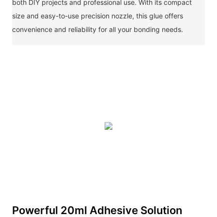
both DIY projects and professional use. With its compact
size and easy-to-use precision nozzle, this glue offers
convenience and reliability for all your bonding needs.
Powerful 20ml Adhesive Solution