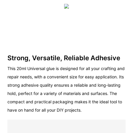
Strong, Versatile, Reliable Adhesive
This 20ml Universal glue is designed for all your crafting and
repair needs, with a convenient size for easy application. Its
strong adhesive quality ensures a reliable and long-lasting
hold, perfect for a variety of materials and surfaces. The
compact and practical packaging makes it the ideal tool to
have on hand for all your DIY projects.