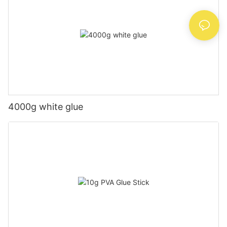
4000g white glue