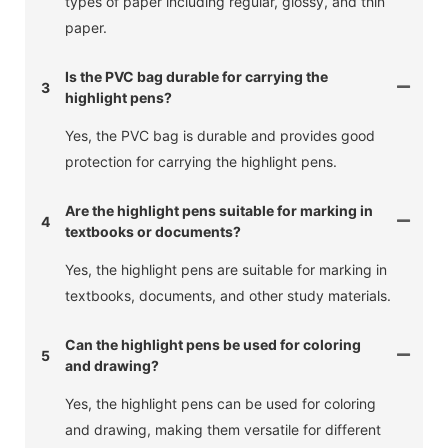
types of paper including regular, glossy, and thin
paper.
Is the PVC bag durable for carrying the
3
highlight pens?
Yes, the PVC bag is durable and provides good
protection for carrying the highlight pens.
Are the highlight pens suitable for marking in
4
textbooks or documents?
Yes, the highlight pens are suitable for marking in
textbooks, documents, and other study materials.
Can the highlight pens be used for coloring
5
and drawing?
Yes, the highlight pens can be used for coloring
and drawing, making them versatile for different