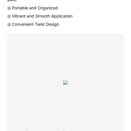
◎ Portable and Organized
◎ Vibrant and Smooth Application
◎ Convenient Twist Design