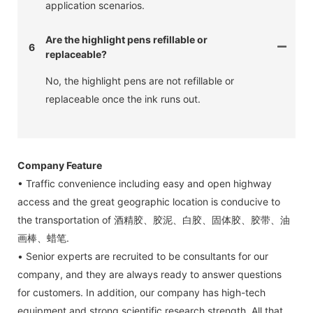
application scenarios.
Are the highlight pens refillable or
6
replaceable?
No, the highlight pens are not refillable or
replaceable once the ink runs out.
Company Feature
• Traffic convenience including easy and open highway
access and the great geographic location is conducive to
the transportation of 酒精胶、胶泥、白胶、固体胶、胶带、油
画棒、蜡笔.
• Senior experts are recruited to be consultants for our
company, and they are always ready to answer questions
for customers. In addition, our company has high-tech
equipment and strong scientific research strength. All that