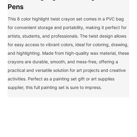
Pens
This 8 color highlight twist crayon set comes in a PVC bag
for convenient storage and portability, making it perfect for
artists, students, and professionals. The twist design allows
for easy access to vibrant colors, ideal for coloring, drawing,
and highlighting. Made from high-quality wax material, these
crayons are durable, smooth, and mess-free, offering a
practical and versatile solution for art projects and creative
activities. Perfect as a painting set gift or art supplies
supplier, this full painting set is sure to impress.