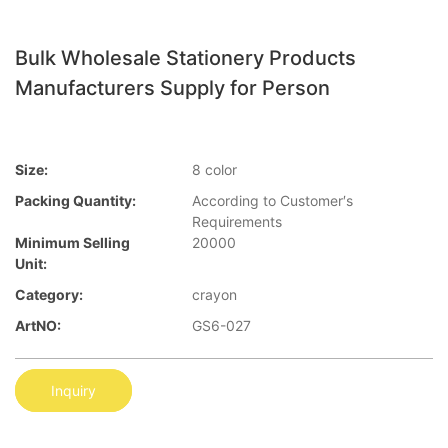
Bulk Wholesale Stationery Products
Manufacturers Supply for Person
Size:
8 color
Packing Quantity:
According to Customer′s
Requirements
Minimum Selling
20000
Unit:
Category:
crayon
ArtNO:
GS6-027
Inquiry