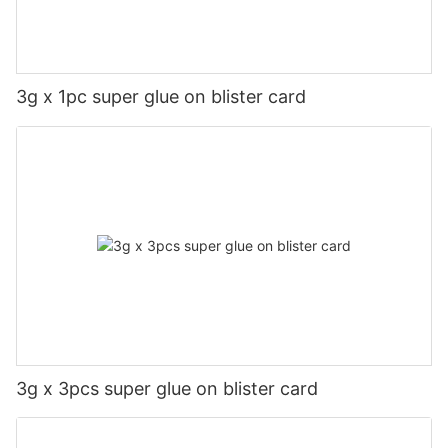
3g x 1pc super glue on blister card
3g x 3pcs super glue on blister card