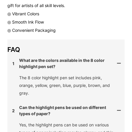
gift for artists of all skill levels.
◎ Vibrant Colors
◎ Smooth Ink Flow
◎ Convenient Packaging
FAQ
What are the colors available in the 8 color
1
highlight pen set?
The 8 color highlight pen set includes pink,
orange, yellow, green, blue, purple, brown, and
gray.
Can the highlight pens be used on different
2
types of paper?
Yes, the highlight pens can be used on various