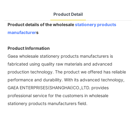
Product Detail
Product details of the wholesale
stationery products
manufacturer
s
Product Information
Gaea wholesale stationery products manufacturers is
fabricated using quality raw materials and advanced
production technology. The product we offered has reliable
performance and durability. With its advanced technology,
GAEA ENTERPRISES(SHANGHAI)CO.,LTD. provides
professional service for the customers in wholesale
stationery products manufacturers field.