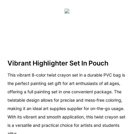
Vibrant Highlighter Set In Pouch
This vibrant 8-color twist crayon set in a durable PVC bag is
the perfect painting set gift for art enthusiasts of all ages,
offering a full painting set in one convenient package. The
twistable design allows for precise and mess-free coloring,
making it an ideal art supplies supplier for on-the-go usage.
With its vibrant and smooth application, this twist crayon set
is a versatile and practical choice for artists and students
alike.