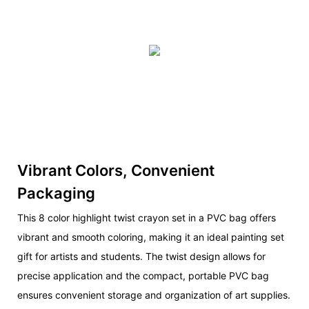
Vibrant Colors, Convenient
Packaging
This 8 color highlight twist crayon set in a PVC bag offers
vibrant and smooth coloring, making it an ideal painting set
gift for artists and students. The twist design allows for
precise application and the compact, portable PVC bag
ensures convenient storage and organization of art supplies.