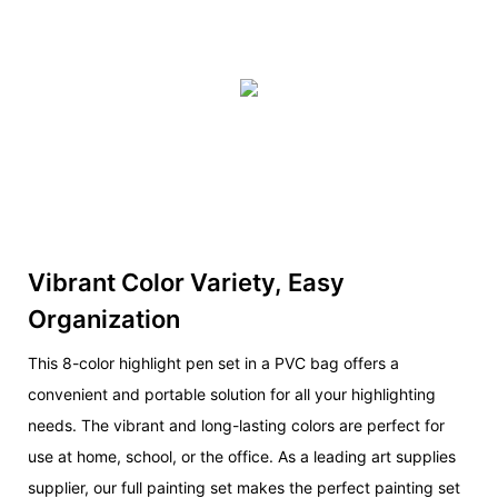
Vibrant Color Variety, Easy
Organization
This 8-color highlight pen set in a PVC bag offers a
convenient and portable solution for all your highlighting
needs. The vibrant and long-lasting colors are perfect for
use at home, school, or the office. As a leading art supplies
supplier, our full painting set makes the perfect painting set