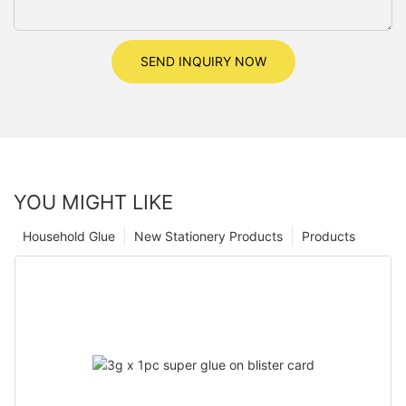
SEND INQUIRY NOW
YOU MIGHT LIKE
Household Glue
New Stationery Products
Products