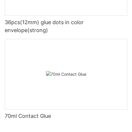
36pcs(12mm) glue dots in color
envelope(strong)
70ml Contact Glue