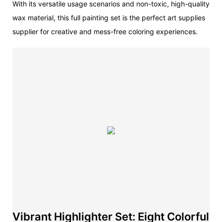
With its versatile usage scenarios and non-toxic, high-quality
wax material, this full painting set is the perfect art supplies
supplier for creative and mess-free coloring experiences.
Vibrant Highlighter Set: Eight Colorful