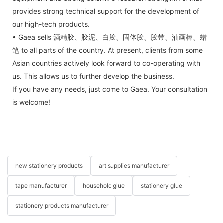
provides strong technical support for the development of
our high-tech products.
• Gaea sells 酒精胶、胶泥、白胶、固体胶、胶带、油画棒、蜡
笔 to all parts of the country. At present, clients from some
Asian countries actively look forward to co-operating with
us. This allows us to further develop the business.
If you have any needs, just come to Gaea. Your consultation
is welcome!
new stationery products
art supplies manufacturer
tape manufacturer
household glue
stationery glue
stationery products manufacturer