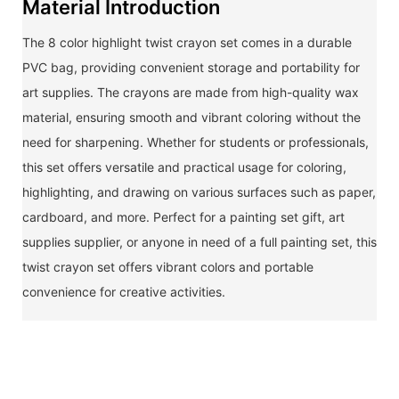
Material Introduction
The 8 color highlight twist crayon set comes in a durable
PVC bag, providing convenient storage and portability for
art supplies. The crayons are made from high-quality wax
material, ensuring smooth and vibrant coloring without the
need for sharpening. Whether for students or professionals,
this set offers versatile and practical usage for coloring,
highlighting, and drawing on various surfaces such as paper,
cardboard, and more. Perfect for a painting set gift, art
supplies supplier, or anyone in need of a full painting set, this
twist crayon set offers vibrant colors and portable
convenience for creative activities.