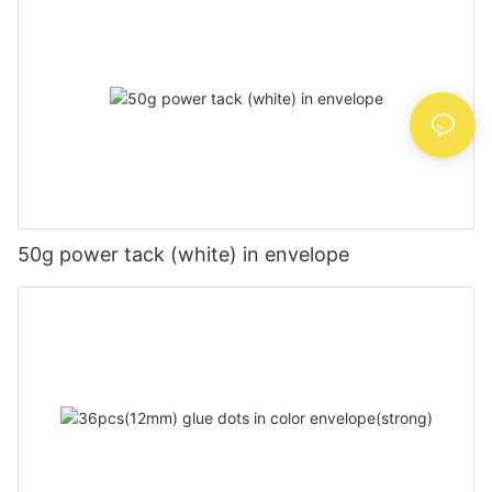
50g power tack (white) in envelope