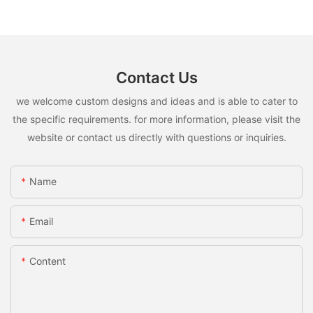
Contact Us
we welcome custom designs and ideas and is able to cater to
the specific requirements. for more information, please visit the
website or contact us directly with questions or inquiries.
Name
Email
Content