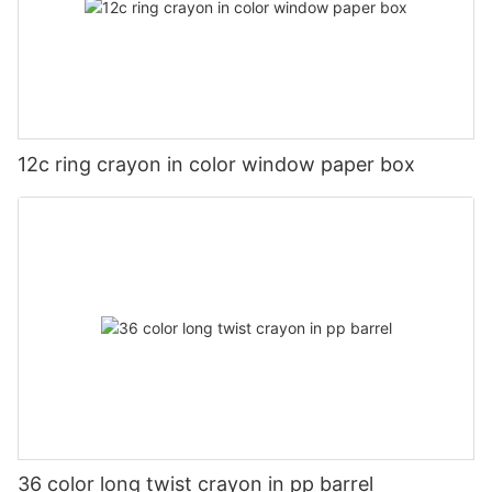
12c ring crayon in color window paper box
36 color long twist crayon in pp barrel