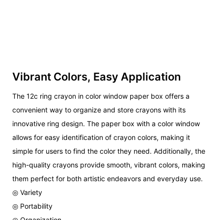
Vibrant Colors, Easy Application
The 12c ring crayon in color window paper box offers a
convenient way to organize and store crayons with its
innovative ring design. The paper box with a color window
allows for easy identification of crayon colors, making it
simple for users to find the color they need. Additionally, the
high-quality crayons provide smooth, vibrant colors, making
them perfect for both artistic endeavors and everyday use.
◎ Variety
◎ Portability
◎ Organization