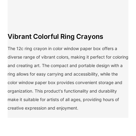
Vibrant Colorful Ring Crayons
The 12c ring crayon in color window paper box offers a
diverse range of vibrant colors, making it perfect for coloring
and creating art. The compact and portable design with a
ring allows for easy carrying and accessibility, while the
color window paper box provides convenient storage and
organization. This product's functionality and durability
make it suitable for artists of all ages, providing hours of
creative expression and enjoyment.