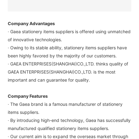
Company Advantages
· Gaea stationery items suppliers is offered using unmatched
of innovative technologies.
· Owing to its stable ability, stationery items suppliers have
been highly favored by the majority of our customers.
· GAEA ENTERPRISES(SHANGHAI)CO.,LTD. thinks quality of
GAEA ENTERPRISES(SHANGHAI)CO.,LTD. is the most
important and can guarantee for quality.
Company Features
· The Gaea brand is a famous manufacturer of stationery
items suppliers.
· By introducing high-end technology, Gaea has successfully
manufactured qualified stationery items suppliers.
· Our current aim is to expand the overseas market through