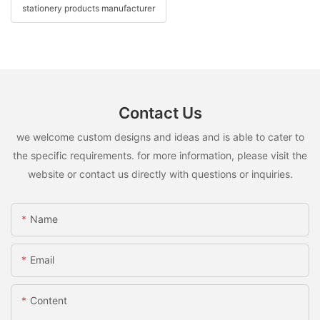
stationery products manufacturer
Contact Us
we welcome custom designs and ideas and is able to cater to
the specific requirements. for more information, please visit the
website or contact us directly with questions or inquiries.
Name
Email
Content