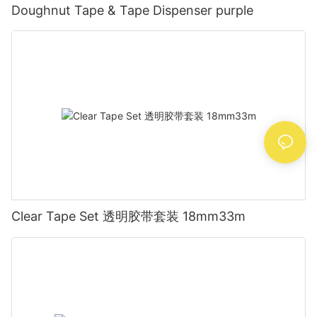
Doughnut Tape & Tape Dispenser purple
Clear Tape Set 透明胶带套装 18mm33m