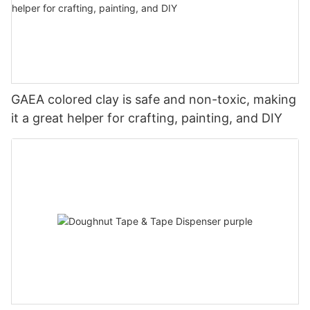
GAEA colored clay is safe and non-toxic, making
it a great helper for crafting, painting, and DIY