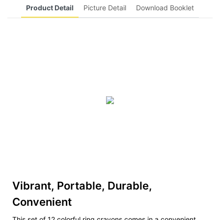
Product Detail
Picture Detail
Download Booklet
Vibrant, Portable, Durable,
Convenient
This set of 12 colorful ring crayons comes in a convenient