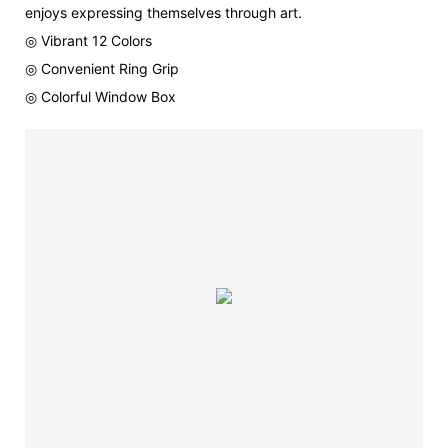
enjoys expressing themselves through art.
◎ Vibrant 12 Colors
◎ Convenient Ring Grip
◎ Colorful Window Box