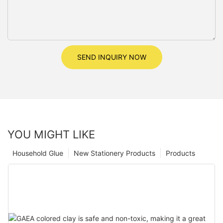
SEND INQUIRY NOW
YOU MIGHT LIKE
Household Glue
New Stationery Products
Products