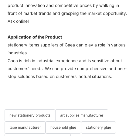
product innovation and competitive prices by walking in
front of market trends and grasping the market opportunity.
Ask online!
Application of the Product
stationery items suppliers of Gaea can play a role in various
industries.
Gaea is rich in industrial experience and is sensitive about
customers' needs. We can provide comprehensive and one-
stop solutions based on customers' actual situations.
new stationery products
art supplies manufacturer
tape manufacturer
household glue
stationery glue