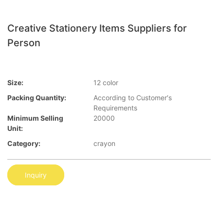
Creative Stationery Items Suppliers for
Person
Size:
12 color
Packing Quantity:
According to Customer′s
Requirements
Minimum Selling
20000
Unit:
Category:
crayon
Inquiry