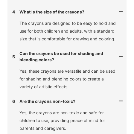
4
What is the size of the crayons?
The crayons are designed to be easy to hold and
use for both children and adults, with a standard
size that is comfortable for drawing and coloring.
Can the crayons be used for shading and
5
blending colors?
Yes, these crayons are versatile and can be used
for shading and blending colors to create a
variety of artistic effects.
6
Are the crayons non-toxic?
Yes, the crayons are non-toxic and safe for
children to use, providing peace of mind for
parents and caregivers.