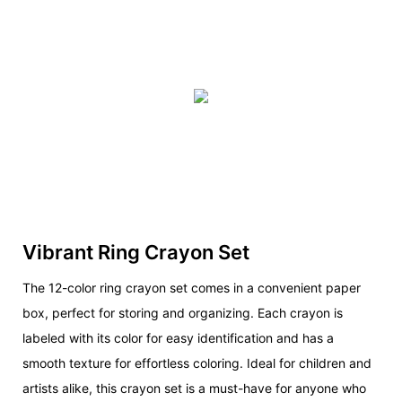
Vibrant Ring Crayon Set
The 12-color ring crayon set comes in a convenient paper
box, perfect for storing and organizing. Each crayon is
labeled with its color for easy identification and has a
smooth texture for effortless coloring. Ideal for children and
artists alike, this crayon set is a must-have for anyone who