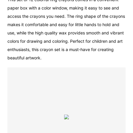
paper box with a color window, making it easy to see and
access the crayons you need. The ring shape of the crayons
makes it comfortable and easy for little hands to hold and
use, while the high quality wax provides smooth and vibrant
colors for drawing and coloring. Perfect for children and art
enthusiasts, this crayon set is a must-have for creating
beautiful artwork.