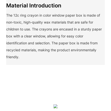
Material Introduction
The 12c ring crayon in color window paper box is made of
non-toxic, high-quality wax materials that are safe for
children to use. The crayons are encased in a sturdy paper
box with a clear window, allowing for easy color
identification and selection. The paper box is made from
recycled materials, making the product environmentally
friendly.