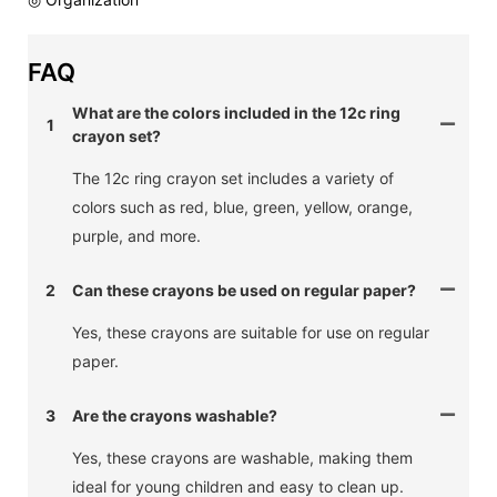
FAQ
What are the colors included in the 12c ring
1
crayon set?
The 12c ring crayon set includes a variety of
colors such as red, blue, green, yellow, orange,
purple, and more.
2
Can these crayons be used on regular paper?
Yes, these crayons are suitable for use on regular
paper.
3
Are the crayons washable?
Yes, these crayons are washable, making them
ideal for young children and easy to clean up.