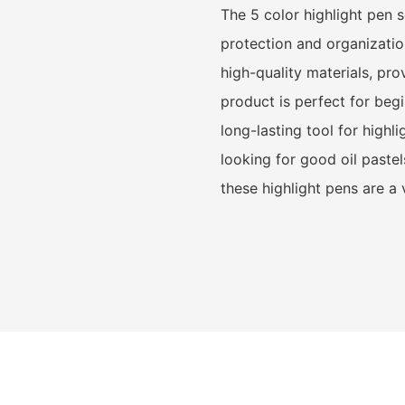
The 5 color highlight pen
protection and organizati
high-quality materials, pro
product is perfect for begi
long-lasting tool for highl
looking for good oil pastel
these highlight pens are a v