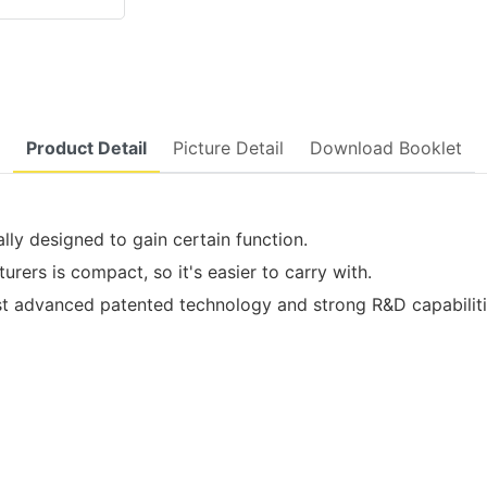
Product Detail
Picture Detail
Download Booklet
ally designed to gain certain function.
rers is compact, so it's easier to carry with.
dvanced patented technology and strong R&D capabilities