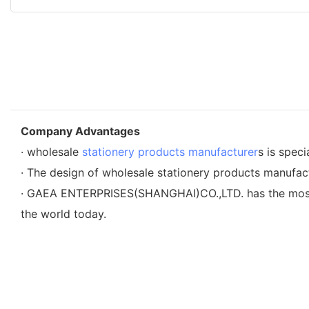
Company Advantages
· wholesale
stationery products manufacturer
s is speci
· The design of wholesale stationery products manufactu
· GAEA ENTERPRISES(SHANGHAI)CO.,LTD. has the most a
the world today.