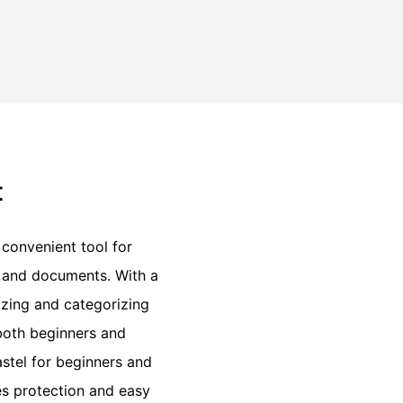
t
 convenient tool for
, and documents. With a
nizing and categorizing
 both beginners and
astel for beginners and
es protection and easy