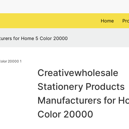
Home
Pr
turers for Home 5 Color 20000
Creativewholesale
Stationery Products
Manufacturers for H
Color 20000