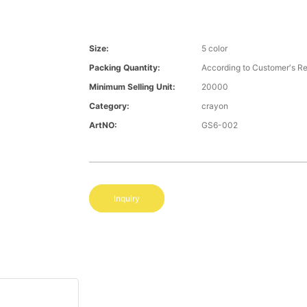
Size:
5 color
Packing Quantity:
According to Customer′s R
Minimum Selling Unit:
20000
Category:
crayon
ArtNO:
GS6-002
Inquiry