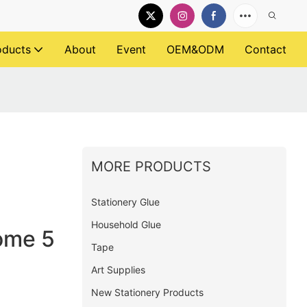
oducts
About
Event
OEM&ODM
Contact
MORE PRODUCTS
Stationery Glue
Household Glue
ome 5
Tape
Art Supplies
New Stationery Products