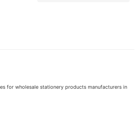
 for wholesale stationery products manufacturers in