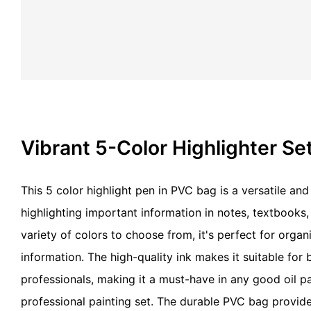
Vibrant 5-Color Highlighter Se
This 5 color highlight pen in PVC bag is a versatile and
highlighting important information in notes, textbooks
variety of colors to choose from, it's perfect for orga
information. The high-quality ink makes it suitable for
professionals, making it a must-have in any good oil p
professional painting set. The durable PVC bag provid