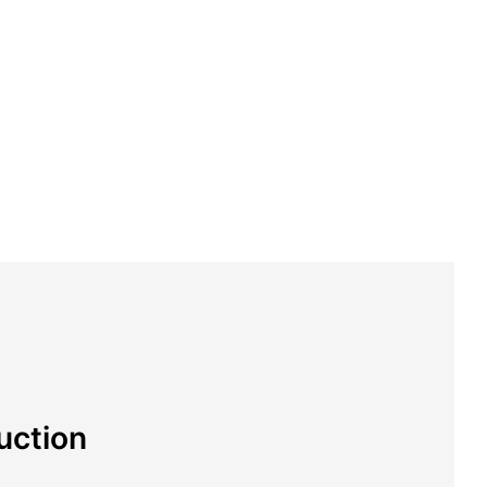
uction