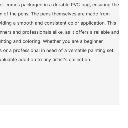
 set comes packaged in a durable PVC bag, ensuring the
on of the pens. The pens themselves are made from
viding a smooth and consistent color application. This
nners and professionals alike, as it offers a reliable and
ighting and coloring. Whether you are a beginner
s or a professional in need of a versatile painting set,
aluable addition to any artist's collection.