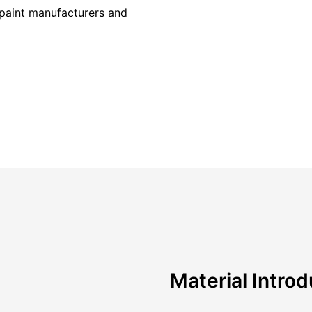
r paint manufacturers and
Material Introd