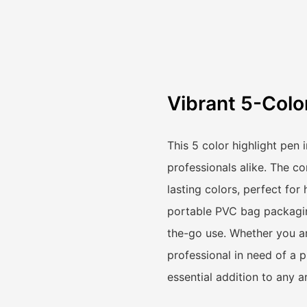
Vibrant 5-Colo
This 5 color highlight pen
professionals alike. The co
lasting colors, perfect for
portable PVC bag packaging
the-go use. Whether you ar
professional in need of a p
essential addition to any ar