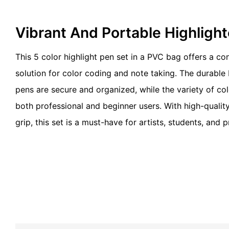
Vibrant And Portable Highligh
This 5 color highlight pen set in a PVC bag offers a c
solution for color coding and note taking. The durable
pens are secure and organized, while the variety of colo
both professional and beginner users. With high-qualit
grip, this set is a must-have for artists, students, and p