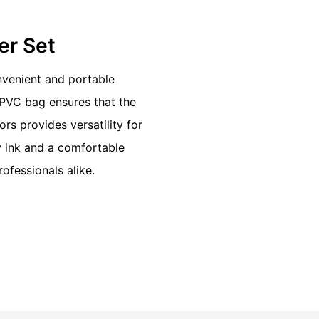
ter Set
onvenient and portable
 PVC bag ensures that the
rs provides versatility for
y ink and a comfortable
rofessionals alike.