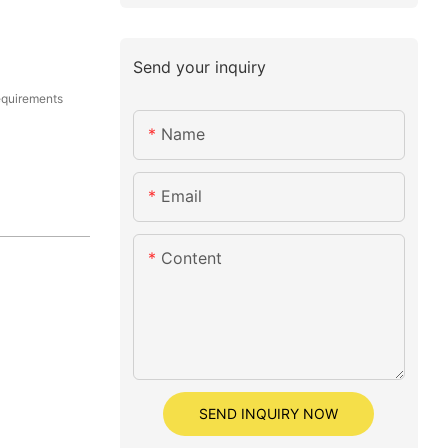
Send your inquiry
equirements
Name
Email
Content
SEND INQUIRY NOW