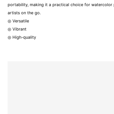
portability, making it a practical choice for watercolo
artists on the go.
◎ Versatile
◎ Vibrant
◎ High-quality