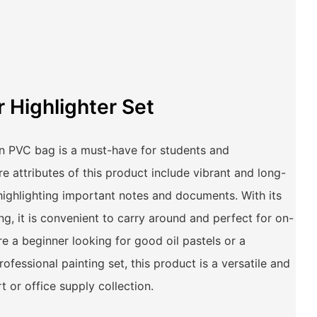
r Highlighter Set
 in PVC bag is a must-have for students and
re attributes of this product include vibrant and long-
 highlighting important notes and documents. With its
, it is convenient to carry around and perfect for on-
e a beginner looking for good oil pastels or a
rofessional painting set, this product is a versatile and
t or office supply collection.