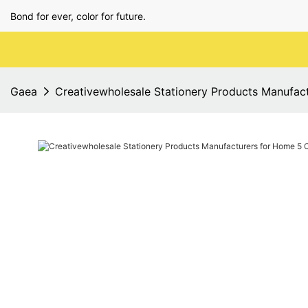
Bond for ever, color for future.
Gaea
Creativewholesale Stationery Products Manufac