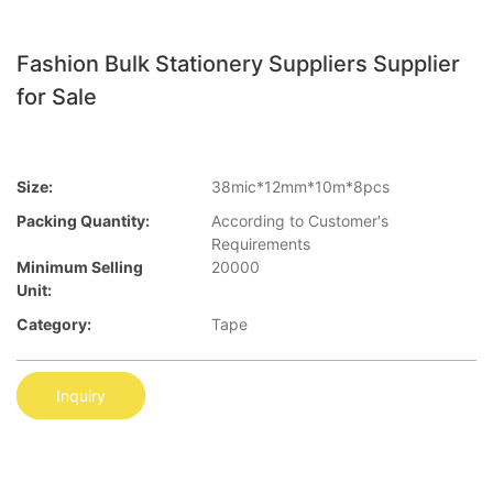
Fashion Bulk Stationery Suppliers Supplier
for Sale
Size:
38mic*12mm*10m*8pcs
Packing Quantity:
According to Customer′s
Requirements
Minimum Selling
20000
Unit:
Category:
Tape
Inquiry