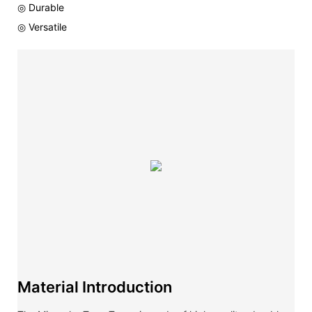
◎ Durable
◎ Versatile
Material Introduction