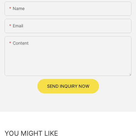
Name
Email
Content
SEND INQUIRY NOW
YOU MIGHT LIKE