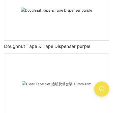
Doughnut Tape & Tape Dispenser purple