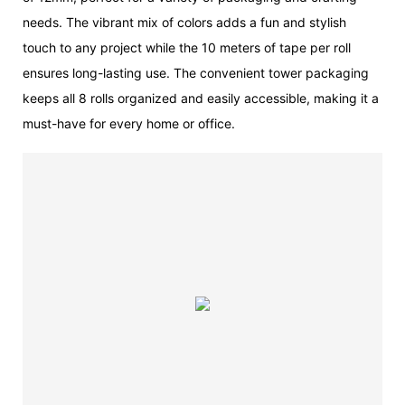
needs. The vibrant mix of colors adds a fun and stylish
touch to any project while the 10 meters of tape per roll
ensures long-lasting use. The convenient tower packaging
keeps all 8 rolls organized and easily accessible, making it a
must-have for every home or office.