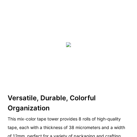
Versatile, Durable, Colorful
Organization
This mix-color tape tower provides 8 rolls of high-quality
tape, each with a thickness of 38 micrometers and a width
of 12mm, perfect for a variety of packaging and crafting