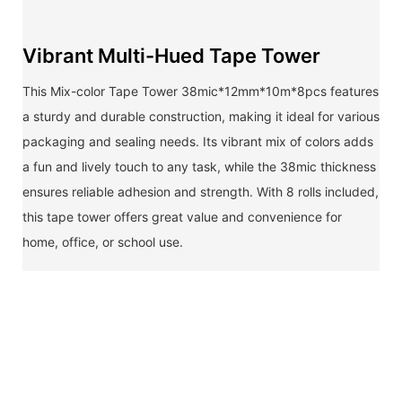
Vibrant Multi-Hued Tape Tower
This Mix-color Tape Tower 38mic*12mm*10m*8pcs features
a sturdy and durable construction, making it ideal for various
packaging and sealing needs. Its vibrant mix of colors adds
a fun and lively touch to any task, while the 38mic thickness
ensures reliable adhesion and strength. With 8 rolls included,
this tape tower offers great value and convenience for
home, office, or school use.