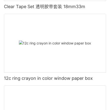
Clear Tape Set 透明胶带套装 18mm33m
12c ring crayon in color window paper box