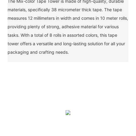
The Mix-color Tape Tower is made of high-quality, durable
materials, specifically 38 micrometer thick tape. The tape
measures 12 millimeters in width and comes in 10 meter rolls,
providing plenty of strong, adhesive material for various
tasks. With a total of 8 rolls in assorted colors, this tape
tower offers a versatile and long-lasting solution for all your
packaging and crafting needs.