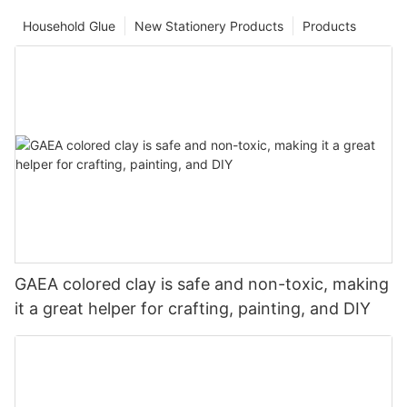
Household Glue
New Stationery Products
Products
GAEA colored clay is safe and non-toxic, making
it a great helper for crafting, painting, and DIY