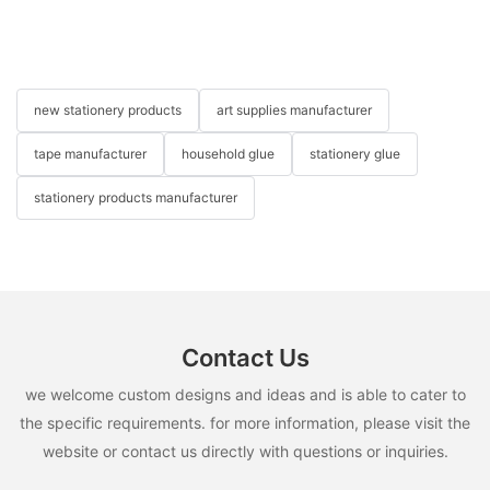
new stationery products
art supplies manufacturer
tape manufacturer
household glue
stationery glue
stationery products manufacturer
Contact Us
we welcome custom designs and ideas and is able to cater to
the specific requirements. for more information, please visit the
website or contact us directly with questions or inquiries.