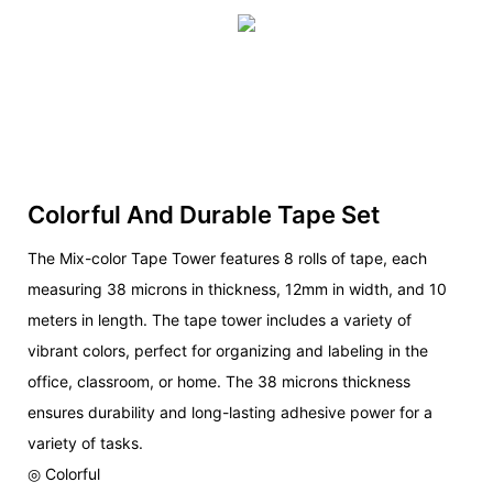
Colorful And Durable Tape Set
The Mix-color Tape Tower features 8 rolls of tape, each
measuring 38 microns in thickness, 12mm in width, and 10
meters in length. The tape tower includes a variety of
vibrant colors, perfect for organizing and labeling in the
office, classroom, or home. The 38 microns thickness
ensures durability and long-lasting adhesive power for a
variety of tasks.
◎ Colorful