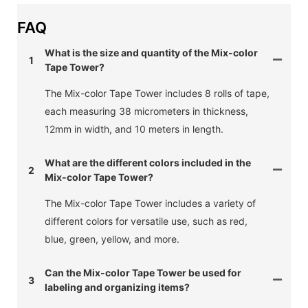
FAQ
What is the size and quantity of the Mix-color
1
Tape Tower?
The Mix-color Tape Tower includes 8 rolls of tape,
each measuring 38 micrometers in thickness,
12mm in width, and 10 meters in length.
What are the different colors included in the
2
Mix-color Tape Tower?
The Mix-color Tape Tower includes a variety of
different colors for versatile use, such as red,
blue, green, yellow, and more.
Can the Mix-color Tape Tower be used for
3
labeling and organizing items?