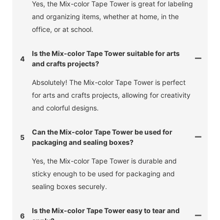
Yes, the Mix-color Tape Tower is great for labeling
and organizing items, whether at home, in the
office, or at school.
Is the Mix-color Tape Tower suitable for arts
4
and crafts projects?
Absolutely! The Mix-color Tape Tower is perfect
for arts and crafts projects, allowing for creativity
and colorful designs.
Can the Mix-color Tape Tower be used for
5
packaging and sealing boxes?
Yes, the Mix-color Tape Tower is durable and
sticky enough to be used for packaging and
sealing boxes securely.
Is the Mix-color Tape Tower easy to tear and
6