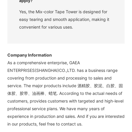
apply?
Yes, the Mix-color Tape Tower is designed for
easy tearing and smooth application, making it
convenient for various uses.
Company Information
As a comprehensive enterprise, GAEA
ENTERPRISES(SHANGHAI)CO.,LTD. has a business range
covering from production and processing to sales and
service. The major products include 酒精胶、胶泥、白胶、固
体胶、胶带、油画棒、蜡笔. According to the actual needs of
customers, provides customers with targeted and high-level
professional service plans. We have many years of
experience in production and sales. And if you are interested
in our products, feel free to contact us.