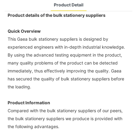
Product Detail
Product details of the bulk stationery suppliers
Quick Overview
This Gaea bulk stationery suppliers is designed by
experienced engineers with in-depth industrial knowledge.
By using the advanced testing equipment in the product,
many quality problems of the product can be detected
immediately, thus effectively improving the quality. Gaea
has secured the quality of bulk stationery suppliers before
the loading.
Product Information
Compared with the bulk stationery suppliers of our peers,
the bulk stationery suppliers we produce is provided with
the following advantages.