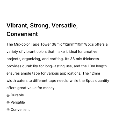
Vibrant, Strong, Versatile,
Convenient
The Mix-color Tape Tower 38mic*12mm*10m*8pcs offers a
variety of vibrant colors that make it ideal for creative
projects, organizing, and crafting. Its 38 mic thickness
provides durability for long-lasting use, and the 10m length
ensures ample tape for various applications. The 12mm
width caters to different tape needs, while the 8pcs quantity
offers great value for money.
◎ Durable
◎ Versatile
◎ Convenient