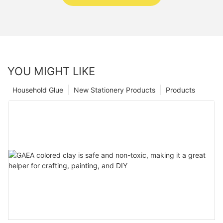
YOU MIGHT LIKE
Household Glue
New Stationery Products
Products