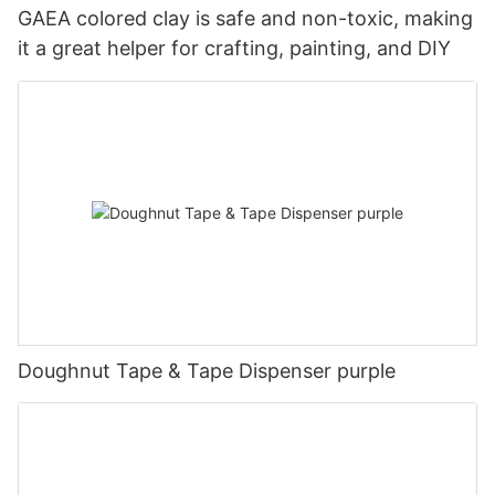
GAEA colored clay is safe and non-toxic, making
it a great helper for crafting, painting, and DIY
Doughnut Tape & Tape Dispenser purple