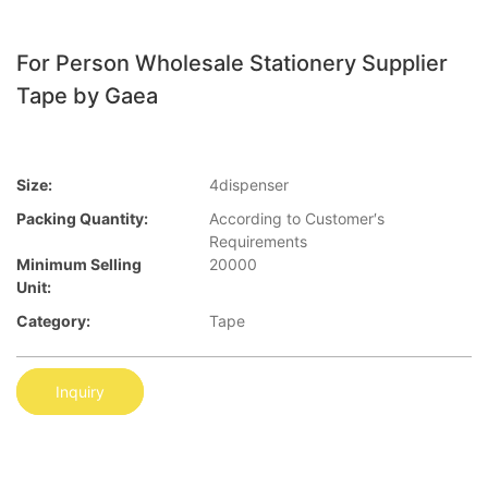
For Person Wholesale Stationery Supplier
Tape by Gaea
Size:
4dispenser
Packing Quantity:
According to Customer′s
Requirements
Minimum Selling
20000
Unit:
Category:
Tape
Inquiry