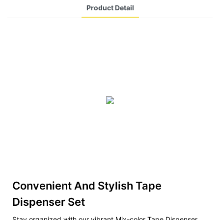
Product Detail
Convenient And Stylish Tape
Dispenser Set
Stay organized with our vibrant Mix-color Tape Dispenser