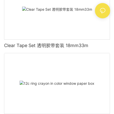
Clear Tape Set 透明胶带套装 18mm33m