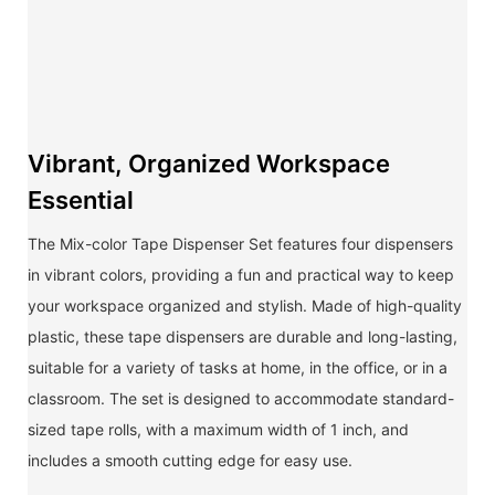
Vibrant, Organized Workspace
Essential
The Mix-color Tape Dispenser Set features four dispensers
in vibrant colors, providing a fun and practical way to keep
your workspace organized and stylish. Made of high-quality
plastic, these tape dispensers are durable and long-lasting,
suitable for a variety of tasks at home, in the office, or in a
classroom. The set is designed to accommodate standard-
sized tape rolls, with a maximum width of 1 inch, and
includes a smooth cutting edge for easy use.