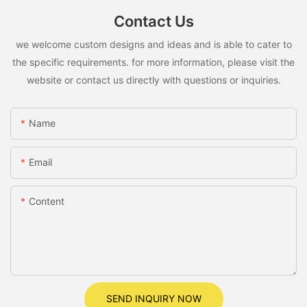
Contact Us
we welcome custom designs and ideas and is able to cater to
the specific requirements. for more information, please visit the
website or contact us directly with questions or inquiries.
Name
Email
Content
SEND INQUIRY NOW