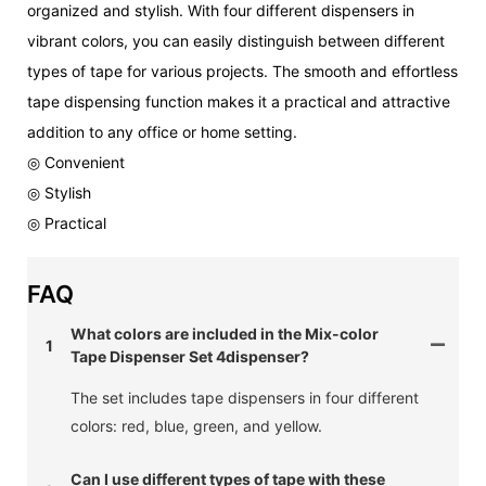
organized and stylish. With four different dispensers in
vibrant colors, you can easily distinguish between different
types of tape for various projects. The smooth and effortless
tape dispensing function makes it a practical and attractive
addition to any office or home setting.
◎ Convenient
◎ Stylish
◎ Practical
FAQ
What colors are included in the Mix-color
1
Tape Dispenser Set 4dispenser?
The set includes tape dispensers in four different
colors: red, blue, green, and yellow.
Can I use different types of tape with these