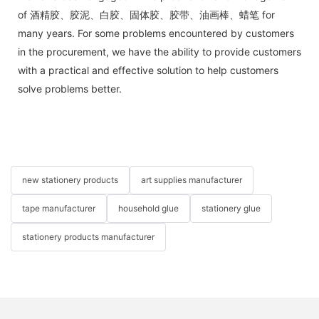
of 酒精胶、胶泥、白胶、固体胶、胶带、油画棒、蜡笔 for
many years. For some problems encountered by customers
in the procurement, we have the ability to provide customers
with a practical and effective solution to help customers
solve problems better.
new stationery products
art supplies manufacturer
tape manufacturer
household glue
stationery glue
stationery products manufacturer