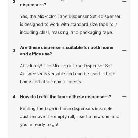
2
dispensers?
Yes, the Mix-color Tape Dispenser Set 4dispenser
is designed to work with standard size tape rolls,
including clear, masking, and packaging tape.
Are these dispensers suitable for both home
3
and office use?
Absolutely! The Mix-color Tape Dispenser Set
4dispenser is versatile and can be used in both
home and office environments.
4
How do I refill the tape in these dispensers?
Refilling the tape in these dispensers is simple.
Just remove the empty roll, insert a new one, and
you're ready to go!