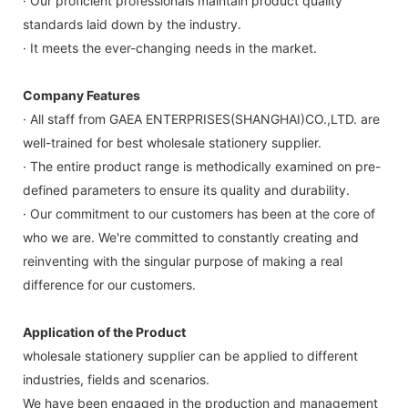
· Our proficient professionals maintain product quality
standards laid down by the industry.
· It meets the ever-changing needs in the market.
Company Features
· All staff from GAEA ENTERPRISES(SHANGHAI)CO.,LTD. are
well-trained for best wholesale stationery supplier.
· The entire product range is methodically examined on pre-
defined parameters to ensure its quality and durability.
· Our commitment to our customers has been at the core of
who we are. We're committed to constantly creating and
reinventing with the singular purpose of making a real
difference for our customers.
Application of the Product
wholesale stationery supplier can be applied to different
industries, fields and scenarios.
We have been engaged in the production and management