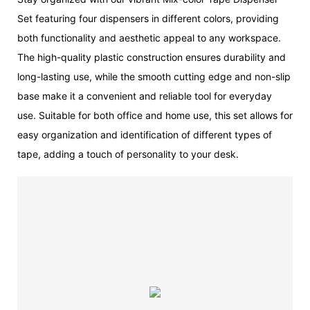
Set featuring four dispensers in different colors, providing
both functionality and aesthetic appeal to any workspace.
The high-quality plastic construction ensures durability and
long-lasting use, while the smooth cutting edge and non-slip
base make it a convenient and reliable tool for everyday
use. Suitable for both office and home use, this set allows for
easy organization and identification of different types of
tape, adding a touch of personality to your desk.