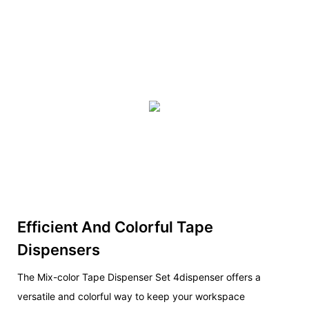
Efficient And Colorful Tape
Dispensers
The Mix-color Tape Dispenser Set 4dispenser offers a
versatile and colorful way to keep your workspace