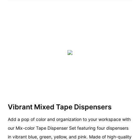
Vibrant Mixed Tape Dispensers
Add a pop of color and organization to your workspace with
our Mix-color Tape Dispenser Set featuring four dispensers
in vibrant blue, green, yellow, and pink. Made of high-quality