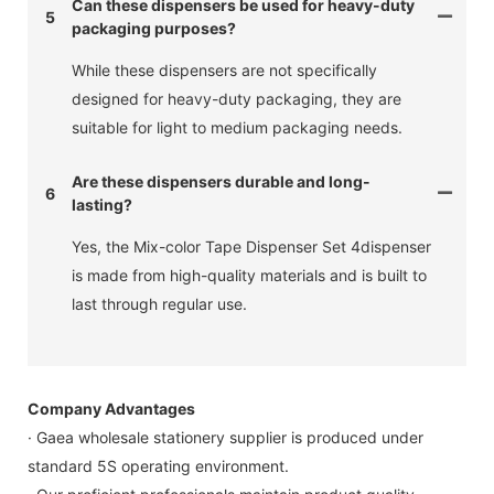
Can these dispensers be used for heavy-duty
5
packaging purposes?
While these dispensers are not specifically
designed for heavy-duty packaging, they are
suitable for light to medium packaging needs.
Are these dispensers durable and long-
6
lasting?
Yes, the Mix-color Tape Dispenser Set 4dispenser
is made from high-quality materials and is built to
last through regular use.
Company Advantages
· Gaea wholesale stationery supplier is produced under
standard 5S operating environment.