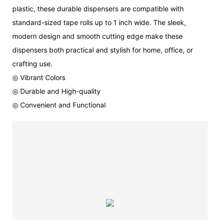
plastic, these durable dispensers are compatible with
standard-sized tape rolls up to 1 inch wide. The sleek,
modern design and smooth cutting edge make these
dispensers both practical and stylish for home, office, or
crafting use.
◎ Vibrant Colors
◎ Durable and High-quality
◎ Convenient and Functional