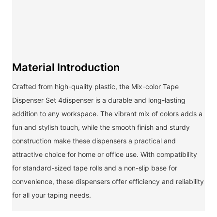
Material Introduction
Crafted from high-quality plastic, the Mix-color Tape
Dispenser Set 4dispenser is a durable and long-lasting
addition to any workspace. The vibrant mix of colors adds a
fun and stylish touch, while the smooth finish and sturdy
construction make these dispensers a practical and
attractive choice for home or office use. With compatibility
for standard-sized tape rolls and a non-slip base for
convenience, these dispensers offer efficiency and reliability
for all your taping needs.