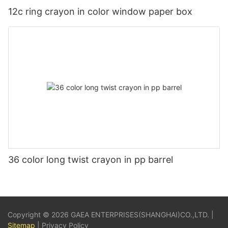
12c ring crayon in color window paper box
36 color long twist crayon in pp barrel
Copyright © 2026 GAEA ENTERPRISES(SHANGHAI)CO.,LTD. |
Sitemap
|
Privacy Policy