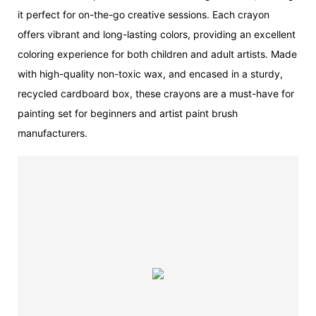
it perfect for on-the-go creative sessions. Each crayon
offers vibrant and long-lasting colors, providing an excellent
coloring experience for both children and adult artists. Made
with high-quality non-toxic wax, and encased in a sturdy,
recycled cardboard box, these crayons are a must-have for
painting set for beginners and artist paint brush
manufacturers.