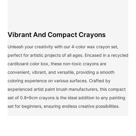
Vibrant And Compact Crayons
Unleash your creativity with our 4-color wax crayon set,
perfect for artistic projects of all ages. Encased in a recycled
cardboard color box, these non-toxic crayons are
convenient, vibrant, and versatile, providing a smooth
coloring experience on various surfaces. Crafted by
experienced artist paint brush manufacturers, this compact
set of 0.8*9cm crayons is the ideal addition to any painting
set for beginners, ensuring endless creative possibilities.