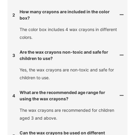
How many crayons are included in the color
2
box?
The color box includes 4 wax crayons in different
colors.
Are the wax crayons non-toxic and safe for
3
children to use?
Yes, the wax crayons are non-toxic and safe for
children to use.
What are the recommended age range for
4
using the wax crayons?
The wax crayons are recommended for children
aged 3 and above.
Can the wax crayons be used on different