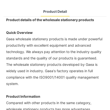
Product Detail
Product details of the wholesale stationery products
Quick Overview
Gaea wholesale stationery products is made under powerful
productivity with excellent equipment and advanced
technology. We always pay attention to the industry quality
standards and the quality of our products is guaranteed.
The wholesale stationery products developed by Gaea is
widely used in industry. Gaea's factory operates in full
compliance with the ISO9001/14001 quality management
system.
Product Information
Compared with other products in the same category,
wholesale stationery products has more advantages,