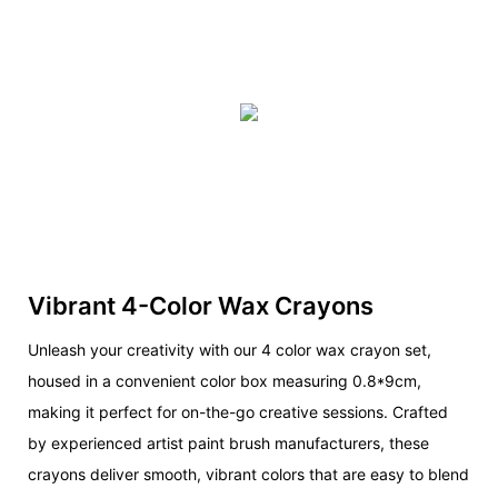
Vibrant 4-Color Wax Crayons
Unleash your creativity with our 4 color wax crayon set,
housed in a convenient color box measuring 0.8*9cm,
making it perfect for on-the-go creative sessions. Crafted
by experienced artist paint brush manufacturers, these
crayons deliver smooth, vibrant colors that are easy to blend