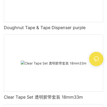
Doughnut Tape & Tape Dispenser purple
Clear Tape Set 透明胶带套装 18mm33m