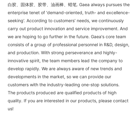
白胶、固体胶、胶带、油画棒、蜡笔. Gaea always pursues the
enterprise tenet of 'demand-oriented, truth- and excellence-
seeking'. According to customers' needs, we continuously
carry out product innovation and service improvement. And
we are hoping to go further in the future. Gaea's core team
consists of a group of professional personnel in R&D, design,
and production. With strong perseverance and highly-
innovative spirit, the team members lead the company to
develop rapidly. We are always aware of new trends and
developments in the market, so we can provide our
customers with the industry-leading one-stop solutions.
The products produced are qualified products of high
quality. If you are interested in our products, please contact
us!