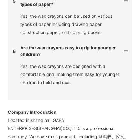
5
types of paper?
Yes, the wax crayons can be used on various
types of paper including drawing paper,
construction paper, and coloring books.
Are the wax crayons easy to grip for younger
6
children?
Yes, the wax crayons are designed with a
comfortable grip, making them easy for younger
children to hold and use.
Company Introduction
Located in shang hai, GAEA
ENTERPRISES(SHANGHAI)CO.,LTD. is a professional
company. We have main products including 酒精胶、胶泥、