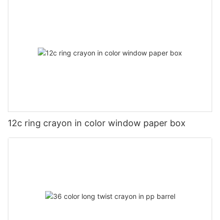
12c ring crayon in color window paper box