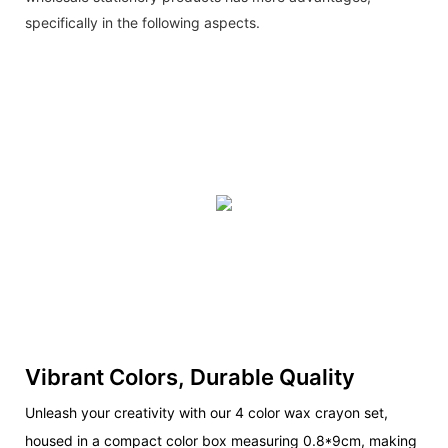
specifically in the following aspects.
Vibrant Colors, Durable Quality
Unleash your creativity with our 4 color wax crayon set,
housed in a compact color box measuring 0.8*9cm, making