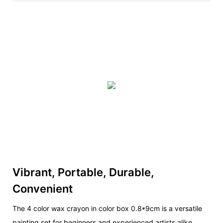
Vibrant, Portable, Durable,
Convenient
The 4 color wax crayon in color box 0.8*9cm is a versatile
painting set for beginners and experienced artists alike.