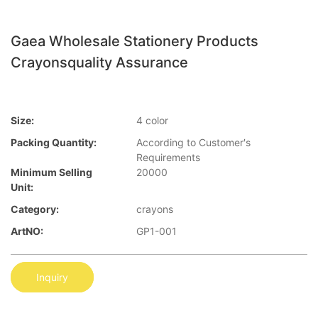
Gaea Wholesale Stationery Products
Crayonsquality Assurance
Size:
4 color
Packing Quantity:
According to Customer′s
Requirements
Minimum Selling
20000
Unit:
Category:
crayons
ArtNO:
GP1-001
Inquiry