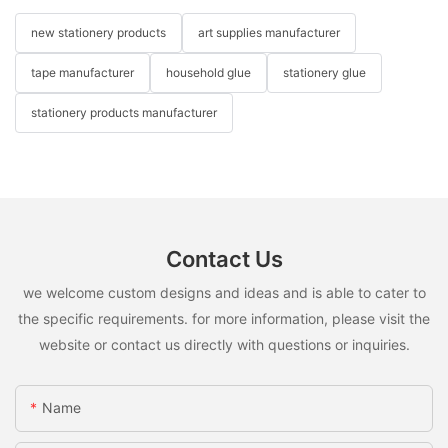
new stationery products
art supplies manufacturer
tape manufacturer
household glue
stationery glue
stationery products manufacturer
Contact Us
we welcome custom designs and ideas and is able to cater to
the specific requirements. for more information, please visit the
website or contact us directly with questions or inquiries.
Name