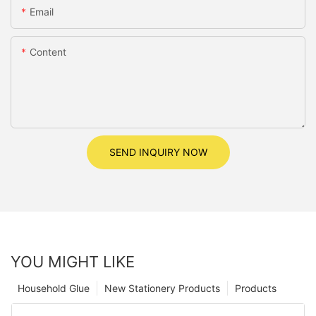
Email
Content
SEND INQUIRY NOW
YOU MIGHT LIKE
Household Glue
New Stationery Products
Products