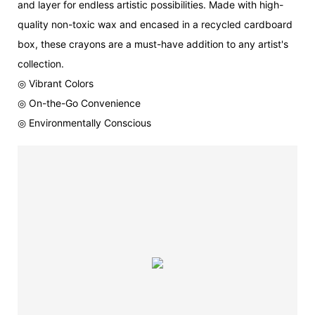
and layer for endless artistic possibilities. Made with high-
quality non-toxic wax and encased in a recycled cardboard
box, these crayons are a must-have addition to any artist's
collection.
◎ Vibrant Colors
◎ On-the-Go Convenience
◎ Environmentally Conscious