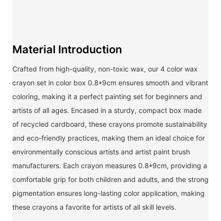
Material Introduction
Crafted from high-quality, non-toxic wax, our 4 color wax
crayon set in color box 0.8*9cm ensures smooth and vibrant
coloring, making it a perfect painting set for beginners and
artists of all ages. Encased in a sturdy, compact box made
of recycled cardboard, these crayons promote sustainability
and eco-friendly practices, making them an ideal choice for
environmentally conscious artists and artist paint brush
manufacturers. Each crayon measures 0.8*9cm, providing a
comfortable grip for both children and adults, and the strong
pigmentation ensures long-lasting color application, making
these crayons a favorite for artists of all skill levels.