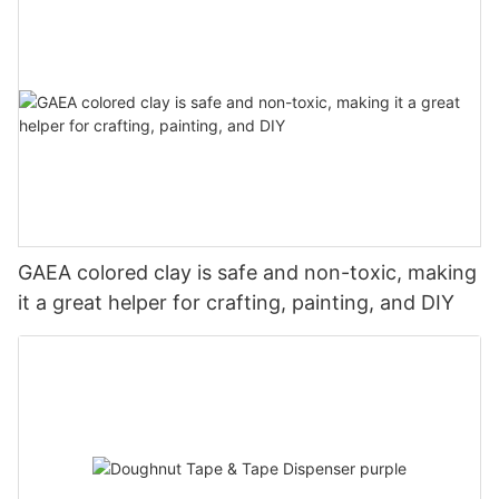
GAEA colored clay is safe and non-toxic, making
it a great helper for crafting, painting, and DIY