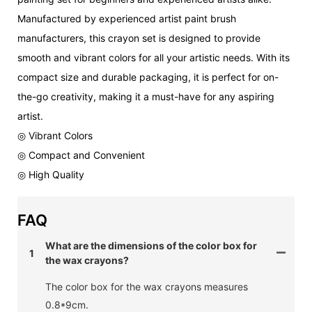
Manufactured by experienced artist paint brush
manufacturers, this crayon set is designed to provide
smooth and vibrant colors for all your artistic needs. With its
compact size and durable packaging, it is perfect for on-
the-go creativity, making it a must-have for any aspiring
artist.
◎ Vibrant Colors
◎ Compact and Convenient
◎ High Quality
FAQ
What are the dimensions of the color box for
1
the wax crayons?
The color box for the wax crayons measures
0.8*9cm.