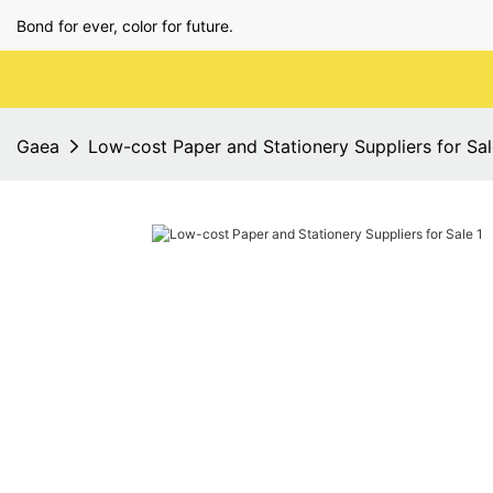
Bond for ever, color for future.
Gaea
Low-cost Paper and Stationery Suppliers for Sa