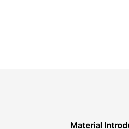
Material Introd