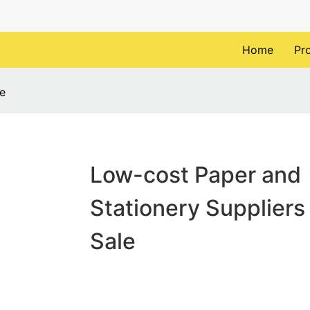
Home
Pr
le
Low-cost Paper and
Stationery Suppliers 
Sale