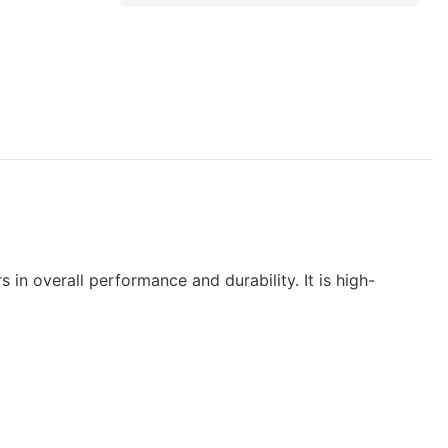
 in overall performance and durability. It is high-