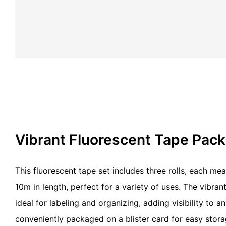
Vibrant Fluorescent Tape Pac
This fluorescent tape set includes three rolls, each m
10m in length, perfect for a variety of uses. The vibran
ideal for labeling and organizing, adding visibility to 
conveniently packaged on a blister card for easy stor