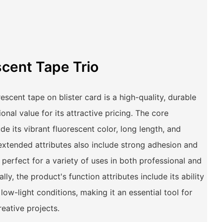
scent Tape Trio
cent tape on blister card is a high-quality, durable
onal value for its attractive pricing. The core
ude its vibrant fluorescent color, long length, and
extended attributes also include strong adhesion and
 perfect for a variety of uses in both professional and
lly, the product's function attributes include its ability
n low-light conditions, making it an essential tool for
reative projects.