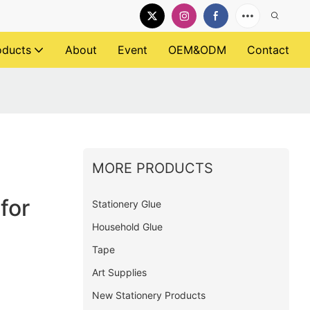
oducts
About
Event
OEM&ODM
Contact
MORE PRODUCTS
for
Stationery Glue
Household Glue
Tape
Art Supplies
New Stationery Products