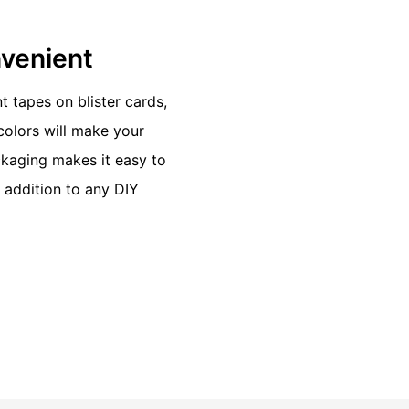
nvenient
t tapes on blister cards,
olors will make your
ckaging makes it easy to
t addition to any DIY