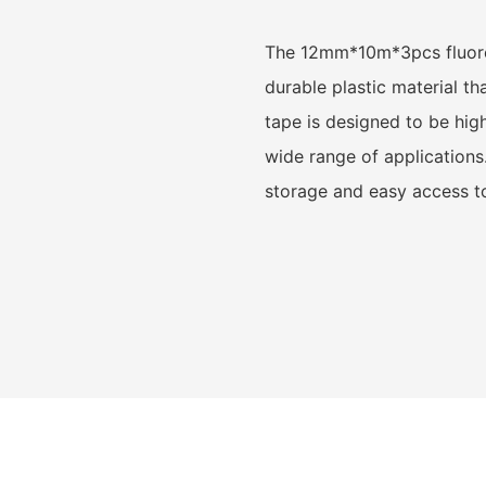
The 12mm*10m*3pcs fluores
durable plastic material t
tape is designed to be highl
wide range of applications
storage and easy access t