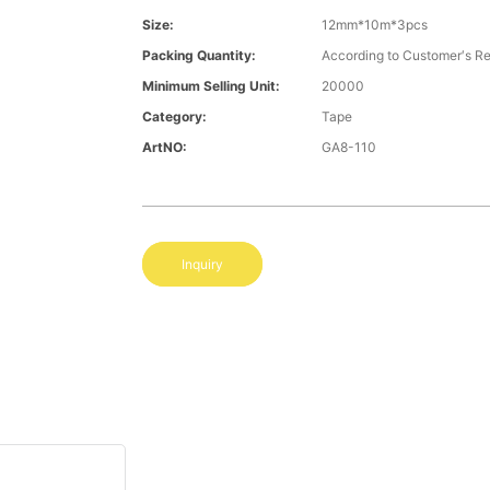
Size:
12mm*10m*3pcs
Packing Quantity:
According to Customer′s R
Minimum Selling Unit:
20000
Category:
Tape
ArtNO:
GA8-110
Inquiry