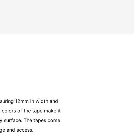
k
easuring 12mm in width and
t colors of the tape make it
any surface. The tapes come
age and access.