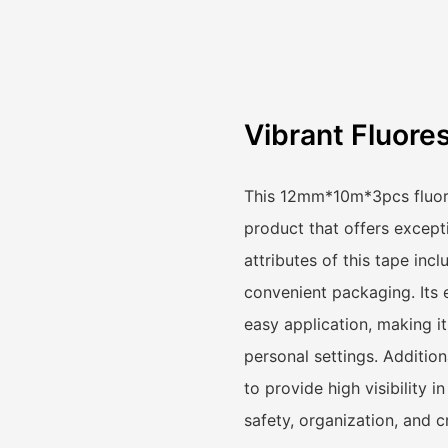
Vibrant Fluore
This 12mm*10m*3pcs fluores
product that offers excepti
attributes of this tape incl
convenient packaging. Its 
easy application, making it
personal settings. Additiona
to provide high visibility i
safety, organization, and c