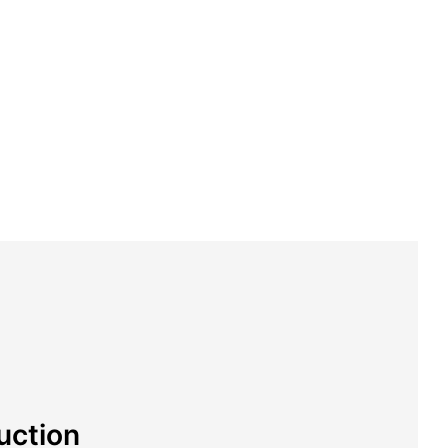
uction