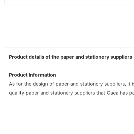
Product details of the paper and stationery suppliers
Product Information
As for the design of paper and stationery suppliers, it 
quality paper and stationery suppliers that Gaea has p