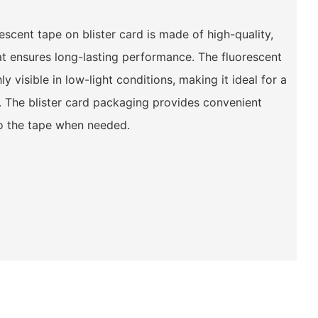
cent tape on blister card is made of high-quality,
hat ensures long-lasting performance. The fluorescent
y visible in low-light conditions, making it ideal for a
. The blister card packaging provides convenient
o the tape when needed.