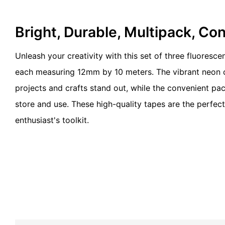
Bright, Durable, Multipack, Co
Unleash your creativity with this set of three fluorescen
each measuring 12mm by 10 meters. The vibrant neon c
projects and crafts stand out, while the convenient pa
store and use. These high-quality tapes are the perfec
enthusiast's toolkit.