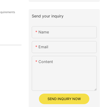
equirements
Send your inquiry
Name
Email
Content
SEND INQUIRY NOW