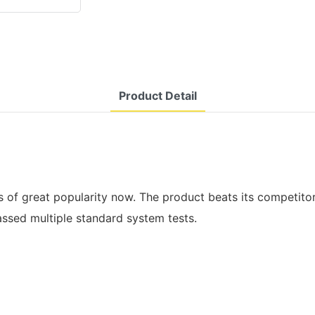
Product Detail
is of great popularity now. The product beats its competitors
assed multiple standard system tests.