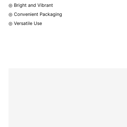
◎ Bright and Vibrant
◎ Convenient Packaging
◎ Versatile Use