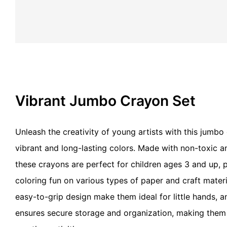
Vibrant Jumbo Crayon Set
Unleash the creativity of young artists with this jumbo
vibrant and long-lasting colors. Made with non-toxic an
these crayons are perfect for children ages 3 and up, 
coloring fun on various types of paper and craft mater
easy-to-grip design make them ideal for little hands, 
ensures secure storage and organization, making them