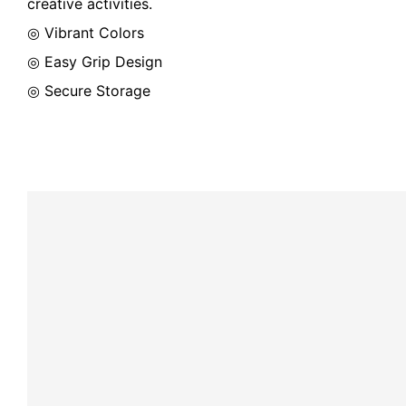
creative activities.
◎ Vibrant Colors
◎ Easy Grip Design
◎ Secure Storage