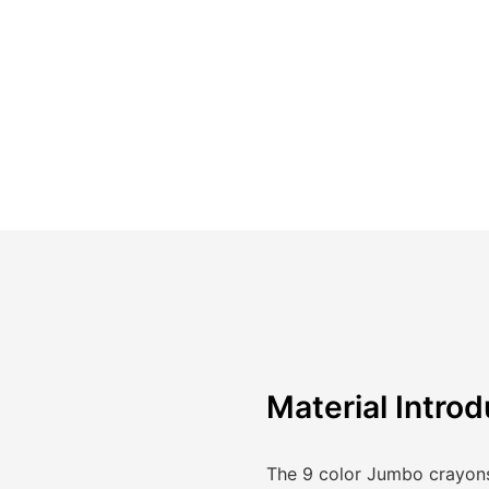
Material Introd
The 9 color Jumbo crayons 