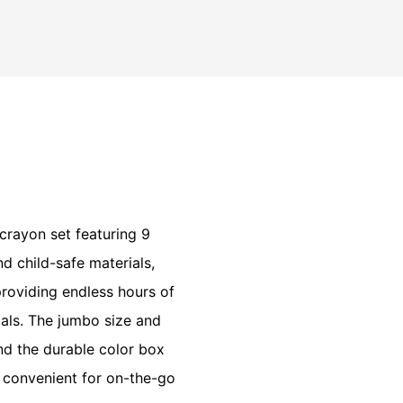
 crayon set featuring 9
d child-safe materials,
providing endless hours of
ials. The jumbo size and
and the durable color box
 convenient for on-the-go