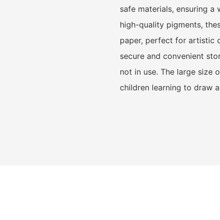
safe materials, ensuring a 
high-quality pigments, the
paper, perfect for artisti
secure and convenient sto
not in use. The large size
children learning to draw 