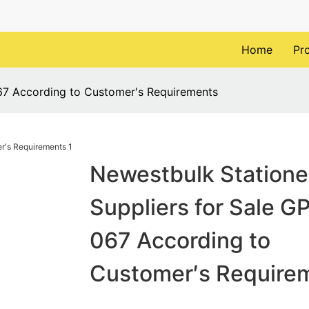
Home
Pr
067 According to Customer′s Requirements
Newestbulk Statione
Suppliers for Sale G
067 According to
Customer′s Require