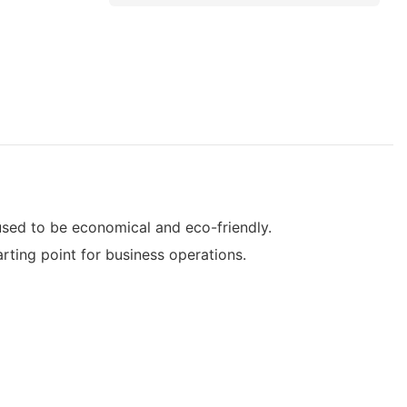
sed to be economical and eco-friendly.
ing point for business operations.