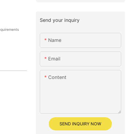
Send your inquiry
equirements
Name
Email
Content
SEND INQUIRY NOW