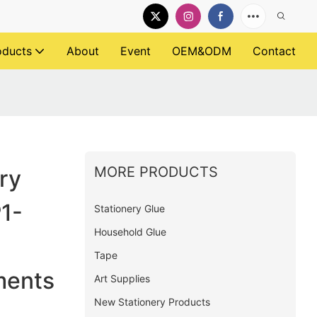
oducts
About
Event
OEM&ODM
Contact
MORE PRODUCTS
ry
P1-
Stationery Glue
Household Glue
Tape
ments
Art Supplies
New Stationery Products