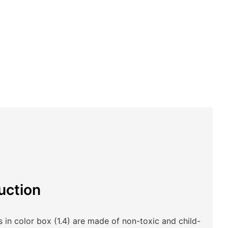
uction
in color box (1.4) are made of non-toxic and child-