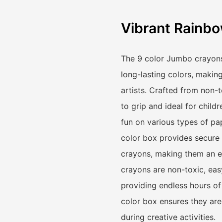
Vibrant Rainbo
The 9 color Jumbo crayons 
long-lasting colors, makin
artists. Crafted from non-
to grip and ideal for child
fun on various types of pa
color box provides secure 
crayons, making them an es
crayons are non-toxic, easy
providing endless hours of
color box ensures they ar
during creative activities.