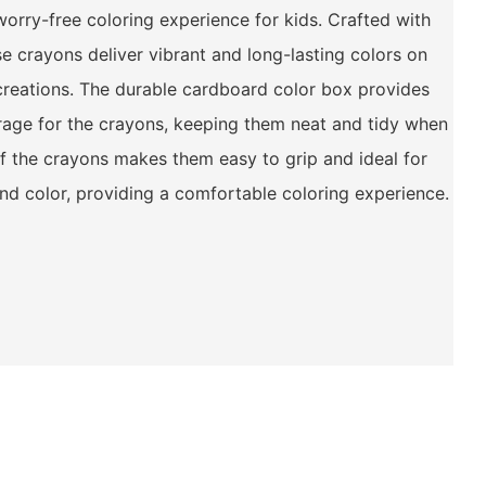
worry-free coloring experience for kids. Crafted with
se crayons deliver vibrant and long-lasting colors on
c creations. The durable cardboard color box provides
rage for the crayons, keeping them neat and tidy when
 of the crayons makes them easy to grip and ideal for
and color, providing a comfortable coloring experience.