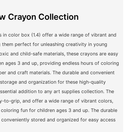
w Crayon Collection
in color box (1.4) offer a wide range of vibrant and
g them perfect for unleashing creativity in young
toxic and child-safe materials, these crayons are easy
ren ages 3 and up, providing endless hours of coloring
per and craft materials. The durable and convenient
storage and organization for these high-quality
sential addition to any art supplies collection. The
-to-grip, and offer a wide range of vibrant colors,
 coloring fun for children ages 3 and up. The durable
e conveniently stored and organized for easy access