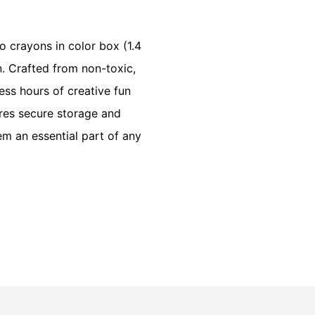
o crayons in color box (1.4
n. Crafted from non-toxic,
ess hours of creative fun
res secure storage and
em an essential part of any