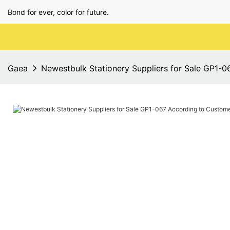
Bond for ever, color for future.
Gaea
Newestbulk Stationery Suppliers for Sale GP1-