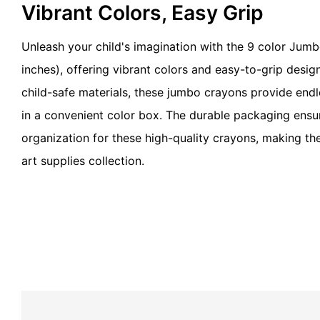
Vibrant Colors, Easy Grip
Unleash your child's imagination with the 9 color Jumb
inches), offering vibrant colors and easy-to-grip desig
child-safe materials, these jumbo crayons provide endl
in a convenient color box. The durable packaging ensu
organization for these high-quality crayons, making th
art supplies collection.