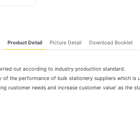
Product Detail
Picture Detail
Download Booklet
arried out according to industry production standard.
f the performance of bulk stationery suppliers which is u
customer needs and increase customer value' as the start