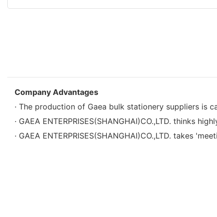
Company Advantages
· The production of Gaea bulk stationery suppliers is c
· GAEA ENTERPRISES(SHANGHAI)CO.,LTD. thinks highly o
· GAEA ENTERPRISES(SHANGHAI)CO.,LTD. takes 'meeting 