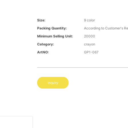
Size:
9 color
Packing Quantity:
According to Customer′s R
Minimum Selling Unit:
20000
Category:
crayon
ArtNO:
GP1-067
Inquiry