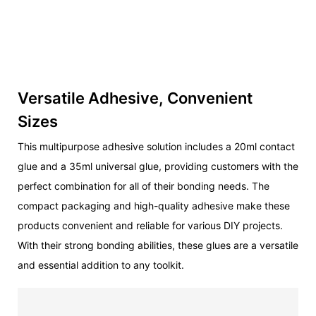
Versatile Adhesive, Convenient
Sizes
This multipurpose adhesive solution includes a 20ml contact
glue and a 35ml universal glue, providing customers with the
perfect combination for all of their bonding needs. The
compact packaging and high-quality adhesive make these
products convenient and reliable for various DIY projects.
With their strong bonding abilities, these glues are a versatile
and essential addition to any toolkit.