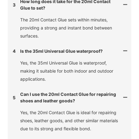
How long does it take for the 20ml Contact
3
Glue to set?
The 20ml Contact Glue sets within minutes,
providing a strong and instant bond between
surfaces.
4
Is the 35ml Universal Glue waterproof?
Yes, the 35ml Universal Glue is waterproof,
making it suitable for both indoor and outdoor
applications.
Can I use the 20ml Contact Glue for repairing
5
shoes and leather goods?
Yes, the 20ml Contact Glue is ideal for repairing
shoes, leather goods, and other similar materials
due to its strong and flexible bond.