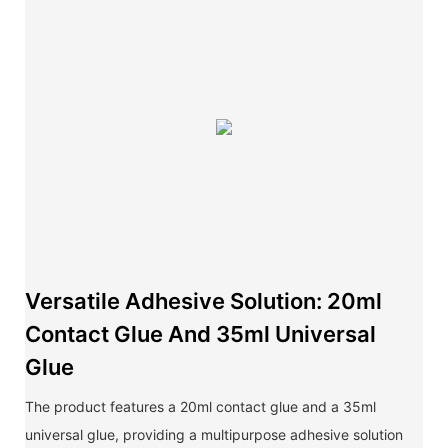
Versatile Adhesive Solution: 20ml
Contact Glue And 35ml Universal
Glue
The product features a 20ml contact glue and a 35ml
universal glue, providing a multipurpose adhesive solution