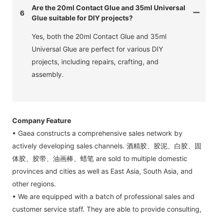
Are the 20ml Contact Glue and 35ml Universal
6
Glue suitable for DIY projects?
Yes, both the 20ml Contact Glue and 35ml
Universal Glue are perfect for various DIY
projects, including repairs, crafting, and
assembly.
Company Feature
• Gaea constructs a comprehensive sales network by
actively developing sales channels. 酒精胶、胶泥、白胶、固
体胶、胶带、油画棒、蜡笔 are sold to multiple domestic
provinces and cities as well as East Asia, South Asia, and
other regions.
• We are equipped with a batch of professional sales and
customer service staff. They are able to provide consulting,