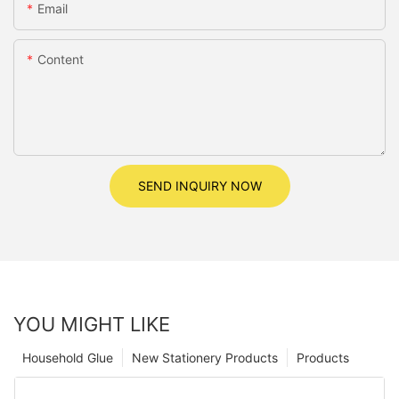
Email
Content
SEND INQUIRY NOW
YOU MIGHT LIKE
Household Glue
New Stationery Products
Products