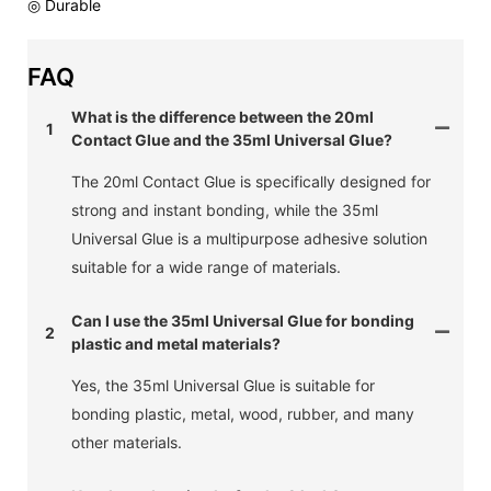
◎ Durable
FAQ
What is the difference between the 20ml
1
Contact Glue and the 35ml Universal Glue?
The 20ml Contact Glue is specifically designed for
strong and instant bonding, while the 35ml
Universal Glue is a multipurpose adhesive solution
suitable for a wide range of materials.
Can I use the 35ml Universal Glue for bonding
2
plastic and metal materials?
Yes, the 35ml Universal Glue is suitable for
bonding plastic, metal, wood, rubber, and many
other materials.