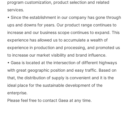
program customization, product selection and related
services.
• Since the establishment in our company has gone through
ups and downs for years. Our product range continues to
increase and our business scope continues to expand. This
experience has allowed us to accumulate a wealth of
experience in production and processing, and promoted us
to increase our market visibility and brand influence.
• Gaea is located at the intersection of different highways
with great geographic position and easy traffic. Based on
that, the distribution of supply is convenient and it is the
ideal place for the sustainable development of the
enterprise.
Please feel free to contact Gaea at any time.