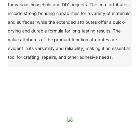
for various household and DIY projects. The core attributes
include strong bonding capabilities for a variety of materials
and surfaces, while the extended attributes offer a quick-
drying and durable formula for long-lasting results. The
value attributes of the product function attributes are
evident in its versatility and reliability, making it an essential
tool for crafting, repairs, and other adhesive needs.