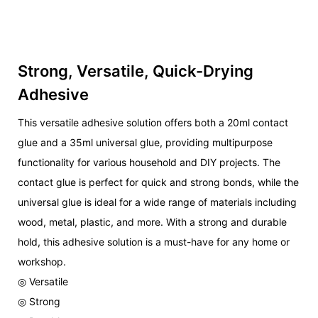
Strong, Versatile, Quick-Drying
Adhesive
This versatile adhesive solution offers both a 20ml contact
glue and a 35ml universal glue, providing multipurpose
functionality for various household and DIY projects. The
contact glue is perfect for quick and strong bonds, while the
universal glue is ideal for a wide range of materials including
wood, metal, plastic, and more. With a strong and durable
hold, this adhesive solution is a must-have for any home or
workshop.
◎ Versatile
◎ Strong