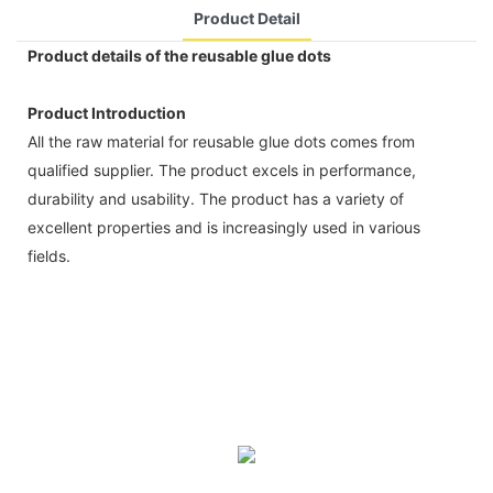
Product Detail
Product details of the reusable glue dots
Product Introduction
All the raw material for reusable glue dots comes from
qualified supplier. The product excels in performance,
durability and usability. The product has a variety of
excellent properties and is increasingly used in various
fields.