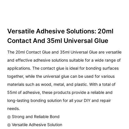
Versatile Adhesive Solutions: 20ml
Contact And 35ml Universal Glue
The 20ml Contact Glue and 35ml Universal Glue are versatile
and effective adhesive solutions suitable for a wide range of
applications. The contact glue is ideal for bonding surfaces
together, while the universal glue can be used for various
materials such as wood, metal, and plastic. With a total of
55ml of adhesive, these products provide a reliable and
long-lasting bonding solution for all your DIY and repair
needs.
◎ Strong and Reliable Bond
◎ Versatile Adhesive Solution