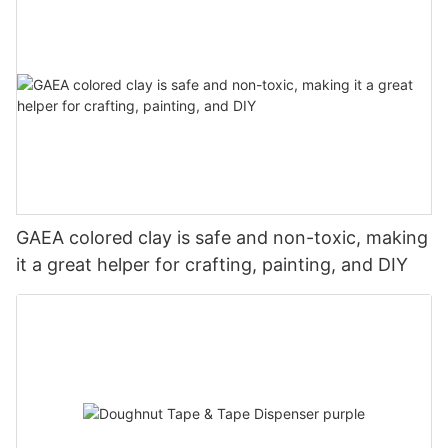
GAEA colored clay is safe and non-toxic, making
it a great helper for crafting, painting, and DIY