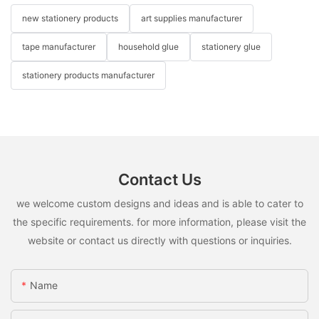
new stationery products
art supplies manufacturer
tape manufacturer
household glue
stationery glue
stationery products manufacturer
Contact Us
we welcome custom designs and ideas and is able to cater to
the specific requirements. for more information, please visit the
website or contact us directly with questions or inquiries.
Name