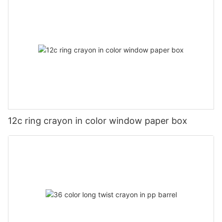
12c ring crayon in color window paper box