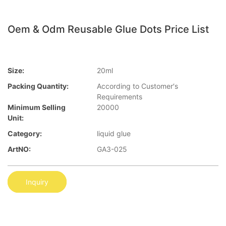
Oem & Odm Reusable Glue Dots Price List
Size:
20ml
Packing Quantity:
According to Customer′s
Requirements
Minimum Selling
20000
Unit:
Category:
liquid glue
ArtNO:
GA3-025
Inquiry