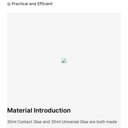
◎ Practical and Efficient
Material Introduction
20ml Contact Glue and 35ml Universal Glue are both made