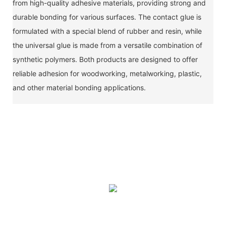
from high-quality adhesive materials, providing strong and
durable bonding for various surfaces. The contact glue is
formulated with a special blend of rubber and resin, while
the universal glue is made from a versatile combination of
synthetic polymers. Both products are designed to offer
reliable adhesion for woodworking, metalworking, plastic,
and other material bonding applications.