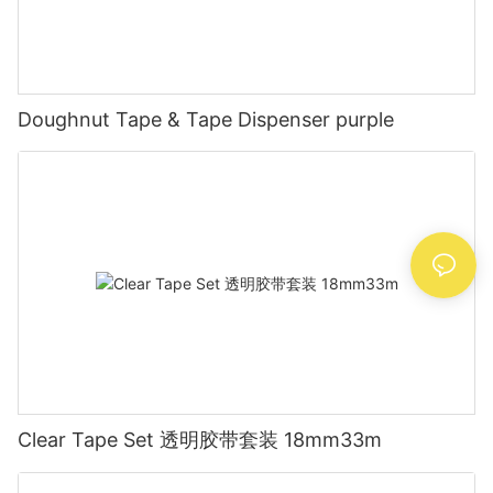
Doughnut Tape & Tape Dispenser purple
Clear Tape Set 透明胶带套装 18mm33m