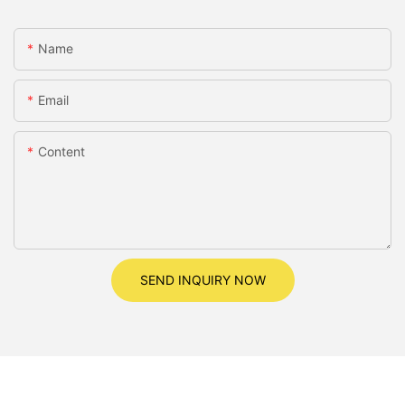
Name
Email
Content
SEND INQUIRY NOW