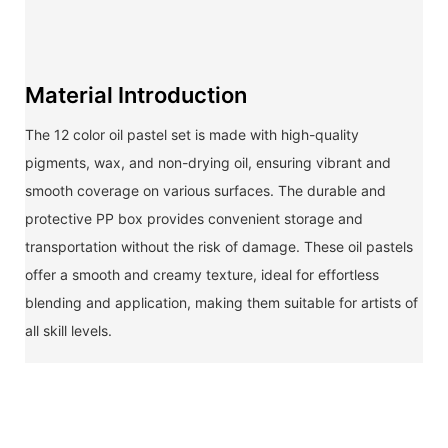
Material Introduction
The 12 color oil pastel set is made with high-quality
pigments, wax, and non-drying oil, ensuring vibrant and
smooth coverage on various surfaces. The durable and
protective PP box provides convenient storage and
transportation without the risk of damage. These oil pastels
offer a smooth and creamy texture, ideal for effortless
blending and application, making them suitable for artists of
all skill levels.