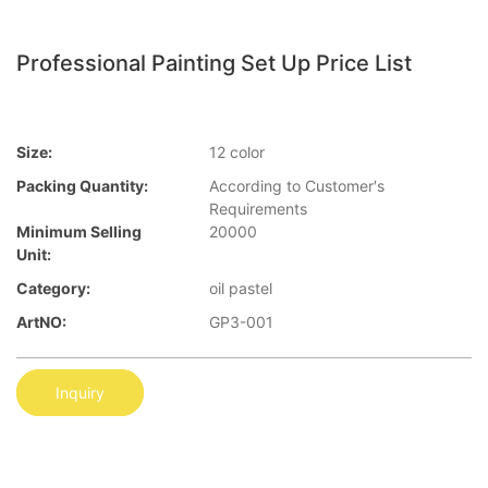
Professional Painting Set Up Price List
Size:
12 color
Packing Quantity:
According to Customer′s
Requirements
Minimum Selling
20000
Unit:
Category:
oil pastel
ArtNO:
GP3-001
Inquiry