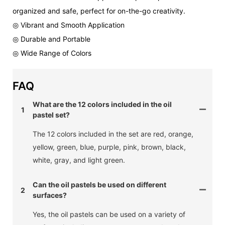
organized and safe, perfect for on-the-go creativity.
◎ Vibrant and Smooth Application
◎ Durable and Portable
◎ Wide Range of Colors
FAQ
What are the 12 colors included in the oil
1
pastel set?
The 12 colors included in the set are red, orange,
yellow, green, blue, purple, pink, brown, black,
white, gray, and light green.
Can the oil pastels be used on different
2
surfaces?
Yes, the oil pastels can be used on a variety of