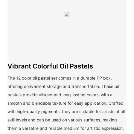
Vibrant Colorful Oil Pastels
The 12 color oil pastel set comes in a durable PP box,
offering convenient storage and transportation. These oil
pastels provide vibrant and long-lasting colors, with a
smooth and blendable texture for easy application. Crafted
with high-quality pigments, they are suitable for artists of all
skill levels and can be used on various surfaces, making
them a versatile and reliable medium for artistic expression.