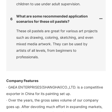
children to use under adult supervision.
What are some recommended application
6
scenarios for these oil pastels?
These oil pastels are great for various art projects
such as drawing, coloring, sketching, and even
mixed media artwork. They can be used by
artists of all levels, from beginners to
professionals.
Company Features
· GAEA ENTERPRISES(SHANGHAI)CO.,LTD. is a competitive
exporter in China for its painting set up.
· Over the years, the gross sales volume of our company
goes up. After devoting much effort in expanding markets,