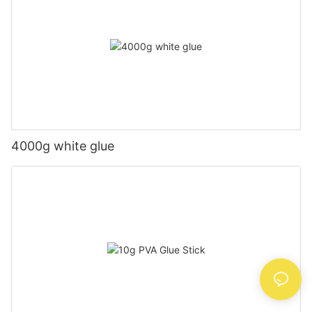
4000g white glue