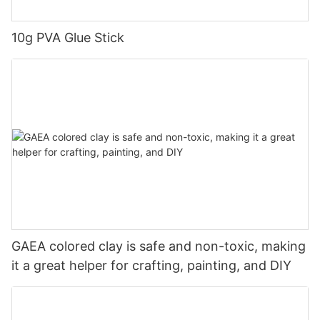
10g PVA Glue Stick
GAEA colored clay is safe and non-toxic, making
it a great helper for crafting, painting, and DIY