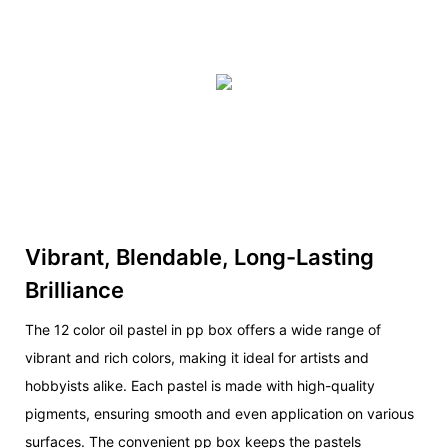
Vibrant, Blendable, Long-Lasting
Brilliance
The 12 color oil pastel in pp box offers a wide range of
vibrant and rich colors, making it ideal for artists and
hobbyists alike. Each pastel is made with high-quality
pigments, ensuring smooth and even application on various
surfaces. The convenient pp box keeps the pastels