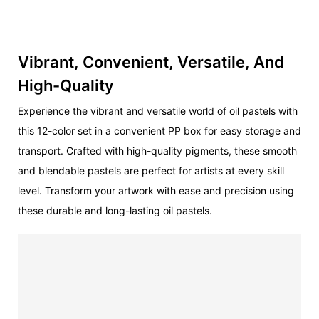
Vibrant, Convenient, Versatile, And
High-Quality
Experience the vibrant and versatile world of oil pastels with
this 12-color set in a convenient PP box for easy storage and
transport. Crafted with high-quality pigments, these smooth
and blendable pastels are perfect for artists at every skill
level. Transform your artwork with ease and precision using
these durable and long-lasting oil pastels.