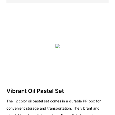
Vibrant Oil Pastel Set
The 12 color oil pastel set comes in a durable PP box for
convenient storage and transportation. The vibrant and