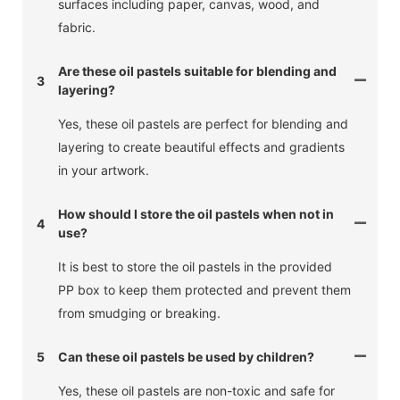
surfaces including paper, canvas, wood, and
fabric.
Are these oil pastels suitable for blending and
3
layering?
Yes, these oil pastels are perfect for blending and
layering to create beautiful effects and gradients
in your artwork.
How should I store the oil pastels when not in
4
use?
It is best to store the oil pastels in the provided
PP box to keep them protected and prevent them
from smudging or breaking.
5
Can these oil pastels be used by children?
Yes, these oil pastels are non-toxic and safe for