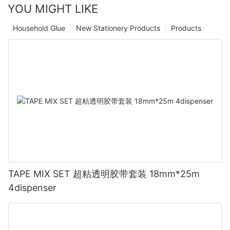
YOU MIGHT LIKE
Household Glue
New Stationery Products
Products
TAPE MIX SET 超粘透明胶带套装 18mm*25m
4dispenser