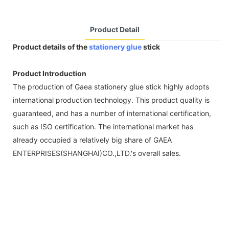
Product Detail
Product details of the
stationery glue
stick
Product Introduction
The production of Gaea stationery glue stick highly adopts
international production technology. This product quality is
guaranteed, and has a number of international certification,
such as ISO certification. The international market has
already occupied a relatively big share of GAEA
ENTERPRISES(SHANGHAI)CO.,LTD.'s overall sales.