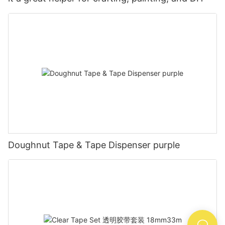
Doughnut Tape & Tape Dispenser purple