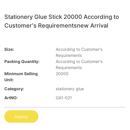
Stationery Glue Stick 20000 According to
Customer′s Requirementsnew Arrival
Size:
According to Customer′s
Requirements
Packing Quantity:
According to Customer′s
Requirements
Minimum Selling
20000
Unit:
Category:
stationery glue
ArtNO:
GA1-021
Inquiry