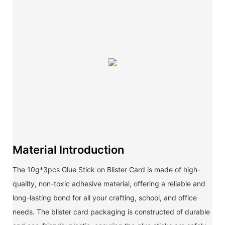
Material Introduction
The 10g*3pcs Glue Stick on Blister Card is made of high-
quality, non-toxic adhesive material, offering a reliable and
long-lasting bond for all your crafting, school, and office
needs. The blister card packaging is constructed of durable