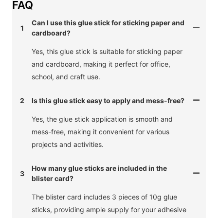
FAQ
Can I use this glue stick for sticking paper and
1
cardboard?
Yes, this glue stick is suitable for sticking paper
and cardboard, making it perfect for office,
school, and craft use.
2
Is this glue stick easy to apply and mess-free?
Yes, the glue stick application is smooth and
mess-free, making it convenient for various
projects and activities.
How many glue sticks are included in the
3
blister card?
The blister card includes 3 pieces of 10g glue
sticks, providing ample supply for your adhesive