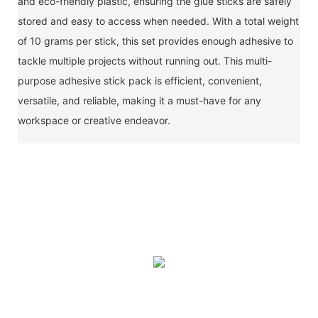
and eco-friendly plastic, ensuring the glue sticks are safely
stored and easy to access when needed. With a total weight
of 10 grams per stick, this set provides enough adhesive to
tackle multiple projects without running out. This multi-
purpose adhesive stick pack is efficient, convenient,
versatile, and reliable, making it a must-have for any
workspace or creative endeavor.