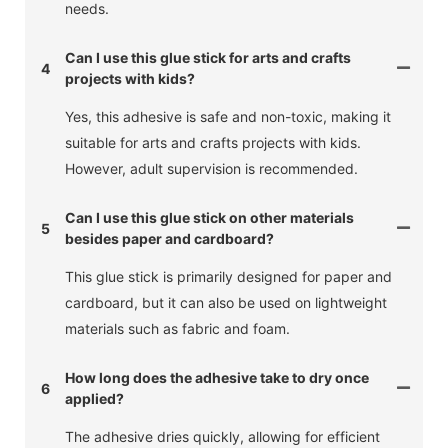
needs.
Can I use this glue stick for arts and crafts
4
projects with kids?
Yes, this adhesive is safe and non-toxic, making it
suitable for arts and crafts projects with kids.
However, adult supervision is recommended.
Can I use this glue stick on other materials
5
besides paper and cardboard?
This glue stick is primarily designed for paper and
cardboard, but it can also be used on lightweight
materials such as fabric and foam.
How long does the adhesive take to dry once
6
applied?
The adhesive dries quickly, allowing for efficient