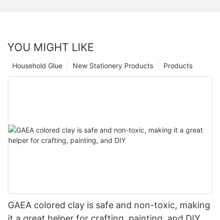
YOU MIGHT LIKE
Household Glue
New Stationery Products
Products
GAEA colored clay is safe and non-toxic, making
it a great helper for crafting, painting, and DIY