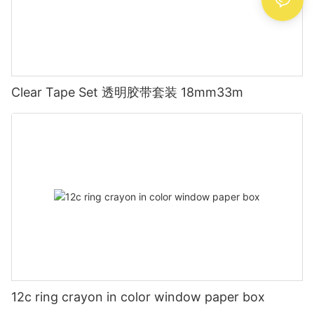
Clear Tape Set 透明胶带套装 18mm33m
12c ring crayon in color window paper box