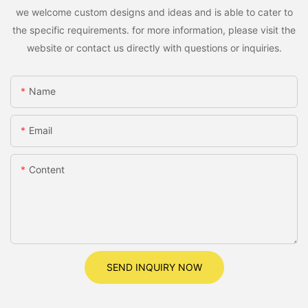
we welcome custom designs and ideas and is able to cater to
the specific requirements. for more information, please visit the
website or contact us directly with questions or inquiries.
Name
Email
Content
SEND INQUIRY NOW