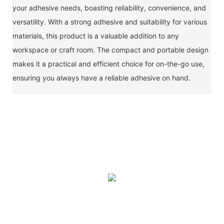
your adhesive needs, boasting reliability, convenience, and
versatility. With a strong adhesive and suitability for various
materials, this product is a valuable addition to any
workspace or craft room. The compact and portable design
makes it a practical and efficient choice for on-the-go use,
ensuring you always have a reliable adhesive on hand.