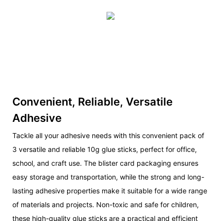
Convenient, Reliable, Versatile
Adhesive
Tackle all your adhesive needs with this convenient pack of
3 versatile and reliable 10g glue sticks, perfect for office,
school, and craft use. The blister card packaging ensures
easy storage and transportation, while the strong and long-
lasting adhesive properties make it suitable for a wide range
of materials and projects. Non-toxic and safe for children,
these high-quality glue sticks are a practical and efficient