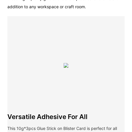
addition to any workspace or craft room.
Versatile Adhesive For All
This 10g*3pcs Glue Stick on Blister Card is perfect for all