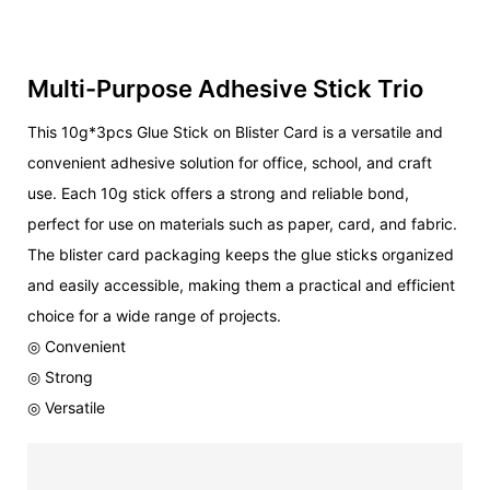
Multi-Purpose Adhesive Stick Trio
This 10g*3pcs Glue Stick on Blister Card is a versatile and
convenient adhesive solution for office, school, and craft
use. Each 10g stick offers a strong and reliable bond,
perfect for use on materials such as paper, card, and fabric.
The blister card packaging keeps the glue sticks organized
and easily accessible, making them a practical and efficient
choice for a wide range of projects.
◎ Convenient
◎ Strong
◎ Versatile