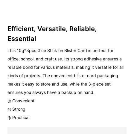
Efficient, Versatile, Reliable,
Essential
This 10g*3pcs Glue Stick on Blister Card is perfect for
office, school, and craft use. Its strong adhesive ensures a
reliable bond for various materials, making it versatile for all
kinds of projects. The convenient blister card packaging
makes it easy to store and use, while the 3-piece set
ensures you always have a backup on hand.
◎ Convenient
◎ Strong
◎ Practical