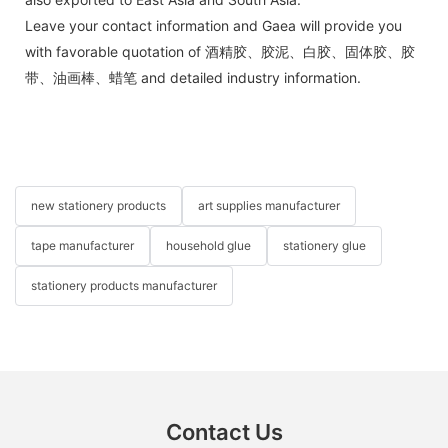
Leave your contact information and Gaea will provide you
with favorable quotation of 酒精胶、胶泥、白胶、固体胶、胶
带、油画棒、蜡笔 and detailed industry information.
new stationery products
art supplies manufacturer
tape manufacturer
household glue
stationery glue
stationery products manufacturer
Contact Us