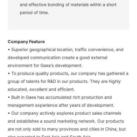
and effective bonding of materials within a short
period of time.
Company Feature
• Superior geographical location, traffic convenience, and
developed communication create a good external
environment for Gaea's development.
• To produce quality products, our company has gathered a
group of talents for R&D in our products. They are highly
educated, excellent and efficient.
• Built in Gaea has accumulated rich production and
management experience after years of development.
• Our company actively explores product sales channels
and establishes a sound marketing network. Our products
are not only sold to many provinces and cities in China, but
also exported to East Asia and South Asia.