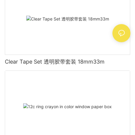
Clear Tape Set 透明胶带套装 18mm33m