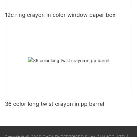
12c ring crayon in color window paper box
36 color long twist crayon in pp barrel
Copyright © 2026 GAEA ENTERPRISES(SHANGHAI)CO.,LTD. |