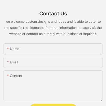
Contact Us
we welcome custom designs and ideas and is able to cater to
the specific requirements. for more information, please visit the
website or contact us directly with questions or inquiries.
Name
Email
Content