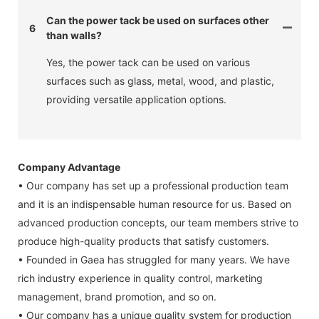
Can the power tack be used on surfaces other
6
than walls?
Yes, the power tack can be used on various
surfaces such as glass, metal, wood, and plastic,
providing versatile application options.
Company Advantage
• Our company has set up a professional production team
and it is an indispensable human resource for us. Based on
advanced production concepts, our team members strive to
produce high-quality products that satisfy customers.
• Founded in Gaea has struggled for many years. We have
rich industry experience in quality control, marketing
management, brand promotion, and so on.
• Our company has a unique quality system for production