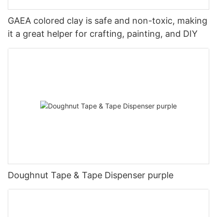
GAEA colored clay is safe and non-toxic, making
it a great helper for crafting, painting, and DIY
Doughnut Tape & Tape Dispenser purple