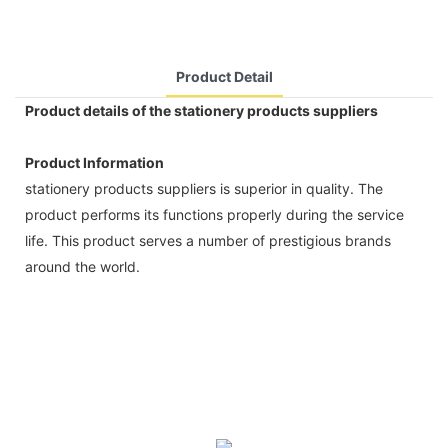
Product Detail
Product details of the stationery products suppliers
Product Information
stationery products suppliers is superior in quality. The
product performs its functions properly during the service
life. This product serves a number of prestigious brands
around the world.