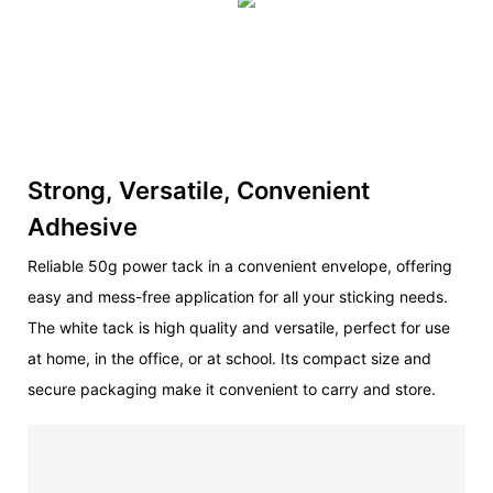
Strong, Versatile, Convenient
Adhesive
Reliable 50g power tack in a convenient envelope, offering
easy and mess-free application for all your sticking needs.
The white tack is high quality and versatile, perfect for use
at home, in the office, or at school. Its compact size and
secure packaging make it convenient to carry and store.