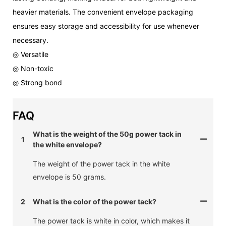
heavier materials. The convenient envelope packaging
ensures easy storage and accessibility for use whenever
necessary.
◎ Versatile
◎ Non-toxic
◎ Strong bond
FAQ
What is the weight of the 50g power tack in
1
the white envelope?
The weight of the power tack in the white
envelope is 50 grams.
2
What is the color of the power tack?
The power tack is white in color, which makes it