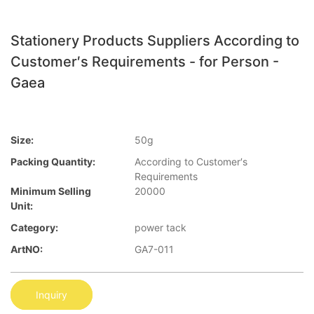
Stationery Products Suppliers According to
Customer′s Requirements - for Person -
Gaea
Size:
50g
Packing Quantity:
According to Customer′s
Requirements
Minimum Selling
20000
Unit:
Category:
power tack
ArtNO:
GA7-011
Inquiry