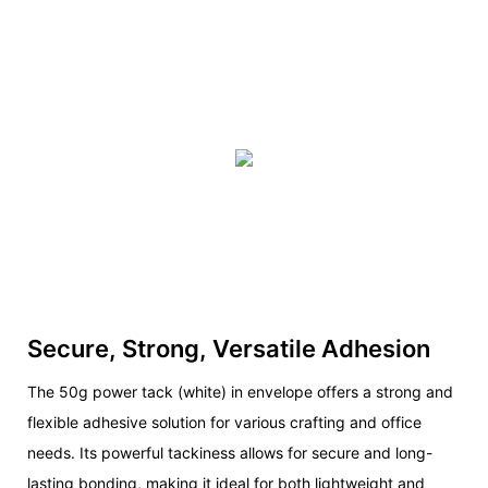
Secure, Strong, Versatile Adhesion
The 50g power tack (white) in envelope offers a strong and
flexible adhesive solution for various crafting and office
needs. Its powerful tackiness allows for secure and long-
lasting bonding, making it ideal for both lightweight and