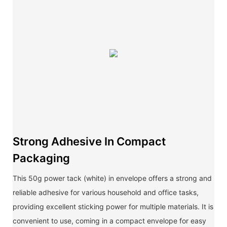
Strong Adhesive In Compact
Packaging
This 50g power tack (white) in envelope offers a strong and
reliable adhesive for various household and office tasks,
providing excellent sticking power for multiple materials. It is
convenient to use, coming in a compact envelope for easy