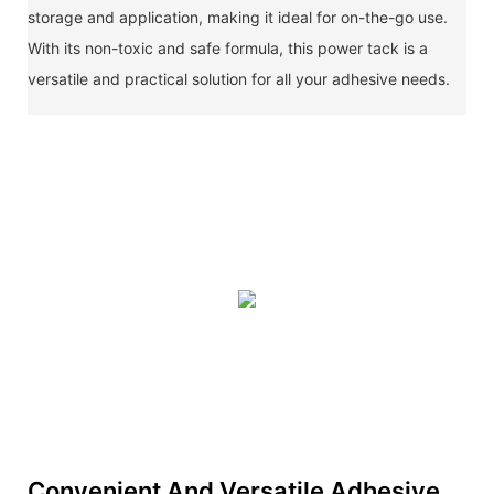
storage and application, making it ideal for on-the-go use.
With its non-toxic and safe formula, this power tack is a
versatile and practical solution for all your adhesive needs.
Convenient And Versatile Adhesive