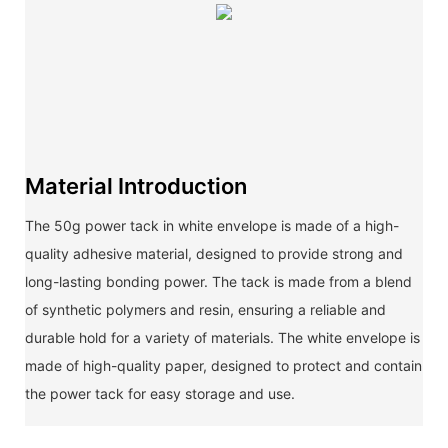
Material Introduction
The 50g power tack in white envelope is made of a high-
quality adhesive material, designed to provide strong and
long-lasting bonding power. The tack is made from a blend
of synthetic polymers and resin, ensuring a reliable and
durable hold for a variety of materials. The white envelope is
made of high-quality paper, designed to protect and contain
the power tack for easy storage and use.