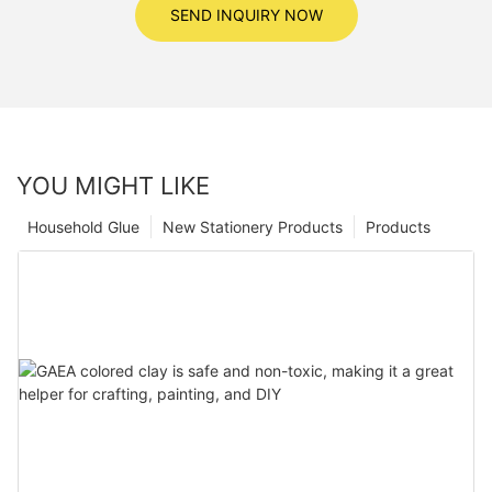
SEND INQUIRY NOW
YOU MIGHT LIKE
Household Glue
New Stationery Products
Products