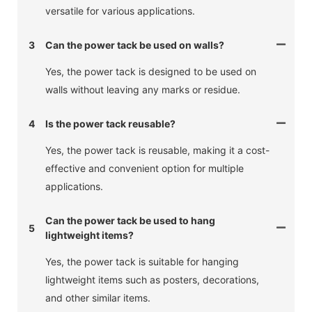
versatile for various applications.
3
Can the power tack be used on walls?
Yes, the power tack is designed to be used on
walls without leaving any marks or residue.
4
Is the power tack reusable?
Yes, the power tack is reusable, making it a cost-
effective and convenient option for multiple
applications.
Can the power tack be used to hang
5
lightweight items?
Yes, the power tack is suitable for hanging
lightweight items such as posters, decorations,
and other similar items.