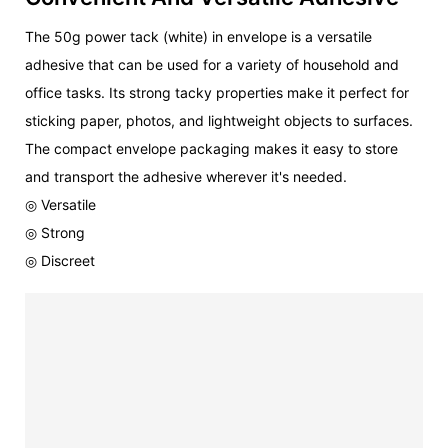
The 50g power tack (white) in envelope is a versatile
adhesive that can be used for a variety of household and
office tasks. Its strong tacky properties make it perfect for
sticking paper, photos, and lightweight objects to surfaces.
The compact envelope packaging makes it easy to store
and transport the adhesive wherever it's needed.
◎ Versatile
◎ Strong
◎ Discreet