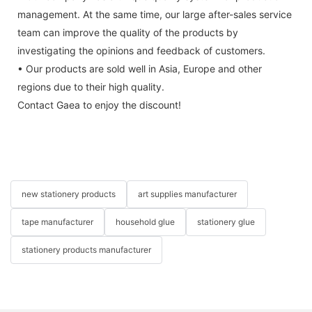
management. At the same time, our large after-sales service
team can improve the quality of the products by
investigating the opinions and feedback of customers.
• Our products are sold well in Asia, Europe and other
regions due to their high quality.
Contact Gaea to enjoy the discount!
new stationery products
art supplies manufacturer
tape manufacturer
household glue
stationery glue
stationery products manufacturer