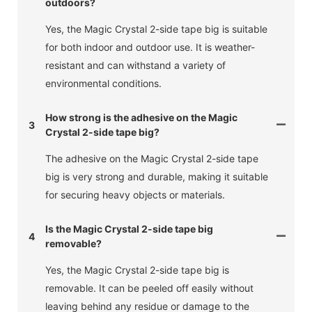
outdoors?
Yes, the Magic Crystal 2-side tape big is suitable
for both indoor and outdoor use. It is weather-
resistant and can withstand a variety of
environmental conditions.
How strong is the adhesive on the Magic
3
Crystal 2-side tape big?
The adhesive on the Magic Crystal 2-side tape
big is very strong and durable, making it suitable
for securing heavy objects or materials.
Is the Magic Crystal 2-side tape big
4
removable?
Yes, the Magic Crystal 2-side tape big is
removable. It can be peeled off easily without
leaving behind any residue or damage to the