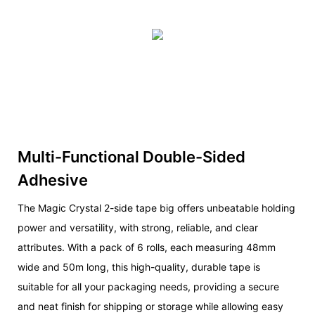
Multi-Functional Double-Sided
Adhesive
The Magic Crystal 2-side tape big offers unbeatable holding
power and versatility, with strong, reliable, and clear
attributes. With a pack of 6 rolls, each measuring 48mm
wide and 50m long, this high-quality, durable tape is
suitable for all your packaging needs, providing a secure
and neat finish for shipping or storage while allowing easy