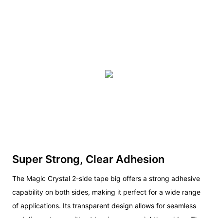
Super Strong, Clear Adhesion
The Magic Crystal 2-side tape big offers a strong adhesive
capability on both sides, making it perfect for a wide range
of applications. Its transparent design allows for seamless