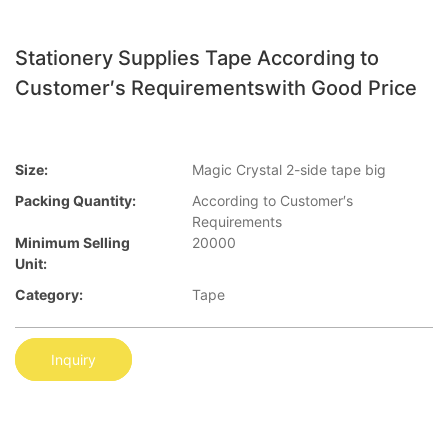
Stationery Supplies Tape According to
Customer′s Requirementswith Good Price
Size:
Magic Crystal 2-side tape big
Packing Quantity:
According to Customer′s
Requirements
Minimum Selling
20000
Unit:
Category:
Tape
Inquiry