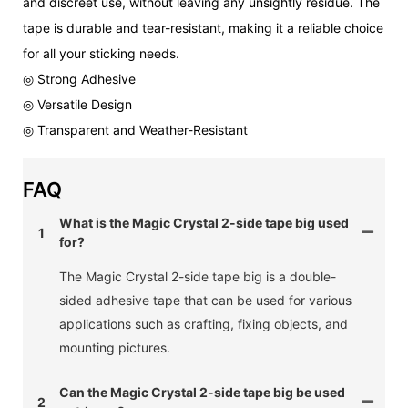
and discreet use, without leaving any unsightly residue. The
tape is durable and tear-resistant, making it a reliable choice
for all your sticking needs.
◎ Strong Adhesive
◎ Versatile Design
◎ Transparent and Weather-Resistant
FAQ
What is the Magic Crystal 2-side tape big used
1
for?
The Magic Crystal 2-side tape big is a double-
sided adhesive tape that can be used for various
applications such as crafting, fixing objects, and
mounting pictures.
Can the Magic Crystal 2-side tape big be used
2