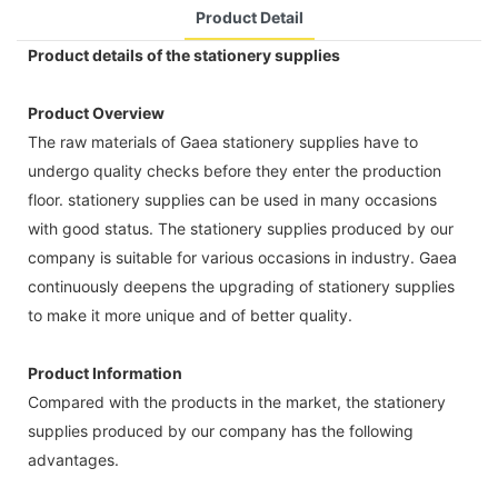
Product Detail
Product details of the stationery supplies
Product Overview
The raw materials of Gaea stationery supplies have to
undergo quality checks before they enter the production
floor. stationery supplies can be used in many occasions
with good status. The stationery supplies produced by our
company is suitable for various occasions in industry. Gaea
continuously deepens the upgrading of stationery supplies
to make it more unique and of better quality.
Product Information
Compared with the products in the market, the stationery
supplies produced by our company has the following
advantages.