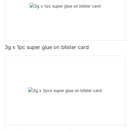
3g x 1pc super glue on blister card