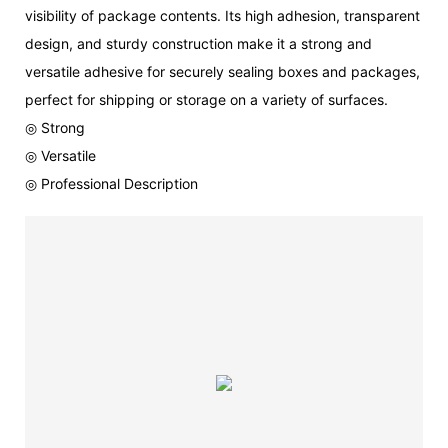
visibility of package contents. Its high adhesion, transparent
design, and sturdy construction make it a strong and
versatile adhesive for securely sealing boxes and packages,
perfect for shipping or storage on a variety of surfaces.
◎ Strong
◎ Versatile
◎ Professional Description