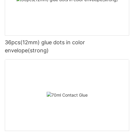
36pcs(12mm) glue dots in color
envelope(strong)