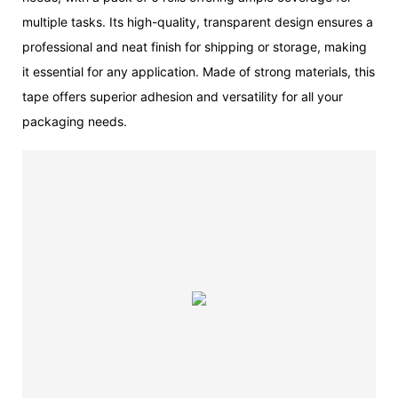
multiple tasks. Its high-quality, transparent design ensures a
professional and neat finish for shipping or storage, making
it essential for any application. Made of strong materials, this
tape offers superior adhesion and versatility for all your
packaging needs.