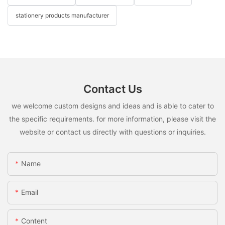
stationery products manufacturer
Contact Us
we welcome custom designs and ideas and is able to cater to
the specific requirements. for more information, please visit the
website or contact us directly with questions or inquiries.
Name
Email
Content