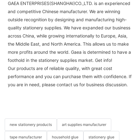
GAEA ENTERPRISES(SHANGHAI)CO.,LTD. is an experienced
and competitive Chinese manufacturer. We are winning
outside recognition by designing and manufacturing high-
quality stationery supplies. We have expanded our business
across China, while growing internationally to Europe, Asia,
the Middle East, and North America. This allows us to make
more profits around the world. Gaea is determined to have a
foothold in the stationery supplies market. Get info!
Our products are of reliable quality, with great cost
performance and you can purchase them with confidence. If
you are in need, please contact us for business discussion.
new stationery products
art supplies manufacturer
tape manufacturer
household glue
stationery glue