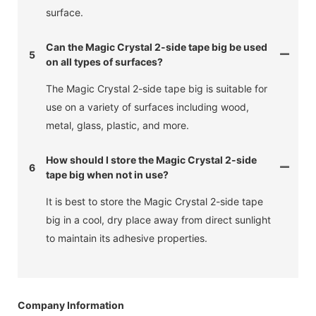
surface.
Can the Magic Crystal 2-side tape big be used
5
on all types of surfaces?
The Magic Crystal 2-side tape big is suitable for
use on a variety of surfaces including wood,
metal, glass, plastic, and more.
How should I store the Magic Crystal 2-side
6
tape big when not in use?
It is best to store the Magic Crystal 2-side tape
big in a cool, dry place away from direct sunlight
to maintain its adhesive properties.
Company Information