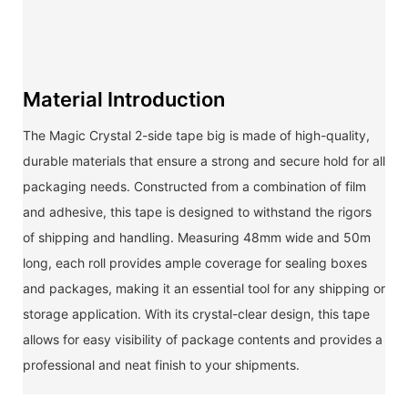
Material Introduction
The Magic Crystal 2-side tape big is made of high-quality,
durable materials that ensure a strong and secure hold for all
packaging needs. Constructed from a combination of film
and adhesive, this tape is designed to withstand the rigors
of shipping and handling. Measuring 48mm wide and 50m
long, each roll provides ample coverage for sealing boxes
and packages, making it an essential tool for any shipping or
storage application. With its crystal-clear design, this tape
allows for easy visibility of package contents and provides a
professional and neat finish to your shipments.