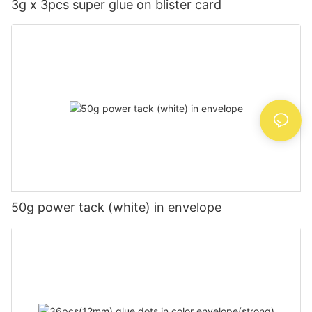
3g x 3pcs super glue on blister card
50g power tack (white) in envelope