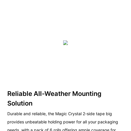
Reliable All-Weather Mounting
Solution
Durable and reliable, the Magic Crystal 2-side tape big
provides unbeatable holding power for all your packaging
needs, with a pack of 6 rolls offering ample coverage for