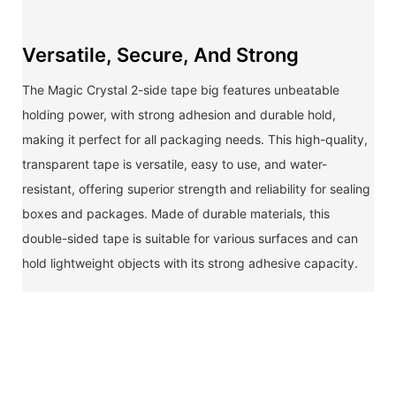
Versatile, Secure, And Strong
The Magic Crystal 2-side tape big features unbeatable
holding power, with strong adhesion and durable hold,
making it perfect for all packaging needs. This high-quality,
transparent tape is versatile, easy to use, and water-
resistant, offering superior strength and reliability for sealing
boxes and packages. Made of durable materials, this
double-sided tape is suitable for various surfaces and can
hold lightweight objects with its strong adhesive capacity.