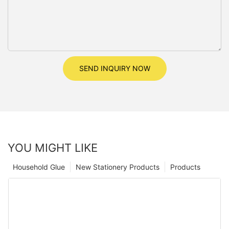
SEND INQUIRY NOW
YOU MIGHT LIKE
Household Glue
New Stationery Products
Products