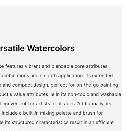
rsatile Watercolors
e features vibrant and blendable core attributes,
 combinations and smooth application. Its extended
le and compact design, perfect for on-the-go painting
ct's value attributes lie in its non-toxic and washable
convenient for artists of all ages. Additionally, its
 include a built-in mixing palette and brush for
e its structured characteristics result in an efficient