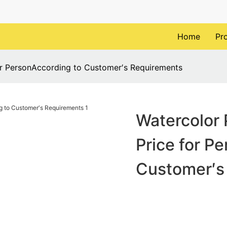
Home
Pr
or PersonAccording to Customer′s Requirements
Watercolor 
Price for P
Customer′s