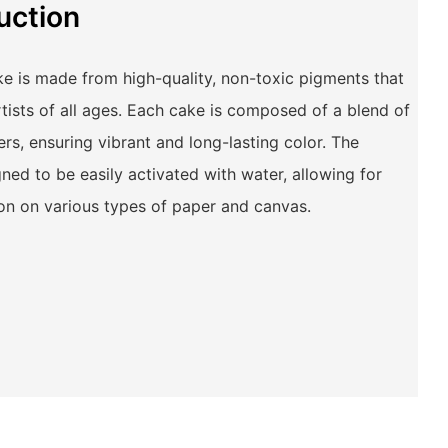
uction
e is made from high-quality, non-toxic pigments that
rtists of all ages. Each cake is composed of a blend of
rs, ensuring vibrant and long-lasting color. The
ned to be easily activated with water, allowing for
on on various types of paper and canvas.