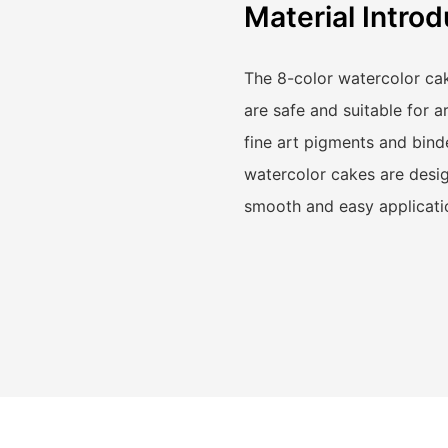
Material Introd
The 8-color watercolor cak
are safe and suitable for a
fine art pigments and binde
watercolor cakes are desig
smooth and easy applicati