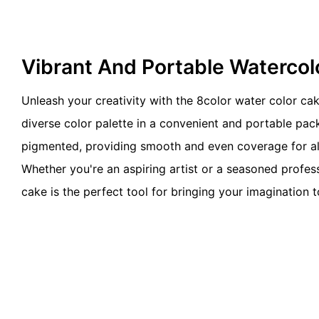
Vibrant And Portable Watercol
Unleash your creativity with the 8color water color cak
diverse color palette in a convenient and portable pack
pigmented, providing smooth and even coverage for all
Whether you're an aspiring artist or a seasoned profess
cake is the perfect tool for bringing your imagination to