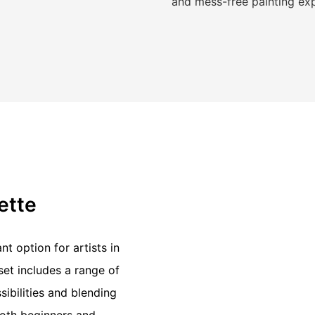
and mess-free painting ex
lette
nt option for artists in
et includes a range of
sibilities and blending
both beginners and