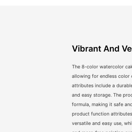
Vibrant And Ve
The 8-color watercolor cak
allowing for endless color
attributes include a durab
and easy storage. The produ
formula, making it safe and 
product function attributes
versatile and easy use, whil