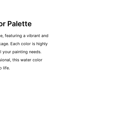
or Palette
e, featuring a vibrant and
age. Each color is highly
 your painting needs.
ional, this water color
 life.