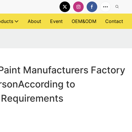
oducts
About
Event
OEM&ODM
Contact
Paint Manufacturers Factory
ersonAccording to
 Requirements