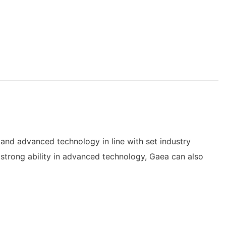
and advanced technology in line with set industry
 strong ability in advanced technology, Gaea can also