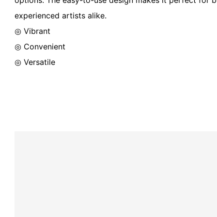
experienced artists alike.
◎ Vibrant
◎ Convenient
◎ Versatile