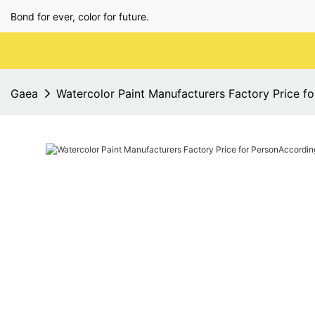
Bond for ever, color for future.
Gaea
Watercolor Paint Manufacturers Factory Price f