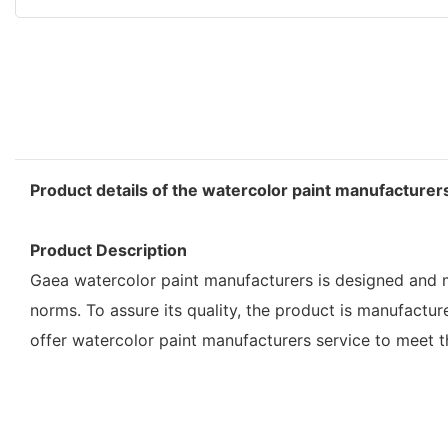
Product details of the watercolor paint manufacturer
Product Description
Gaea watercolor paint manufacturers is designed and ma
norms. To assure its quality, the product is manufactu
offer watercolor paint manufacturers service to meet 