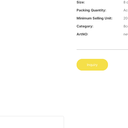
Size:
8 
Packing Quantity:
Ac
Minimum Selling Unit:
20
Category:
8c
ArtNO:
ne
Inquiry