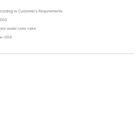
c
cording to Customer′s Requirements
000
olor water color cake
w-004