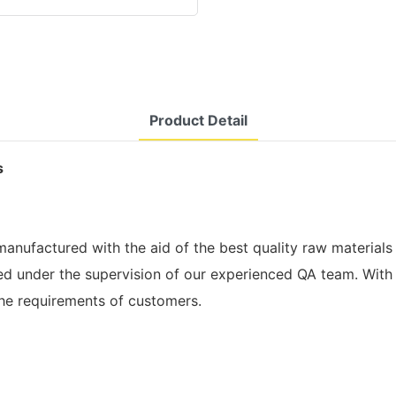
Product Detail
s
nufactured with the aid of the best quality raw materials 
red under the supervision of our experienced QA team. With
the requirements of customers.