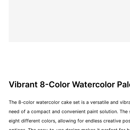
Vibrant 8-Color Watercolor Pa
The 8-color watercolor cake set is a versatile and vibra
need of a compact and convenient paint solution. The s
eight different colors, allowing for endless creative pos
options. The easy-to-use design makes it perfect for 