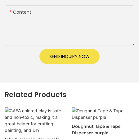
Content
SEND INQUIRY NOW
Related Products
Doughnut Tape & Tape
Clear Tape Set 透明胶带套装
Dispenser purple
18mm33m