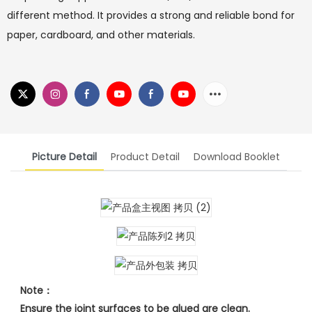
different method. It provides a strong and reliable bond for
paper, cardboard, and other materials.
Picture Detail
Product Detail
Download Booklet
Note：
Ensure the joint surfaces to be glued are clean.