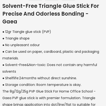
Solvent-Free Triangle Glue Stick For
Precise And Odorless Bonding -
Gaea
● 12gr Tiangle glue stick (PVP)
● Triangle shape
● No unpleasant odour
● Can be used on paper, cardboard, plastic and packaging
materials.
● Solvent-Free&Non-toxic: Does not contain any harmful
solvents
● Shelflife:24months without direct sunshine.
● Storage condition: Room temperature is okay.
The 8g/12g/25g PVP Glue Stick For Home Office School -
Gaea PVP glue stick is with premier formulation. Triangle
shape brings application into dot/line/flat to suitable for