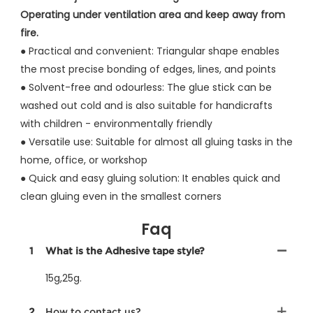
Operating under ventilation area and keep away from
fire.
● Practical and convenient: Triangular shape enables
the most precise bonding of edges, lines, and points
●
Solvent-free and odourless: The glue stick can be
washed out cold and is also suitable for handicrafts
with children - environmentally friendly
●
Versatile use: Suitable for almost all gluing tasks in the
home, office, or workshop
●
Quick and easy gluing solution: It enables quick and
clean gluing even in the smallest corners
Faq
1
What is the Adhesive tape style?
15g,25g.
2
How to contact us?