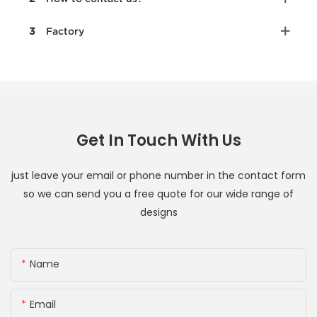
3
Factory
Get In Touch With Us
just leave your email or phone number in the contact form
so we can send you a free quote for our wide range of
designs
Name
Email