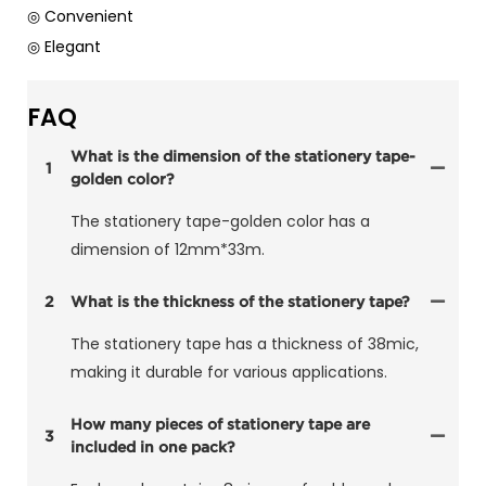
◎ Convenient
◎ Elegant
FAQ
What is the dimension of the stationery tape-
1
golden color?
The stationery tape-golden color has a
dimension of 12mm*33m.
2
What is the thickness of the stationery tape?
The stationery tape has a thickness of 38mic,
making it durable for various applications.
How many pieces of stationery tape are
3
included in one pack?