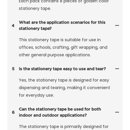
Each pack contains 8 pieces of golden color
stationery tape.
What are the application scenarios for this
4
stationery tape?
This stationery tape is suitable for use in
offices, schools, crafting, gift wrapping, and
other general purpose applications.
5
Is the stationery tape easy to use and tear?
Yes, the stationery tape is designed for easy
dispensing and tearing, making it convenient
for everyday use.
Can the stationery tape be used for both
6
indoor and outdoor applications?
The stationery tape is primarily designed for