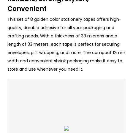
Convenient
This set of 8 golden color stationery tapes offers high-
quality, durable adhesive for all your packaging and
crafting needs. With a thickness of 38 microns and a
length of 33 meters, each tape is perfect for securing
envelopes, gift wrapping, and more. The compact 12mm
width and convenient shrink packaging make it easy to
store and use whenever you need it.