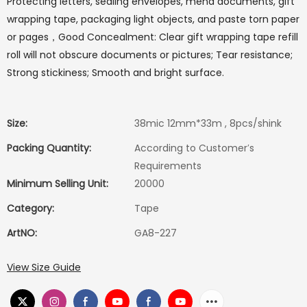
Protecting letters, sealing envelopes, mend documents, gift
wrapping tape, packaging light objects, and paste torn paper
or pages，Good Concealment: Clear gift wrapping tape refill
roll will not obscure documents or pictures; Tear resistance;
Strong stickiness; Smooth and bright surface.
Size:
38mic 12mm*33m , 8pcs/shink
Packing Quantity:
According to Customer′s
Requirements
Minimum Selling Unit:
20000
Category:
Tape
ArtNO:
GA8-227
View Size Guide