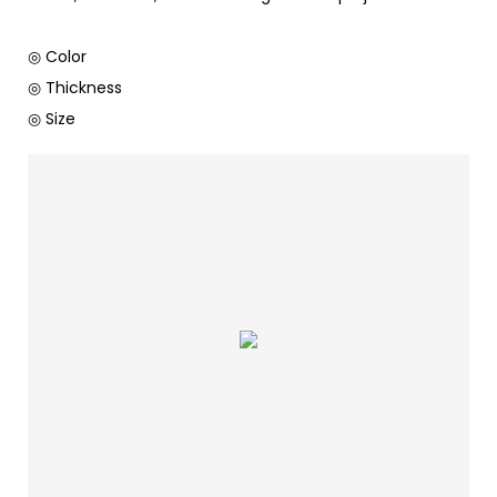
◎ Color
◎ Thickness
◎ Size