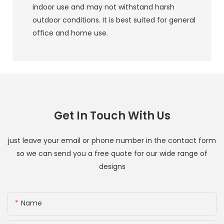
indoor use and may not withstand harsh
outdoor conditions. It is best suited for general
office and home use.
Get In Touch With Us
just leave your email or phone number in the contact form
so we can send you a free quote for our wide range of
designs
Name