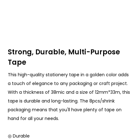
Strong, Durable, Multi-Purpose
Tape
This high-quality stationery tape in a golden color adds
a touch of elegance to any packaging or craft project.
With a thickness of 38mic and a size of 12mm*33m, this
tape is durable and long-lasting. The 8pcs/shrink
packaging means that you'll have plenty of tape on
hand for all your needs.
◎ Durable