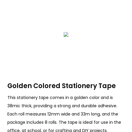
Golden Colored Stationery Tape
This stationery tape comes in a golden color and is
38mic thick, providing a strong and durable adhesive.
Each roll measures 12mm wide and 33m long, and the
package includes 8 rolls. The tape is ideal for use in the
office, at school, or for crafting and DIY projects.