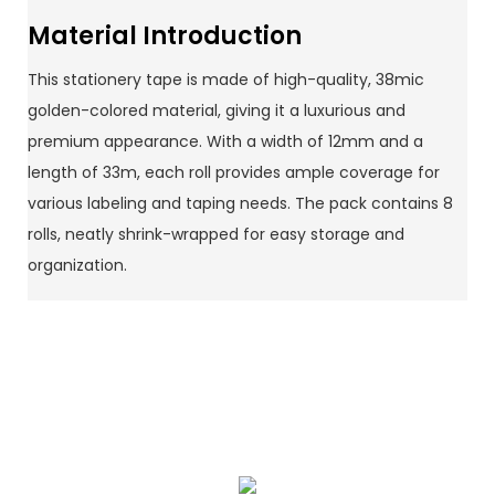
Material Introduction
This stationery tape is made of high-quality, 38mic
golden-colored material, giving it a luxurious and
premium appearance. With a width of 12mm and a
length of 33m, each roll provides ample coverage for
various labeling and taping needs. The pack contains 8
rolls, neatly shrink-wrapped for easy storage and
organization.