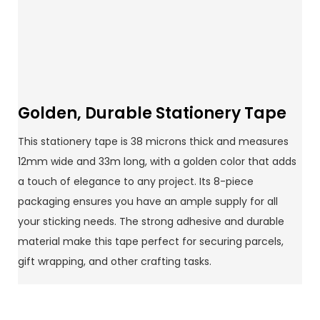
Golden, Durable Stationery Tape
This stationery tape is 38 microns thick and measures
12mm wide and 33m long, with a golden color that adds
a touch of elegance to any project. Its 8-piece
packaging ensures you have an ample supply for all
your sticking needs. The strong adhesive and durable
material make this tape perfect for securing parcels,
gift wrapping, and other crafting tasks.