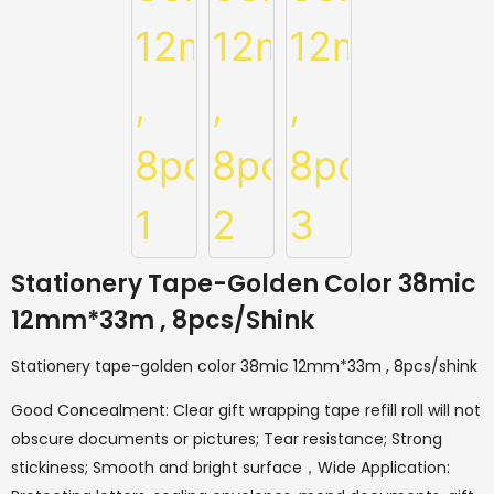
Stationery Tape-Golden Color 38mic
12mm*33m , 8pcs/shink
Stationery tape-golden color 38mic 12mm*33m , 8pcs/shink
Good Concealment: Clear gift wrapping tape refill roll will not
obscure documents or pictures; Tear resistance; Strong
stickiness; Smooth and bright surface，Wide Application: