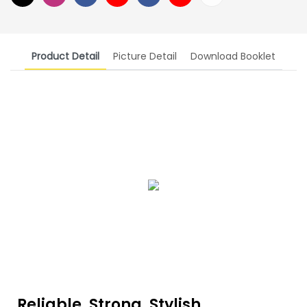
Product Detail
Picture Detail
Download Booklet
Reliable, Strong, Stylish,