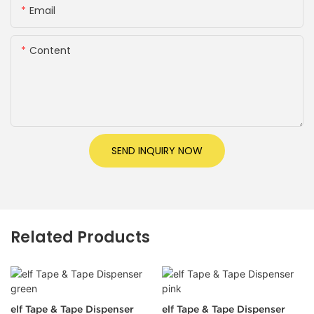
Email
Content
SEND INQUIRY NOW
Related Products
elf Tape & Tape Dispenser
elf Tape & Tape Dispenser