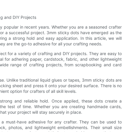
ng and DIY Projects
ly popular in recent years. Whether you are a seasoned crafter
l for a successful project. 3mm sticky dots have emerged as the
ing a strong hold and easy application. In this article, we will
y are the go-to adhesive for all your crafting needs.
ct for a variety of crafting and DIY projects. They are easy to
 for adhering paper, cardstock, fabric, and other lightweight
 wide range of crafting projects, from scrapbooking and card
e. Unlike traditional liquid glues or tapes, 3mm sticky dots are
cking sheet and press it onto your desired surface. There is no
 option for crafters of all skill levels.
 strong and reliable hold. Once applied, these dots create a
 the test of time. Whether you are creating handmade cards,
at your project will stay securely in place.
m a must-have adhesive for any crafter. They can be used to
ck, photos, and lightweight embellishments. Their small size