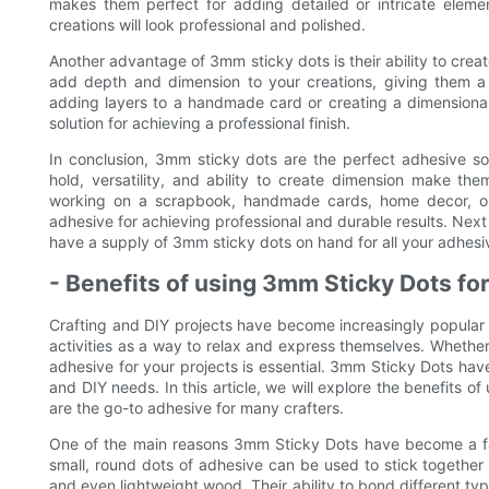
makes them perfect for adding detailed or intricate elemen
creations will look professional and polished.
Another advantage of 3mm sticky dots is their ability to creat
add depth and dimension to your creations, giving them a
adding layers to a handmade card or creating a dimensiona
solution for achieving a professional finish.
In conclusion, 3mm sticky dots are the perfect adhesive sol
hold, versatility, and ability to create dimension make them
working on a scrapbook, handmade cards, home decor, or 
adhesive for achieving professional and durable results. Next
have a supply of 3mm sticky dots on hand for all your adhesi
- Benefits of using 3mm Sticky Dots for
Crafting and DIY projects have become increasingly popular 
activities as a way to relax and express themselves. Whether y
adhesive for your projects is essential. 3mm Sticky Dots have
and DIY needs. In this article, we will explore the benefits 
are the go-to adhesive for many crafters.
One of the main reasons 3mm Sticky Dots have become a favor
small, round dots of adhesive can be used to stick together a
and even lightweight wood. Their ability to bond different typ