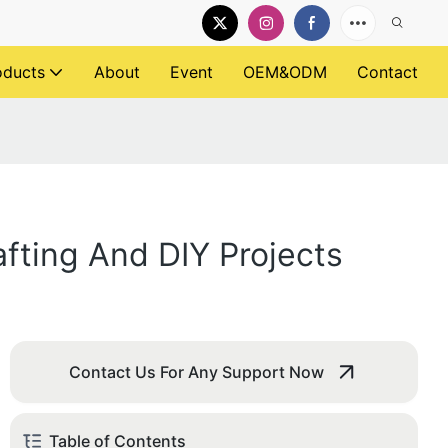
oducts
About
Event
OEM&ODM
Contact
fting And DIY Projects
Contact Us For Any Support Now
Table of Contents