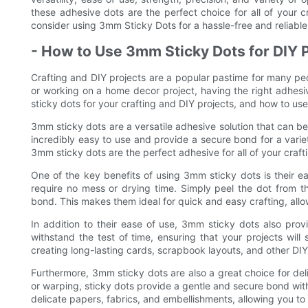
these adhesive dots are the perfect choice for all of your 
consider using 3mm Sticky Dots for a hassle-free and reliable
- How to Use 3mm Sticky Dots for DIY 
Crafting and DIY projects are a popular pastime for many p
or working on a home decor project, having the right adhesive
sticky dots for your crafting and DIY projects, and how to use
3mm sticky dots are a versatile adhesive solution that can be
incredibly easy to use and provide a secure bond for a vari
3mm sticky dots are the perfect adhesive for all of your craft
One of the key benefits of using 3mm sticky dots is their ea
require no mess or drying time. Simply peel the dot from th
bond. This makes them ideal for quick and easy crafting, allow
In addition to their ease of use, 3mm sticky dots also pro
withstand the test of time, ensuring that your projects wil
creating long-lasting cards, scrapbook layouts, and other DIY
Furthermore, 3mm sticky dots are also a great choice for de
or warping, sticky dots provide a gentle and secure bond wit
delicate papers, fabrics, and embellishments, allowing you t