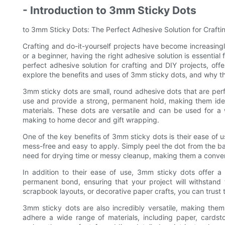
- Introduction to 3mm Sticky Dots
to 3mm Sticky Dots: The Perfect Adhesive Solution for Crafti
Crafting and do-it-yourself projects have become increasing
or a beginner, having the right adhesive solution is essentia
perfect adhesive solution for crafting and DIY projects, offer
explore the benefits and uses of 3mm sticky dots, and why the
3mm sticky dots are small, round adhesive dots that are perfe
use and provide a strong, permanent hold, making them ideal
materials. These dots are versatile and can be used for a
making to home decor and gift wrapping.
One of the key benefits of 3mm sticky dots is their ease of us
mess-free and easy to apply. Simply peel the dot from the ba
need for drying time or messy cleanup, making them a convenient
In addition to their ease of use, 3mm sticky dots offer a
permanent bond, ensuring that your project will withstand
scrapbook layouts, or decorative paper crafts, you can trust th
3mm sticky dots are also incredibly versatile, making the
adhere a wide range of materials, including paper, cardsto