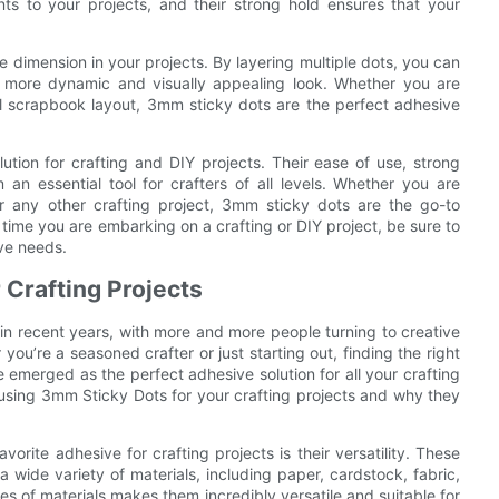
ts to your projects, and their strong hold ensures that your
e dimension in your projects. By layering multiple dots, you can
 more dynamic and visually appealing look. Whether you are
l scrapbook layout, 3mm sticky dots are the perfect adhesive
ution for crafting and DIY projects. Their ease of use, strong
 an essential tool for crafters of all levels. Whether you are
any other crafting project, 3mm sticky dots are the go-to
 time you are embarking on a crafting or DIY project, be sure to
ve needs.
 Crafting Projects
in recent years, with more and more people turning to creative
ou’re a seasoned crafter or just starting out, finding the right
 emerged as the perfect adhesive solution for all your crafting
of using 3mm Sticky Dots for your crafting projects and why they
ite adhesive for crafting projects is their versatility. These
 wide variety of materials, including paper, cardstock, fabric,
es of materials makes them incredibly versatile and suitable for