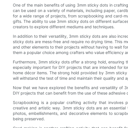
One of the main benefits of using 3mm sticky dots in crafting 
can be used on a variety of materials, including paper, car
for a wide range of projects, from scrapbooking and card-
gifts. The ability to use 3mm sticky dots on different surfaces 
creators to explore different mediums and techniques.
In addition to their versatility, 3mm sticky dots are also incre
sticky dots are mess-free and require no drying time. This m
and other elements to their projects without having to wait 
them a popular choice among crafters who value efficiency and
Furthermore, 3mm sticky dots offer a strong hold, ensuring th
especially important for DIY projects that are intended for
home décor items. The strong hold provided by 3mm sticky d
will withstand the test of time and maintain their quality and
Now that we have explored the benefits and versatility of 3m
DIY projects that can benefit from the use of these adhesive 
Scrapbooking is a popular crafting activity that involves
creative and artistic way. 3mm sticky dots are an essential
photos, embellishments, and decorative elements to scrap
being preserved.