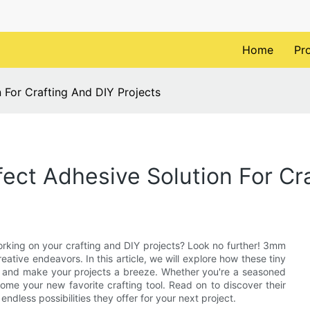
Home
Pr
 For Crafting And DIY Projects
ect Adhesive Solution For Cra
orking on your crafting and DIY projects? Look no further! 3mm
reative endeavors. In this article, we will explore how these tiny
ce and make your projects a breeze. Whether you're a seasoned
come your new favorite crafting tool. Read on to discover their
ndless possibilities they offer for your next project.