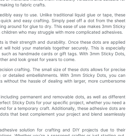
making to fabric crafts.
edibly easy to use. Unlike traditional liquid glue or tape, these
 quick and easy crafting. Simply peel off a dot from the sheet
iting around for glue to dry. This ease of use makes 3mm Sticky
with children who may struggle with more complicated adhesives.
s is their strength and durability. Once these dots are applied
 will hold your materials together securely. This is especially
d, such as handmade cards or gift tags. With 3mm Sticky Dots,
ether and look great for years to come.
ision crafting. The small size of these dots allows for precise
ng or detailed embellishments. With 3mm Sticky Dots, you can
cts without the hassle of dealing with larger, more cumbersome
s, including permanent and removable dots, as well as different
rfect Sticky Dots for your specific project, whether you need a
nd for a temporary craft. Additionally, these adhesive dots are
he dots that best complement your project and blend seamlessly
hesive solution for crafting and DIY projects due to their
options. Whether you’re a seasoned crafter or just starting out,