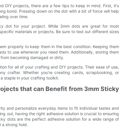
DIY projects, there are a few tips to keep in mind. First, it's
ong bond. Pressing down on the dot with a bit of force will help
eling over time.
ticky dot for your project. While 3mm dots are great for most
pecific materials or projects. Be sure to test out different sizes
 them properly to keep them in the best condition. Keeping them
ready to use whenever you need them. Additionally, storing them
em from becoming damaged or dirty.
on for all of your crafting and DIY projects. Their ease of use,
ny crafter. Whether you're creating cards, scrapbooking, or
staple in your crafting toolkit.
rojects that can Benefit from 3mm Sticky
ity and personalize everyday items to fit individual tastes and
ng out, having the right adhesive solution is crucial to ensuring
cky dots are the perfect adhesive solution for a wide range of
d a strong hold.