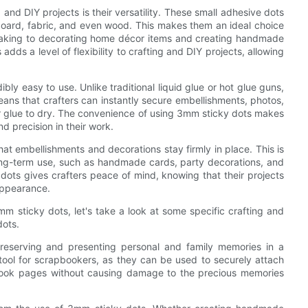
and DIY projects is their versatility. These small adhesive dots
dboard, fabric, and even wood. This makes them an ideal choice
making to decorating home décor items and creating handmade
adds a level of flexibility to crafting and DIY projects, allowing
dibly easy to use. Unlike traditional liquid glue or hot glue guns,
eans that crafters can instantly secure embellishments, photos,
for glue to dry. The convenience of using 3mm sticky dots makes
 precision in their work.
at embellishments and decorations stay firmly in place. This is
 long-term use, such as handmade cards, party decorations, and
ots gives crafters peace of mind, knowing that their projects
 appearance.
m sticky dots, let's take a look at some specific crafting and
dots.
 preserving and presenting personal and family memories in a
 tool for scrapbookers, as they can be used to securely attach
book pages without causing damage to the precious memories