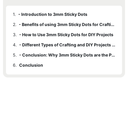
1.
- Introduction to 3mm Sticky Dots
2.
- Benefits of using 3mm Sticky Dots for Crafting Projects
3.
- How to Use 3mm Sticky Dots for DIY Projects
4.
- Different Types of Crafting and DIY Projects that can Benefit from 3mm Sticky Dots
5.
- Conclusion: Why 3mm Sticky Dots are the Perfect Adhesive Solution for Crafting and DIY Projects
6.
Conclusion