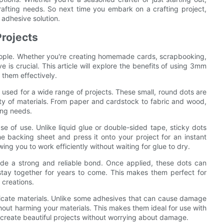
crafting needs. So next time you embark on a crafting project,
 adhesive solution.
Projects
eople. Whether you're creating homemade cards, scrapbooking,
 is crucial. This article will explore the benefits of using 3mm
 them effectively.
 used for a wide range of projects. These small, round dots are
ety of materials. From paper and cardstock to fabric and wood,
ing needs.
se of use. Unlike liquid glue or double-sided tape, sticky dots
e backing sheet and press it onto your project for an instant
ing you to work efficiently without waiting for glue to dry.
vide a strong and reliable bond. Once applied, these dots can
l stay together for years to come. This makes them perfect for
 creations.
licate materials. Unlike some adhesives that can cause damage
hout harming your materials. This makes them ideal for use with
o create beautiful projects without worrying about damage.