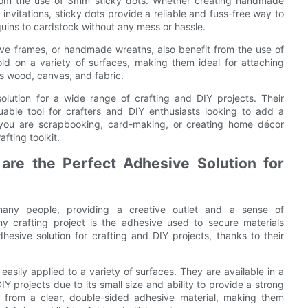
 from the use of 3mm sticky dots. Whether creating handmade
invitations, sticky dots provide a reliable and fuss-free way to
uins to cardstock without any mess or hassle.
ive frames, or handmade wreaths, also benefit from the use of
d on a variety of surfaces, making them ideal for attaching
as wood, canvas, and fabric.
olution for a wide range of crafting and DIY projects. Their
uable tool for crafters and DIY enthusiasts looking to add a
r you are scrapbooking, card-making, or creating home décor
fting toolkit.
re the Perfect Adhesive Solution for
many people, providing a creative outlet and a sense of
 crafting project is the adhesive used to secure materials
sive solution for crafting and DIY projects, thanks to their
asily applied to a variety of surfaces. They are available in a
IY projects due to its small size and ability to provide a strong
 from a clear, double-sided adhesive material, making them