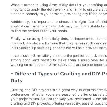
When it comes to using 3mm sticky dots for your crafting and 
important to apply the dots evenly and firmly to ensure a str
it adhere securely to your project, preventing any lifting or pe
Additionally, it's important to choose the right size of s
applications, larger or smaller dots may be more suitable for s
to find the perfect fit for your needs.
Finally, when using 3mm sticky dots, it's important to store
in a cool, dry place will ensure that they remain sticky and 
in a resealable plastic bag or container will help prevent th
In conclusion, 3mm sticky dots are the perfect adhesive soluti
strong bond, and versatility make them a must-have for a
working on home decor, 3mm sticky dots are sure to become a 
- Different Types of Crafting and DIY P
Dots
Crafting and DIY projects are a great way to express creativ
preferences. Whether you are a seasoned crafter or just starti
your projects turn out just the way you envisioned. 3mm sti
crafting and DIY projects, offering versatility, ease of use, an