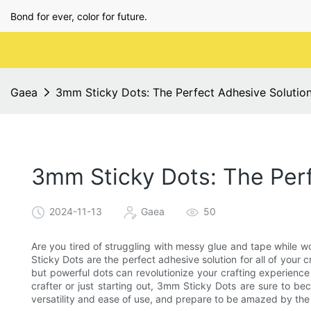
Bond for ever, color for future.
Gaea
3mm Sticky Dots: The Perfect Adhesive Solution
3mm Sticky Dots: The Perf
2024-11-13
Gaea
50
Are you tired of struggling with messy glue and tape while w
Sticky Dots are the perfect adhesive solution for all of your c
but powerful dots can revolutionize your crafting experien
crafter or just starting out, 3mm Sticky Dots are sure to be
versatility and ease of use, and prepare to be amazed by the e