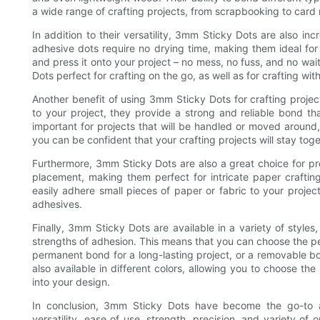
a wide range of crafting projects, from scrapbooking to card 
In addition to their versatility, 3mm Sticky Dots are also incr
adhesive dots require no drying time, making them ideal for
and press it onto your project – no mess, no fuss, and no wa
Dots perfect for crafting on the go, as well as for crafting 
Another benefit of using 3mm Sticky Dots for crafting project
to your project, they provide a strong and reliable bond that
important for projects that will be handled or moved aroun
you can be confident that your crafting projects will stay tog
Furthermore, 3mm Sticky Dots are also a great choice for prec
placement, making them perfect for intricate paper crafti
easily adhere small pieces of paper or fabric to your proje
adhesives.
Finally, 3mm Sticky Dots are available in a variety of style
strengths of adhesion. This means that you can choose the pe
permanent bond for a long-lasting project, or a removable bo
also available in different colors, allowing you to choose t
into your design.
In conclusion, 3mm Sticky Dots have become the go-to ad
versatility, ease of use, strength, precision, and variety of 