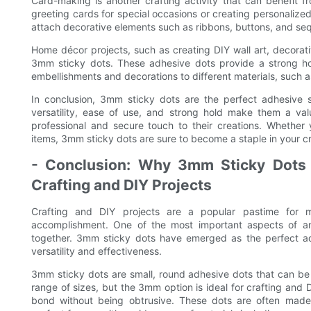
Card-making is another crafting activity that can benefit
greeting cards for special occasions or creating personalized 
attach decorative elements such as ribbons, buttons, and seq
Home décor projects, such as creating DIY wall art, decorat
3mm sticky dots. These adhesive dots provide a strong hol
embellishments and decorations to different materials, such 
In conclusion, 3mm sticky dots are the perfect adhesive s
versatility, ease of use, and strong hold make them a val
professional and secure touch to their creations. Whethe
items, 3mm sticky dots are sure to become a staple in your cra
- Conclusion: Why 3mm Sticky Dots a
Crafting and DIY Projects
Crafting and DIY projects are a popular pastime for 
accomplishment. One of the most important aspects of any
together. 3mm sticky dots have emerged as the perfect adhe
versatility and effectiveness.
3mm sticky dots are small, round adhesive dots that can be e
range of sizes, but the 3mm option is ideal for crafting and D
bond without being obtrusive. These dots are often made