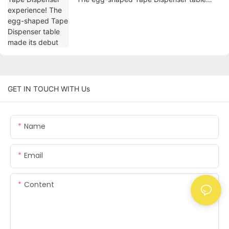
made its debut
GET IN TOUCH WITH Us
Name
Email
Content