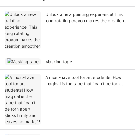
Unlock a new painting experience! This
long rotating crayon makes the creation
smoother
Masking tape
A must-have tool for art students! How
magical is the tape that "can't be torn
apart, sticks firmly and leaves no marks"?