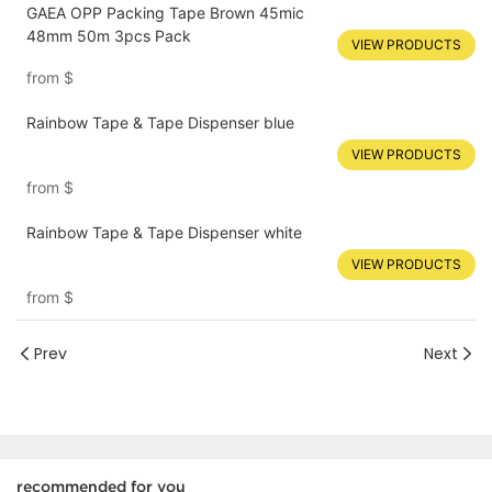
GAEA OPP Packing Tape Brown 45mic
48mm 50m 3pcs Pack
VIEW PRODUCTS
from
$
Rainbow Tape & Tape Dispenser blue
VIEW PRODUCTS
from
$
Rainbow Tape & Tape Dispenser white
VIEW PRODUCTS
from
$
Prev
Next
recommended for you