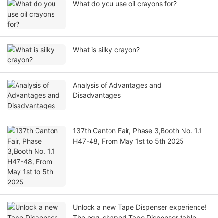
What do you use oil crayons for?
What is silky crayon?
Analysis of Advantages and
Disadvantages
137th Canton Fair, Phase 3,Booth No. 1.1
H47-48, From May 1st to 5th 2025
Unlock a new Tape Dispenser experience!
The egg-shaped Tape Dispenser table