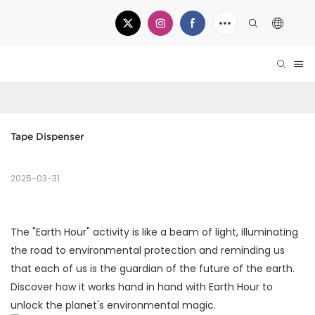
Tape Dispenser
2025-03-31
The "Earth Hour" activity is like a beam of light, illuminating
the road to environmental protection and reminding us
that each of us is the guardian of the future of the earth.
Discover how it works hand in hand with Earth Hour to
unlock the planet's environmental magic.