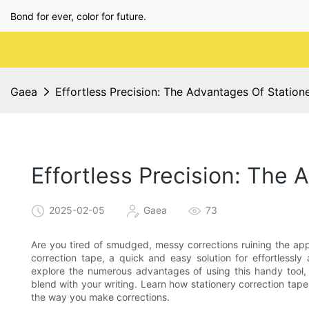
Bond for ever, color for future.
Gaea
Effortless Precision: The Advantages Of Station
Effortless Precision: The
2025-02-05
Gaea
73
Are you tired of smudged, messy corrections ruining the app
correction tape, a quick and easy solution for effortlessly a
explore the numerous advantages of using this handy tool, fr
blend with your writing. Learn how stationery correction tape
the way you make corrections.