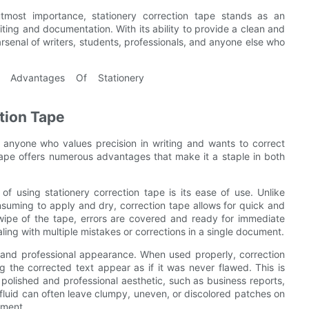
tmost importance, stationery correction tape stands as an
iting and documentation. With its ability to provide a clean and
arsenal of writers, students, professionals, and anyone else who
tion Tape
r anyone who values precision in writing and wants to correct
 tape offers numerous advantages that make it a staple in both
of using stationery correction tape is its ease of use. Unlike
nsuming to apply and dry, correction tape allows for quick and
 swipe of the tape, errors are covered and ready for immediate
aling with multiple mistakes or corrections in a single document.
n and professional appearance. When used properly, correction
 the corrected text appear as if it was never flawed. This is
 polished and professional aesthetic, such as business reports,
fluid can often leave clumpy, uneven, or discolored patches on
ument.