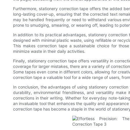
Furthermore, stationery correction tape offers the added ben
long-lasting cover-up, ensuring that the corrected text remain
may be handled frequently or need to withstand various envir
prone to smudging, smearing, or wearing off, leading to potent
In addition to its practical advantages, stationery correction
designed with minimal plastic waste, using refillable or recy
This makes correction tape a sustainable choice for those
minimize waste in their daily activities.
Finally, stationery correction tape offers versatility in correc
coverage for larger mistakes, there are a variety of correctio
Some tapes even come in different colors, allowing for creativ
correction tape a valuable tool for a wide range of users, fro
In conclusion, the advantages of using stationery correction
durability, environmental friendliness, and versatility make
corrections in their writing. Whether for everyday note-takin
an invaluable tool that enhances the quality and appearance o
correction tape has become a staple in the world of stationer