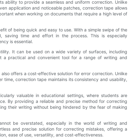
ts ability to provide a seamless and uniform correction. Unlike
neven application and noticeable patches, correction tape allows
important when working on documents that require a high level of
efit of being quick and easy to use. With a simple swipe of the
, saving time and effort in the process. This is especially
cy is essential.
tility. It can be used on a wide variety of surfaces, including
t a practical and convenient tool for a range of writing and
 also offers a cost-effective solution for error correction. Unlike
 time, correction tape maintains its consistency and usability,
icularly valuable in educational settings, where students are
ence. By providing a reliable and precise method for correcting
ing their writing without being hindered by the fear of making
cannot be overstated, especially in the world of writing and
tless and precise solution for correcting mistakes, offering a
n, ease of use, versatility, and cost-effectiveness.