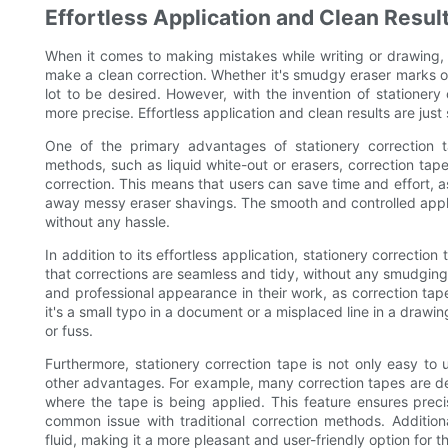
Effortless Application and Clean Resul
When it comes to making mistakes while writing or drawing, 
make a clean correction. Whether it's smudgy eraser marks or
lot to be desired. However, with the invention of stationery
more precise. Effortless application and clean results are just
One of the primary advantages of stationery correction tape
methods, such as liquid white-out or erasers, correction tape
correction. This means that users can save time and effort, as 
away messy eraser shavings. The smooth and controlled applic
without any hassle.
In addition to its effortless application, stationery correctio
that corrections are seamless and tidy, without any smudging o
and professional appearance in their work, as correction tap
it's a small typo in a document or a misplaced line in a drawi
or fuss.
Furthermore, stationery correction tape is not only easy to 
other advantages. For example, many correction tapes are des
where the tape is being applied. This feature ensures prec
common issue with traditional correction methods. Additional
fluid, making it a more pleasant and user-friendly option for t