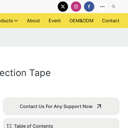
oducts
About
Event
OEM&ODM
Contact
rection Tape
Contact Us For Any Support Now
Table of Contents