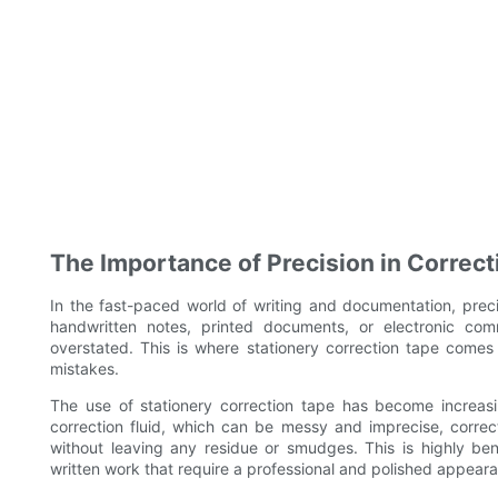
The Importance of Precision in Correct
In the fast-paced world of writing and documentation, prec
handwritten notes, printed documents, or electronic com
overstated. This is where stationery correction tape comes i
mistakes.
The use of stationery correction tape has become increasing
correction fluid, which can be messy and imprecise, correc
without leaving any residue or smudges. This is highly ben
written work that require a professional and polished appear