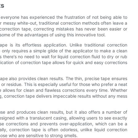
ts
everyone has experienced the frustration of not being able to
 messy white-out, traditional correction methods often leave a
 correction tape, correcting mistakes has never been easier or
 some of the advantages of using this innovative tool.
 is its effortless application. Unlike traditional correction
 only requires a simple glide of the applicator to make a clean
there's no need to wait for liquid correction fluid to dry or rub
ation of correction tape allows for quick and easy corrections
n tape also provides clean results. The thin, precise tape ensures
r residue. This is especially useful for those who prefer a neat
e allows for clean and flawless corrections every time. Whether
ng, correction tape delivers impeccable results without any mess
use and produces clean results, but it also offers a number of
igned with a translucent casing, allowing users to see exactly
ise corrections and prevents over-application, which can be a
ly, correction tape is often odorless, unlike liquid correction
hose who are sensitive to strong smells.