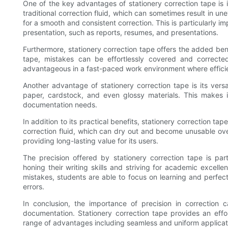
One of the key advantages of stationery correction tape is i
traditional correction fluid, which can sometimes result in u
for a smooth and consistent correction. This is particularly 
presentation, such as reports, resumes, and presentations.
Furthermore, stationery correction tape offers the added ben
tape, mistakes can be effortlessly covered and corrected
advantageous in a fast-paced work environment where efficien
Another advantage of stationery correction tape is its versa
paper, cardstock, and even glossy materials. This makes i
documentation needs.
In addition to its practical benefits, stationery correction tape
correction fluid, which can dry out and become unusable over
providing long-lasting value for its users.
The precision offered by stationery correction tape is part
honing their writing skills and striving for academic excell
mistakes, students are able to focus on learning and perfect
errors.
In conclusion, the importance of precision in correction 
documentation. Stationery correction tape provides an effor
range of advantages including seamless and uniform applicatio