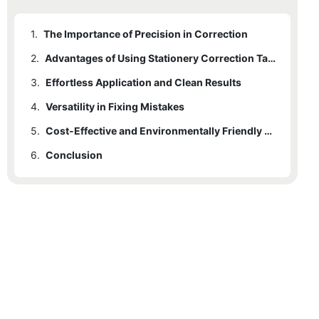
1.
The Importance of Precision in Correction
2.
Advantages of Using Stationery Correction Tape
3.
Effortless Application and Clean Results
4.
Versatility in Fixing Mistakes
5.
Cost-Effective and Environmentally Friendly Solution
6.
Conclusion