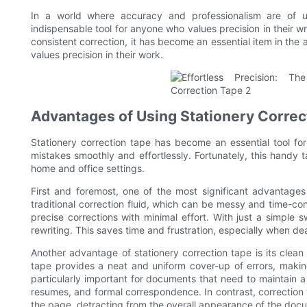
In a world where accuracy and professionalism are of u
indispensable tool for anyone who values precision in their wr
consistent correction, it has become an essential item in the 
values precision in their work.
Advantages of Using Stationery Correc
Stationery correction tape has become an essential tool fo
mistakes smoothly and effortlessly. Fortunately, this handy
home and office settings.
First and foremost, one of the most significant advantages 
traditional correction fluid, which can be messy and time-co
precise corrections with minimal effort. With just a simple
rewriting. This saves time and frustration, especially when de
Another advantage of stationery correction tape is its clea
tape provides a neat and uniform cover-up of errors, making
particularly important for documents that need to maintain a
resumes, and formal correspondence. In contrast, correction 
the page, detracting from the overall appearance of the doc