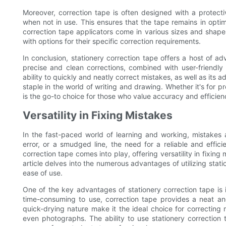
Moreover, correction tape is often designed with a protec
when not in use. This ensures that the tape remains in optim
correction tape applicators come in various sizes and shape
with options for their specific correction requirements.
In conclusion, stationery correction tape offers a host of adv
precise and clean corrections, combined with user-friendly
ability to quickly and neatly correct mistakes, as well as its
staple in the world of writing and drawing. Whether it's for p
is the go-to choice for those who value accuracy and efficienc
Versatility in Fixing Mistakes
In the fast-paced world of learning and working, mistakes
error, or a smudged line, the need for a reliable and effici
correction tape comes into play, offering versatility in fixin
article delves into the numerous advantages of utilizing stati
ease of use.
One of the key advantages of stationery correction tape is i
time-consuming to use, correction tape provides a neat an
quick-drying nature make it the ideal choice for correcting
even photographs. The ability to use stationery correction ta