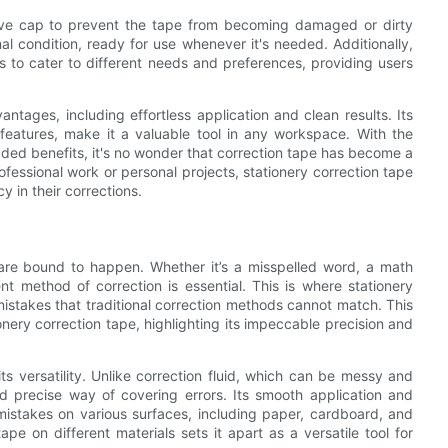
tive cap to prevent the tape from becoming damaged or dirty
al condition, ready for use whenever it's needed. Additionally,
s to cater to different needs and preferences, providing users
antages, including effortless application and clean results. Its
 features, make it a valuable tool in any workspace. With the
 added benefits, it's no wonder that correction tape has become a
rofessional work or personal projects, stationery correction tape
y in their corrections.
 are bound to happen. Whether it’s a misspelled word, a math
ent method of correction is essential. This is where stationery
g mistakes that traditional correction methods cannot match. This
onery correction tape, highlighting its impeccable precision and
ts versatility. Unlike correction fluid, which can be messy and
d precise way of covering errors. Its smooth application and
 mistakes on various surfaces, including paper, cardboard, and
pe on different materials sets it apart as a versatile tool for