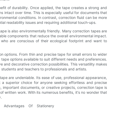
efit of durability. Once applied, the tape creates a strong and
s intact over time. This is especially useful for documents that
onmental conditions. In contrast, correction fluid can be more
ial readability issues and requiring additional touch-ups.
 tape is also environmentally friendly. Many correction tapes are
clable components that reduce the overall environmental impact.
 who are conscious of their ecological footprint and want to
tion options. From thin and precise tape for small errors to wider
n tape options available to suit different needs and preferences.
e and decorative correction possibilities. This versatility makes
m students and teachers to professionals and artists.
 tape are undeniable. Its ease of use, professional appearance,
 it a superior choice for anyone seeking effortless and precise
g, important documents, or creative projects, correction tape is
f written work. With its numerous benefits, it's no wonder that
y.