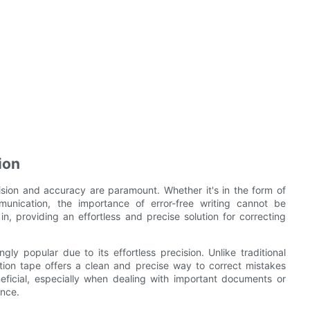
ion
ision and accuracy are paramount. Whether it's in the form of
munication, the importance of error-free writing cannot be
n, providing an effortless and precise solution for correcting
ly popular due to its effortless precision. Unlike traditional
tion tape offers a clean and precise way to correct mistakes
eficial, especially when dealing with important documents or
ance.