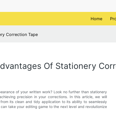
Home
Pr
ery Correction Tape
 Advantages Of Stationery Cor
earance of your written work? Look no further than stationery
chieving precision in your corrections. In this article, we will
om its clean and tidy application to its ability to seamlessly
 can take your editing game to the next level and revolutionize