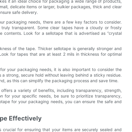
akes it an ideal choice for packaging a wide range of products,
all, delicate items or larger, bulkier packages, thick and clear
nsure safe delivery.
our packaging needs, there are a few key factors to consider.
s truly transparent. Some clear tapes have a cloudy or frosty
 contents. Look for a sellotape that is advertised as “crystal
hickness of the tape. Thicker sellotape is generally stronger and
ok for tapes that are at least 2 mils in thickness for optimal
for your packaging needs, it is also important to consider the
s a strong, secure hold without leaving behind a sticky residue.
hand, as this can simplify the packaging process and save time.
offers a variety of benefits, including transparency, strength,
ion for your specific needs, be sure to prioritize transparency,
llotape for your packaging needs, you can ensure the safe and
pe Effectively
 crucial for ensuring that your items are securely sealed and