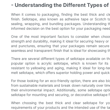
- Understanding the Different Types of
When it comes to packaging, finding the best thick and clea
finish. Sellotape, also known as adhesive tape or Scotch ta
sealing, wrapping, and bundling packages. Understanding th
informed decision on the best option for your packaging need
One of the most important factors to consider when choosin
strength and durability, making it ideal for securing heavy or
and punctures, ensuring that your packages remain secure d
seamless and transparent finish that is ideal for showcasing 
There are several different types of sellotape available on 
popular option is acrylic sellotape, which is known for its 
resistant to yellowing and aging, making it ideal for long-t
melt sellotape, which offers superior holding power and quick 
For those looking for an eco-friendly option, there are also 
from sustainable materials and break down naturally over tim
their environmental impact. Additionally, some sellotape op
sellotape for mounting and securing, or decorative sellotape
When choosing the best thick and clear sellotape for you
requirements of your products and the intended use of the tap