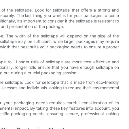
 of the sellotape. Look for sellotape that offers a strong and
securely. The last thing you want is for your packages to come
nally, it’s important to consider if the sellotape is resistant to
e and presentation of the package.
pe. The width of the sellotape will depend on the size of the
sellotape may be sufficient, while larger packages may require
he width that best suits your packaging needs to ensure a proper
ape roll. Longer rolls of sellotape are more cost-effective and
ionally, longer rolls ensure that you have enough sellotape on
ng out during a crucial packaging session.
he sellotape. Look for sellotape that is made from eco-friendly
businesses and individuals looking to reduce their environmental
or your packaging needs requires careful consideration of its
ronmental impact. By taking these key features into account, you
cific packaging needs, ensuring secure, professional-looking