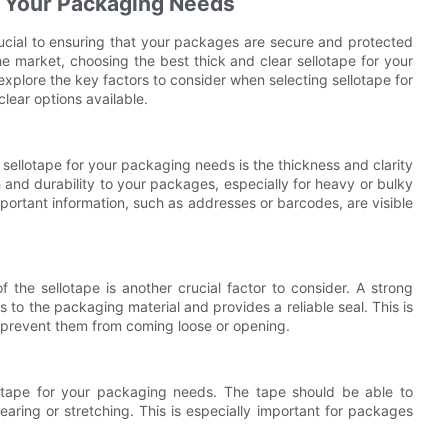
r Your Packaging Needs
rucial to ensuring that your packages are secure and protected
he market, choosing the best thick and clear sellotape for your
 explore the key factors to consider when selecting sellotape for
lear options available.
sellotape for your packaging needs is the thickness and clarity
th and durability to your packages, especially for heavy or bulky
 important information, such as addresses or barcodes, are visible
f the sellotape is another crucial factor to consider. A strong
s to the packaging material and provides a reliable seal. This is
o prevent them from coming loose or opening.
lotape for your packaging needs. The tape should be able to
earing or stretching. This is especially important for packages