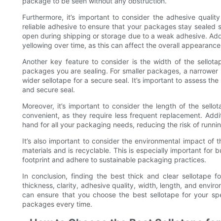
package to be seen without any obstruction.
Furthermore, it’s important to consider the adhesive quality
reliable adhesive to ensure that your packages stay sealed 
open during shipping or storage due to a weak adhesive. Additio
yellowing over time, as this can affect the overall appearanc
Another key feature to consider is the width of the sellota
packages you are sealing. For smaller packages, a narrower 
wider sellotape for a secure seal. It’s important to assess t
and secure seal.
Moreover, it’s important to consider the length of the sellot
convenient, as they require less frequent replacement. Addit
hand for all your packaging needs, reducing the risk of runni
It’s also important to consider the environmental impact of t
materials and is recyclable. This is especially important for 
footprint and adhere to sustainable packaging practices.
In conclusion, finding the best thick and clear sellotape f
thickness, clarity, adhesive quality, width, length, and envi
can ensure that you choose the best sellotape for your spe
packages every time.