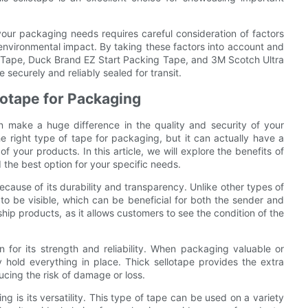
 your packaging needs requires careful consideration of factors
d environmental impact. By taking these factors into account and
 Tape, Duck Brand EZ Start Packing Tape, and 3M Scotch Ultra
ecurely and reliably sealed for transit.
lotape for Packaging
 make a huge difference in the quality and security of your
 right type of tape for packaging, but it can actually have a
f your products. In this article, we will explore the benefits of
 the best option for your specific needs.
ecause of its durability and transparency. Unlike other types of
 to be visible, which can be beneficial for both the sender and
 ship products, as it allows customers to see the condition of the
wn for its strength and reliability. When packaging valuable or
ly hold everything in place. Thick sellotape provides the extra
cing the risk of damage or loss.
ng is its versatility. This type of tape can be used on a variety