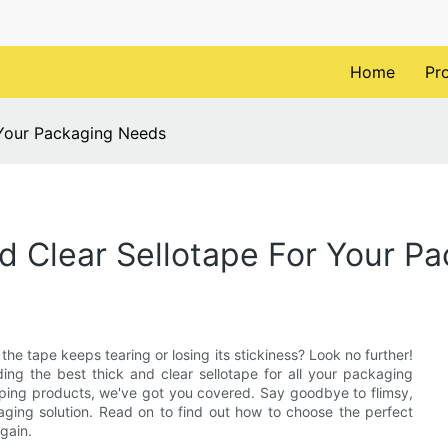
Home
Pr
 Your Packaging Needs
d Clear Sellotape For Your P
he tape keeps tearing or losing its stickiness? Look no further!
nding the best thick and clear sellotape for all your packaging
pping products, we've got you covered. Say goodbye to flimsy,
aging solution. Read on to find out how to choose the perfect
gain.