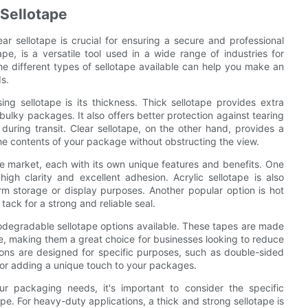
 Sellotape
r sellotape is crucial for ensuring a secure and professional
pe, is a versatile tool used in a wide range of industries for
e different types of sellotape available can help you make an
s.
g sellotape is its thickness. Thick sellotape provides extra
 bulky packages. It also offers better protection against tearing
uring transit. Clear sellotape, on the other hand, provides a
the contents of your package without obstructing the view.
the market, each with its own unique features and benefits. One
high clarity and excellent adhesion. Acrylic sellotape is also
erm storage or display purposes. Another popular option is hot
tack for a strong and reliable seal.
biodegradable sellotape options available. These tapes are made
e, making them a great choice for businesses looking to reduce
tions are designed for specific purposes, such as double-sided
 for adding a unique touch to your packages.
r packaging needs, it's important to consider the specific
e. For heavy-duty applications, a thick and strong sellotape is