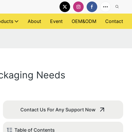
oducts
About
Event
OEM&ODM
Contact
ackaging Needs
Contact Us For Any Support Now
Table of Contents