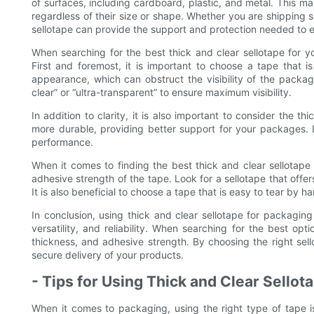
of surfaces, including cardboard, plastic, and metal. This m
regardless of their size or shape. Whether you are shipping sm
sellotape can provide the support and protection needed to e
When searching for the best thick and clear sellotape for y
First and foremost, it is important to choose a tape that i
appearance, which can obstruct the visibility of the package
clear” or “ultra-transparent” to ensure maximum visibility.
In addition to clarity, it is also important to consider the t
more durable, providing better support for your packages. Lo
performance.
When it comes to finding the best thick and clear sellotape 
adhesive strength of the tape. Look for a sellotape that offer
It is also beneficial to choose a tape that is easy to tear by 
In conclusion, using thick and clear sellotape for packaging 
versatility, and reliability. When searching for the best opt
thickness, and adhesive strength. By choosing the right se
secure delivery of your products.
- Tips for Using Thick and Clear Sellota
When it comes to packaging, using the right type of tape is