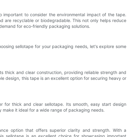
so important to consider the environmental impact of the tape.
nd are recyclable or biodegradable. This not only helps reduce
 demand for eco-friendly packaging solutions.
oosing sellotape for your packaging needs, let's explore some
 thick and clear construction, providing reliable strength and
le design, this tape is an excellent option for securing heavy or
for thick and clear sellotape. Its smooth, easy start design
ty make it ideal for a wide range of packaging needs.
ce option that offers superior clarity and strength. With a
this sellotape is an excellent choice for showcasing important