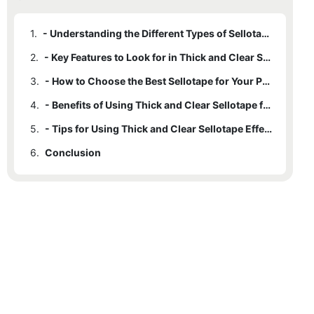
1.
- Understanding the Different Types of Sellotape
2.
- Key Features to Look for in Thick and Clear Sellotape
3.
- How to Choose the Best Sellotape for Your Packaging Needs
4.
- Benefits of Using Thick and Clear Sellotape for Packaging
5.
- Tips for Using Thick and Clear Sellotape Effectively
6.
Conclusion