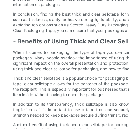
information on packages.
In conclusion, finding the best thick and clear sellotape for
such as thickness, clarity, adhesive strength, durability, an
exploring top options such as Scotch Heavy Duty Packaging
Clear Packaging Tape, you can ensure that your packages are s
- Benefits of Using Thick and Clear Sel
When it comes to packaging, the type of tape you use can
packages. Many people overlook the importance of using the
significant impact on the overall presentation and protection o
using thick and clear sellotape for packaging, and how to find
Thick and clear sellotape is a popular choice for packaging b
tape, clear sellotape allows for the contents of the package
the recipient. This is especially important for businesses that
item inside without having to open the package.
In addition to its transparency, thick sellotape is also kno
fragile items, it is important to use a tape that can secure
strength needed to keep packages secure during transit, redu
Another benefit of using thick and clear sellotape for packagi