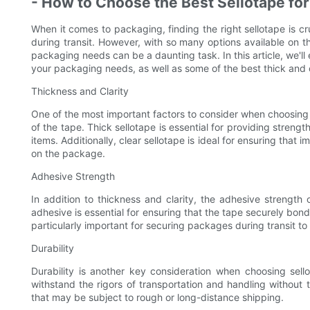
- How to Choose the Best Sellotape fo
When it comes to packaging, finding the right sellotape is c
during transit. However, with so many options available on t
packaging needs can be a daunting task. In this article, we'll
your packaging needs, as well as some of the best thick and c
Thickness and Clarity
One of the most important factors to consider when choosing 
of the tape. Thick sellotape is essential for providing streng
items. Additionally, clear sellotape is ideal for ensuring that
on the package.
Adhesive Strength
In addition to thickness and clarity, the adhesive strength o
adhesive is essential for ensuring that the tape securely bond
particularly important for securing packages during transit t
Durability
Durability is another key consideration when choosing sel
withstand the rigors of transportation and handling without t
that may be subject to rough or long-distance shipping.