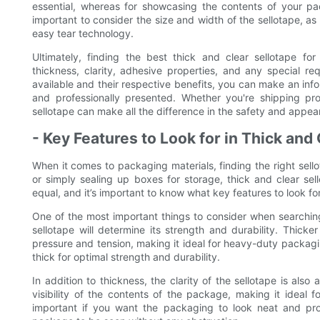
essential, whereas for showcasing the contents of your pac
important to consider the size and width of the sellotape, as
easy tear technology.
Ultimately, finding the best thick and clear sellotape fo
thickness, clarity, adhesive properties, and any special re
available and their respective benefits, you can make an in
and professionally presented. Whether you're shipping prod
sellotape can make all the difference in the safety and appe
- Key Features to Look for in Thick and
When it comes to packaging materials, finding the right sell
or simply sealing up boxes for storage, thick and clear sel
equal, and it’s important to know what key features to look 
One of the most important things to consider when searching f
sellotape will determine its strength and durability. Thick
pressure and tension, making it ideal for heavy-duty packagin
thick for optimal strength and durability.
In addition to thickness, the clarity of the sellotape is also
visibility of the contents of the package, making it ideal fo
important if you want the packaging to look neat and prof