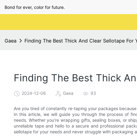
Bond for ever, color for future.
Gaea
Finding The Best Thick And Clear Sellotape For
Finding The Best Thick An
2024-12-06
Gaea
93
Are you tired of constantly re-taping your packages because t
In this article, we will guide you through the process of fi
needs. Whether you're wrapping gifts, sealing boxes, or shi
unreliable tape and hello to a secure and professional pack
sellotape for your needs and never struggle with packaging a