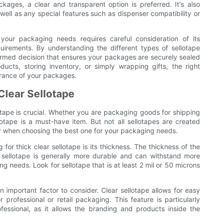
kages, a clear and transparent option is preferred. It's also
 well as any special features such as dispenser compatibility or
r your packaging needs requires careful consideration of its
quirements. By understanding the different types of sellotape
formed decision that ensures your packages are securely sealed
ucts, storing inventory, or simply wrapping gifts, the right
arance of your packages.
 Clear Sellotape
otape is crucial. Whether you are packaging goods for shipping
lotape is a must-have item. But not all sellotapes are created
for when choosing the best one for your packaging needs.
or thick clear sellotape is its thickness. The thickness of the
er sellotape is generally more durable and can withstand more
g needs. Look for sellotape that is at least 2 mil or 50 microns
 an important factor to consider. Clear sellotape allows for easy
r professional or retail packaging. This feature is particularly
essional, as it allows the branding and products inside the