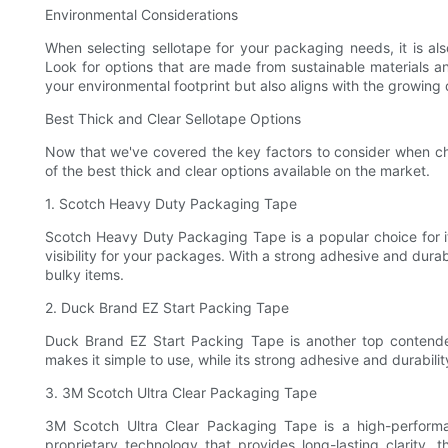
Environmental Considerations
When selecting sellotape for your packaging needs, it is al
Look for options that are made from sustainable materials a
your environmental footprint but also aligns with the growing
Best Thick and Clear Sellotape Options
Now that we've covered the key factors to consider when ch
of the best thick and clear options available on the market.
1. Scotch Heavy Duty Packaging Tape
Scotch Heavy Duty Packaging Tape is a popular choice for its
visibility for your packages. With a strong adhesive and durab
bulky items.
2. Duck Brand EZ Start Packing Tape
Duck Brand EZ Start Packing Tape is another top contender 
makes it simple to use, while its strong adhesive and durabili
3. 3M Scotch Ultra Clear Packaging Tape
3M Scotch Ultra Clear Packaging Tape is a high-performan
proprietary technology that provides long-lasting clarity, 