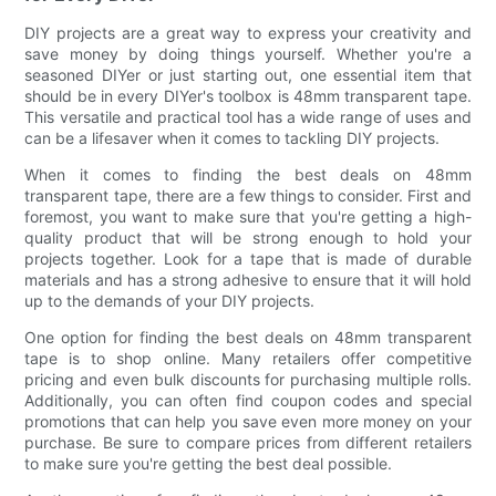
DIY projects are a great way to express your creativity and
save money by doing things yourself. Whether you're a
seasoned DIYer or just starting out, one essential item that
should be in every DIYer's toolbox is 48mm transparent tape.
This versatile and practical tool has a wide range of uses and
can be a lifesaver when it comes to tackling DIY projects.
When it comes to finding the best deals on 48mm
transparent tape, there are a few things to consider. First and
foremost, you want to make sure that you're getting a high-
quality product that will be strong enough to hold your
projects together. Look for a tape that is made of durable
materials and has a strong adhesive to ensure that it will hold
up to the demands of your DIY projects.
One option for finding the best deals on 48mm transparent
tape is to shop online. Many retailers offer competitive
pricing and even bulk discounts for purchasing multiple rolls.
Additionally, you can often find coupon codes and special
promotions that can help you save even more money on your
purchase. Be sure to compare prices from different retailers
to make sure you're getting the best deal possible.