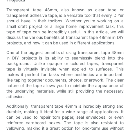
Transparent tape 48mm, also known as clear tape or
transparent adhesive tape, is a versatile tool that every DIYer
should have in their toolbox. Whether you’re working on a
small craft project or a large home improvement task, this
type of tape can be incredibly useful. In this article, we will
discuss the various benefits of transparent tape 48mm in DIY
projects, and how it can be used in different applications.
One of the biggest benefits of using transparent tape 48mm
in DIY projects is its ability to seamlessly blend into the
background. Unlike opaque or colored tapes, transparent
tape is virtually invisible when applied to surfaces. This
makes it perfect for tasks where aesthetics are important,
like taping together documents, photos, or artwork. The clear
nature of the tape allows you to maintain the appearance of
the underlying materials, while still providing the necessary
adhesion.
Additionally, transparent tape 48mm is incredibly strong and
durable, making it ideal for a wide range of applications. It
can be used to repair torn paper, seal envelopes, or even
reinforce cardboard boxes. The tape is also resistant to
yellowing, making it a great option for long-term use without