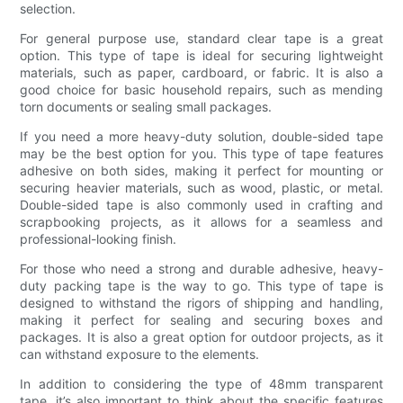
selection.
For general purpose use, standard clear tape is a great
option. This type of tape is ideal for securing lightweight
materials, such as paper, cardboard, or fabric. It is also a
good choice for basic household repairs, such as mending
torn documents or sealing small packages.
If you need a more heavy-duty solution, double-sided tape
may be the best option for you. This type of tape features
adhesive on both sides, making it perfect for mounting or
securing heavier materials, such as wood, plastic, or metal.
Double-sided tape is also commonly used in crafting and
scrapbooking projects, as it allows for a seamless and
professional-looking finish.
For those who need a strong and durable adhesive, heavy-
duty packing tape is the way to go. This type of tape is
designed to withstand the rigors of shipping and handling,
making it perfect for sealing and securing boxes and
packages. It is also a great option for outdoor projects, as it
can withstand exposure to the elements.
In addition to considering the type of 48mm transparent
tape, it’s also important to think about the specific features