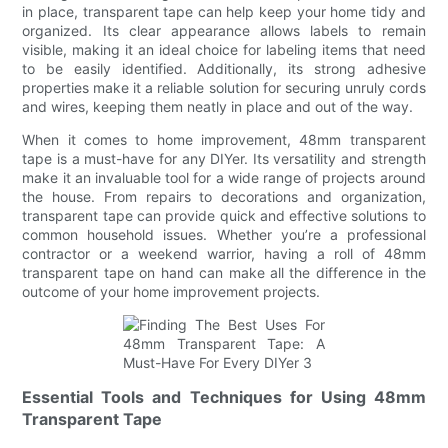
in place, transparent tape can help keep your home tidy and
organized. Its clear appearance allows labels to remain
visible, making it an ideal choice for labeling items that need
to be easily identified. Additionally, its strong adhesive
properties make it a reliable solution for securing unruly cords
and wires, keeping them neatly in place and out of the way.
When it comes to home improvement, 48mm transparent
tape is a must-have for any DIYer. Its versatility and strength
make it an invaluable tool for a wide range of projects around
the house. From repairs to decorations and organization,
transparent tape can provide quick and effective solutions to
common household issues. Whether you’re a professional
contractor or a weekend warrior, having a roll of 48mm
transparent tape on hand can make all the difference in the
outcome of your home improvement projects.
Essential Tools and Techniques for Using 48mm
Transparent Tape