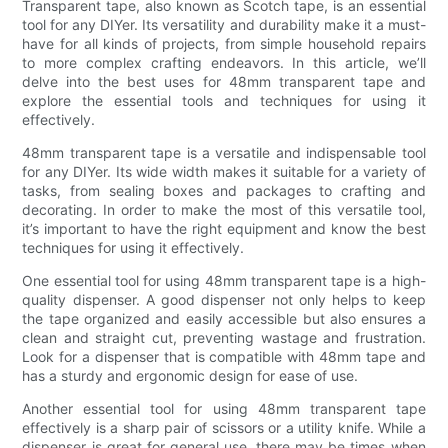
Transparent tape, also known as Scotch tape, is an essential
tool for any DIYer. Its versatility and durability make it a must-
have for all kinds of projects, from simple household repairs
to more complex crafting endeavors. In this article, we’ll
delve into the best uses for 48mm transparent tape and
explore the essential tools and techniques for using it
effectively.
48mm transparent tape is a versatile and indispensable tool
for any DIYer. Its wide width makes it suitable for a variety of
tasks, from sealing boxes and packages to crafting and
decorating. In order to make the most of this versatile tool,
it’s important to have the right equipment and know the best
techniques for using it effectively.
One essential tool for using 48mm transparent tape is a high-
quality dispenser. A good dispenser not only helps to keep
the tape organized and easily accessible but also ensures a
clean and straight cut, preventing wastage and frustration.
Look for a dispenser that is compatible with 48mm tape and
has a sturdy and ergonomic design for ease of use.
Another essential tool for using 48mm transparent tape
effectively is a sharp pair of scissors or a utility knife. While a
dispenser is great for general use, there may be times when