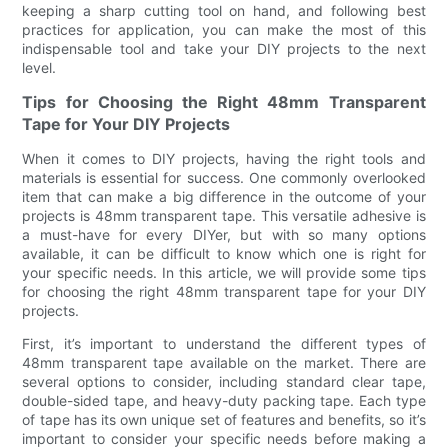
keeping a sharp cutting tool on hand, and following best
practices for application, you can make the most of this
indispensable tool and take your DIY projects to the next
level.
Tips for Choosing the Right 48mm Transparent
Tape for Your DIY Projects
When it comes to DIY projects, having the right tools and
materials is essential for success. One commonly overlooked
item that can make a big difference in the outcome of your
projects is 48mm transparent tape. This versatile adhesive is
a must-have for every DIYer, but with so many options
available, it can be difficult to know which one is right for
your specific needs. In this article, we will provide some tips
for choosing the right 48mm transparent tape for your DIY
projects.
First, it’s important to understand the different types of
48mm transparent tape available on the market. There are
several options to consider, including standard clear tape,
double-sided tape, and heavy-duty packing tape. Each type
of tape has its own unique set of features and benefits, so it’s
important to consider your specific needs before making a