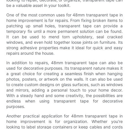
be a valuable asset in your toolkit.
One of the most common uses for 48mm transparent tape in
home improvement is for repairs. From fixing broken items to
patching up small holes, transparent tape can provide a
temporary fix until a more permanent solution can be found.
It can be used to mend torn upholstery, seal cracked
windows, and even hold together loose joints on furniture. Its
strong adhesive properties make it ideal for quick and easy
repairs around the house.
In addition to repairs, 48mm transparent tape can also be
used for decorative purposes. Its transparent nature makes it
a great choice for creating a seamless finish when hanging
photos, posters, or artwork on the walls. It can also be used
to create custom designs on glass surfaces, such as windows
and mirrors, adding a personal touch to your home decor.
With a steady hand and some creativity, the possibilities are
endless when using transparent tape for decorative
purposes.
Another practical application for 48mm transparent tape in
home improvement is for organization. Whether you’re
looking to label storage containers or keep cables and cords