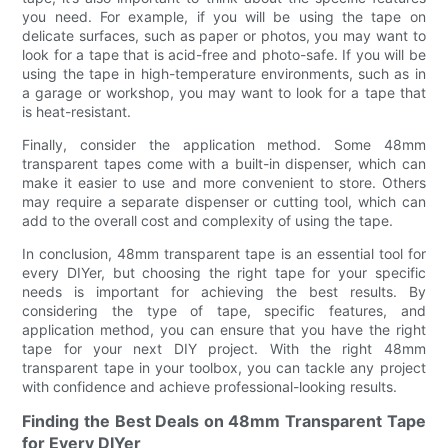
you need. For example, if you will be using the tape on
delicate surfaces, such as paper or photos, you may want to
look for a tape that is acid-free and photo-safe. If you will be
using the tape in high-temperature environments, such as in
a garage or workshop, you may want to look for a tape that
is heat-resistant.
Finally, consider the application method. Some 48mm
transparent tapes come with a built-in dispenser, which can
make it easier to use and more convenient to store. Others
may require a separate dispenser or cutting tool, which can
add to the overall cost and complexity of using the tape.
In conclusion, 48mm transparent tape is an essential tool for
every DIYer, but choosing the right tape for your specific
needs is important for achieving the best results. By
considering the type of tape, specific features, and
application method, you can ensure that you have the right
tape for your next DIY project. With the right 48mm
transparent tape in your toolbox, you can tackle any project
with confidence and achieve professional-looking results.
Finding the Best Deals on 48mm Transparent Tape
for Every DIYer