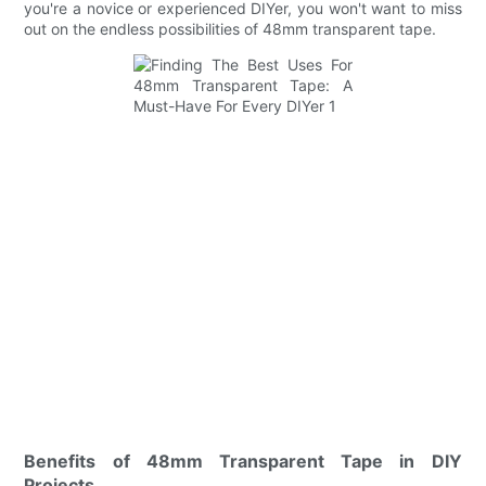
you're a novice or experienced DIYer, you won't want to miss
out on the endless possibilities of 48mm transparent tape.
Benefits of 48mm Transparent Tape in DIY
Projects