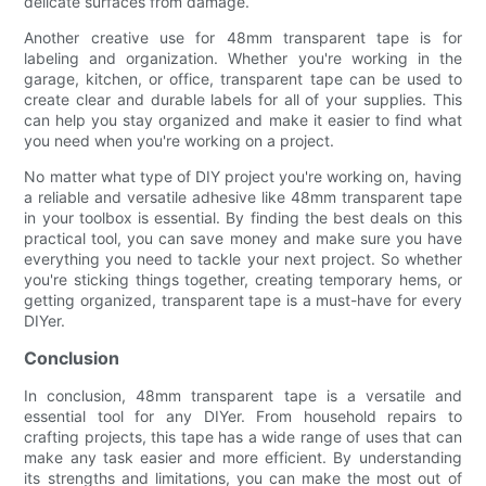
delicate surfaces from damage.
Another creative use for 48mm transparent tape is for
labeling and organization. Whether you're working in the
garage, kitchen, or office, transparent tape can be used to
create clear and durable labels for all of your supplies. This
can help you stay organized and make it easier to find what
you need when you're working on a project.
No matter what type of DIY project you're working on, having
a reliable and versatile adhesive like 48mm transparent tape
in your toolbox is essential. By finding the best deals on this
practical tool, you can save money and make sure you have
everything you need to tackle your next project. So whether
you're sticking things together, creating temporary hems, or
getting organized, transparent tape is a must-have for every
DIYer.
Conclusion
In conclusion, 48mm transparent tape is a versatile and
essential tool for any DIYer. From household repairs to
crafting projects, this tape has a wide range of uses that can
make any task easier and more efficient. By understanding
its strengths and limitations, you can make the most out of