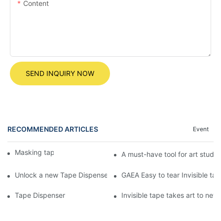
Content
SEND INQUIRY NOW
RECOMMENDED ARTICLES
Event
Masking tape
A must-have tool for art studen
Unlock a new Tape Dispenser experience! The egg-shaped Tape
GAEA Easy to tear Invisible tape
Tape Dispenser
Invisible tape takes art to ne