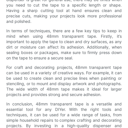
you need to cut the tape to a specific length or shape.
Having a sharp cutting tool at hand ensures clean and
precise cuts, making your projects look more professional
and polished.
In terms of techniques, there are a few key tips to keep in
mind when using 48mm transparent tape. Firstly, it’s
important to apply the tape to clean and dry surfaces, as any
dirt or moisture can affect its adhesion. Additionally, when
sealing boxes or packages, make sure to firmly press down
on the tape to ensure a secure seal.
For craft and decorating projects, 48mm transparent tape
can be used in a variety of creative ways. For example, it can
be used to create clean and precise lines when painting or
stenciling, or to mount and display artwork and photographs.
The wide width of 48mm tape makes it ideal for larger
projects and provides strong and secure adhesion.
In conclusion, 48mm transparent tape is a versatile and
essential tool for any DIYer. With the right tools and
techniques, it can be used for a wide range of tasks, from
simple household repairs to complex crafting and decorating
projects. By investing in a high-quality dispenser and