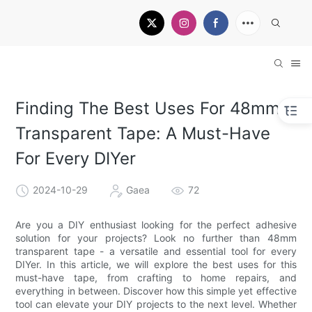
Finding The Best Uses For 48mm
Transparent Tape: A Must-Have
For Every DIYer
2024-10-29
Gaea
72
Are you a DIY enthusiast looking for the perfect adhesive
solution for your projects? Look no further than 48mm
transparent tape - a versatile and essential tool for every
DIYer. In this article, we will explore the best uses for this
must-have tape, from crafting to home repairs, and
everything in between. Discover how this simple yet effective
tool can elevate your DIY projects to the next level. Whether