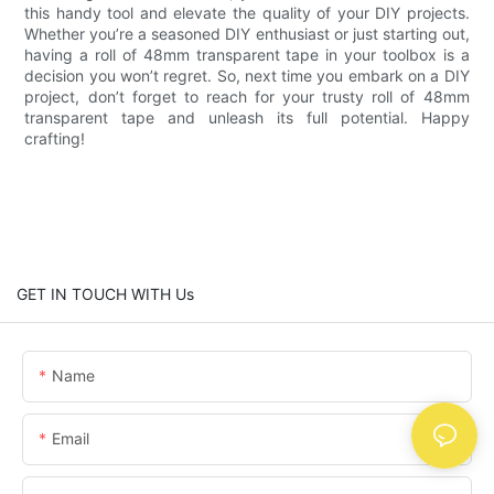
this handy tool and elevate the quality of your DIY projects.
Whether you’re a seasoned DIY enthusiast or just starting out,
having a roll of 48mm transparent tape in your toolbox is a
decision you won’t regret. So, next time you embark on a DIY
project, don’t forget to reach for your trusty roll of 48mm
transparent tape and unleash its full potential. Happy
crafting!
GET IN TOUCH WITH Us
Name
Email