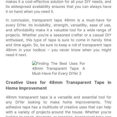
makes it a cost-effective solution for all your DIY needs, and
its widespread availability ensures that you can always have
it on hand when you need it.
In conclusion, transparent tape 48mm is a must-have for
every DIYer. Its invisibility, strength, versatility, ease of use,
and affordability make it a valuable tool for a wide range of
projects. Whether you’re a seasoned crafter or a casual DIY
enthusiast, this type of tape is sure to come in handy time
and time again. So, be sure to keep a roll of transparent tape
48mm in your toolbox – you never know when you might
need it next.
Creative Uses for 48mm Transparent Tape in
Home Improvement
48mm transparent tape is a versatile and essential tool for
any DIYer looking to make home improvements. This
adhesive tape has a multitude of creative uses that can help
with a variety of projects around the house. Whether you’re
looking to repair, decorate, or organize, transparent tape can