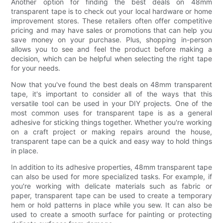
Another option for finding the best deals on 48mm
transparent tape is to check out your local hardware or home
improvement stores. These retailers often offer competitive
pricing and may have sales or promotions that can help you
save money on your purchase. Plus, shopping in-person
allows you to see and feel the product before making a
decision, which can be helpful when selecting the right tape
for your needs.
Now that you've found the best deals on 48mm transparent
tape, it's important to consider all of the ways that this
versatile tool can be used in your DIY projects. One of the
most common uses for transparent tape is as a general
adhesive for sticking things together. Whether you're working
on a craft project or making repairs around the house,
transparent tape can be a quick and easy way to hold things
in place.
In addition to its adhesive properties, 48mm transparent tape
can also be used for more specialized tasks. For example, if
you're working with delicate materials such as fabric or
paper, transparent tape can be used to create a temporary
hem or hold patterns in place while you sew. It can also be
used to create a smooth surface for painting or protecting