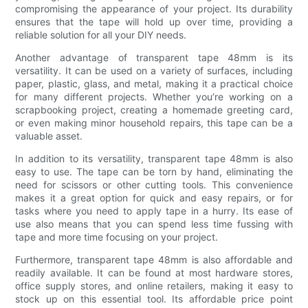
compromising the appearance of your project. Its durability
ensures that the tape will hold up over time, providing a
reliable solution for all your DIY needs.
Another advantage of transparent tape 48mm is its
versatility. It can be used on a variety of surfaces, including
paper, plastic, glass, and metal, making it a practical choice
for many different projects. Whether you’re working on a
scrapbooking project, creating a homemade greeting card,
or even making minor household repairs, this tape can be a
valuable asset.
In addition to its versatility, transparent tape 48mm is also
easy to use. The tape can be torn by hand, eliminating the
need for scissors or other cutting tools. This convenience
makes it a great option for quick and easy repairs, or for
tasks where you need to apply tape in a hurry. Its ease of
use also means that you can spend less time fussing with
tape and more time focusing on your project.
Furthermore, transparent tape 48mm is also affordable and
readily available. It can be found at most hardware stores,
office supply stores, and online retailers, making it easy to
stock up on this essential tool. Its affordable price point