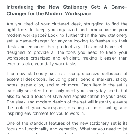
Introducing the New Stationery Set: A Game-
Changer for the Modern Workspace
Are you tired of your cluttered desk, struggling to find the
right tools to keep you organized and productive in your
modern workspace? Look no further than the new stationery
set, a game-changer for anyone looking to freshen up their
desk and enhance their productivity. This must-have set is
designed to provide all the tools you need to keep your
workspace organized and efficient, making it easier than
ever to tackle your daily work tasks.
The new stationery set is a comprehensive collection of
essential desk tools, including pens, pencils, markers, sticky
notes, paper clips, and much more. Each item in the set is
carefully selected to not only meet your everyday needs but
also to add a touch of style and sophistication to your desk.
The sleek and modern design of the set will instantly elevate
the look of your workspace, creating a more inviting and
inspiring environment for you to work in.
One of the standout features of the new stationery set is its
focus on functionality and versatility. Whether you need to jot