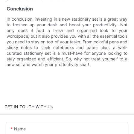
Conclusion
In conclusion, investing in a new stationery set is a great way
to freshen up your desk and boost your productivity. Not
only does it add a fresh and organized look to your
workspace, but it also provides you with all the essential tools
you need to stay on top of your tasks. From colorful pens and
sticky notes to sleek notebooks and paper clips, a well-
curated stationery set is a must-have for anyone looking to
stay organized and efficient. So, why not treat yourself to a
new set and watch your productivity soar!
GET IN TOUCH WITH Us
Name