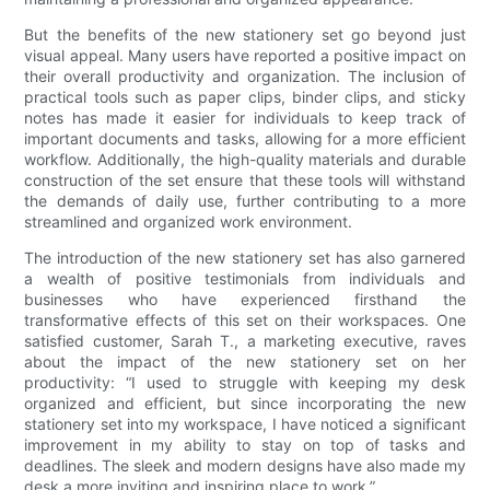
But the benefits of the new stationery set go beyond just
visual appeal. Many users have reported a positive impact on
their overall productivity and organization. The inclusion of
practical tools such as paper clips, binder clips, and sticky
notes has made it easier for individuals to keep track of
important documents and tasks, allowing for a more efficient
workflow. Additionally, the high-quality materials and durable
construction of the set ensure that these tools will withstand
the demands of daily use, further contributing to a more
streamlined and organized work environment.
The introduction of the new stationery set has also garnered
a wealth of positive testimonials from individuals and
businesses who have experienced firsthand the
transformative effects of this set on their workspaces. One
satisfied customer, Sarah T., a marketing executive, raves
about the impact of the new stationery set on her
productivity: “I used to struggle with keeping my desk
organized and efficient, but since incorporating the new
stationery set into my workspace, I have noticed a significant
improvement in my ability to stay on top of tasks and
deadlines. The sleek and modern designs have also made my
desk a more inviting and inspiring place to work.”