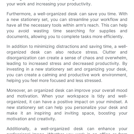
your work and increasing your productivity.
Furthermore, a well-organized desk can save you time. With
a new stationery set, you can streamline your workflow and
have all the necessary tools within arm's reach. This can help
you avoid wasting time searching for supplies and
documents, allowing you to complete tasks more efficiently.
In addition to minimizing distractions and saving time, a well-
organized desk can also reduce stress. Clutter and
disorganization can create a sense of chaos and overwhelm,
leading to increased stress and decreased productivity. By
investing in a new stationery set and organizing your desk,
you can create a calming and productive work environment,
helping you feel more focused and less stressed.
Moreover, an organized desk can improve your overall mood
and motivation. When your workspace is tidy and well-
organized, it can have a positive impact on your mindset. A
new stationery set can help you personalize your desk and
make it an inspiring and inviting space, boosting your
motivation and creativity.
Additionally, a well-organized desk can enhance your