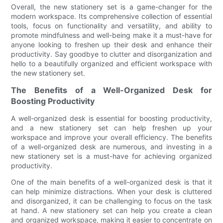
Overall, the new stationery set is a game-changer for the
modern workspace. Its comprehensive collection of essential
tools, focus on functionality and versatility, and ability to
promote mindfulness and well-being make it a must-have for
anyone looking to freshen up their desk and enhance their
productivity. Say goodbye to clutter and disorganization and
hello to a beautifully organized and efficient workspace with
the new stationery set.
The Benefits of a Well-Organized Desk for
Boosting Productivity
A well-organized desk is essential for boosting productivity,
and a new stationery set can help freshen up your
workspace and improve your overall efficiency. The benefits
of a well-organized desk are numerous, and investing in a
new stationery set is a must-have for achieving organized
productivity.
One of the main benefits of a well-organized desk is that it
can help minimize distractions. When your desk is cluttered
and disorganized, it can be challenging to focus on the task
at hand. A new stationery set can help you create a clean
and organized workspace, making it easier to concentrate on