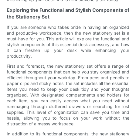
Exploring the Functional and Stylish Components of
the Stationery Set
If you are someone who takes pride in having an organized
and productive workspace, then the new stationery set is a
must-have for you. This article will explore the functional and
stylish components of this essential desk accessory, and how
it can freshen up your desk while enhancing your
productivity.
First and foremost, the new stationery set offers a range of
functional components that can help you stay organized and
efficient throughout your workday. From pens and pencils to
paper clips and sticky notes, the set includes all the essential
items you need to keep your desk tidy and your thoughts
organized. With designated compartments and holders for
each item, you can easily access what you need without
rummaging through cluttered drawers or searching for lost
supplies. This level of organization can save you time and
hassle, allowing you to focus on your work without the
distraction of a messy workspace.
In addition to its functional components, the new stationery