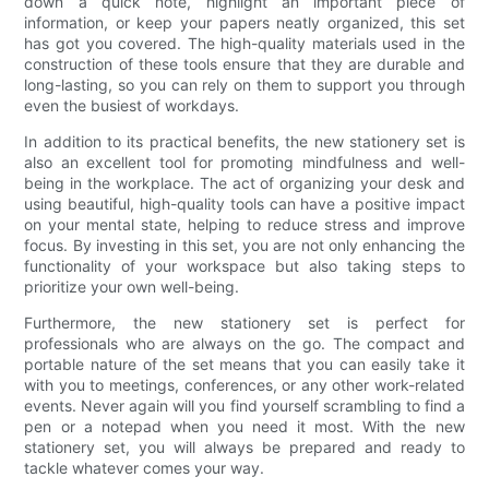
down a quick note, highlight an important piece of
information, or keep your papers neatly organized, this set
has got you covered. The high-quality materials used in the
construction of these tools ensure that they are durable and
long-lasting, so you can rely on them to support you through
even the busiest of workdays.
In addition to its practical benefits, the new stationery set is
also an excellent tool for promoting mindfulness and well-
being in the workplace. The act of organizing your desk and
using beautiful, high-quality tools can have a positive impact
on your mental state, helping to reduce stress and improve
focus. By investing in this set, you are not only enhancing the
functionality of your workspace but also taking steps to
prioritize your own well-being.
Furthermore, the new stationery set is perfect for
professionals who are always on the go. The compact and
portable nature of the set means that you can easily take it
with you to meetings, conferences, or any other work-related
events. Never again will you find yourself scrambling to find a
pen or a notepad when you need it most. With the new
stationery set, you will always be prepared and ready to
tackle whatever comes your way.