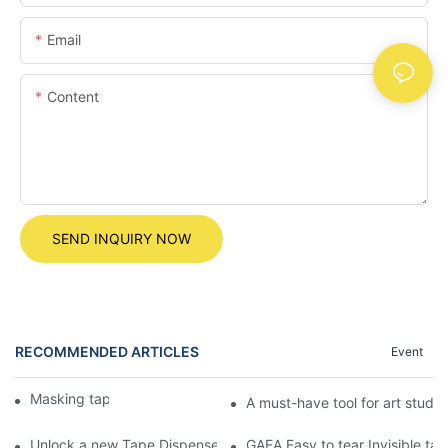
Email
Content
SEND INQUIRY NOW
RECOMMENDED ARTICLES
Event
Masking tape
A must-have tool for art studen
Unlock a new Tape Dispenser experience! The egg-shaped Tape
GAEA Easy to tear Invisible tape