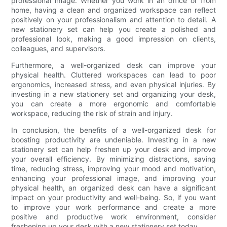
professional image. Whether you work in an office or from
home, having a clean and organized workspace can reflect
positively on your professionalism and attention to detail. A
new stationery set can help you create a polished and
professional look, making a good impression on clients,
colleagues, and supervisors.
Furthermore, a well-organized desk can improve your
physical health. Cluttered workspaces can lead to poor
ergonomics, increased stress, and even physical injuries. By
investing in a new stationery set and organizing your desk,
you can create a more ergonomic and comfortable
workspace, reducing the risk of strain and injury.
In conclusion, the benefits of a well-organized desk for
boosting productivity are undeniable. Investing in a new
stationery set can help freshen up your desk and improve
your overall efficiency. By minimizing distractions, saving
time, reducing stress, improving your mood and motivation,
enhancing your professional image, and improving your
physical health, an organized desk can have a significant
impact on your productivity and well-being. So, if you want
to improve your work performance and create a more
positive and productive work environment, consider
freshening up your desk with a new stationery set today.