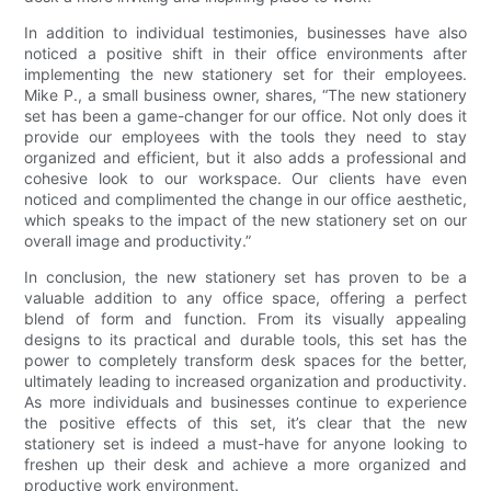
In addition to individual testimonies, businesses have also
noticed a positive shift in their office environments after
implementing the new stationery set for their employees.
Mike P., a small business owner, shares, “The new stationery
set has been a game-changer for our office. Not only does it
provide our employees with the tools they need to stay
organized and efficient, but it also adds a professional and
cohesive look to our workspace. Our clients have even
noticed and complimented the change in our office aesthetic,
which speaks to the impact of the new stationery set on our
overall image and productivity.”
In conclusion, the new stationery set has proven to be a
valuable addition to any office space, offering a perfect
blend of form and function. From its visually appealing
designs to its practical and durable tools, this set has the
power to completely transform desk spaces for the better,
ultimately leading to increased organization and productivity.
As more individuals and businesses continue to experience
the positive effects of this set, it’s clear that the new
stationery set is indeed a must-have for anyone looking to
freshen up their desk and achieve a more organized and
productive work environment.