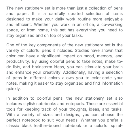
The new stationery set is more than just a collection of pens
and paper. It is a carefully curated selection of items
designed to make your daily work routine more enjoyable
and efficient. Whether you work in an office, a co-working
space, or from home, this set has everything you need to
stay organized and on top of your tasks.
One of the key components of the new stationery set is the
variety of colorful pens it includes. Studies have shown that
color can have a significant impact on mood, memory, and
productivity. By using colorful pens to take notes, make to-
do lists, and brainstorm ideas, you can stimulate your brain
and enhance your creativity. Additionally, having a selection
of pens in different colors allows you to color-code your
notes, making it easier to stay organized and find information
quickly.
In addition to colorful pens, the new stationery set also
includes stylish notebooks and notepads. These are essential
tools for keeping track of your thoughts, ideas, and tasks.
With a variety of sizes and designs, you can choose the
perfect notebook to suit your needs. Whether you prefer a
classic black leather-bound notebook or a colorful spiral-