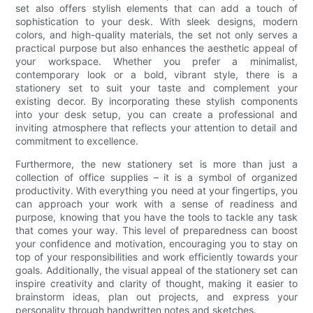
set also offers stylish elements that can add a touch of
sophistication to your desk. With sleek designs, modern
colors, and high-quality materials, the set not only serves a
practical purpose but also enhances the aesthetic appeal of
your workspace. Whether you prefer a minimalist,
contemporary look or a bold, vibrant style, there is a
stationery set to suit your taste and complement your
existing decor. By incorporating these stylish components
into your desk setup, you can create a professional and
inviting atmosphere that reflects your attention to detail and
commitment to excellence.
Furthermore, the new stationery set is more than just a
collection of office supplies – it is a symbol of organized
productivity. With everything you need at your fingertips, you
can approach your work with a sense of readiness and
purpose, knowing that you have the tools to tackle any task
that comes your way. This level of preparedness can boost
your confidence and motivation, encouraging you to stay on
top of your responsibilities and work efficiently towards your
goals. Additionally, the visual appeal of the stationery set can
inspire creativity and clarity of thought, making it easier to
brainstorm ideas, plan out projects, and express your
personality through handwritten notes and sketches.