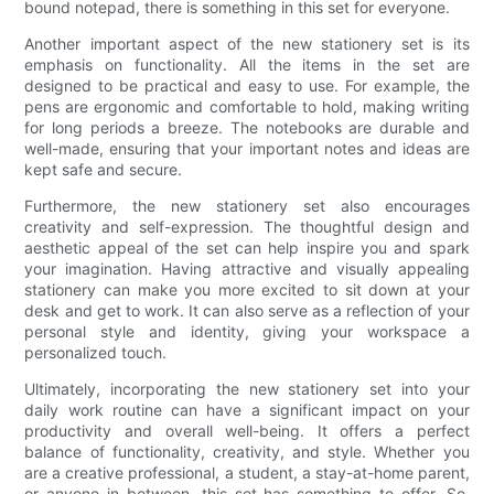
bound notepad, there is something in this set for everyone.
Another important aspect of the new stationery set is its
emphasis on functionality. All the items in the set are
designed to be practical and easy to use. For example, the
pens are ergonomic and comfortable to hold, making writing
for long periods a breeze. The notebooks are durable and
well-made, ensuring that your important notes and ideas are
kept safe and secure.
Furthermore, the new stationery set also encourages
creativity and self-expression. The thoughtful design and
aesthetic appeal of the set can help inspire you and spark
your imagination. Having attractive and visually appealing
stationery can make you more excited to sit down at your
desk and get to work. It can also serve as a reflection of your
personal style and identity, giving your workspace a
personalized touch.
Ultimately, incorporating the new stationery set into your
daily work routine can have a significant impact on your
productivity and overall well-being. It offers a perfect
balance of functionality, creativity, and style. Whether you
are a creative professional, a student, a stay-at-home parent,
or anyone in between, this set has something to offer. So,