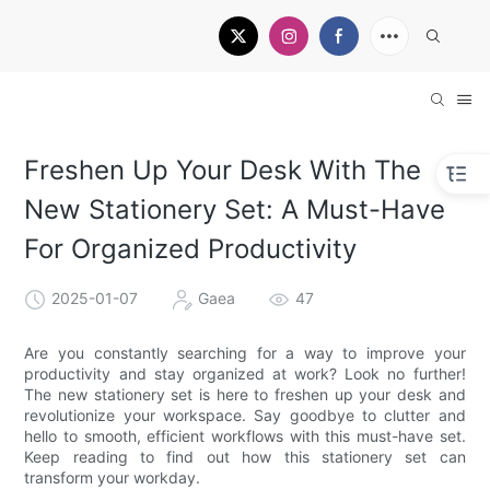
Freshen Up Your Desk With The
New Stationery Set: A Must-Have
For Organized Productivity
2025-01-07
Gaea
47
Are you constantly searching for a way to improve your
productivity and stay organized at work? Look no further!
The new stationery set is here to freshen up your desk and
revolutionize your workspace. Say goodbye to clutter and
hello to smooth, efficient workflows with this must-have set.
Keep reading to find out how this stationery set can
transform your workday.