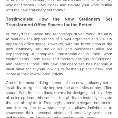
why not freshen up your desk and elevate your work routine
with the new stationery set today?
Testimonials: How the New Stationery Set
Transformed Office Spaces for the Better
In today’s fast-paced and technology-driven world, it’s easy
to overlook the importance of a well-organized and visually
appealing office space. However, with the introduction of the
new stationery set, individuals and businesses alike are
experiencing a complete transformation in their work
environments. From sleek and modern designs to functional
and practical tools, this new stationery set has become a
must-have for anyone looking to freshen up their desk and
increase their overall productivity.
One of the most striking aspects of the new stationery set is
its ability to significantly improve the aesthetics of any office
space. With its clean lines, minimalist designs, and a variety
of color options, this set has the ability to instantly elevate
the look of any desk. From stylish pens to elegant notebooks
and folders, the new stationery set allows individuals to
showcase their personal style and creativity while also
maintaining a professional and organized appearance.