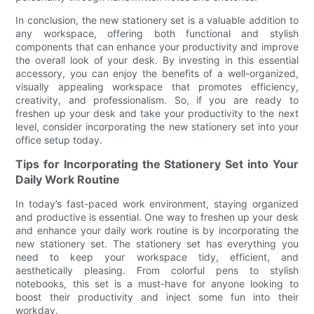
In conclusion, the new stationery set is a valuable addition to
any workspace, offering both functional and stylish
components that can enhance your productivity and improve
the overall look of your desk. By investing in this essential
accessory, you can enjoy the benefits of a well-organized,
visually appealing workspace that promotes efficiency,
creativity, and professionalism. So, if you are ready to
freshen up your desk and take your productivity to the next
level, consider incorporating the new stationery set into your
office setup today.
Tips for Incorporating the Stationery Set into Your
Daily Work Routine
In today’s fast-paced work environment, staying organized
and productive is essential. One way to freshen up your desk
and enhance your daily work routine is by incorporating the
new stationery set. The stationery set has everything you
need to keep your workspace tidy, efficient, and
aesthetically pleasing. From colorful pens to stylish
notebooks, this set is a must-have for anyone looking to
boost their productivity and inject some fun into their
workday.