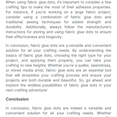
When using fabric glue dots, it’s important to consider a few
crafting tips to make the most of their adhesive properties.
For instance, if you’re working on a large fabric project,
consider using a combination of fabric glue dots and
traditional sewing techniques for added strength and
durability. Additionally, always follow the manufacturer’s
instructions for storing and using fabric glue dots to ensure
their effectiveness and longevity.
In conclusion, fabric glue dots are a versatile and convenient
solution for all your crafting needs. By understanding the
basics of fabric glue dots, choosing the right type for your
project, and applying them properly, you can take your
crafting to new heights. Whether you’re a quilter, seamstress,
or mixed media artist, fabric glue dots are an essential tool
that will streamline your crafting process and ensure your
projects are both durable and beautiful. So, go ahead and
explore the endless possibilities of fabric glue dots in your
next crafting adventure!
Conclusion
In conclusion, fabric glue dots are indeed a versatile and
convenient solution for all your crafting needs. Whether