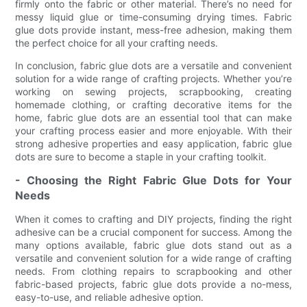
firmly onto the fabric or other material. There’s no need for
messy liquid glue or time-consuming drying times. Fabric
glue dots provide instant, mess-free adhesion, making them
the perfect choice for all your crafting needs.
In conclusion, fabric glue dots are a versatile and convenient
solution for a wide range of crafting projects. Whether you’re
working on sewing projects, scrapbooking, creating
homemade clothing, or crafting decorative items for the
home, fabric glue dots are an essential tool that can make
your crafting process easier and more enjoyable. With their
strong adhesive properties and easy application, fabric glue
dots are sure to become a staple in your crafting toolkit.
- Choosing the Right Fabric Glue Dots for Your
Needs
When it comes to crafting and DIY projects, finding the right
adhesive can be a crucial component for success. Among the
many options available, fabric glue dots stand out as a
versatile and convenient solution for a wide range of crafting
needs. From clothing repairs to scrapbooking and other
fabric-based projects, fabric glue dots provide a no-mess,
easy-to-use, and reliable adhesive option.