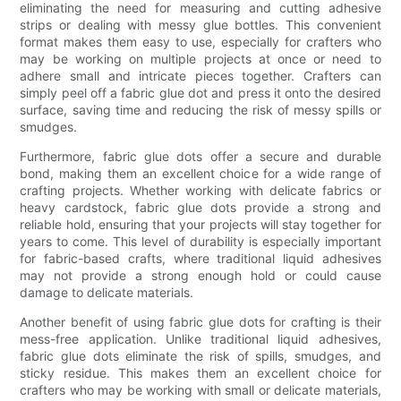
eliminating the need for measuring and cutting adhesive
strips or dealing with messy glue bottles. This convenient
format makes them easy to use, especially for crafters who
may be working on multiple projects at once or need to
adhere small and intricate pieces together. Crafters can
simply peel off a fabric glue dot and press it onto the desired
surface, saving time and reducing the risk of messy spills or
smudges.
Furthermore, fabric glue dots offer a secure and durable
bond, making them an excellent choice for a wide range of
crafting projects. Whether working with delicate fabrics or
heavy cardstock, fabric glue dots provide a strong and
reliable hold, ensuring that your projects will stay together for
years to come. This level of durability is especially important
for fabric-based crafts, where traditional liquid adhesives
may not provide a strong enough hold or could cause
damage to delicate materials.
Another benefit of using fabric glue dots for crafting is their
mess-free application. Unlike traditional liquid adhesives,
fabric glue dots eliminate the risk of spills, smudges, and
sticky residue. This makes them an excellent choice for
crafters who may be working with small or delicate materials,