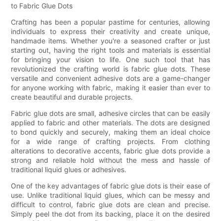
to Fabric Glue Dots
Crafting has been a popular pastime for centuries, allowing
individuals to express their creativity and create unique,
handmade items. Whether you're a seasoned crafter or just
starting out, having the right tools and materials is essential
for bringing your vision to life. One such tool that has
revolutionized the crafting world is fabric glue dots. These
versatile and convenient adhesive dots are a game-changer
for anyone working with fabric, making it easier than ever to
create beautiful and durable projects.
Fabric glue dots are small, adhesive circles that can be easily
applied to fabric and other materials. The dots are designed
to bond quickly and securely, making them an ideal choice
for a wide range of crafting projects. From clothing
alterations to decorative accents, fabric glue dots provide a
strong and reliable hold without the mess and hassle of
traditional liquid glues or adhesives.
One of the key advantages of fabric glue dots is their ease of
use. Unlike traditional liquid glues, which can be messy and
difficult to control, fabric glue dots are clean and precise.
Simply peel the dot from its backing, place it on the desired