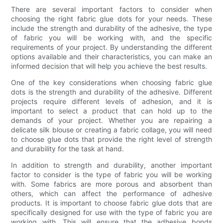
There are several important factors to consider when
choosing the right fabric glue dots for your needs. These
include the strength and durability of the adhesive, the type
of fabric you will be working with, and the specific
requirements of your project. By understanding the different
options available and their characteristics, you can make an
informed decision that will help you achieve the best results.
One of the key considerations when choosing fabric glue
dots is the strength and durability of the adhesive. Different
projects require different levels of adhesion, and it is
important to select a product that can hold up to the
demands of your project. Whether you are repairing a
delicate silk blouse or creating a fabric collage, you will need
to choose glue dots that provide the right level of strength
and durability for the task at hand.
In addition to strength and durability, another important
factor to consider is the type of fabric you will be working
with. Some fabrics are more porous and absorbent than
others, which can affect the performance of adhesive
products. It is important to choose fabric glue dots that are
specifically designed for use with the type of fabric you are
working with. This will ensure that the adhesive bonds