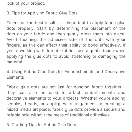
look of your project.
3. Tips for Applying Fabric Glue Dots
To ensure the best results, it’s important to apply fabric glue
dots properly. Start by determining the placement of the
dots on your fabric and then gently press them into place.
Avoid touching the adhesive side of the dots with your
fingers, as this can affect their ability to bond effectively. If
you’re working with delicate fabrics, use a gentle touch when
applying the glue dots to avoid stretching or damaging the
material.
4. Using Fabric Glue Dots for Embellishments and Decorative
Elements
Fabric glue dots are not just for bonding fabric together –
they can also be used to attach embellishments and
decorative elements to your projects. Whether you’re adding
sequins, beads, or appliques to a garment or creating a
mixed media art piece, fabric glue dots provide a secure and
reliable hold without the mess of traditional adhesives.
5. Crafting Tips for Fabric Glue Dots