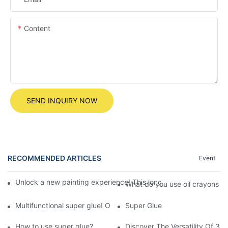
Content
SEND INQUIRY NOW
RECOMMENDED ARTICLES
Event
Unlock a new painting experience! This long rotating crayon m
What do you use oil crayons fo
Multifunctional super glue! Only you can't imagine without you!
Super Glue
How to use super glue?
Discover The Versatility Of 3-