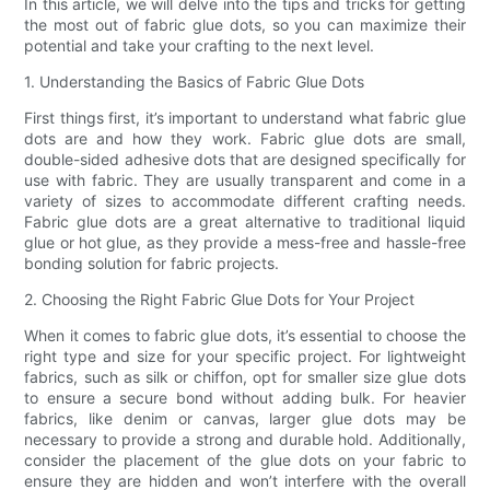
In this article, we will delve into the tips and tricks for getting
the most out of fabric glue dots, so you can maximize their
potential and take your crafting to the next level.
1. Understanding the Basics of Fabric Glue Dots
First things first, it’s important to understand what fabric glue
dots are and how they work. Fabric glue dots are small,
double-sided adhesive dots that are designed specifically for
use with fabric. They are usually transparent and come in a
variety of sizes to accommodate different crafting needs.
Fabric glue dots are a great alternative to traditional liquid
glue or hot glue, as they provide a mess-free and hassle-free
bonding solution for fabric projects.
2. Choosing the Right Fabric Glue Dots for Your Project
When it comes to fabric glue dots, it’s essential to choose the
right type and size for your specific project. For lightweight
fabrics, such as silk or chiffon, opt for smaller size glue dots
to ensure a secure bond without adding bulk. For heavier
fabrics, like denim or canvas, larger glue dots may be
necessary to provide a strong and durable hold. Additionally,
consider the placement of the glue dots on your fabric to
ensure they are hidden and won’t interfere with the overall