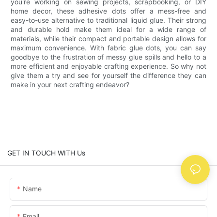
you're working on sewing projects, scrapbooking, or DIY
home decor, these adhesive dots offer a mess-free and
easy-to-use alternative to traditional liquid glue. Their strong
and durable hold make them ideal for a wide range of
materials, while their compact and portable design allows for
maximum convenience. With fabric glue dots, you can say
goodbye to the frustration of messy glue spills and hello to a
more efficient and enjoyable crafting experience. So why not
give them a try and see for yourself the difference they can
make in your next crafting endeavor?
GET IN TOUCH WITH Us
Name
Email