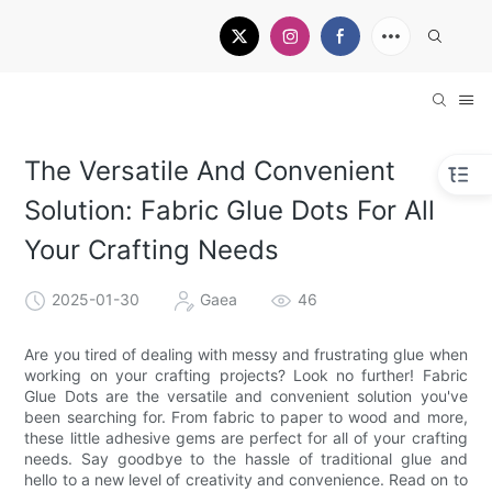
The Versatile And Convenient
Solution: Fabric Glue Dots For All
Your Crafting Needs
2025-01-30
Gaea
46
Are you tired of dealing with messy and frustrating glue when
working on your crafting projects? Look no further! Fabric
Glue Dots are the versatile and convenient solution you've
been searching for. From fabric to paper to wood and more,
these little adhesive gems are perfect for all of your crafting
needs. Say goodbye to the hassle of traditional glue and
hello to a new level of creativity and convenience. Read on to