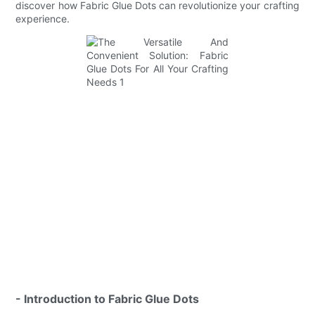
discover how Fabric Glue Dots can revolutionize your crafting
experience.
- Introduction to Fabric Glue Dots