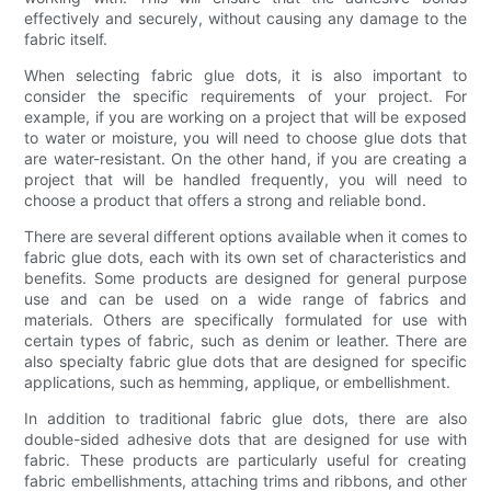
effectively and securely, without causing any damage to the
fabric itself.
When selecting fabric glue dots, it is also important to
consider the specific requirements of your project. For
example, if you are working on a project that will be exposed
to water or moisture, you will need to choose glue dots that
are water-resistant. On the other hand, if you are creating a
project that will be handled frequently, you will need to
choose a product that offers a strong and reliable bond.
There are several different options available when it comes to
fabric glue dots, each with its own set of characteristics and
benefits. Some products are designed for general purpose
use and can be used on a wide range of fabrics and
materials. Others are specifically formulated for use with
certain types of fabric, such as denim or leather. There are
also specialty fabric glue dots that are designed for specific
applications, such as hemming, applique, or embellishment.
In addition to traditional fabric glue dots, there are also
double-sided adhesive dots that are designed for use with
fabric. These products are particularly useful for creating
fabric embellishments, attaching trims and ribbons, and other