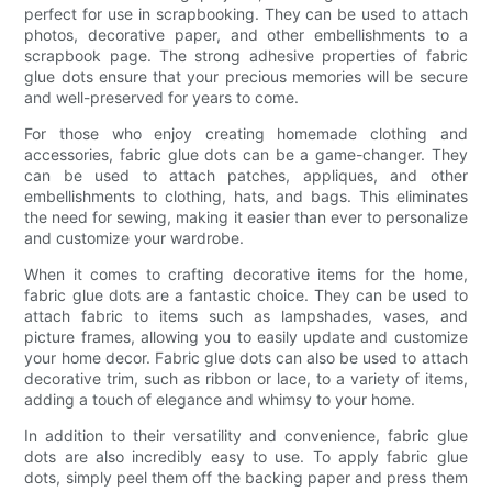
perfect for use in scrapbooking. They can be used to attach
photos, decorative paper, and other embellishments to a
scrapbook page. The strong adhesive properties of fabric
glue dots ensure that your precious memories will be secure
and well-preserved for years to come.
For those who enjoy creating homemade clothing and
accessories, fabric glue dots can be a game-changer. They
can be used to attach patches, appliques, and other
embellishments to clothing, hats, and bags. This eliminates
the need for sewing, making it easier than ever to personalize
and customize your wardrobe.
When it comes to crafting decorative items for the home,
fabric glue dots are a fantastic choice. They can be used to
attach fabric to items such as lampshades, vases, and
picture frames, allowing you to easily update and customize
your home decor. Fabric glue dots can also be used to attach
decorative trim, such as ribbon or lace, to a variety of items,
adding a touch of elegance and whimsy to your home.
In addition to their versatility and convenience, fabric glue
dots are also incredibly easy to use. To apply fabric glue
dots, simply peel them off the backing paper and press them