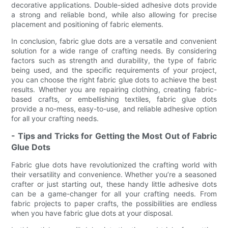
decorative applications. Double-sided adhesive dots provide
a strong and reliable bond, while also allowing for precise
placement and positioning of fabric elements.
In conclusion, fabric glue dots are a versatile and convenient
solution for a wide range of crafting needs. By considering
factors such as strength and durability, the type of fabric
being used, and the specific requirements of your project,
you can choose the right fabric glue dots to achieve the best
results. Whether you are repairing clothing, creating fabric-
based crafts, or embellishing textiles, fabric glue dots
provide a no-mess, easy-to-use, and reliable adhesive option
for all your crafting needs.
- Tips and Tricks for Getting the Most Out of Fabric
Glue Dots
Fabric glue dots have revolutionized the crafting world with
their versatility and convenience. Whether you’re a seasoned
crafter or just starting out, these handy little adhesive dots
can be a game-changer for all your crafting needs. From
fabric projects to paper crafts, the possibilities are endless
when you have fabric glue dots at your disposal.