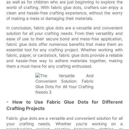
as well as for children who are just beginning to explore the
world of crafting. With fabric glue dots, crafters can enjoy a
clean and hassle-free crafting experience, without the worry
of making a mess or damaging their materials.
In conclusion, fabric glue dots are a versatile and convenient
solution for all your crafting needs. From their versatility and
ease of use to their secure bond and mess-free application,
fabric glue dots offer numerous benefits that make them an
essential tool for any crafting project. Whether working with
fabric, paper, or cardstock, fabric glue dots provide a reliable
and hassle-free way to adhere materials together, making
them a must-have for any crafting enthusiast.
- How to Use Fabric Glue Dots for Different
Crafting Projects
Fabric glue dots are a versatile and convenient solution for all
your crafting needs. Whether you’re working on a