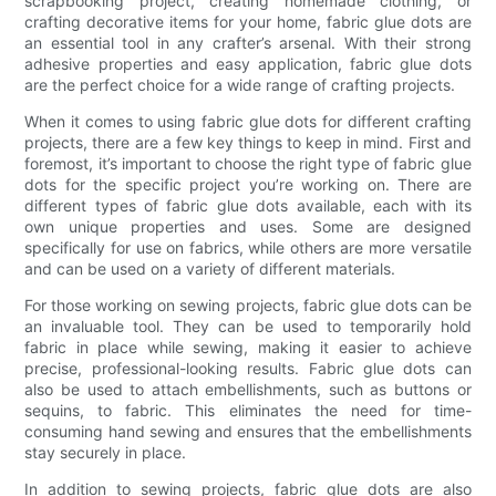
scrapbooking project, creating homemade clothing, or
crafting decorative items for your home, fabric glue dots are
an essential tool in any crafter’s arsenal. With their strong
adhesive properties and easy application, fabric glue dots
are the perfect choice for a wide range of crafting projects.
When it comes to using fabric glue dots for different crafting
projects, there are a few key things to keep in mind. First and
foremost, it’s important to choose the right type of fabric glue
dots for the specific project you’re working on. There are
different types of fabric glue dots available, each with its
own unique properties and uses. Some are designed
specifically for use on fabrics, while others are more versatile
and can be used on a variety of different materials.
For those working on sewing projects, fabric glue dots can be
an invaluable tool. They can be used to temporarily hold
fabric in place while sewing, making it easier to achieve
precise, professional-looking results. Fabric glue dots can
also be used to attach embellishments, such as buttons or
sequins, to fabric. This eliminates the need for time-
consuming hand sewing and ensures that the embellishments
stay securely in place.
In addition to sewing projects, fabric glue dots are also