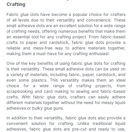
Crafting
Fabric glue dots have become a popular choice for crafters
of all levels due to their versatility and convenience. These
small adhesive dots are an excellent solution for a wide range
of crafting needs, offering numerous benefits that make them
an essential tool for any crafting project. From fabric-based
crafts to paper and cardstock, fabric glue dots provide a
reliable and mess-free way to adhere materials together,
making them a must-have for any crafting enthusiast.
One of the key benefits of using fabric glue dots for crafting
is their versatility. These small adhesive dots can be used on
a variety of materials, including fabric, paper, cardstock, and
even some plastics. This versatility makes them an ideal
choice for a wide range of crafting projects, from
scrapbooking and card making to sewing and fabric-based
crafts. With fabric glue dots, crafters can easily adhere
different materials together without the need for messy liquid
adhesives or bulky glue guns.
In addition to their versatility, fabric glue dots also provide a
convenient solution for crafting. Unlike traditional liquid
adhesives, fabric glue dots are pre-cut and ready to use,