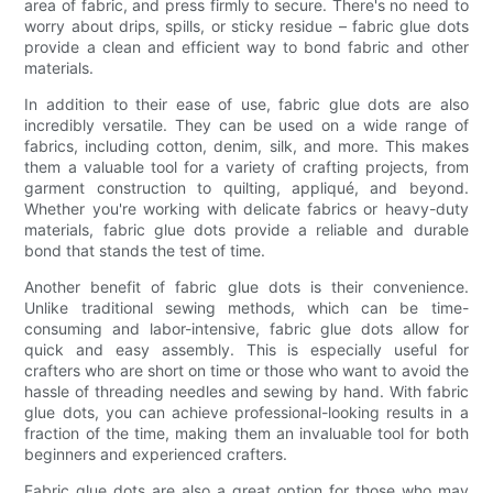
area of fabric, and press firmly to secure. There's no need to
worry about drips, spills, or sticky residue – fabric glue dots
provide a clean and efficient way to bond fabric and other
materials.
In addition to their ease of use, fabric glue dots are also
incredibly versatile. They can be used on a wide range of
fabrics, including cotton, denim, silk, and more. This makes
them a valuable tool for a variety of crafting projects, from
garment construction to quilting, appliqué, and beyond.
Whether you're working with delicate fabrics or heavy-duty
materials, fabric glue dots provide a reliable and durable
bond that stands the test of time.
Another benefit of fabric glue dots is their convenience.
Unlike traditional sewing methods, which can be time-
consuming and labor-intensive, fabric glue dots allow for
quick and easy assembly. This is especially useful for
crafters who are short on time or those who want to avoid the
hassle of threading needles and sewing by hand. With fabric
glue dots, you can achieve professional-looking results in a
fraction of the time, making them an invaluable tool for both
beginners and experienced crafters.
Fabric glue dots are also a great option for those who may