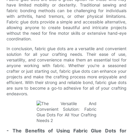
have limited mobility or dexterity. Traditional sewing and
fabric bonding methods can be challenging for individuals
with arthritis, hand tremors, or other physical limitations.
Fabric glue dots provide a simple and accessible alternative,
allowing anyone to create beautiful and intricate projects
without the need for fine motor skills or extensive hand-eye
coordination.
In conclusion, fabric glue dots are a versatile and convenient
solution for all your crafting needs. Their ease of use,
versatility, and convenience make them an essential tool for
anyone working with fabric. Whether you're a seasoned
crafter or just starting out, fabric glue dots can enhance your
projects and make the crafting process more enjoyable and
efficient. With their strong and reliable bond, fabric glue dots
are sure to become a go-to adhesive for all of your crafting
endeavors.
- The Benefits of Using Fabric Glue Dots for