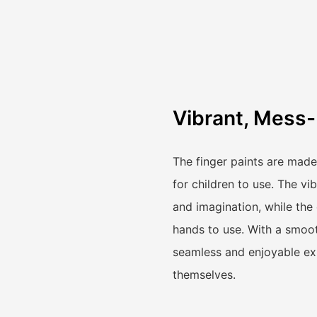
Vibrant, Mess-
The finger paints are made
for children to use. The vi
and imagination, while the
hands to use. With a smoot
seamless and enjoyable exp
themselves.