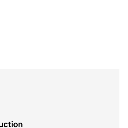
uction