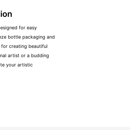
tion
 designed for easy
eeze bottle packaging and
for creating beautiful
al artist or a budding
te your artistic