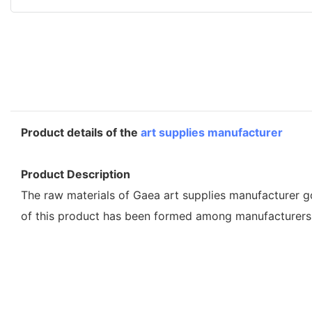
Product details of the
art supplies manufacturer
Product Description
The raw materials of Gaea art supplies manufacturer go 
of this product has been formed among manufacturers