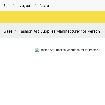
Bond for ever, color for future.
Gaea
Fashion Art Supplies Manufacturer for Person