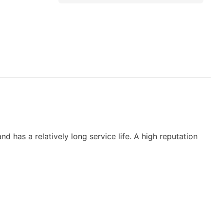
d has a relatively long service life. A high reputation