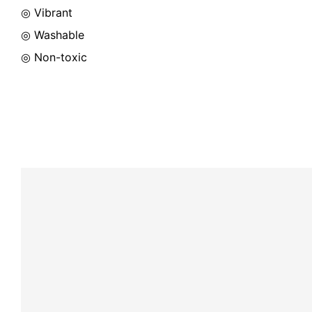
◎ Vibrant
◎ Washable
◎ Non-toxic