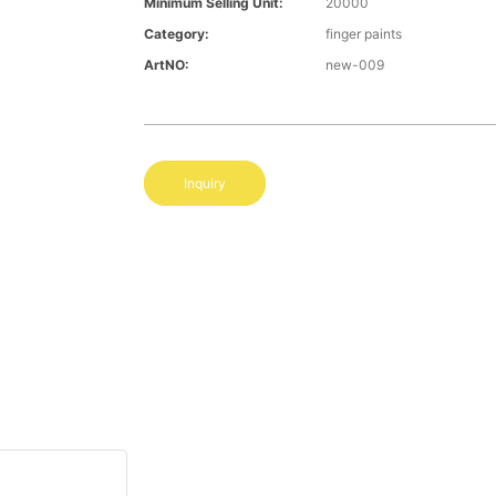
Minimum Selling Unit:
20000
Category:
finger paints
ArtNO:
new-009
Inquiry