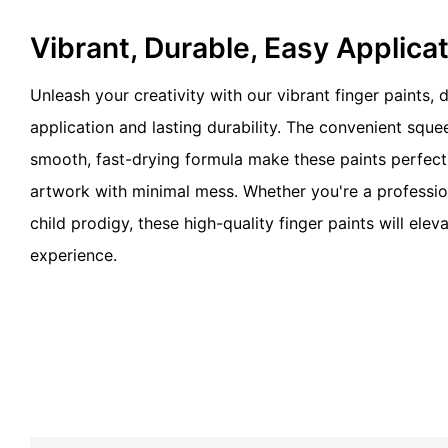
Vibrant, Durable, Easy Applica
Unleash your creativity with our vibrant finger paints,
application and lasting durability. The convenient squ
smooth, fast-drying formula make these paints perfect 
artwork with minimal mess. Whether you're a profession
child prodigy, these high-quality finger paints will eleva
experience.