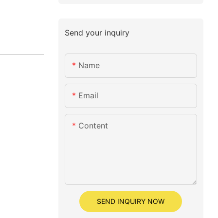
Send your inquiry
Name
Email
Content
SEND INQUIRY NOW