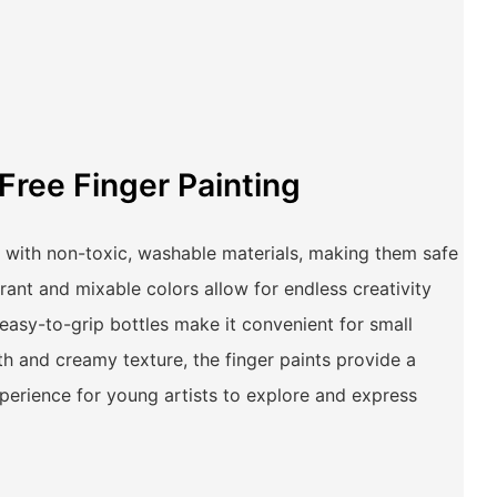
Free Finger Painting
 with non-toxic, washable materials, making them safe
brant and mixable colors allow for endless creativity
 easy-to-grip bottles make it convenient for small
h and creamy texture, the finger paints provide a
erience for young artists to explore and express