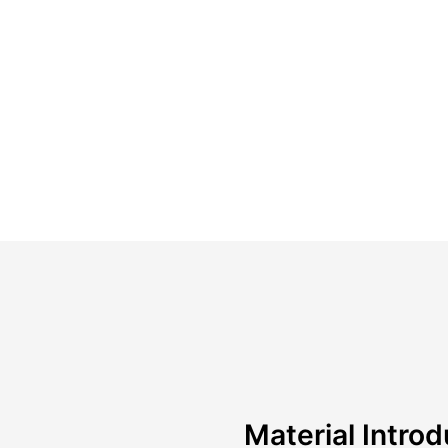
Material Introd