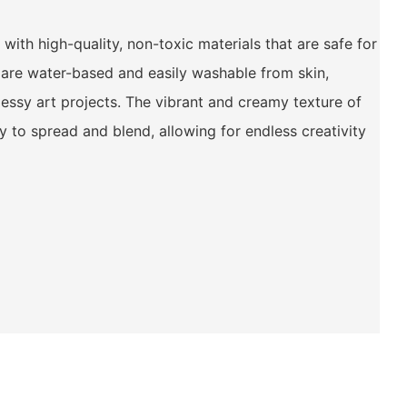
with high-quality, non-toxic materials that are safe for
s are water-based and easily washable from skin,
ssy art projects. The vibrant and creamy texture of
 to spread and blend, allowing for endless creativity