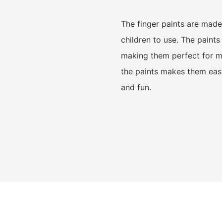
The finger paints are made 
children to use. The paint
making them perfect for me
the paints makes them easy
and fun.