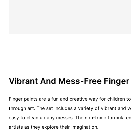
Vibrant And Mess-Free Finger
Finger paints are a fun and creative way for children 
through art. The set includes a variety of vibrant and 
easy to clean up any messes. The non-toxic formula en
artists as they explore their imagination.