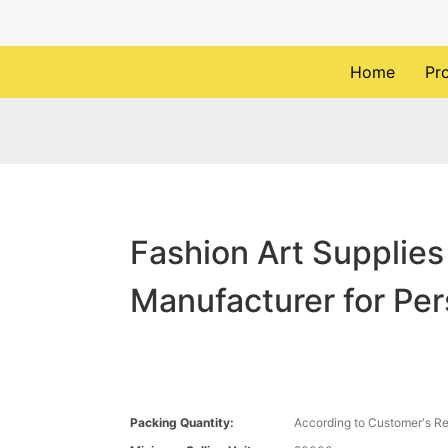
Home
Pr
Fashion Art Supplies
Manufacturer for Pe
Packing Quantity:
According to Customer′s R