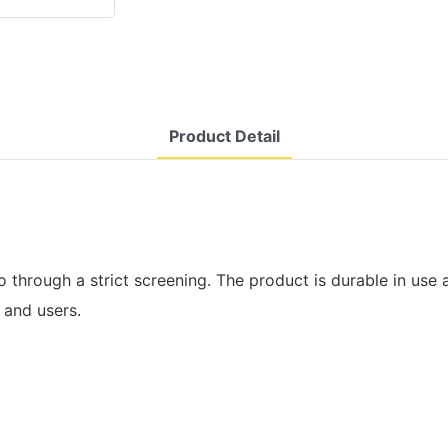
Product Detail
through a strict screening. The product is durable in use an
 and users.