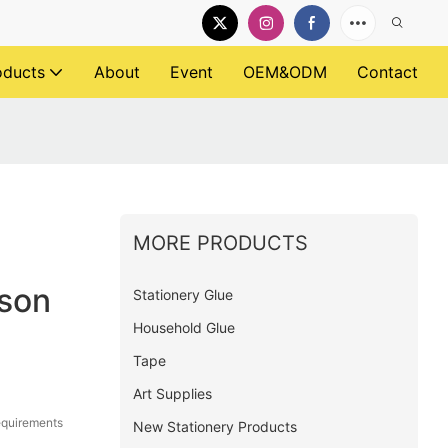
oducts
About
Event
OEM&ODM
Contact
MORE PRODUCTS
rson
Stationery Glue
Household Glue
Tape
Art Supplies
equirements
New Stationery Products