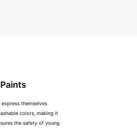
 Paints
to express themselves
washable colors, making it
sures the safety of young