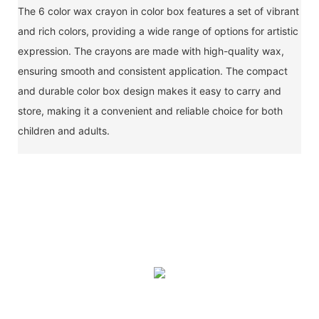
The 6 color wax crayon in color box features a set of vibrant
and rich colors, providing a wide range of options for artistic
expression. The crayons are made with high-quality wax,
ensuring smooth and consistent application. The compact
and durable color box design makes it easy to carry and
store, making it a convenient and reliable choice for both
children and adults.