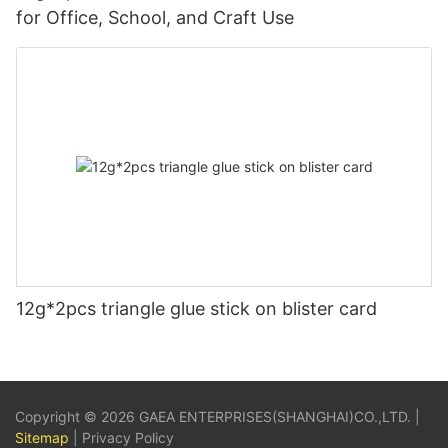
for Office, School, and Craft Use
12g*2pcs triangle glue stick on blister card
Copyright © 2026 GAEA ENTERPRISES(SHANGHAI)CO.,LTD. |
Sitemap
|
Privacy Policy