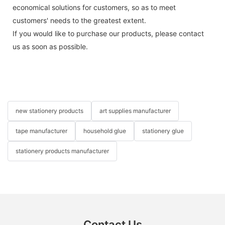
economical solutions for customers, so as to meet
customers' needs to the greatest extent.
If you would like to purchase our products, please contact
us as soon as possible.
new stationery products
art supplies manufacturer
tape manufacturer
household glue
stationery glue
stationery products manufacturer
Contact Us