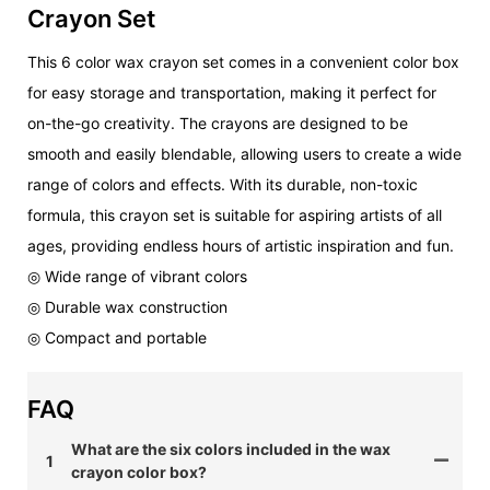
Crayon Set
This 6 color wax crayon set comes in a convenient color box
for easy storage and transportation, making it perfect for
on-the-go creativity. The crayons are designed to be
smooth and easily blendable, allowing users to create a wide
range of colors and effects. With its durable, non-toxic
formula, this crayon set is suitable for aspiring artists of all
ages, providing endless hours of artistic inspiration and fun.
◎ Wide range of vibrant colors
◎ Durable wax construction
◎ Compact and portable
FAQ
What are the six colors included in the wax
1
crayon color box?