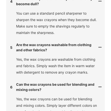
4
become dull?
You can use a standard pencil sharpener to
sharpen the wax crayons when they become dull.
Make sure to empty the shavings regularly to
maintain the sharpness.
Are the wax crayons washable from clothing
5
and other fabrics?
Yes, the wax crayons are washable from clothing
and fabrics. Simply wash the item in warm water
with detergent to remove any crayon marks.
Can the wax crayons be used for blending and
6
mixing colors?
Yes, the wax crayons can be used for blending
and mixing colors. Simply layer different colors on