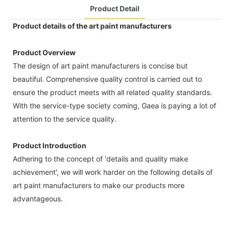
Product Detail
Product details of the art paint manufacturers
Product Overview
The design of art paint manufacturers is concise but
beautiful. Comprehensive quality control is carried out to
ensure the product meets with all related quality standards.
With the service-type society coming, Gaea is paying a lot of
attention to the service quality.
Product Introduction
Adhering to the concept of 'details and quality make
achievement', we will work harder on the following details of
art paint manufacturers to make our products more
advantageous.