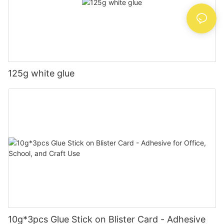
125g white glue
10g*3pcs Glue Stick on Blister Card - Adhesive