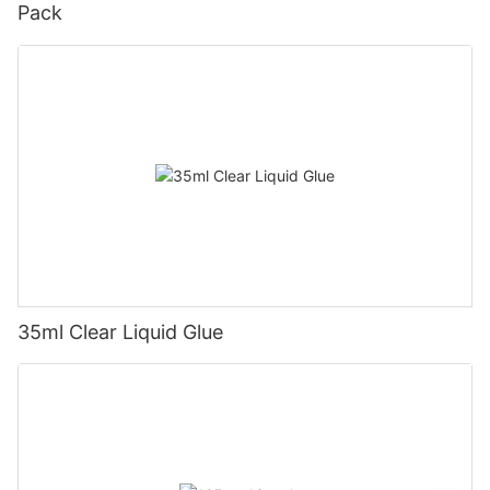
Pack
35ml Clear Liquid Glue