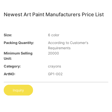
Newest Art Paint Manufacturers Price List
Size:
6 color
Packing Quantity:
According to Customer′s
Requirements
Minimum Selling
20000
Unit:
Category:
crayons
ArtNO:
GP1-002
Inquiry