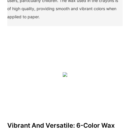
users, particularly children. The wax used in the crayons is
of high quality, providing smooth and vibrant colors when
applied to paper.
Vibrant And Versatile: 6-Color Wax