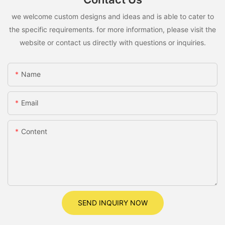
we welcome custom designs and ideas and is able to cater to
the specific requirements. for more information, please visit the
website or contact us directly with questions or inquiries.
Name
Email
Content
SEND INQUIRY NOW