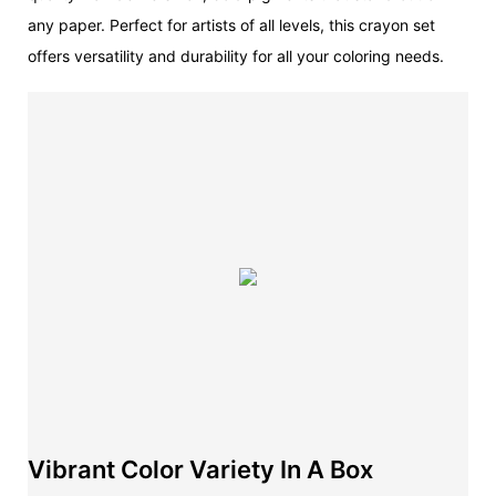
any paper. Perfect for artists of all levels, this crayon set
offers versatility and durability for all your coloring needs.
Vibrant Color Variety In A Box