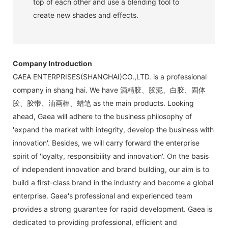
top of each other and use a blending tool to
create new shades and effects.
Company Introduction
GAEA ENTERPRISES(SHANGHAI)CO.,LTD. is a professional
company in shang hai. We have 酒精胶、胶泥、白胶、固体
胶、胶带、油画棒、蜡笔 as the main products. Looking
ahead, Gaea will adhere to the business philosophy of
'expand the market with integrity, develop the business with
innovation'. Besides, we will carry forward the enterprise
spirit of 'loyalty, responsibility and innovation'. On the basis
of independent innovation and brand building, our aim is to
build a first-class brand in the industry and become a global
enterprise. Gaea's professional and experienced team
provides a strong guarantee for rapid development. Gaea is
dedicated to providing professional, efficient and