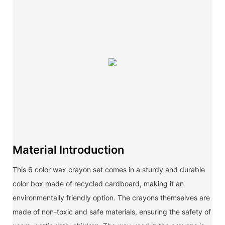
Material Introduction
This 6 color wax crayon set comes in a sturdy and durable
color box made of recycled cardboard, making it an
environmentally friendly option. The crayons themselves are
made of non-toxic and safe materials, ensuring the safety of