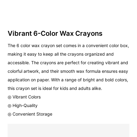
Vibrant 6-Color Wax Crayons
The 6 color wax crayon set comes in a convenient color box,
making it easy to keep all the crayons organized and
accessible. The crayons are perfect for creating vibrant and
colorful artwork, and their smooth wax formula ensures easy
application on paper. With a range of bright and bold colors,
this crayon set is ideal for kids and adults alike.
◎ Vibrant Colors
◎ High-Quality
◎ Convenient Storage