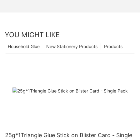
YOU MIGHT LIKE
Household Glue
New Stationery Products
Products
25g*1Triangle Glue Stick on Blister Card - Single