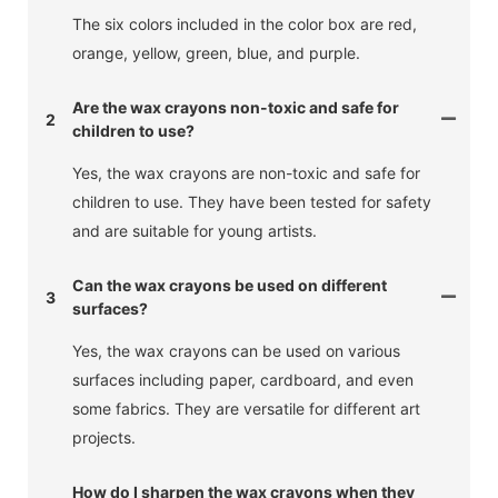
The six colors included in the color box are red,
orange, yellow, green, blue, and purple.
Are the wax crayons non-toxic and safe for
2
children to use?
Yes, the wax crayons are non-toxic and safe for
children to use. They have been tested for safety
and are suitable for young artists.
Can the wax crayons be used on different
3
surfaces?
Yes, the wax crayons can be used on various
surfaces including paper, cardboard, and even
some fabrics. They are versatile for different art
projects.
How do I sharpen the wax crayons when they