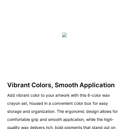
Vibrant Colors, Smooth Application
Add vibrant color to your artwork with this 6-color wax
crayon set, housed in a convenient color box for easy
storage and organization. The ergonomic design allows for
comfortable grip and smooth application, while the high-
quality wax delivers rich, bold pigments that stand out on