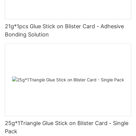
21g*1pcs Glue Stick on Blister Card - Adhesive
Bonding Solution
25g*1Triangle Glue Stick on Blister Card - Single
Pack