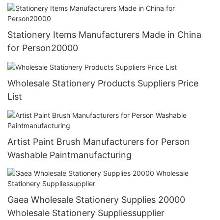
Stationery Items Manufacturers Made in China
for Person20000
Wholesale Stationery Products Suppliers Price
List
Artist Paint Brush Manufacturers for Person
Washable Paintmanufacturing
Gaea Wholesale Stationery Supplies 20000
Wholesale Stationery Suppliessupplier