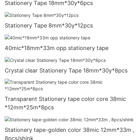
Stationery Tape 18mm*30y*6pcs
Stationery Tape 8mm*30y*12pcs
40mic*18mm*33m opp stationery tape
Crystal clear Stationery Tape 18mm*30y*8pcs
Transparent Stationery tape color core 38mic
*12mm*25m*8pcs
Stationery tape-golden color 38mic 12mm*33m ,
8pcs/shink