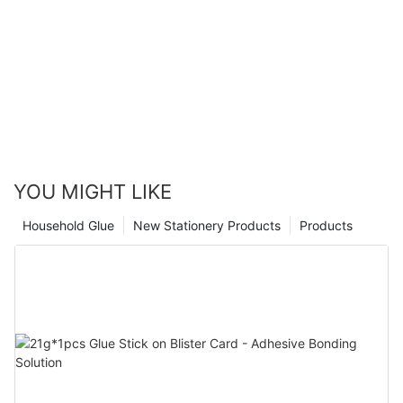
YOU MIGHT LIKE
Household Glue
New Stationery Products
Products