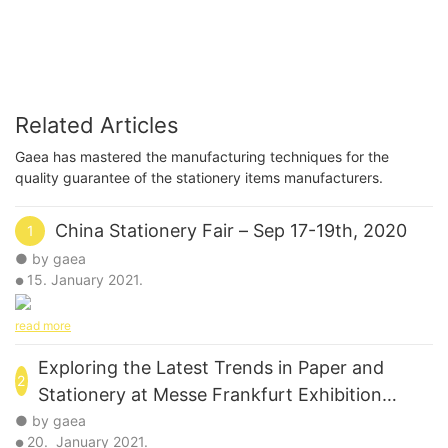
Related Articles
Gaea has mastered the manufacturing techniques for the
quality guarantee of the stationery items manufacturers.
China Stationery Fair – Sep 17-19th, 2020
1
● by gaea
15. January 2021.
●
read more
Exploring the Latest Trends in Paper and
2
Stationery at Messe Frankfurt Exhibition
GmbH's Paperworld 2012
● by gaea
20. January 2021.
●