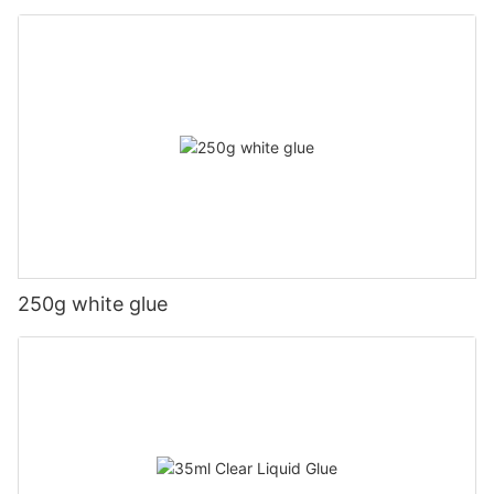
250g white glue