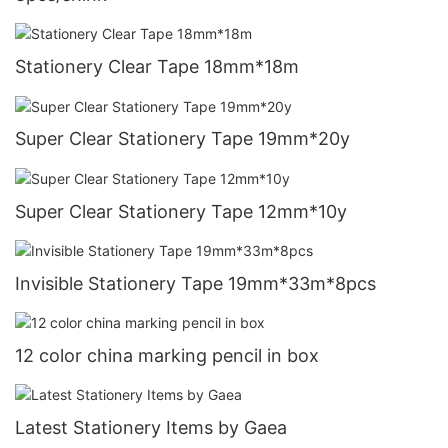
Stationery Clear Tape 18mm*18m
Super Clear Stationery Tape 19mm*20y
Super Clear Stationery Tape 12mm*10y
Invisible Stationery Tape 19mm*33m*8pcs
12 color china marking pencil in box
Latest Stationery Items by Gaea