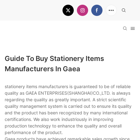
Guide To Buy Stationery Items
Manufacturers In Gaea
stationery items manufacturers is guaranteed to be of reliable
quality as GAEA ENTERPRISES(SHANGHAI)CO.,LTD. is always
regarding the quality as greatly important. A strict scientific
quality management system is carried out to ensure its quality
and the product has been recognized by many international
certifications. We also work industriously in improving
production technology to enhance the quality and overall
performance of the product.
Gaea products have achieved remarkable sales growth since