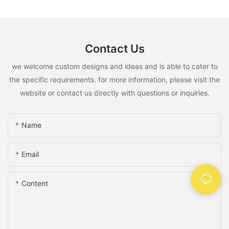
Contact Us
we welcome custom designs and ideas and is able to cater to
the specific requirements. for more information, please visit the
website or contact us directly with questions or inquiries.
Name
Email
Content