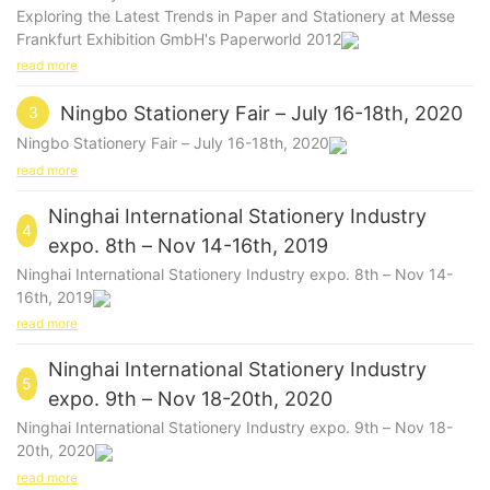
Exploring the Latest Trends in Paper and Stationery at Messe
Frankfurt Exhibition GmbH's Paperworld 2012
read more
Ningbo Stationery Fair – July 16-18th, 2020
3
Ningbo Stationery Fair – July 16-18th, 2020
read more
Ninghai International Stationery Industry
4
expo. 8th – Nov 14-16th, 2019
Ninghai International Stationery Industry expo. 8th – Nov 14-
16th, 2019
read more
Ninghai International Stationery Industry
5
expo. 9th – Nov 18-20th, 2020
Ninghai International Stationery Industry expo. 9th – Nov 18-
20th, 2020
read more