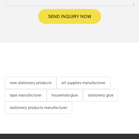
SEND INQUIRY NOW
new stationery products
art supplies manufacturer
tape manufacturer
household glue
stationery glue
stationery products manufacturer