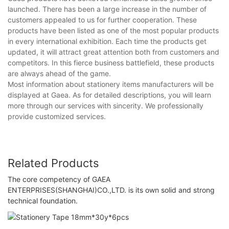
launched. There has been a large increase in the number of
customers appealed to us for further cooperation. These
products have been listed as one of the most popular products
in every international exhibition. Each time the products get
updated, it will attract great attention both from customers and
competitors. In this fierce business battlefield, these products
are always ahead of the game.
Most information about stationery items manufacturers will be
displayed at Gaea. As for detailed descriptions, you will learn
more through our services with sincerity. We professionally
provide customized services.
Related Products
The core competency of GAEA
ENTERPRISES(SHANGHAI)CO.,LTD. is its own solid and strong
technical foundation.