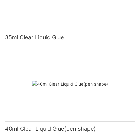
35ml Clear Liquid Glue
40ml Clear Liquid Glue(pen shape)