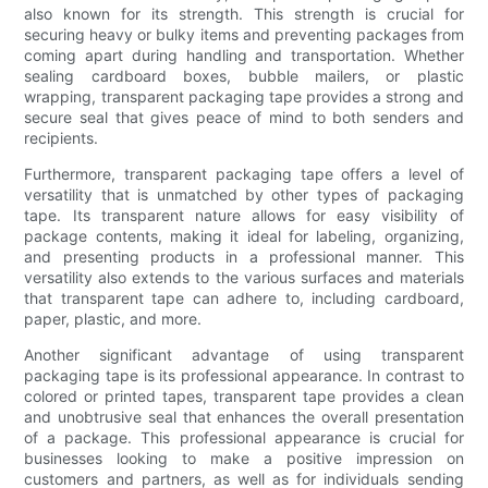
also known for its strength. This strength is crucial for
securing heavy or bulky items and preventing packages from
coming apart during handling and transportation. Whether
sealing cardboard boxes, bubble mailers, or plastic
wrapping, transparent packaging tape provides a strong and
secure seal that gives peace of mind to both senders and
recipients.
Furthermore, transparent packaging tape offers a level of
versatility that is unmatched by other types of packaging
tape. Its transparent nature allows for easy visibility of
package contents, making it ideal for labeling, organizing,
and presenting products in a professional manner. This
versatility also extends to the various surfaces and materials
that transparent tape can adhere to, including cardboard,
paper, plastic, and more.
Another significant advantage of using transparent
packaging tape is its professional appearance. In contrast to
colored or printed tapes, transparent tape provides a clean
and unobtrusive seal that enhances the overall presentation
of a package. This professional appearance is crucial for
businesses looking to make a positive impression on
customers and partners, as well as for individuals sending