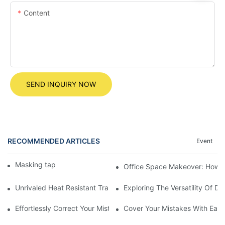
Content
SEND INQUIRY NOW
RECOMMENDED ARTICLES
Event
Masking tape
Office Space Makeover: How to
Unrivaled Heat Resistant Transparent Tape For All Your DIY Proj
Exploring The Versatility Of D
Effortlessly Correct Your Mistakes With A 12m Correction Tape
Cover Your Mistakes With Ease