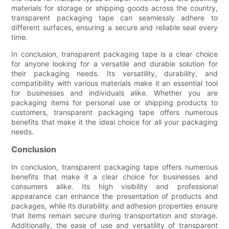
materials for storage or shipping goods across the country,
transparent packaging tape can seamlessly adhere to
different surfaces, ensuring a secure and reliable seal every
time.
In conclusion, transparent packaging tape is a clear choice
for anyone looking for a versatile and durable solution for
their packaging needs. Its versatility, durability, and
compatibility with various materials make it an essential tool
for businesses and individuals alike. Whether you are
packaging items for personal use or shipping products to
customers, transparent packaging tape offers numerous
benefits that make it the ideal choice for all your packaging
needs.
Conclusion
In conclusion, transparent packaging tape offers numerous
benefits that make it a clear choice for businesses and
consumers alike. Its high visibility and professional
appearance can enhance the presentation of products and
packages, while its durability and adhesion properties ensure
that items remain secure during transportation and storage.
Additionally, the ease of use and versatility of transparent