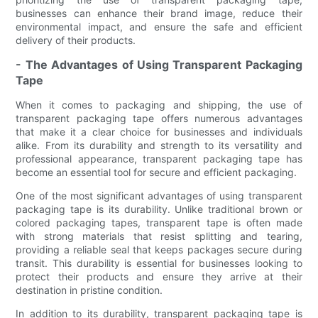
businesses can enhance their brand image, reduce their
environmental impact, and ensure the safe and efficient
delivery of their products.
- The Advantages of Using Transparent Packaging
Tape
When it comes to packaging and shipping, the use of
transparent packaging tape offers numerous advantages
that make it a clear choice for businesses and individuals
alike. From its durability and strength to its versatility and
professional appearance, transparent packaging tape has
become an essential tool for secure and efficient packaging.
One of the most significant advantages of using transparent
packaging tape is its durability. Unlike traditional brown or
colored packaging tapes, transparent tape is often made
with strong materials that resist splitting and tearing,
providing a reliable seal that keeps packages secure during
transit. This durability is essential for businesses looking to
protect their products and ensure they arrive at their
destination in pristine condition.
In addition to its durability, transparent packaging tape is