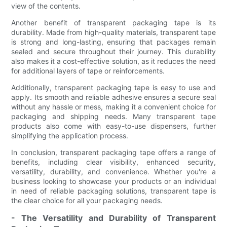
view of the contents.
Another benefit of transparent packaging tape is its
durability. Made from high-quality materials, transparent tape
is strong and long-lasting, ensuring that packages remain
sealed and secure throughout their journey. This durability
also makes it a cost-effective solution, as it reduces the need
for additional layers of tape or reinforcements.
Additionally, transparent packaging tape is easy to use and
apply. Its smooth and reliable adhesive ensures a secure seal
without any hassle or mess, making it a convenient choice for
packaging and shipping needs. Many transparent tape
products also come with easy-to-use dispensers, further
simplifying the application process.
In conclusion, transparent packaging tape offers a range of
benefits, including clear visibility, enhanced security,
versatility, durability, and convenience. Whether you're a
business looking to showcase your products or an individual
in need of reliable packaging solutions, transparent tape is
the clear choice for all your packaging needs.
- The Versatility and Durability of Transparent