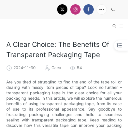
A Clear Choice: The Benefits Of
Transparent Packaging Tape
2024-11-30
Gaea
54
Are you tired of struggling to find the end of the tape roll or
dealing with messy, torn pieces of tape? Look no further –
transparent packaging tape is the clear choice for all your
packaging needs. In this article, we will explore the numerous
benefits of using transparent packaging tape, from its ease
of use to its professional appearance. Say goodbye to
frustrating packaging challenges and hello to seamless
sealing with transparent packaging tape. Keep reading to
discover how this versatile tape can improve your packing