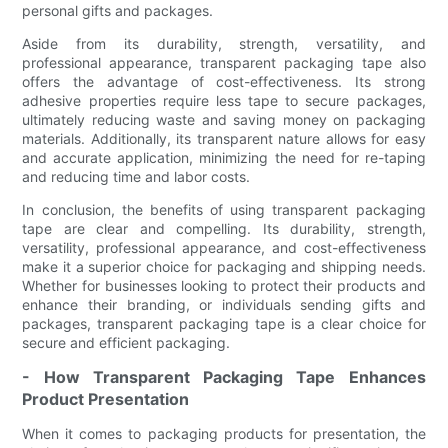
personal gifts and packages.
Aside from its durability, strength, versatility, and
professional appearance, transparent packaging tape also
offers the advantage of cost-effectiveness. Its strong
adhesive properties require less tape to secure packages,
ultimately reducing waste and saving money on packaging
materials. Additionally, its transparent nature allows for easy
and accurate application, minimizing the need for re-taping
and reducing time and labor costs.
In conclusion, the benefits of using transparent packaging
tape are clear and compelling. Its durability, strength,
versatility, professional appearance, and cost-effectiveness
make it a superior choice for packaging and shipping needs.
Whether for businesses looking to protect their products and
enhance their branding, or individuals sending gifts and
packages, transparent packaging tape is a clear choice for
secure and efficient packaging.
- How Transparent Packaging Tape Enhances
Product Presentation
When it comes to packaging products for presentation, the