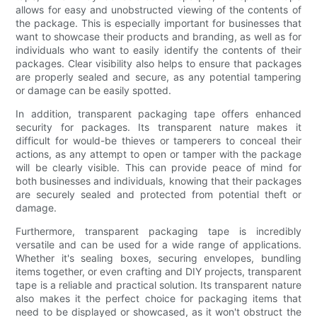
allows for easy and unobstructed viewing of the contents of
the package. This is especially important for businesses that
want to showcase their products and branding, as well as for
individuals who want to easily identify the contents of their
packages. Clear visibility also helps to ensure that packages
are properly sealed and secure, as any potential tampering
or damage can be easily spotted.
In addition, transparent packaging tape offers enhanced
security for packages. Its transparent nature makes it
difficult for would-be thieves or tamperers to conceal their
actions, as any attempt to open or tamper with the package
will be clearly visible. This can provide peace of mind for
both businesses and individuals, knowing that their packages
are securely sealed and protected from potential theft or
damage.
Furthermore, transparent packaging tape is incredibly
versatile and can be used for a wide range of applications.
Whether it's sealing boxes, securing envelopes, bundling
items together, or even crafting and DIY projects, transparent
tape is a reliable and practical solution. Its transparent nature
also makes it the perfect choice for packaging items that
need to be displayed or showcased, as it won't obstruct the