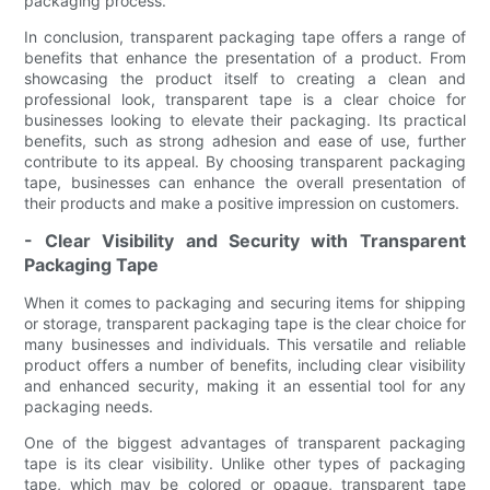
packaging process.
In conclusion, transparent packaging tape offers a range of
benefits that enhance the presentation of a product. From
showcasing the product itself to creating a clean and
professional look, transparent tape is a clear choice for
businesses looking to elevate their packaging. Its practical
benefits, such as strong adhesion and ease of use, further
contribute to its appeal. By choosing transparent packaging
tape, businesses can enhance the overall presentation of
their products and make a positive impression on customers.
- Clear Visibility and Security with Transparent
Packaging Tape
When it comes to packaging and securing items for shipping
or storage, transparent packaging tape is the clear choice for
many businesses and individuals. This versatile and reliable
product offers a number of benefits, including clear visibility
and enhanced security, making it an essential tool for any
packaging needs.
One of the biggest advantages of transparent packaging
tape is its clear visibility. Unlike other types of packaging
tape, which may be colored or opaque, transparent tape