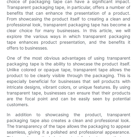
choice of packaging tape can have a significant impact.
Transparent packaging tape, in particular, offers a number of
benefits that can enhance the presentation of a product.
From showcasing the product itself to creating a clean and
professional look, transparent packaging tape has become a
clear choice for many businesses. In this article, we will
explore the various ways in which transparent packaging
tape enhances product presentation, and the benefits it
offers to businesses.
One of the most obvious advantages of using transparent
packaging tape is the ability to showcase the product itself.
Unlike colored or opaque tape, transparent tape allows the
product to be clearly visible through the packaging. This is
especially beneficial for businesses that sell products with
intricate designs, vibrant colors, or unique features. By using
transparent tape, businesses can ensure that their products
are the focal point and can be easily seen by potential
customers.
In addition to showcasing the product, transparent
packaging tape also creates a clean and professional look.
The transparency of the tape allows the packaging to appear
seamless, giving it a polished and professional appearance.