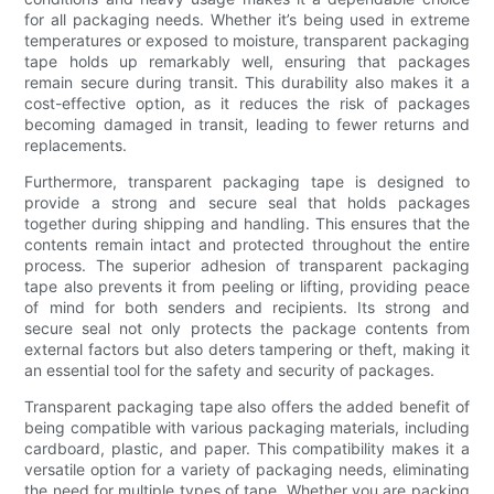
for all packaging needs. Whether it’s being used in extreme
temperatures or exposed to moisture, transparent packaging
tape holds up remarkably well, ensuring that packages
remain secure during transit. This durability also makes it a
cost-effective option, as it reduces the risk of packages
becoming damaged in transit, leading to fewer returns and
replacements.
Furthermore, transparent packaging tape is designed to
provide a strong and secure seal that holds packages
together during shipping and handling. This ensures that the
contents remain intact and protected throughout the entire
process. The superior adhesion of transparent packaging
tape also prevents it from peeling or lifting, providing peace
of mind for both senders and recipients. Its strong and
secure seal not only protects the package contents from
external factors but also deters tampering or theft, making it
an essential tool for the safety and security of packages.
Transparent packaging tape also offers the added benefit of
being compatible with various packaging materials, including
cardboard, plastic, and paper. This compatibility makes it a
versatile option for a variety of packaging needs, eliminating
the need for multiple types of tape. Whether you are packing