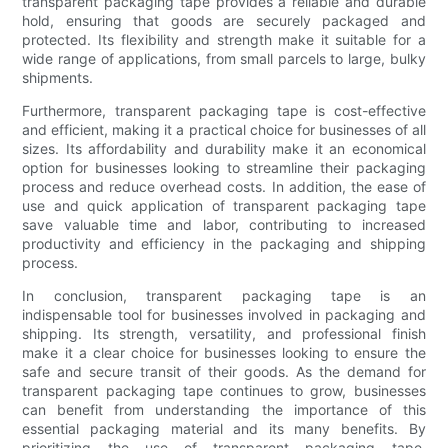
transparent packaging tape provides a reliable and durable
hold, ensuring that goods are securely packaged and
protected. Its flexibility and strength make it suitable for a
wide range of applications, from small parcels to large, bulky
shipments.
Furthermore, transparent packaging tape is cost-effective
and efficient, making it a practical choice for businesses of all
sizes. Its affordability and durability make it an economical
option for businesses looking to streamline their packaging
process and reduce overhead costs. In addition, the ease of
use and quick application of transparent packaging tape
save valuable time and labor, contributing to increased
productivity and efficiency in the packaging and shipping
process.
In conclusion, transparent packaging tape is an
indispensable tool for businesses involved in packaging and
shipping. Its strength, versatility, and professional finish
make it a clear choice for businesses looking to ensure the
safe and secure transit of their goods. As the demand for
transparent packaging tape continues to grow, businesses
can benefit from understanding the importance of this
essential packaging material and its many benefits. By
prioritizing the use of transparent packaging tape,