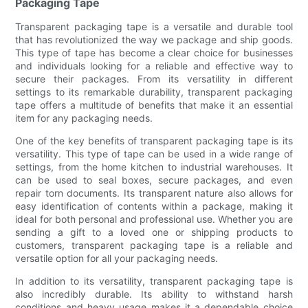
Packaging Tape
Transparent packaging tape is a versatile and durable tool
that has revolutionized the way we package and ship goods.
This type of tape has become a clear choice for businesses
and individuals looking for a reliable and effective way to
secure their packages. From its versatility in different
settings to its remarkable durability, transparent packaging
tape offers a multitude of benefits that make it an essential
item for any packaging needs.
One of the key benefits of transparent packaging tape is its
versatility. This type of tape can be used in a wide range of
settings, from the home kitchen to industrial warehouses. It
can be used to seal boxes, secure packages, and even
repair torn documents. Its transparent nature also allows for
easy identification of contents within a package, making it
ideal for both personal and professional use. Whether you are
sending a gift to a loved one or shipping products to
customers, transparent packaging tape is a reliable and
versatile option for all your packaging needs.
In addition to its versatility, transparent packaging tape is
also incredibly durable. Its ability to withstand harsh
conditions and heavy usage makes it a dependable choice