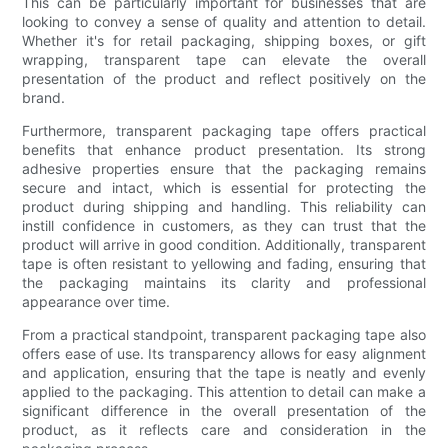
This can be particularly important for businesses that are
looking to convey a sense of quality and attention to detail.
Whether it's for retail packaging, shipping boxes, or gift
wrapping, transparent tape can elevate the overall
presentation of the product and reflect positively on the
brand.
Furthermore, transparent packaging tape offers practical
benefits that enhance product presentation. Its strong
adhesive properties ensure that the packaging remains
secure and intact, which is essential for protecting the
product during shipping and handling. This reliability can
instill confidence in customers, as they can trust that the
product will arrive in good condition. Additionally, transparent
tape is often resistant to yellowing and fading, ensuring that
the packaging maintains its clarity and professional
appearance over time.
From a practical standpoint, transparent packaging tape also
offers ease of use. Its transparency allows for easy alignment
and application, ensuring that the tape is neatly and evenly
applied to the packaging. This attention to detail can make a
significant difference in the overall presentation of the
product, as it reflects care and consideration in the