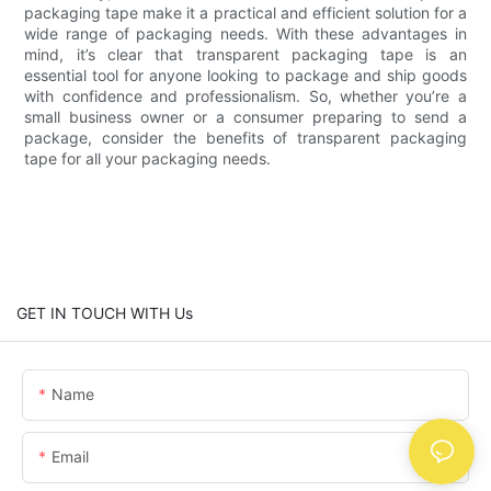
packaging tape make it a practical and efficient solution for a
wide range of packaging needs. With these advantages in
mind, it’s clear that transparent packaging tape is an
essential tool for anyone looking to package and ship goods
with confidence and professionalism. So, whether you’re a
small business owner or a consumer preparing to send a
package, consider the benefits of transparent packaging
tape for all your packaging needs.
GET IN TOUCH WITH Us
Name
Email