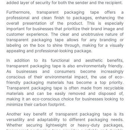
added layer of security for both the sender and the recipient.
Furthermore, transparent packaging tape offers a
professional and clean finish to packages, enhancing the
overall presentation of the product. This is especially
important for businesses that prioritize their brand image and
customer experience. The clear and unobtrusive nature of
transparent packaging tape allows for any branding or
labeling on the box to shine through, making for a visually
appealing and professional-looking package.
In addition to its functional and aesthetic benefits,
transparent packaging tape is also environmentally friendly.
As businesses and consumers become increasingly
conscious of their environmental impact, the use of eco-
friendly packaging materials has become a top priority.
Transparent packaging tape is often made from recyclable
materials and can be easily removed and disposed of,
making it an eco-conscious choice for businesses looking to
minimize their carbon footprint.
Another key benefit of transparent packaging tape is its
versatility and adaptability to different packaging needs.
Whether securing lightweight or heavy-duty packages,