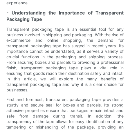
experience.
- Understanding the Importance of Transparent
Packaging Tape
Transparent packaging tape is an essential tool for any
business involved in shipping and packaging. With the rise of
e-commerce and online shopping, the demand for
transparent packaging tape has surged in recent years. Its
importance cannot be understated, as it serves a variety of
crucial functions in the packaging and shipping process.
From securing boxes and parcels to providing a professional
finish, transparent packaging tape plays a vital role in
ensuring that goods reach their destination safely and intact.
In this article, we will explore the many benefits of
transparent packaging tape and why it is a clear choice for
businesses.
First and foremost, transparent packaging tape provides a
sturdy and secure seal for boxes and parcels. Its strong
adhesive properties ensure that packages remain intact and
safe from damage during transit. In addition, the
transparency of the tape allows for easy identification of any
tampering or mishandling of the package, providing an