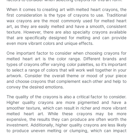
When it comes to creating art with melted heart crayons, the
first consideration is the type of crayons to use. Traditional
wax crayons are the most commonly used for melted heart
art, as they are easily melted and have a smooth, consistent
texture. However, there are also specialty crayons available
that are specifically designed for melting and can provide
even more vibrant colors and unique effects.
One important factor to consider when choosing crayons for
melted heart art is the color range. Different brands and
types of crayons offer varying color palettes, so it's important
to select a range of colors that will work well together in your
artwork. Consider the overall theme or mood of your piece
and choose crayons that complement each other and help to
convey the desired emotions.
The quality of the crayons is also a critical factor to consider.
Higher quality crayons are more pigmented and have a
smoother texture, which can result in richer and more vibrant
melted heart art. While these crayons may be more
expensive, the results they can produce are often worth the
investment. Additionally, higher quality crayons are less likely
to produce uneven melting or clumping, which can impact