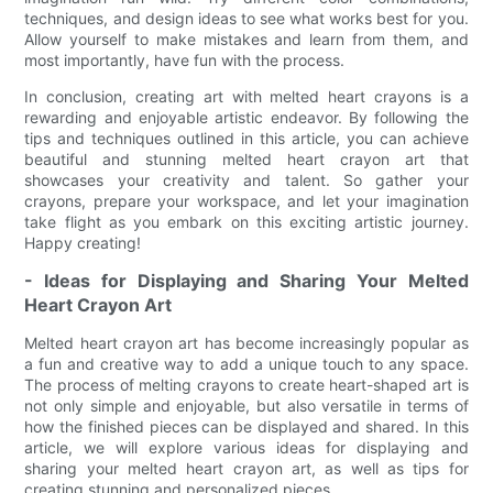
techniques, and design ideas to see what works best for you.
Allow yourself to make mistakes and learn from them, and
most importantly, have fun with the process.
In conclusion, creating art with melted heart crayons is a
rewarding and enjoyable artistic endeavor. By following the
tips and techniques outlined in this article, you can achieve
beautiful and stunning melted heart crayon art that
showcases your creativity and talent. So gather your
crayons, prepare your workspace, and let your imagination
take flight as you embark on this exciting artistic journey.
Happy creating!
- Ideas for Displaying and Sharing Your Melted
Heart Crayon Art
Melted heart crayon art has become increasingly popular as
a fun and creative way to add a unique touch to any space.
The process of melting crayons to create heart-shaped art is
not only simple and enjoyable, but also versatile in terms of
how the finished pieces can be displayed and shared. In this
article, we will explore various ideas for displaying and
sharing your melted heart crayon art, as well as tips for
creating stunning and personalized pieces.