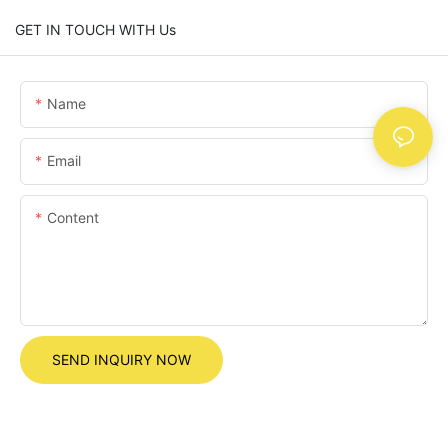
GET IN TOUCH WITH Us
Name
Email
Content
SEND INQUIRY NOW