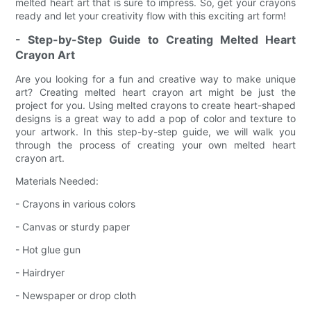
melted heart art that is sure to impress. So, get your crayons
ready and let your creativity flow with this exciting art form!
- Step-by-Step Guide to Creating Melted Heart
Crayon Art
Are you looking for a fun and creative way to make unique
art? Creating melted heart crayon art might be just the
project for you. Using melted crayons to create heart-shaped
designs is a great way to add a pop of color and texture to
your artwork. In this step-by-step guide, we will walk you
through the process of creating your own melted heart
crayon art.
Materials Needed:
- Crayons in various colors
- Canvas or sturdy paper
- Hot glue gun
- Hairdryer
- Newspaper or drop cloth