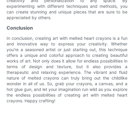
creativity and personalization to any space. By
experimenting with different techniques and methods, you
can create stunning and unique pieces that are sure to be
appreciated by others.
Conclusion
In conclusion, creating art with melted heart crayons is a fun
and innovative way to express your creativity. Whether
you're a seasoned artist or just starting out, this technique
offers a unique and colorful approach to creating beautiful
works of art. Not only does it allow for endless possibilities in
terms of design and texture, but it also provides a
therapeutic and relaxing experience. The vibrant and fluid
nature of melted crayons can truly bring out the childlike
wonder in all of us. So, grab your crayons, a canvas, and a
hot glue gun, and let your imagination run wild as you explore
the endless possibilities of creating art with melted heart
crayons. Happy crafting!