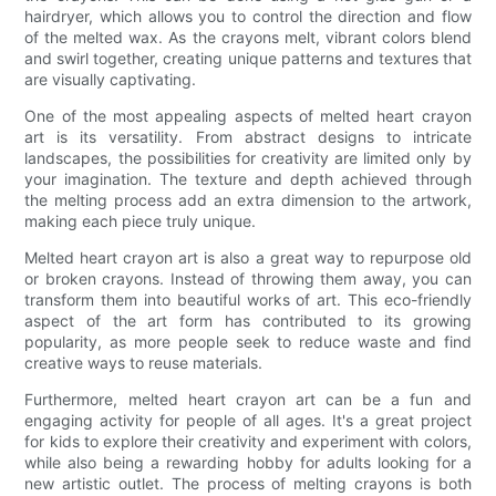
hairdryer, which allows you to control the direction and flow
of the melted wax. As the crayons melt, vibrant colors blend
and swirl together, creating unique patterns and textures that
are visually captivating.
One of the most appealing aspects of melted heart crayon
art is its versatility. From abstract designs to intricate
landscapes, the possibilities for creativity are limited only by
your imagination. The texture and depth achieved through
the melting process add an extra dimension to the artwork,
making each piece truly unique.
Melted heart crayon art is also a great way to repurpose old
or broken crayons. Instead of throwing them away, you can
transform them into beautiful works of art. This eco-friendly
aspect of the art form has contributed to its growing
popularity, as more people seek to reduce waste and find
creative ways to reuse materials.
Furthermore, melted heart crayon art can be a fun and
engaging activity for people of all ages. It's a great project
for kids to explore their creativity and experiment with colors,
while also being a rewarding hobby for adults looking for a
new artistic outlet. The process of melting crayons is both