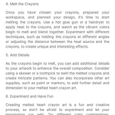
4. Melt the Crayons
Once you have chosen your crayons, prepared your
workspace, and planned your design, it's time to start
melting the crayons. Use a hot glue gun or a hairdryer to
apply heat to the crayons, and watch as the vibrant colors
begin to melt and blend together. Experiment with different
techniques, such as holding the crayons at different angles
or adjusting the distance between the heat source and the
crayons, to create unique and interesting effects.
5. Add Details
As the crayons begin to melt, you can add additional details
to your artwork to enhance the overall composition. Consider
using a skewer or a toothpick to swirl the melted crayons and
create intricate patterns. You can also incorporate other art
supplies, such as paint or markers, to add further detail and
dimension to your melted heart crayon art.
6. Experiment and Have Fun
Creating melted heart crayon art is a fun and creative
process, so don't be afraid to experiment and let your
imagination run wild. Try different color combinations,