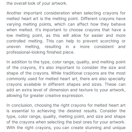
the overall look of your artwork.
Another important consideration when selecting crayons for
melted heart art is the melting point. Different crayons have
varying melting points, which can affect how they behave
when melted. It's important to choose crayons that have a
low melting point, as this will allow for easier and more
controlled melting. This can help to prevent scorching or
uneven melting, resulting in a more consistent and
professional-looking finished piece.
In addition to the type, color range, quality, and melting point
of the crayons, it's also important to consider the size and
shape of the crayons. While traditional crayons are the most
commonly used for melted heart art, there are also specialty
crayons available in different shapes and sizes. These can
add an extra level of dimension and texture to your artwork,
allowing for greater creative expression.
In conclusion, choosing the right crayons for melted heart art
is essential to achieving the desired results. Consider the
type, color range, quality, melting point, and size and shape
of the crayons when selecting the best ones for your artwork.
With the right crayons, you can create stunning and unique