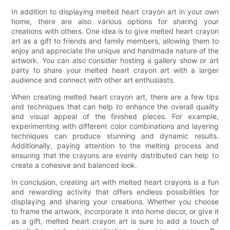
In addition to displaying melted heart crayon art in your own
home, there are also various options for sharing your
creations with others. One idea is to give melted heart crayon
art as a gift to friends and family members, allowing them to
enjoy and appreciate the unique and handmade nature of the
artwork. You can also consider hosting a gallery show or art
party to share your melted heart crayon art with a larger
audience and connect with other art enthusiasts.
When creating melted heart crayon art, there are a few tips
and techniques that can help to enhance the overall quality
and visual appeal of the finished pieces. For example,
experimenting with different color combinations and layering
techniques can produce stunning and dynamic results.
Additionally, paying attention to the melting process and
ensuring that the crayons are evenly distributed can help to
create a cohesive and balanced look.
In conclusion, creating art with melted heart crayons is a fun
and rewarding activity that offers endless possibilities for
displaying and sharing your creations. Whether you choose
to frame the artwork, incorporate it into home decor, or give it
as a gift, melted heart crayon art is sure to add a touch of