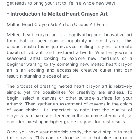
get ready to bring your art to life in a whole new way!
- Introduction to Melted Heart Crayon Art
Melted Heart Crayon Art: An to a Unique Art Form
Melted heart crayon art is a captivating and innovative art
form that has been gaining popularity in recent years. This
unique artistic technique involves melting crayons to create
beautiful, vibrant, and textured artwork. Whether you're a
seasoned artist looking to explore new mediums or a
beginner wanting to try something new, melted heart crayon
art is an exciting and accessible creative outlet that can
result in stunning pieces of art.
The process of creating melted heart crayon art is relatively
simple, yet the possibilities for creativity are endless. To
begin, select a canvas or other suitable surface for your
artwork. Then, gather an assortment of crayons in the colors
of your choice. It's important to note that the quality of
crayons can make a difference in the outcome of your art, so
consider investing in higher-grade crayons for best results.
Once you have your materials ready, the next step is to melt
the crayons. This can be done using a hot glue gun or a