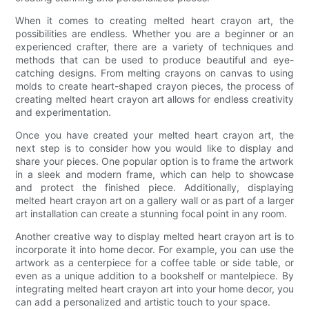
When it comes to creating melted heart crayon art, the
possibilities are endless. Whether you are a beginner or an
experienced crafter, there are a variety of techniques and
methods that can be used to produce beautiful and eye-
catching designs. From melting crayons on canvas to using
molds to create heart-shaped crayon pieces, the process of
creating melted heart crayon art allows for endless creativity
and experimentation.
Once you have created your melted heart crayon art, the
next step is to consider how you would like to display and
share your pieces. One popular option is to frame the artwork
in a sleek and modern frame, which can help to showcase
and protect the finished piece. Additionally, displaying
melted heart crayon art on a gallery wall or as part of a larger
art installation can create a stunning focal point in any room.
Another creative way to display melted heart crayon art is to
incorporate it into home decor. For example, you can use the
artwork as a centerpiece for a coffee table or side table, or
even as a unique addition to a bookshelf or mantelpiece. By
integrating melted heart crayon art into your home decor, you
can add a personalized and artistic touch to your space.