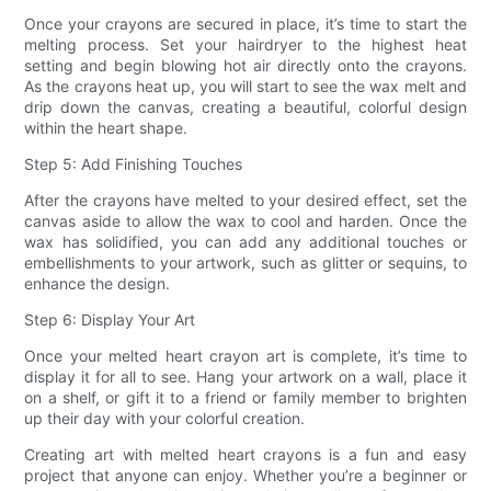
Once your crayons are secured in place, it’s time to start the
melting process. Set your hairdryer to the highest heat
setting and begin blowing hot air directly onto the crayons.
As the crayons heat up, you will start to see the wax melt and
drip down the canvas, creating a beautiful, colorful design
within the heart shape.
Step 5: Add Finishing Touches
After the crayons have melted to your desired effect, set the
canvas aside to allow the wax to cool and harden. Once the
wax has solidified, you can add any additional touches or
embellishments to your artwork, such as glitter or sequins, to
enhance the design.
Step 6: Display Your Art
Once your melted heart crayon art is complete, it’s time to
display it for all to see. Hang your artwork on a wall, place it
on a shelf, or gift it to a friend or family member to brighten
up their day with your colorful creation.
Creating art with melted heart crayons is a fun and easy
project that anyone can enjoy. Whether you’re a beginner or