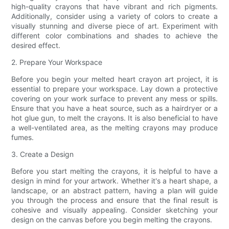
high-quality crayons that have vibrant and rich pigments.
Additionally, consider using a variety of colors to create a
visually stunning and diverse piece of art. Experiment with
different color combinations and shades to achieve the
desired effect.
2. Prepare Your Workspace
Before you begin your melted heart crayon art project, it is
essential to prepare your workspace. Lay down a protective
covering on your work surface to prevent any mess or spills.
Ensure that you have a heat source, such as a hairdryer or a
hot glue gun, to melt the crayons. It is also beneficial to have
a well-ventilated area, as the melting crayons may produce
fumes.
3. Create a Design
Before you start melting the crayons, it is helpful to have a
design in mind for your artwork. Whether it's a heart shape, a
landscape, or an abstract pattern, having a plan will guide
you through the process and ensure that the final result is
cohesive and visually appealing. Consider sketching your
design on the canvas before you begin melting the crayons.