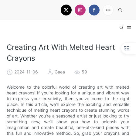
Creating Art With Melted Heart
Crayons
2024-11-06
Gaea
59
Welcome to the colorful world of creating art with melted
heart crayons! If you're looking for a unique and vibrant way
to express your creativity, then you've come to the right
place. In this article, we'll explore the exciting and versatile
technique of melting heart crayons to create stunning works
of art. Whether you're a seasoned artist or just looking to try
something new, we'll show you how to unleash your
imagination and create beautiful, one-of-a-kind pieces with
this fun and innovative method. So, grab your crayons and