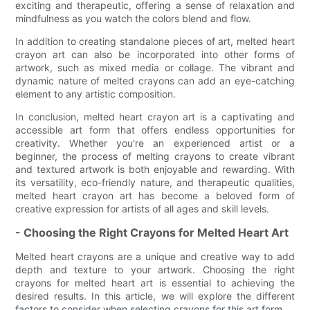
exciting and therapeutic, offering a sense of relaxation and
mindfulness as you watch the colors blend and flow.
In addition to creating standalone pieces of art, melted heart
crayon art can also be incorporated into other forms of
artwork, such as mixed media or collage. The vibrant and
dynamic nature of melted crayons can add an eye-catching
element to any artistic composition.
In conclusion, melted heart crayon art is a captivating and
accessible art form that offers endless opportunities for
creativity. Whether you're an experienced artist or a
beginner, the process of melting crayons to create vibrant
and textured artwork is both enjoyable and rewarding. With
its versatility, eco-friendly nature, and therapeutic qualities,
melted heart crayon art has become a beloved form of
creative expression for artists of all ages and skill levels.
- Choosing the Right Crayons for Melted Heart Art
Melted heart crayons are a unique and creative way to add
depth and texture to your artwork. Choosing the right
crayons for melted heart art is essential to achieving the
desired results. In this article, we will explore the different
factors to consider when selecting crayons for this art form.