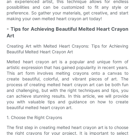
an experienced artist, this technique allows for endless
possibilities and can be customized to fit any style or
preference. So gather your materials, get creative, and start
making your own melted heart crayon art today!
- Tips for Achieving Beautiful Melted Heart Crayon
Art
Creating Art with Melted Heart Crayons: Tips for Achieving
Beautiful Melted Heart Crayon Art
Melted heart crayon art is a popular and unique form of
artistic expression that has gained popularity in recent years.
This art form involves melting crayons onto a canvas to
create beautiful, colorful, and vibrant pieces of art. The
process of creating melted heart crayon art can be both fun
and challenging, but with the right techniques and tips, you
can achieve stunning results. In this article, we will provide
you with valuable tips and guidance on how to create
beautiful melted heart crayon art.
1. Choose the Right Crayons
The first step in creating melted heart crayon art is to choose
the right crayons for your project. It is important to select