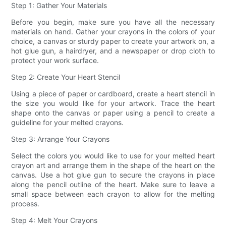
Step 1: Gather Your Materials
Before you begin, make sure you have all the necessary
materials on hand. Gather your crayons in the colors of your
choice, a canvas or sturdy paper to create your artwork on, a
hot glue gun, a hairdryer, and a newspaper or drop cloth to
protect your work surface.
Step 2: Create Your Heart Stencil
Using a piece of paper or cardboard, create a heart stencil in
the size you would like for your artwork. Trace the heart
shape onto the canvas or paper using a pencil to create a
guideline for your melted crayons.
Step 3: Arrange Your Crayons
Select the colors you would like to use for your melted heart
crayon art and arrange them in the shape of the heart on the
canvas. Use a hot glue gun to secure the crayons in place
along the pencil outline of the heart. Make sure to leave a
small space between each crayon to allow for the melting
process.
Step 4: Melt Your Crayons