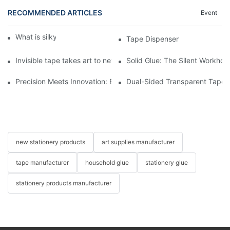
RECOMMENDED ARTICLES
Event
What is silky crayon?
Tape Dispenser
Invisible tape takes art to new heights! GAEA Easy to tear tape 
Solid Glue: The Silent Workho
Precision Meets Innovation: Elevate Your Craft with Next-Gen T
Dual-Sided Transparent Tape: T
new stationery products
art supplies manufacturer
tape manufacturer
household glue
stationery glue
stationery products manufacturer