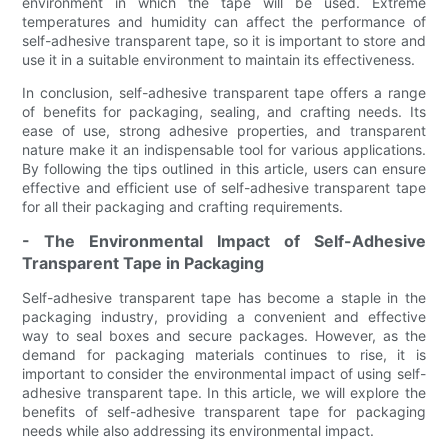
environment in which the tape will be used. Extreme
temperatures and humidity can affect the performance of
self-adhesive transparent tape, so it is important to store and
use it in a suitable environment to maintain its effectiveness.
In conclusion, self-adhesive transparent tape offers a range
of benefits for packaging, sealing, and crafting needs. Its
ease of use, strong adhesive properties, and transparent
nature make it an indispensable tool for various applications.
By following the tips outlined in this article, users can ensure
effective and efficient use of self-adhesive transparent tape
for all their packaging and crafting requirements.
- The Environmental Impact of Self-Adhesive
Transparent Tape in Packaging
Self-adhesive transparent tape has become a staple in the
packaging industry, providing a convenient and effective
way to seal boxes and secure packages. However, as the
demand for packaging materials continues to rise, it is
important to consider the environmental impact of using self-
adhesive transparent tape. In this article, we will explore the
benefits of self-adhesive transparent tape for packaging
needs while also addressing its environmental impact.