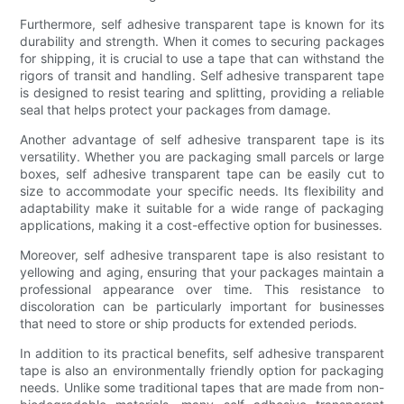
Furthermore, self adhesive transparent tape is known for its
durability and strength. When it comes to securing packages
for shipping, it is crucial to use a tape that can withstand the
rigors of transit and handling. Self adhesive transparent tape
is designed to resist tearing and splitting, providing a reliable
seal that helps protect your packages from damage.
Another advantage of self adhesive transparent tape is its
versatility. Whether you are packaging small parcels or large
boxes, self adhesive transparent tape can be easily cut to
size to accommodate your specific needs. Its flexibility and
adaptability make it suitable for a wide range of packaging
applications, making it a cost-effective option for businesses.
Moreover, self adhesive transparent tape is also resistant to
yellowing and aging, ensuring that your packages maintain a
professional appearance over time. This resistance to
discoloration can be particularly important for businesses
that need to store or ship products for extended periods.
In addition to its practical benefits, self adhesive transparent
tape is also an environmentally friendly option for packaging
needs. Unlike some traditional tapes that are made from non-