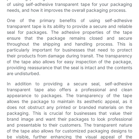
of using self-adhesive transparent tape for your packaging
needs, and how it improves the overall packaging process.
One of the primary benefits of using self-adhesive
transparent tape is its ability to provide a secure and reliable
seal for packages. The adhesive properties of the tape
ensure that the package remains closed and secure
throughout the shipping and handling process. This is
particularly important for businesses that need to protect
their products from damage during transit. The transparency
of the tape also allows for easy inspection of the package,
providing reassurance that the seal is intact and the contents
are undisturbed.
In addition to providing a secure seal, self-adhesive
transparent tape also offers a professional and clean
appearance to packages. The transparency of the tape
allows the package to maintain its aesthetic appeal, as it
does not obstruct any printed or branded materials on the
packaging. This is crucial for businesses that value their
brand image and want their packages to look professional
and presentable to their customers. The transparent nature
of the tape also allows for customized packaging designs to
be visible, further enhancing the visual appeal of the