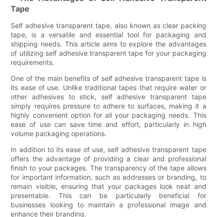
Tape
Self adhesive transparent tape, also known as clear packing
tape, is a versatile and essential tool for packaging and
shipping needs. This article aims to explore the advantages
of utilizing self adhesive transparent tape for your packaging
requirements.
One of the main benefits of self adhesive transparent tape is
its ease of use. Unlike traditional tapes that require water or
other adhesives to stick, self adhesive transparent tape
simply requires pressure to adhere to surfaces, making it a
highly convenient option for all your packaging needs. This
ease of use can save time and effort, particularly in high
volume packaging operations.
In addition to its ease of use, self adhesive transparent tape
offers the advantage of providing a clear and professional
finish to your packages. The transparency of the tape allows
for important information, such as addresses or branding, to
remain visible, ensuring that your packages look neat and
presentable. This can be particularly beneficial for
businesses looking to maintain a professional image and
enhance their branding.