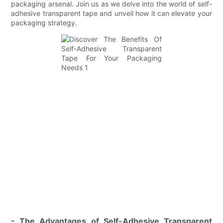
packaging arsenal. Join us as we delve into the world of self-
adhesive transparent tape and unveil how it can elevate your
packaging strategy.
- The Advantages of Self-Adhesive Transparent