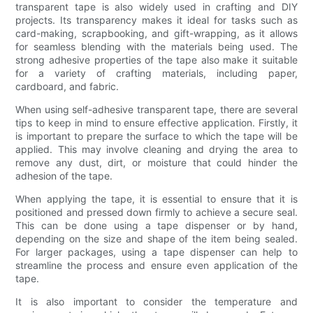
transparent tape is also widely used in crafting and DIY
projects. Its transparency makes it ideal for tasks such as
card-making, scrapbooking, and gift-wrapping, as it allows
for seamless blending with the materials being used. The
strong adhesive properties of the tape also make it suitable
for a variety of crafting materials, including paper,
cardboard, and fabric.
When using self-adhesive transparent tape, there are several
tips to keep in mind to ensure effective application. Firstly, it
is important to prepare the surface to which the tape will be
applied. This may involve cleaning and drying the area to
remove any dust, dirt, or moisture that could hinder the
adhesion of the tape.
When applying the tape, it is essential to ensure that it is
positioned and pressed down firmly to achieve a secure seal.
This can be done using a tape dispenser or by hand,
depending on the size and shape of the item being sealed.
For larger packages, using a tape dispenser can help to
streamline the process and ensure even application of the
tape.
It is also important to consider the temperature and