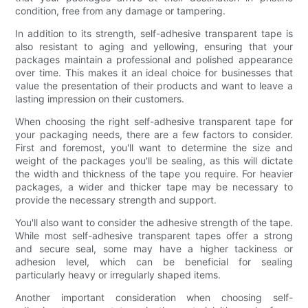
condition, free from any damage or tampering.
In addition to its strength, self-adhesive transparent tape is
also resistant to aging and yellowing, ensuring that your
packages maintain a professional and polished appearance
over time. This makes it an ideal choice for businesses that
value the presentation of their products and want to leave a
lasting impression on their customers.
When choosing the right self-adhesive transparent tape for
your packaging needs, there are a few factors to consider.
First and foremost, you'll want to determine the size and
weight of the packages you'll be sealing, as this will dictate
the width and thickness of the tape you require. For heavier
packages, a wider and thicker tape may be necessary to
provide the necessary strength and support.
You'll also want to consider the adhesive strength of the tape.
While most self-adhesive transparent tapes offer a strong
and secure seal, some may have a higher tackiness or
adhesion level, which can be beneficial for sealing
particularly heavy or irregularly shaped items.
Another important consideration when choosing self-