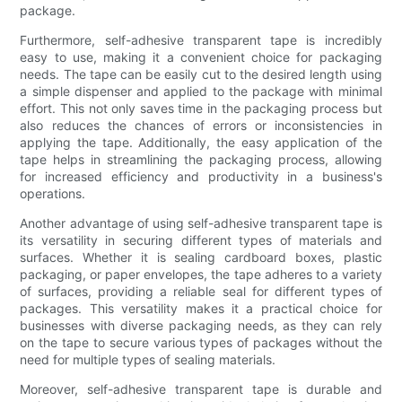
package.
Furthermore, self-adhesive transparent tape is incredibly
easy to use, making it a convenient choice for packaging
needs. The tape can be easily cut to the desired length using
a simple dispenser and applied to the package with minimal
effort. This not only saves time in the packaging process but
also reduces the chances of errors or inconsistencies in
applying the tape. Additionally, the easy application of the
tape helps in streamlining the packaging process, allowing
for increased efficiency and productivity in a business's
operations.
Another advantage of using self-adhesive transparent tape is
its versatility in securing different types of materials and
surfaces. Whether it is sealing cardboard boxes, plastic
packaging, or paper envelopes, the tape adheres to a variety
of surfaces, providing a reliable seal for different types of
packages. This versatility makes it a practical choice for
businesses with diverse packaging needs, as they can rely
on the tape to secure various types of packages without the
need for multiple types of sealing materials.
Moreover, self-adhesive transparent tape is durable and