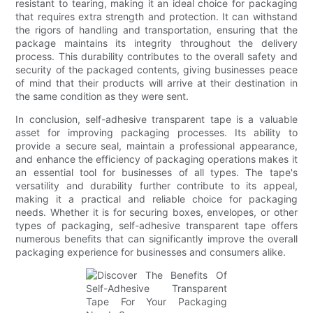
resistant to tearing, making it an ideal choice for packaging
that requires extra strength and protection. It can withstand
the rigors of handling and transportation, ensuring that the
package maintains its integrity throughout the delivery
process. This durability contributes to the overall safety and
security of the packaged contents, giving businesses peace
of mind that their products will arrive at their destination in
the same condition as they were sent.
In conclusion, self-adhesive transparent tape is a valuable
asset for improving packaging processes. Its ability to
provide a secure seal, maintain a professional appearance,
and enhance the efficiency of packaging operations makes it
an essential tool for businesses of all types. The tape's
versatility and durability further contribute to its appeal,
making it a practical and reliable choice for packaging
needs. Whether it is for securing boxes, envelopes, or other
types of packaging, self-adhesive transparent tape offers
numerous benefits that can significantly improve the overall
packaging experience for businesses and consumers alike.