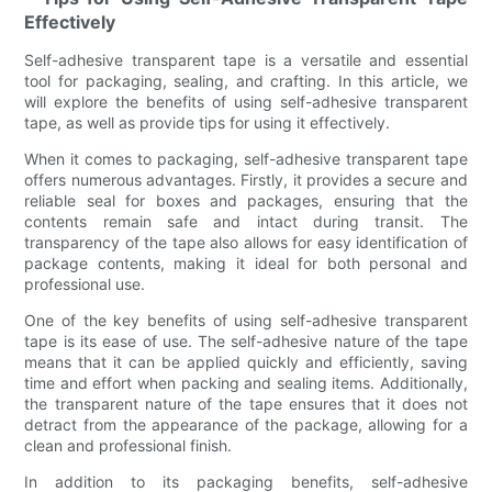
Effectively
Self-adhesive transparent tape is a versatile and essential
tool for packaging, sealing, and crafting. In this article, we
will explore the benefits of using self-adhesive transparent
tape, as well as provide tips for using it effectively.
When it comes to packaging, self-adhesive transparent tape
offers numerous advantages. Firstly, it provides a secure and
reliable seal for boxes and packages, ensuring that the
contents remain safe and intact during transit. The
transparency of the tape also allows for easy identification of
package contents, making it ideal for both personal and
professional use.
One of the key benefits of using self-adhesive transparent
tape is its ease of use. The self-adhesive nature of the tape
means that it can be applied quickly and efficiently, saving
time and effort when packing and sealing items. Additionally,
the transparent nature of the tape ensures that it does not
detract from the appearance of the package, allowing for a
clean and professional finish.
In addition to its packaging benefits, self-adhesive