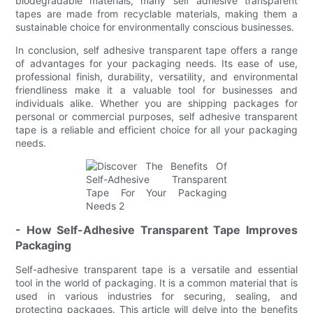
biodegradable materials, many self adhesive transparent
tapes are made from recyclable materials, making them a
sustainable choice for environmentally conscious businesses.
In conclusion, self adhesive transparent tape offers a range
of advantages for your packaging needs. Its ease of use,
professional finish, durability, versatility, and environmental
friendliness make it a valuable tool for businesses and
individuals alike. Whether you are shipping packages for
personal or commercial purposes, self adhesive transparent
tape is a reliable and efficient choice for all your packaging
needs.
- How Self-Adhesive Transparent Tape Improves
Packaging
Self-adhesive transparent tape is a versatile and essential
tool in the world of packaging. It is a common material that is
used in various industries for securing, sealing, and
protecting packages. This article will delve into the benefits