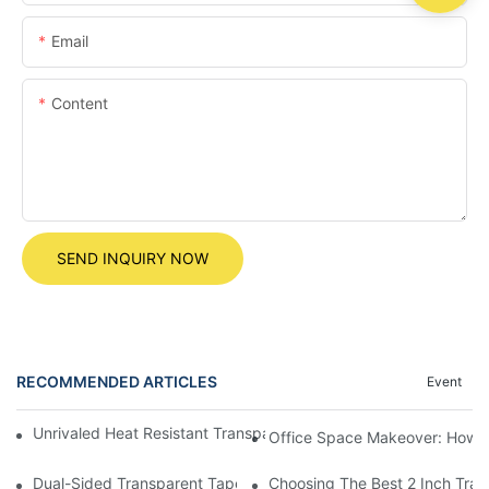
Email
Content
SEND INQUIRY NOW
RECOMMENDED ARTICLES
Event
Unrivaled Heat Resistant Transparent Tape For All Your DIY Proj
Office Space Makeover: How to
Dual-Sided Transparent Tape: The Ultimate Solution For Invisib
Choosing The Best 2 Inch Tra