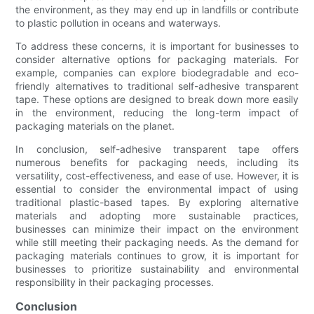
the environment, as they may end up in landfills or contribute
to plastic pollution in oceans and waterways.
To address these concerns, it is important for businesses to
consider alternative options for packaging materials. For
example, companies can explore biodegradable and eco-
friendly alternatives to traditional self-adhesive transparent
tape. These options are designed to break down more easily
in the environment, reducing the long-term impact of
packaging materials on the planet.
In conclusion, self-adhesive transparent tape offers
numerous benefits for packaging needs, including its
versatility, cost-effectiveness, and ease of use. However, it is
essential to consider the environmental impact of using
traditional plastic-based tapes. By exploring alternative
materials and adopting more sustainable practices,
businesses can minimize their impact on the environment
while still meeting their packaging needs. As the demand for
packaging materials continues to grow, it is important for
businesses to prioritize sustainability and environmental
responsibility in their packaging processes.
Conclusion