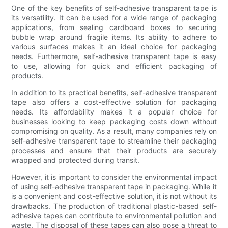
One of the key benefits of self-adhesive transparent tape is
its versatility. It can be used for a wide range of packaging
applications, from sealing cardboard boxes to securing
bubble wrap around fragile items. Its ability to adhere to
various surfaces makes it an ideal choice for packaging
needs. Furthermore, self-adhesive transparent tape is easy
to use, allowing for quick and efficient packaging of
products.
In addition to its practical benefits, self-adhesive transparent
tape also offers a cost-effective solution for packaging
needs. Its affordability makes it a popular choice for
businesses looking to keep packaging costs down without
compromising on quality. As a result, many companies rely on
self-adhesive transparent tape to streamline their packaging
processes and ensure that their products are securely
wrapped and protected during transit.
However, it is important to consider the environmental impact
of using self-adhesive transparent tape in packaging. While it
is a convenient and cost-effective solution, it is not without its
drawbacks. The production of traditional plastic-based self-
adhesive tapes can contribute to environmental pollution and
waste. The disposal of these tapes can also pose a threat to