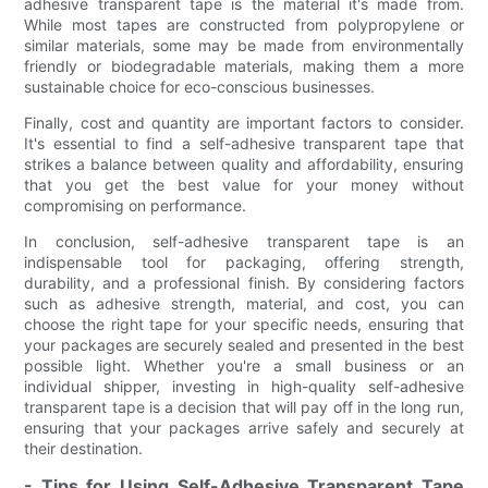
adhesive transparent tape is the material it's made from.
While most tapes are constructed from polypropylene or
similar materials, some may be made from environmentally
friendly or biodegradable materials, making them a more
sustainable choice for eco-conscious businesses.
Finally, cost and quantity are important factors to consider.
It's essential to find a self-adhesive transparent tape that
strikes a balance between quality and affordability, ensuring
that you get the best value for your money without
compromising on performance.
In conclusion, self-adhesive transparent tape is an
indispensable tool for packaging, offering strength,
durability, and a professional finish. By considering factors
such as adhesive strength, material, and cost, you can
choose the right tape for your specific needs, ensuring that
your packages are securely sealed and presented in the best
possible light. Whether you're a small business or an
individual shipper, investing in high-quality self-adhesive
transparent tape is a decision that will pay off in the long run,
ensuring that your packages arrive safely and securely at
their destination.
- Tips for Using Self-Adhesive Transparent Tape