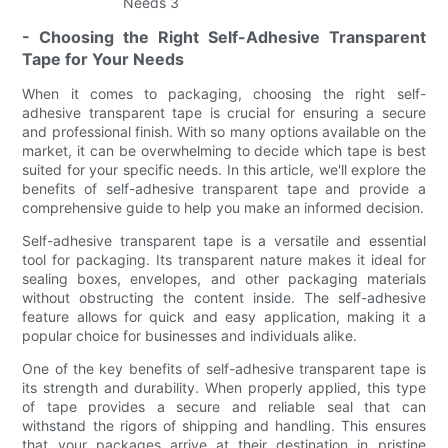
- Choosing the Right Self-Adhesive Transparent
Tape for Your Needs
When it comes to packaging, choosing the right self-
adhesive transparent tape is crucial for ensuring a secure
and professional finish. With so many options available on the
market, it can be overwhelming to decide which tape is best
suited for your specific needs. In this article, we'll explore the
benefits of self-adhesive transparent tape and provide a
comprehensive guide to help you make an informed decision.
Self-adhesive transparent tape is a versatile and essential
tool for packaging. Its transparent nature makes it ideal for
sealing boxes, envelopes, and other packaging materials
without obstructing the content inside. The self-adhesive
feature allows for quick and easy application, making it a
popular choice for businesses and individuals alike.
One of the key benefits of self-adhesive transparent tape is
its strength and durability. When properly applied, this type
of tape provides a secure and reliable seal that can
withstand the rigors of shipping and handling. This ensures
that your packages arrive at their destination in pristine