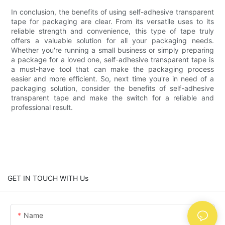
In conclusion, the benefits of using self-adhesive transparent
tape for packaging are clear. From its versatile uses to its
reliable strength and convenience, this type of tape truly
offers a valuable solution for all your packaging needs.
Whether you're running a small business or simply preparing
a package for a loved one, self-adhesive transparent tape is
a must-have tool that can make the packaging process
easier and more efficient. So, next time you're in need of a
packaging solution, consider the benefits of self-adhesive
transparent tape and make the switch for a reliable and
professional result.
GET IN TOUCH WITH Us
Name