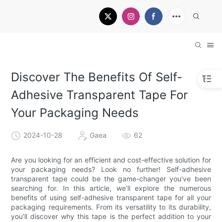
Discover The Benefits Of Self-
Adhesive Transparent Tape For
Your Packaging Needs
2024-10-28
Gaea
62
Are you looking for an efficient and cost-effective solution for
your packaging needs? Look no further! Self-adhesive
transparent tape could be the game-changer you’ve been
searching for. In this article, we’ll explore the numerous
benefits of using self-adhesive transparent tape for all your
packaging requirements. From its versatility to its durability,
you’ll discover why this tape is the perfect addition to your