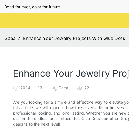
Bond for ever, color for future.
Gaea
Enhance Your Jewelry Projects With Glue Dots
Enhance Your Jewelry Proj
2024-11-13
Gaea
22
Are you looking for a simple and effective way to elevate yo
this article, we will explore how these versatile adhesives
professional-looking, and long-lasting. Whether you are new 
out on the endless possibilities that Glue Dots can offer. So
designs to the next level!