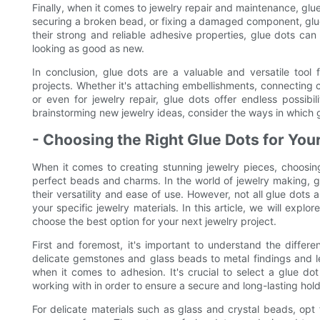
Finally, when it comes to jewelry repair and maintenance, glue
securing a broken bead, or fixing a damaged component, glue 
their strong and reliable adhesive properties, glue dots can
looking as good as new.
In conclusion, glue dots are a valuable and versatile tool 
projects. Whether it's attaching embellishments, connecting co
or even for jewelry repair, glue dots offer endless possibi
brainstorming new jewelry ideas, consider the ways in which g
- Choosing the Right Glue Dots for You
When it comes to creating stunning jewelry pieces, choosing
perfect beads and charms. In the world of jewelry making, 
their versatility and ease of use. However, not all glue dots a
your specific jewelry materials. In this article, we will expl
choose the best option for your next jewelry project.
First and foremost, it's important to understand the diffe
delicate gemstones and glass beads to metal findings and le
when it comes to adhesion. It's crucial to select a glue do
working with in order to ensure a secure and long-lasting hold
For delicate materials such as glass and crystal beads, opt f