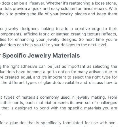
 dots can be a lifesaver. Whether it's reattaching a loose stone,
dots provide a quick and easy solution for minor repairs. With
 help to prolong the life of your jewelry pieces and keep them
for jewelry designers looking to add a creative edge to their
mponents, affixing fabric or leather, creating textural effects,
lities for enhancing your jewelry designs. So next time you're
lue dots can help you take your designs to the next level.
r Specific Jewelry Materials
 the right adhesive can be just as important as selecting the
glue dots have become a go-to option for many artisans due to
re created equal, and it's important to select the right type for
ore the different types of glue dots available and discuss how to
rent types of materials commonly used in jewelry making. From
ather cords, each material presents its own set of challenges
t that is designed to bond with the specific materials you are
.
or a glue dot that is specifically formulated for use with non-