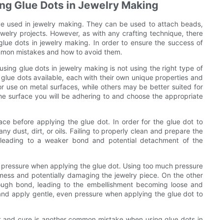
g Glue Dots in Jewelry Making
ve used in jewelry making. They can be used to attach beads,
welry projects. However, as with any crafting technique, there
ue dots in jewelry making. In order to ensure the success of
common mistakes and how to avoid them.
ing glue dots in jewelry making is not using the right type of
f glue dots available, each with their own unique properties and
r use on metal surfaces, while others may be better suited for
 the surface you will be adhering to and choose the appropriate
ce before applying the glue dot. In order for the glue dot to
y dust, dirt, or oils. Failing to properly clean and prepare the
, leading to a weaker bond and potential detachment of the
ttle pressure when applying the glue dot. Using too much pressure
 mess and potentially damaging the jewelry piece. On the other
nough bond, leading to the embellishment becoming loose and
ce and apply gentle, even pressure when applying the glue dot to
et and cure is another common mistake when using glue dots in