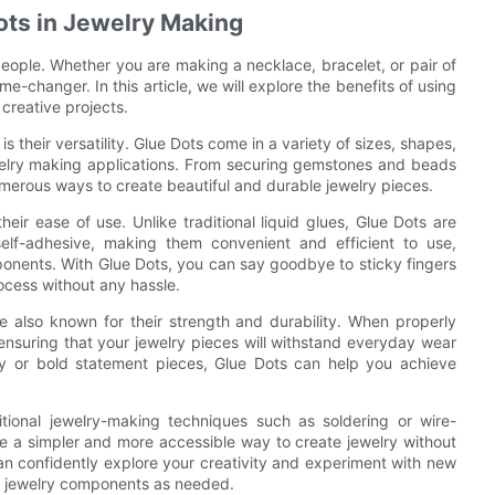
ots in Jewelry Making
ople. Whether you are making a necklace, bracelet, or pair of
e-changer. In this article, we will explore the benefits of using
creative projects.
s their versatility. Glue Dots come in a variety of sizes, shapes,
welry making applications. From securing gemstones and beads
umerous ways to create beautiful and durable jewelry pieces.
eir ease of use. Unlike traditional liquid glues, Glue Dots are
lf-adhesive, making them convenient and efficient to use,
ponents. With Glue Dots, you can say goodbye to sticky fingers
rocess without any hassle.
are also known for their strength and durability. When properly
 ensuring that your jewelry pieces will withstand everyday wear
ry or bold statement pieces, Glue Dots can help you achieve
itional jewelry-making techniques such as soldering or wire-
e a simpler and more accessible way to create jewelry without
 can confidently explore your creativity and experiment with new
ur jewelry components as needed.