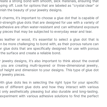
eate a strong bond with smooth, slick materials, ensuring that
pping off. Look for options that are labeled as "crystal clear" or
inish the beauty of your jewelry designs.
 charms, it's important to choose a glue dot that is capable of
l-strength glue dots that are designed for use with a variety of
f adhesive are often water-resistant and can withstand exposure
lry pieces that may be subjected to everyday wear and tear.
s leather or wood, it's essential to select a glue dot that is
n be more challenging to bond with, as their porous nature can
or glue dots that are specifically designed for use with porous
e the surface and create a reliable bond.
 jewelry designs, it's also important to think about the overall
 you are creating multi-layered or three-dimensional jewelry,
of height and dimension to your designs. This type of glue dot
r jewelry pieces.
th glue dots lies in selecting the right type for your specific
es of different glue dots and how they interact with various
 only aesthetically pleasing but also durable and long-lasting.
 experiment with various adhesive solutions to find the perfect