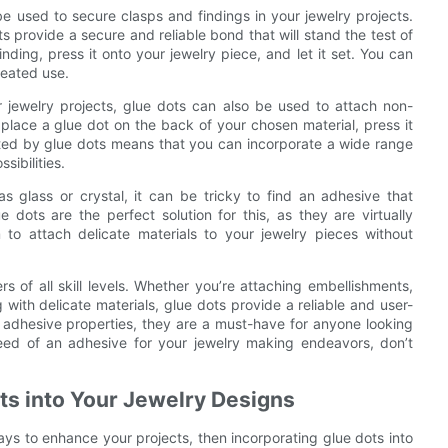
be used to secure clasps and findings in your jewelry projects.
ts provide a secure and reliable bond that will stand the test of
nding, press it onto your jewelry piece, and let it set. You can
peated use.
 jewelry projects, glue dots can also be used to attach non-
y place a glue dot on the back of your chosen material, press it
eated by glue dots means that you can incorporate a wide range
sibilities.
s glass or crystal, it can be tricky to find an adhesive that
 dots are the perfect solution for this, as they are virtually
to attach delicate materials to your jewelry pieces without
rs of all skill levels. Whether you’re attaching embellishments,
with delicate materials, glue dots provide a reliable and user-
ng adhesive properties, they are a must-have for anyone looking
need of an adhesive for your jewelry making endeavors, don’t
ts into Your Jewelry Designs
ays to enhance your projects, then incorporating glue dots into