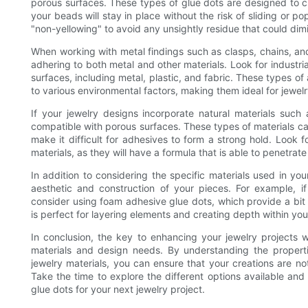
porous surfaces. These types of glue dots are designed to cr
your beads will stay in place without the risk of sliding or po
"non-yellowing" to avoid any unsightly residue that could dim
When working with metal findings such as clasps, chains, and
adhering to both metal and other materials. Look for industria
surfaces, including metal, plastic, and fabric. These types o
to various environmental factors, making them ideal for jewe
If your jewelry designs incorporate natural materials such a
compatible with porous surfaces. These types of materials ca
make it difficult for adhesives to form a strong hold. Look f
materials, as they will have a formula that is able to penetrat
In addition to considering the specific materials used in your
aesthetic and construction of your pieces. For example, if
consider using foam adhesive glue dots, which provide a bit 
is perfect for layering elements and creating depth within you
In conclusion, the key to enhancing your jewelry projects wi
materials and design needs. By understanding the properti
jewelry materials, you can ensure that your creations are not
Take the time to explore the different options available and
glue dots for your next jewelry project.