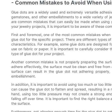
- Common Mistakes to Avoid When Usin
Glue dots are a widely used and extremely versatile adhesi
gemstones, and other embellishments to a wide variety of je
are common mistakes that can easily be made when using gl
your jewelry projects, it is important to be aware of these 
First and foremost, one of the most common mistakes when us
glue dot for the specific project. There are different types o
characteristics. For example, some glue dots are designed fo
use on fabric or paper. It is important to carefully consider
type of glue dot for your project.
Another common mistake is not properly preparing the surfa
adhere effectively, the surface must be clean and free from an
surface can result in the glue dot not adhering properly
embellishment.
In addition, it is important to avoid using too much or too li
can cause the glue dot to flatten and spread, resulting in a
hand, using too little pressure may not create a strong e
falling off over time. It is important to find the right balan
the surface.
Furthermore, not allowing enough time for the glue dot to s