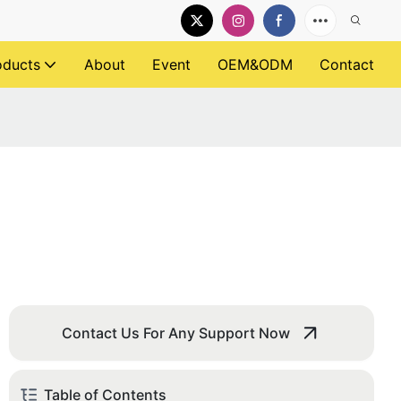
oducts
About
Event
OEM&ODM
Contact
Contact Us For Any Support Now
Table of Contents