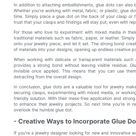
In addition to attaching embellishments, glue dots can also 
Whether you’re working with metal, fabric, or plastic, glue do
time. Simply place a glue dot on the back of your clasp or fi
trust that your clasps and findings will stay put, even with re
For those who love to experiment with mixed media in their
traditional materials such as fabric, paper, or leather. Simpl
onto your jewelry piece, and let it set. The strong bond cr
of materials into your designs, opening up endless creative pos
When working with delicate or transparent materials such a
provides a strong bond without leaving visible residue. Glue
invisible once applied. This means that you can use them 
detracting from the overall design.
In conclusion, glue dots are a valuable tool for jewelry make
securing clasps, experimenting with mixed media, or working 
friendly solution. With their mess-free application and stro
to enhance their jewelry projects. So next time you’re in 
overlook the humble glue dot.
- Creative Ways to Incorporate Glue Do
If you're a jewelry designer looking for new and innovative w