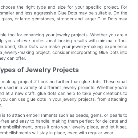
choose the right type and size for your specific project. For
, smaller and less aggressive Glue Dots may be suitable. On the
l, glass, or large gemstones, stronger and larger Glue Dots may
iable tool for enhancing your jewelry projects. Whether you are a
 you achieve professional-looking results with minimal effort.
ble bond, Glue Dots can make your jewelry-making experience
 jewelry-making project, consider incorporating Glue Dots into
hey can offer.
 Types of Jewelry Projects
y making projects? Look no further than glue dots! These small
e used in a variety of different jewelry projects. Whether you’re
nd at a new craft, glue dots can help to take your creations to
ys you can use glue dots in your jewelry projects, from attaching
n.
 is to attach embellishments such as beads, gems, or pearls to
s-free and easy to handle, making them perfect for delicate and
 embellishment, press it onto your jewelry piece, and let it set.
embellishments will stay in place, even with regular wear.