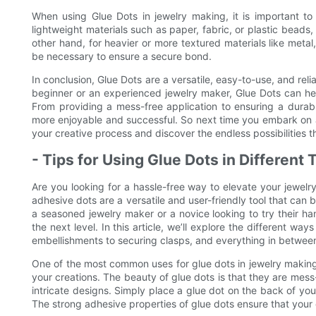
When using Glue Dots in jewelry making, it is important to 
lightweight materials such as paper, fabric, or plastic beads
other hand, for heavier or more textured materials like meta
be necessary to ensure a secure bond.
In conclusion, Glue Dots are a versatile, easy-to-use, and rel
beginner or an experienced jewelry maker, Glue Dots can help
From providing a mess-free application to ensuring a dura
more enjoyable and successful. So next time you embark on a
your creative process and discover the endless possibilities t
- Tips for Using Glue Dots in Different
Are you looking for a hassle-free way to elevate your jewelr
adhesive dots are a versatile and user-friendly tool that can b
a seasoned jewelry maker or a novice looking to try their ha
the next level. In this article, we’ll explore the different wa
embellishments to securing clasps, and everything in betwee
One of the most common uses for glue dots in jewelry making
your creations. The beauty of glue dots is that they are mes
intricate designs. Simply place a glue dot on the back of your
The strong adhesive properties of glue dots ensure that your 