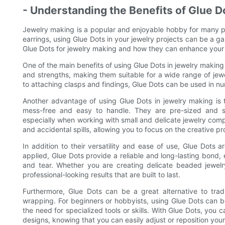
- Understanding the Benefits of Glue D
Jewelry making is a popular and enjoyable hobby for many pe
earrings, using Glue Dots in your jewelry projects can be a gam
Glue Dots for jewelry making and how they can enhance your 
One of the main benefits of using Glue Dots in jewelry making i
and strengths, making them suitable for a wide range of je
to attaching clasps and findings, Glue Dots can be used in n
Another advantage of using Glue Dots in jewelry making is th
mess-free and easy to handle. They are pre-sized and se
especially when working with small and delicate jewelry com
and accidental spills, allowing you to focus on the creative p
In addition to their versatility and ease of use, Glue Dots 
applied, Glue Dots provide a reliable and long-lasting bond,
and tear. Whether you are creating delicate beaded jewel
professional-looking results that are built to last.
Furthermore, Glue Dots can be a great alternative to trad
wrapping. For beginners or hobbyists, using Glue Dots can b
the need for specialized tools or skills. With Glue Dots, you
designs, knowing that you can easily adjust or reposition yo