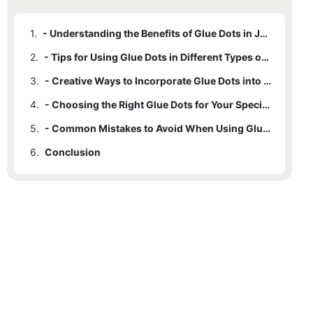
1.
- Understanding the Benefits of Glue Dots in Jewelry Making
2.
- Tips for Using Glue Dots in Different Types of Jewelry Projects
3.
- Creative Ways to Incorporate Glue Dots into Your Jewelry Designs
4.
- Choosing the Right Glue Dots for Your Specific Jewelry Materials
5.
- Common Mistakes to Avoid When Using Glue Dots in Jewelry Making
6.
Conclusion