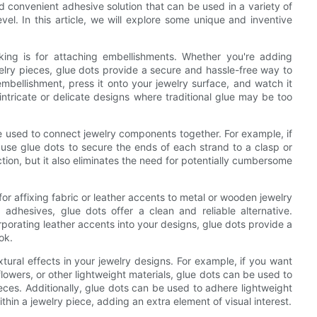
d convenient adhesive solution that can be used in a variety of
vel. In this article, we will explore some unique and inventive
ing is for attaching embellishments. Whether you're adding
elry pieces, glue dots provide a secure and hassle-free way to
mbellishment, press it onto your jewelry surface, and watch it
 intricate or delicate designs where traditional glue may be too
be used to connect jewelry components together. For example, if
 use glue dots to secure the ends of each strand to a clasp or
tion, but it also eliminates the need for potentially cumbersome
for affixing fabric or leather accents to metal or wooden jewelry
 adhesives, glue dots offer a clean and reliable alternative.
porating leather accents into your designs, glue dots provide a
ok.
tural effects in your jewelry designs. For example, if you want
lowers, or other lightweight materials, glue dots can be used to
ces. Additionally, glue dots can be used to adhere lightweight
hin a jewelry piece, adding an extra element of visual interest.