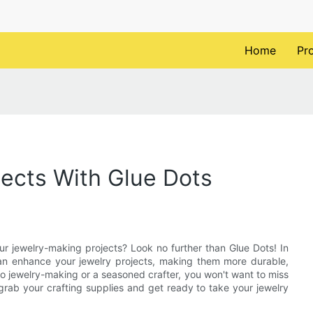
Home
Pr
ects With Glue Dots
ur jewelry-making projects? Look no further than Glue Dots! In
 can enhance your jewelry projects, making them more durable,
to jewelry-making or a seasoned crafter, you won't want to miss
, grab your crafting supplies and get ready to take your jewelry