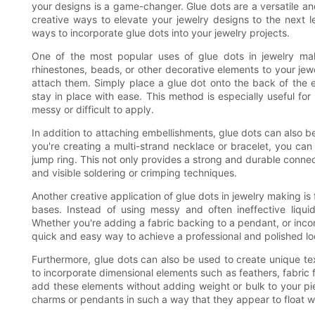
your designs is a game-changer. Glue dots are a versatile an
creative ways to elevate your jewelry designs to the next le
ways to incorporate glue dots into your jewelry projects.
One of the most popular uses of glue dots in jewelry mak
rhinestones, beads, or other decorative elements to your jew
attach them. Simply place a glue dot onto the back of the e
stay in place with ease. This method is especially useful for
messy or difficult to apply.
In addition to attaching embellishments, glue dots can also 
you're creating a multi-strand necklace or bracelet, you can
jump ring. This not only provides a strong and durable connec
and visible soldering or crimping techniques.
Another creative application of glue dots in jewelry making is 
bases. Instead of using messy and often ineffective liquid
Whether you're adding a fabric backing to a pendant, or incor
quick and easy way to achieve a professional and polished lo
Furthermore, glue dots can also be used to create unique tex
to incorporate dimensional elements such as feathers, fabric f
add these elements without adding weight or bulk to your pie
charms or pendants in such a way that they appear to float wit