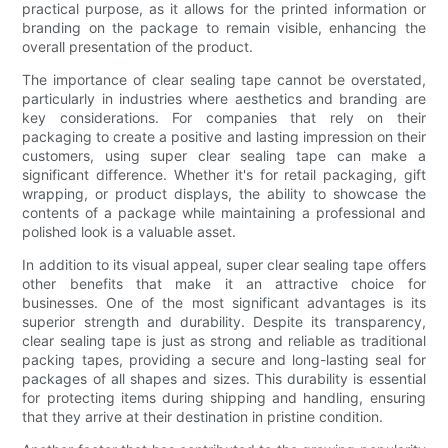
practical purpose, as it allows for the printed information or
branding on the package to remain visible, enhancing the
overall presentation of the product.
The importance of clear sealing tape cannot be overstated,
particularly in industries where aesthetics and branding are
key considerations. For companies that rely on their
packaging to create a positive and lasting impression on their
customers, using super clear sealing tape can make a
significant difference. Whether it's for retail packaging, gift
wrapping, or product displays, the ability to showcase the
contents of a package while maintaining a professional and
polished look is a valuable asset.
In addition to its visual appeal, super clear sealing tape offers
other benefits that make it an attractive choice for
businesses. One of the most significant advantages is its
superior strength and durability. Despite its transparency,
clear sealing tape is just as strong and reliable as traditional
packing tapes, providing a secure and long-lasting seal for
packages of all shapes and sizes. This durability is essential
for protecting items during shipping and handling, ensuring
that they arrive at their destination in pristine condition.