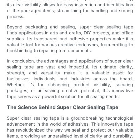
its clear visibility allows for easy inspection and identification
of the packaged items, streamlining the handling and sorting
process.
Beyond packaging and sealing, super clear sealing tape
finds applications in arts and crafts, DIY projects, and office
supplies. Its transparent and adhesive properties make it a
valuable tool for various creative endeavors, from crafting to
bookbinding to repairing torn documents.
In conclusion, the advantages and applications of super clear
sealing tape are vast and impactful. Its ultimate clarity,
strength, and versatility make it a valuable asset for
businesses, individuals, and industries across the board.
Whether it’s for enhancing product visibility, securing
packages, or unleashing creative potential, this innovative
tape serves as a powerful solution for all sealing needs.
The Science Behind Super Clear Sealing Tape
Super clear sealing tape is a groundbreaking technological
advancement in the world of adhesives. This innovative tape
has revolutionized the way we seal and protect our valuable
items, providing an unparalleled level of clarity and durability.