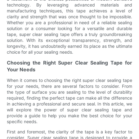
technology. By leveraging advanced materials and
manufacturing techniques, this tape achieves a level of
clarity and strength that was once thought to be impossible.
Whether you are a professional in need of a reliable sealing
solution or a consumer looking for a versatile and durable
tape, super clear sealing tape offers a truly groundbreaking
solution. With its exceptional transparency, strength, and
longevity, it has undoubtedly earned its place as the ultimate
choice for all your sealing needs.
Choosing the Right Super Clear Sealing Tape for
Your Needs
When it comes to choosing the right super clear sealing tape
for your needs, there are several factors to consider. From
the type of surface you are sealing to the level of durability
required, finding the perfect tape can make all the difference
in achieving a professional and secure seal. In this article, we
will explore the power of super clear sealing tape and
provide a guide to help you make the best choice for your
specific needs.
First and foremost, the clarity of the tape is a key factor to
consider. Super clear sealing tape is designed to provide a