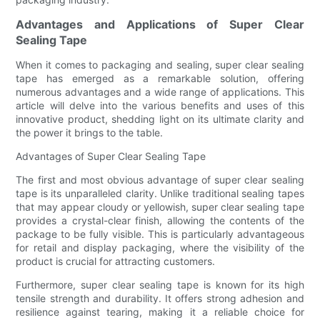
Advantages and Applications of Super Clear
Sealing Tape
When it comes to packaging and sealing, super clear sealing
tape has emerged as a remarkable solution, offering
numerous advantages and a wide range of applications. This
article will delve into the various benefits and uses of this
innovative product, shedding light on its ultimate clarity and
the power it brings to the table.
Advantages of Super Clear Sealing Tape
The first and most obvious advantage of super clear sealing
tape is its unparalleled clarity. Unlike traditional sealing tapes
that may appear cloudy or yellowish, super clear sealing tape
provides a crystal-clear finish, allowing the contents of the
package to be fully visible. This is particularly advantageous
for retail and display packaging, where the visibility of the
product is crucial for attracting customers.
Furthermore, super clear sealing tape is known for its high
tensile strength and durability. It offers strong adhesion and
resilience against tearing, making it a reliable choice for