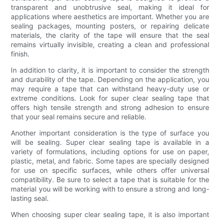
transparent and unobtrusive seal, making it ideal for
applications where aesthetics are important. Whether you are
sealing packages, mounting posters, or repairing delicate
materials, the clarity of the tape will ensure that the seal
remains virtually invisible, creating a clean and professional
finish.
In addition to clarity, it is important to consider the strength
and durability of the tape. Depending on the application, you
may require a tape that can withstand heavy-duty use or
extreme conditions. Look for super clear sealing tape that
offers high tensile strength and strong adhesion to ensure
that your seal remains secure and reliable.
Another important consideration is the type of surface you
will be sealing. Super clear sealing tape is available in a
variety of formulations, including options for use on paper,
plastic, metal, and fabric. Some tapes are specially designed
for use on specific surfaces, while others offer universal
compatibility. Be sure to select a tape that is suitable for the
material you will be working with to ensure a strong and long-
lasting seal.
When choosing super clear sealing tape, it is also important