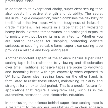
professional finish.
In addition to its exceptional clarity, super clear sealing tape
also boasts impressive strength and durability. The secret
lies in its unique composition, which combines the flexibility of
traditional adhesive tapes with the toughness of industrial-
grade materials. This results in a tape that can withstand
heavy loads, extreme temperatures, and prolonged exposure
to moisture without losing its grip or integrity. Whether you
are sealing packages for shipping, protecting delicate
surfaces, or securing valuable items, super clear sealing tape
provides a reliable and long-lasting seal.
Another important aspect of the science behind super clear
sealing tape is its resistance to yellowing and discoloration
over time. Traditional adhesive tapes are prone to yellowing
and becoming brittle with age, especially when exposed to
UV light. Super clear sealing tape, on the other hand, is
formulated to resist these effects, maintaining its clarity and
strength for an extended period. This is a crucial feature for
applications that require a long-term seal, such as in the
automotive, aerospace, and electronics industries.
In conclusion, the science behind super clear sealing tape is
a testament to the endless possibilities of modern adhesive