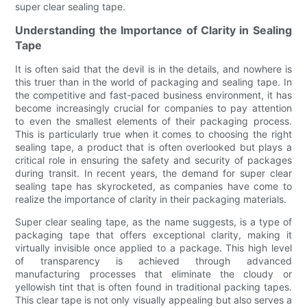
super clear sealing tape.
Understanding the Importance of Clarity in Sealing
Tape
It is often said that the devil is in the details, and nowhere is
this truer than in the world of packaging and sealing tape. In
the competitive and fast-paced business environment, it has
become increasingly crucial for companies to pay attention
to even the smallest elements of their packaging process.
This is particularly true when it comes to choosing the right
sealing tape, a product that is often overlooked but plays a
critical role in ensuring the safety and security of packages
during transit. In recent years, the demand for super clear
sealing tape has skyrocketed, as companies have come to
realize the importance of clarity in their packaging materials.
Super clear sealing tape, as the name suggests, is a type of
packaging tape that offers exceptional clarity, making it
virtually invisible once applied to a package. This high level
of transparency is achieved through advanced
manufacturing processes that eliminate the cloudy or
yellowish tint that is often found in traditional packing tapes.
This clear tape is not only visually appealing but also serves a