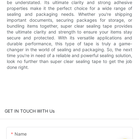
be understated. Its ultimate clarity and strong adhesive
properties make it the perfect choice for a wide range of
sealing and packaging needs. Whether you're shipping
important documents, securing packages for storage, or
bundling items together, super clear sealing tape provides
the ultimate clarity and strength to ensure your items stay
secure and protected. With its versatile applications and
durable performance, this type of tape is truly a game-
changer in the world of sealing and packaging. So, the next
time you're in need of a reliable and powerful sealing solution,
look no further than super clear sealing tape to get the job
done right.
GET IN TOUCH WITH Us
Name