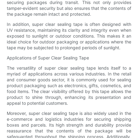
securing packages during transit. This not only provides
tamper-evident security but also ensures that the contents of
the package remain intact and protected.
In addition, super clear sealing tape is often designed with
UV resistance, maintaining its clarity and integrity even when
exposed to sunlight or outdoor conditions. This makes it an
ideal choice for outdoor packaging or applications where the
tape may be subjected to prolonged periods of sunlight.
Applications of Super Clear Sealing Tape
The versatility of super clear sealing tape lends itself to a
myriad of applications across various industries. In the retail
and consumer goods sector, it is commonly used for sealing
product packaging such as electronics, gifts, cosmetics, and
food items. The clear visibility offered by this tape allows the
product to shine through, enhancing its presentation and
appeal to potential customers.
Moreover, super clear sealing tape is also widely used in the
e-commerce and logistics industries for securing shipping
boxes and parcels. Its high strength and durability provide
reassurance that the contents of the package will be
safeguarded throughout the shipping process. Additionally,