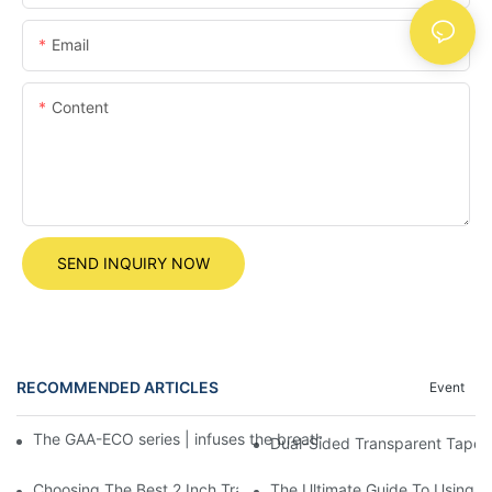
Email
Content
SEND INQUIRY NOW
RECOMMENDED ARTICLES
Event
The GAA-ECO series | infuses the breath of the earth into every 
Dual-Sided Transparent Tape: T
Choosing The Best 2 Inch Transparent Tape For Your Needs
The Ultimate Guide To Using 5