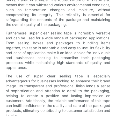
means that it can withstand various environmental conditions,
such as temperature changes and moisture, without
compromising its integrity. This reliability is essential for
safeguarding the contents of the package and maintaining
the overall quality of the packaging.
Furthermore, super clear sealing tape is incredibly versatile
and can be used for a wide range of packaging applications.
From sealing boxes and packages to bundling items
together, this tape is adaptable and easy to use. Its flexibility
and ease of application make it an ideal choice for individuals
and businesses seeking to streamline their packaging
processes while maintaining high standards of quality and
appearance.
The use of super clear sealing tape is especially
advantageous for businesses looking to enhance their brand
image. Its transparent and professional finish lends a sense
of sophistication and attention to detail to the packaging,
helping to create a positive and lasting impression on
customers. Additionally, the reliable performance of this tape
can instill confidence in the quality and care of the packaged
products, ultimately contributing to customer satisfaction and
loyalty.