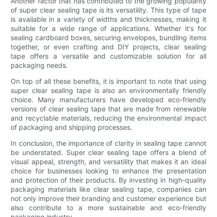
Another factor that has contributed to the growing popularity
of super clear sealing tape is its versatility. This type of tape
is available in a variety of widths and thicknesses, making it
suitable for a wide range of applications. Whether it's for
sealing cardboard boxes, securing envelopes, bundling items
together, or even crafting and DIY projects, clear sealing
tape offers a versatile and customizable solution for all
packaging needs.
On top of all these benefits, it is important to note that using
super clear sealing tape is also an environmentally friendly
choice. Many manufacturers have developed eco-friendly
versions of clear sealing tape that are made from renewable
and recyclable materials, reducing the environmental impact
of packaging and shipping processes.
In conclusion, the importance of clarity in sealing tape cannot
be understated. Super clear sealing tape offers a blend of
visual appeal, strength, and versatility that makes it an ideal
choice for businesses looking to enhance the presentation
and protection of their products. By investing in high-quality
packaging materials like clear sealing tape, companies can
not only improve their branding and customer experience but
also contribute to a more sustainable and eco-friendly
packaging industry.