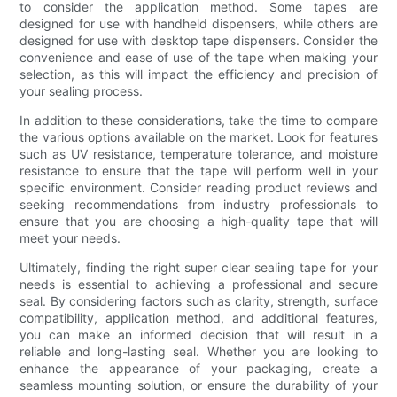
to consider the application method. Some tapes are
designed for use with handheld dispensers, while others are
designed for use with desktop tape dispensers. Consider the
convenience and ease of use of the tape when making your
selection, as this will impact the efficiency and precision of
your sealing process.
In addition to these considerations, take the time to compare
the various options available on the market. Look for features
such as UV resistance, temperature tolerance, and moisture
resistance to ensure that the tape will perform well in your
specific environment. Consider reading product reviews and
seeking recommendations from industry professionals to
ensure that you are choosing a high-quality tape that will
meet your needs.
Ultimately, finding the right super clear sealing tape for your
needs is essential to achieving a professional and secure
seal. By considering factors such as clarity, strength, surface
compatibility, application method, and additional features,
you can make an informed decision that will result in a
reliable and long-lasting seal. Whether you are looking to
enhance the appearance of your packaging, create a
seamless mounting solution, or ensure the durability of your