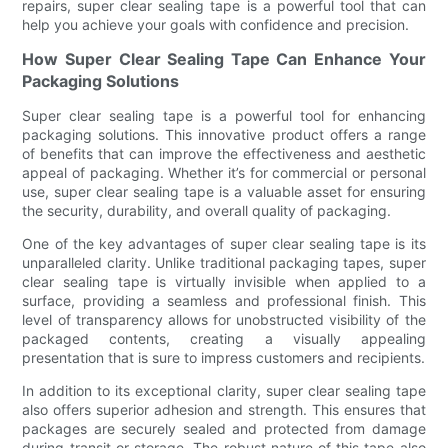
repairs, super clear sealing tape is a powerful tool that can
help you achieve your goals with confidence and precision.
How Super Clear Sealing Tape Can Enhance Your
Packaging Solutions
Super clear sealing tape is a powerful tool for enhancing
packaging solutions. This innovative product offers a range
of benefits that can improve the effectiveness and aesthetic
appeal of packaging. Whether it’s for commercial or personal
use, super clear sealing tape is a valuable asset for ensuring
the security, durability, and overall quality of packaging.
One of the key advantages of super clear sealing tape is its
unparalleled clarity. Unlike traditional packaging tapes, super
clear sealing tape is virtually invisible when applied to a
surface, providing a seamless and professional finish. This
level of transparency allows for unobstructed visibility of the
packaged contents, creating a visually appealing
presentation that is sure to impress customers and recipients.
In addition to its exceptional clarity, super clear sealing tape
also offers superior adhesion and strength. This ensures that
packages are securely sealed and protected from damage
during transit or storage. The robust nature of this tape also