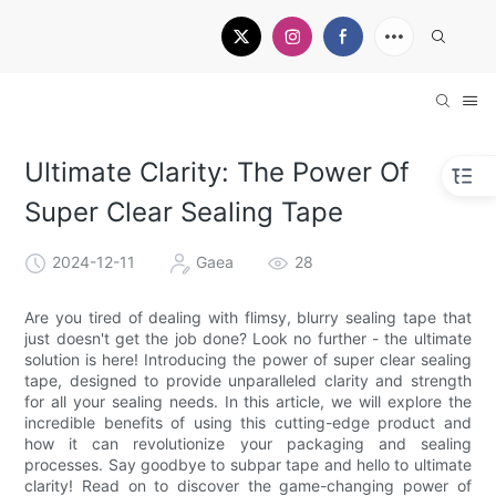
Ultimate Clarity: The Power Of
Super Clear Sealing Tape
2024-12-11
Gaea
28
Are you tired of dealing with flimsy, blurry sealing tape that
just doesn't get the job done? Look no further - the ultimate
solution is here! Introducing the power of super clear sealing
tape, designed to provide unparalleled clarity and strength
for all your sealing needs. In this article, we will explore the
incredible benefits of using this cutting-edge product and
how it can revolutionize your packaging and sealing
processes. Say goodbye to subpar tape and hello to ultimate
clarity! Read on to discover the game-changing power of