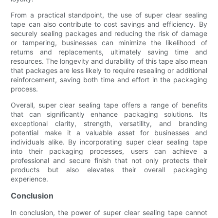
From a practical standpoint, the use of super clear sealing
tape can also contribute to cost savings and efficiency. By
securely sealing packages and reducing the risk of damage
or tampering, businesses can minimize the likelihood of
returns and replacements, ultimately saving time and
resources. The longevity and durability of this tape also mean
that packages are less likely to require resealing or additional
reinforcement, saving both time and effort in the packaging
process.
Overall, super clear sealing tape offers a range of benefits
that can significantly enhance packaging solutions. Its
exceptional clarity, strength, versatility, and branding
potential make it a valuable asset for businesses and
individuals alike. By incorporating super clear sealing tape
into their packaging processes, users can achieve a
professional and secure finish that not only protects their
products but also elevates their overall packaging
experience.
Conclusion
In conclusion, the power of super clear sealing tape cannot