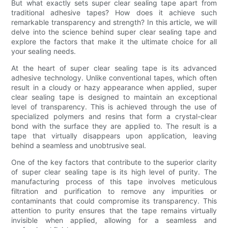
But what exactly sets super clear sealing tape apart from
traditional adhesive tapes? How does it achieve such
remarkable transparency and strength? In this article, we will
delve into the science behind super clear sealing tape and
explore the factors that make it the ultimate choice for all
your sealing needs.
At the heart of super clear sealing tape is its advanced
adhesive technology. Unlike conventional tapes, which often
result in a cloudy or hazy appearance when applied, super
clear sealing tape is designed to maintain an exceptional
level of transparency. This is achieved through the use of
specialized polymers and resins that form a crystal-clear
bond with the surface they are applied to. The result is a
tape that virtually disappears upon application, leaving
behind a seamless and unobtrusive seal.
One of the key factors that contribute to the superior clarity
of super clear sealing tape is its high level of purity. The
manufacturing process of this tape involves meticulous
filtration and purification to remove any impurities or
contaminants that could compromise its transparency. This
attention to purity ensures that the tape remains virtually
invisible when applied, allowing for a seamless and