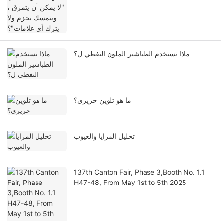
ماذا تستخدم الطباشير الملون النفطي ل؟
ما هو تلوين حريري؟
تحليل المزايا والعيوب
137th Canton Fair, Phase 3,Booth No. 1.1
H47-48, From May 1st to 5th 2025