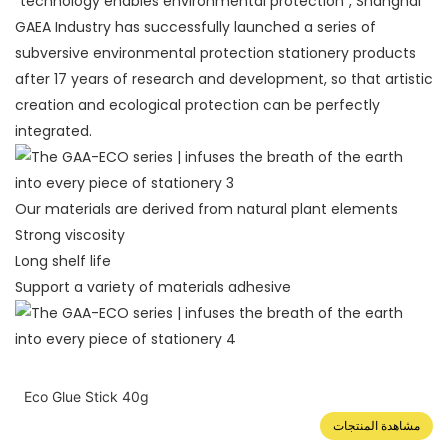
"technology enables environmental protection", Shanghai
GAEA Industry has successfully launched a series of
subversive environmental protection stationery products
after 17 years of research and development, so that artistic
creation and ecological protection can be perfectly
integrated.
Our materials are derived from natural plant elements
Strong viscosity
Long shelf life
Support a variety of materials adhesive
Eco Glue Stick 40g
مشاهدة المنتجات