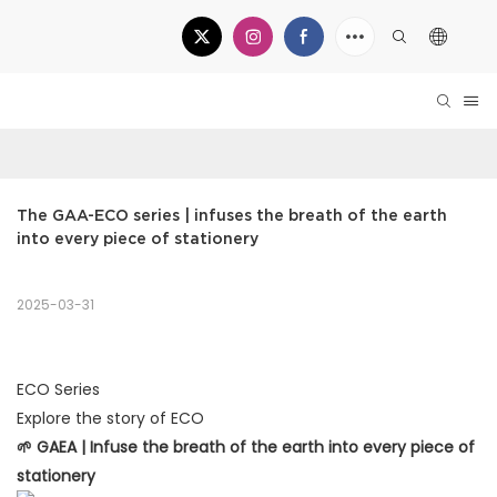
The GAA-ECO series | infuses the breath of the earth 
into every piece of stationery
2025-03-31
ECO Series
Explore the story of ECO
🌱 GAEA | Infuse the breath of the earth into every piece of
stationery