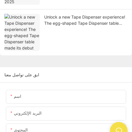
Unlock a new Tape Dispenser experience!
The egg-shaped Tape Dispenser table
made its debut
ابق على تواصل معنا
اسم
البريد الإلكتروني
المحتوى