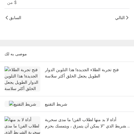
من
$
السابق
التالي
موصى به لك
فتح تجربة الطلاء الجديدة! هذا التلوين الدوار
الطويل يجعل الخلق أكثر سلاسة
شريط التقنيع
أداة لا بد منها لطلاب الفن! ما مدى سحرية
الشريط الذي "لا يمكن أن يتمزق ، ويتمسك بحزم
ولا يترك أي علامات"؟