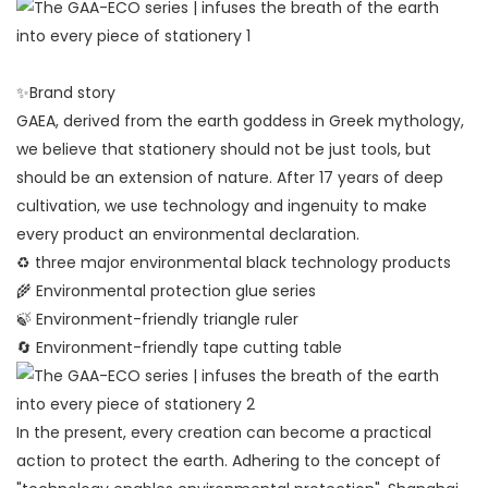
✨Brand story
GAEA, derived from the earth goddess in Greek mythology,
we believe that stationery should not be just tools, but
should be an extension of nature. After 17 years of deep
cultivation, we use technology and ingenuity to make
every product an environmental declaration.
♻️ three major environmental black technology products
🌾 Environmental protection glue series
🍃 Environment-friendly triangle ruler
🔄 Environment-friendly tape cutting table
In the present, every creation can become a practical
action to protect the earth. Adhering to the concept of